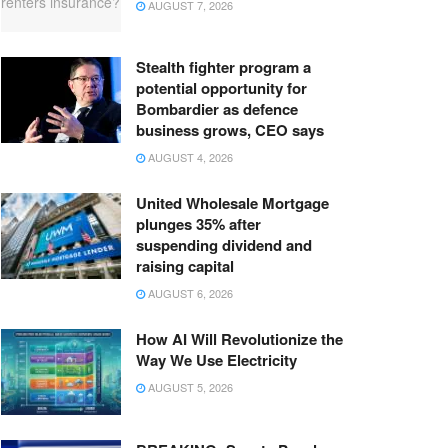
AUGUST 7, 2026
Stealth fighter program a
potential opportunity for
Bombardier as defence
business grows, CEO says
AUGUST 4, 2026
United Wholesale Mortgage
plunges 35% after
suspending dividend and
raising capital
AUGUST 6, 2026
How AI Will Revolutionize the
Way We Use Electricity
AUGUST 5, 2026