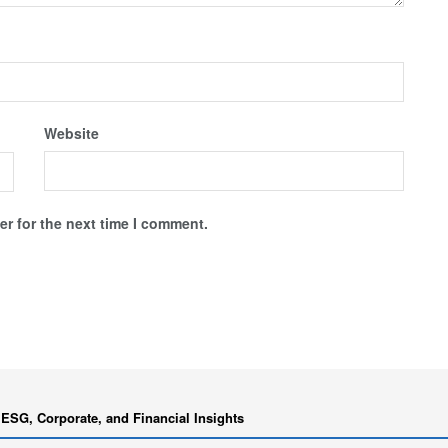
Website
r for the next time I comment.
 ESG, Corporate, and Financial Insights