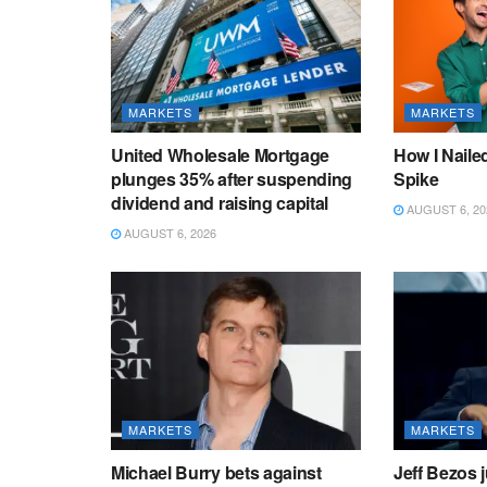
MARKETS
MARKETS
United Wholesale Mortgage
How I Naile
plunges 35% after suspending
Spike
dividend and raising capital
AUGUST 6, 20
AUGUST 6, 2026
MARKETS
MARKETS
Michael Burry bets against
Jeff Bezos ju