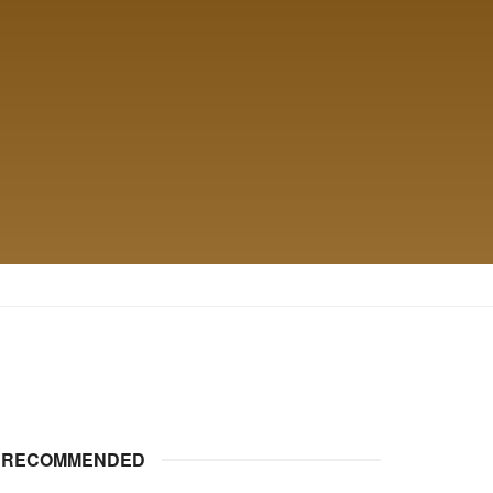
RECOMMENDED