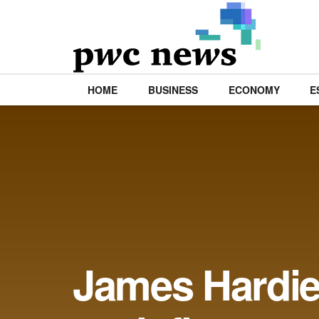
HOME
BUSINESS
ECONOMY
E
James Hardie 