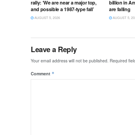
rally: ‘We are near a major top,
billion in 
and possible a 1987-type fall’
are falling
AUGUST 5, 2026
AUGUST 5, 20
Leave a Reply
Your email address will not be published.
Required fie
Comment
*