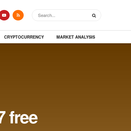
CRYPTOCURRENCY
MARKET ANALYSIS
 free