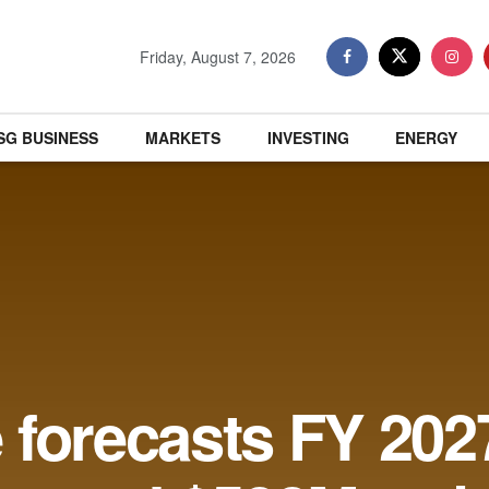
Friday, August 7, 2026
SG BUSINESS
MARKETS
INVESTING
ENERGY
forecasts FY 2027