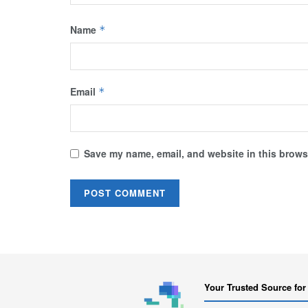
Name
*
Email
*
Save my name, email, and website in this browse
Your Trusted Source for