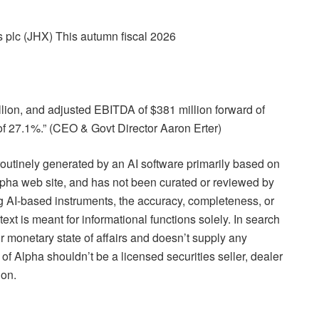
 plc (JHX) This autumn fiscal 2026
illion, and adjusted EBITDA of $381 million forward of
f 27.1%.” (CEO & Govt Director Aaron Erter)
routinely generated by an AI software primarily based on
Alpha web site, and has not been curated or reviewed by
ing AI-based instruments, the accuracy, completeness, or
text is meant for informational functions solely. In search
r monetary state of affairs and doesn’t supply any
f Alpha shouldn’t be a licensed securities seller, dealer
ion.