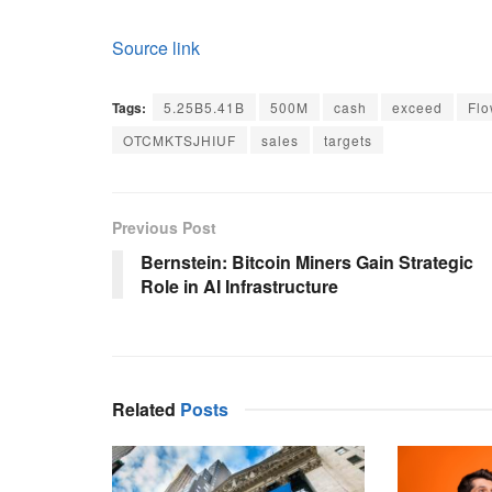
Source link
Tags:
5.25B5.41B
500M
cash
exceed
Fl
OTCMKTSJHIUF
sales
targets
Previous Post
Bernstein: Bitcoin Miners Gain Strategic
Role in AI Infrastructure
Related
Posts