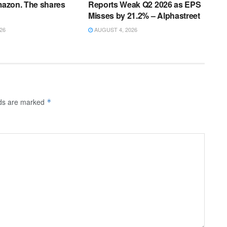
Amazon. The shares
Reports Weak Q2 2026 as EPS
Misses by 21.2% – Alphastreet
26
AUGUST 4, 2026
lds are marked
*