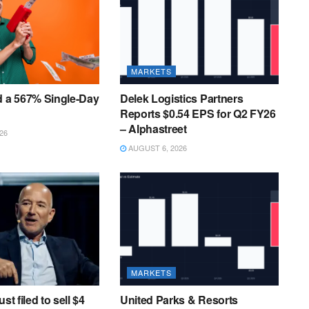
MARKETS
d a 567% Single-Day
Delek Logistics Partners
Reports $0.54 EPS for Q2 FY26
– Alphastreet
26
AUGUST 6, 2026
MARKETS
st filed to sell $4
United Parks & Resorts