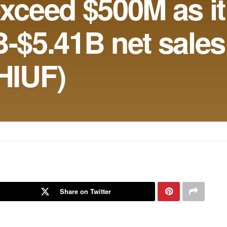
exceed $500M as it
B-$5.41B net sales
HIUF)
Share on Twitter