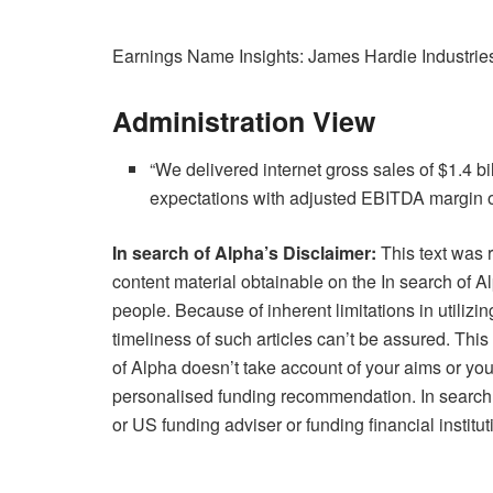
Earnings Name Insights: James Hardie Industries
Administration View
“We delivered internet gross sales of $1.4 b
expectations with adjusted EBITDA margin o
In search of Alpha’s Disclaimer:
This text was 
content material obtainable on the In search of 
people. Because of inherent limitations in utiliz
timeliness of such articles can’t be assured. This 
of Alpha doesn’t take account of your aims or you
personalised funding recommendation. In search o
or US funding adviser or funding financial institut