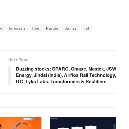
ow
forecasts
free
Hardie
James
net
Next Post
Buzzing stocks: SPARC, Omaxe, Mastek, JSW
Energy, Jindal (India), Airfloa Rail Technology,
ITC, Lyka Labs, Transformers & Rectifiers