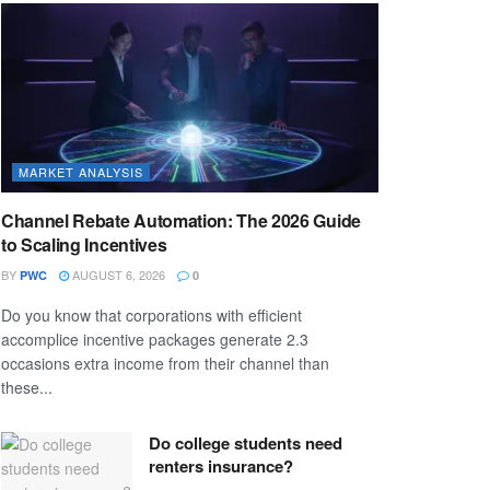
MARKET ANALYSIS
Channel Rebate Automation: The 2026 Guide
to Scaling Incentives
BY
AUGUST 6, 2026
PWC
0
Do you know that corporations with efficient
accomplice incentive packages generate 2.3
occasions extra income from their channel than
these...
Do college students need
renters insurance?