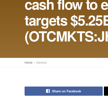
cash flow to 
targets $5.25
(OTCMKTS:J
Home
Markets
Share on Facebook