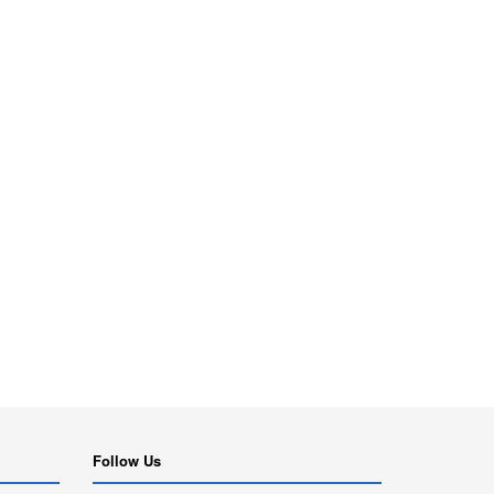
Follow Us