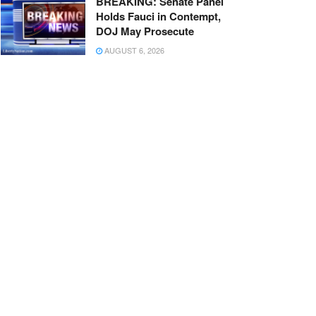
BREAKING: Senate Panel
Holds Fauci in Contempt,
DOJ May Prosecute
AUGUST 6, 2026