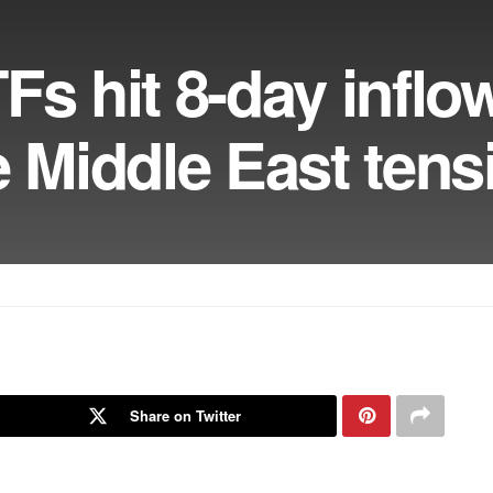
Fs hit 8-day inflo
e Middle East tens
Share on Twitter