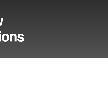
w
ions