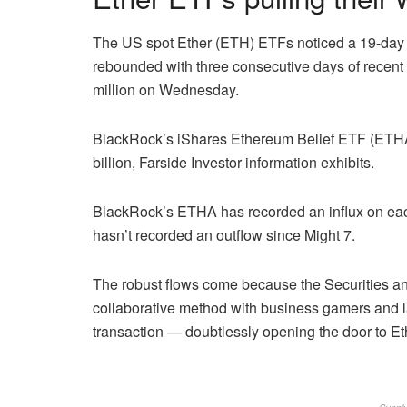
The US spot Ether (ETH) ETFs noticed a 19-day i
rebounded with three consecutive days of recent
million on Wednesday.
BlackRock’s iShares Ethereum Belief ETF (ETHA)
billion, Farside Investor information exhibits.
BlackRock’s ETHA has recorded an influx on eac
hasn’t recorded an outflow since Might 7.
The robust flows come because the Securities an
collaborative method with business gamers and late
transaction — doubtlessly opening the door to Eth