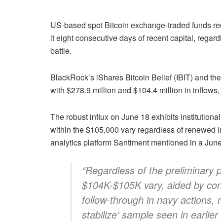
US-based spot Bitcoin exchange-traded funds re
it eight consecutive days of recent capital, regard
battle.
BlackRock’s iShares Bitcoin Belief (IBIT) and th
with $278.9 million and $104.4 million in inflows,
The robust influx on June 18 exhibits institution
within the $105,000 vary regardless of renewed Iran
analytics platform Santiment mentioned in a Jun
“Regardless of the preliminary p
$104K-$105K vary, aided by con
follow-through in navy actions, m
stabilize’ sample seen in earlier 