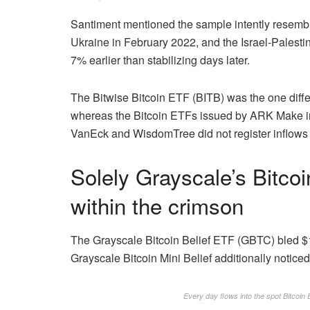
Santiment mentioned the sample intently resembl
Ukraine in February 2022, and the Israel-Palestin
7% earlier than stabilizing days later.
The Bitwise Bitcoin ETF (BITB) was the one differe
whereas the Bitcoin ETFs issued by ARK Make in
VanEck and WisdomTree did not register inflows 
Solely Grayscale’s Bitc
within the crimson
The Grayscale Bitcoin Belief ETF (GBTC) bled $1
Grayscale Bitcoin Mini Belief additionally noticed
Every day flows into the spot Bitcoi