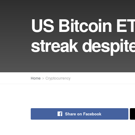
US Bitcoin ET
streak despit
Home
Cryptocurrency
Share on Facebook