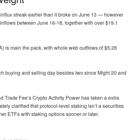
nflux streak earlier than it broke on June 13 — however
 inflows between June 16-18, together with over $19.1
 is main the pack, with whole web outflows of $5.28
h buying and selling day besides two since Might 20 and
d Trade Fee’s Crypto Activity Power has taken a extra
ly clarified that protocol-level staking isn’t a securities
er ETFs with staking options sooner or later.