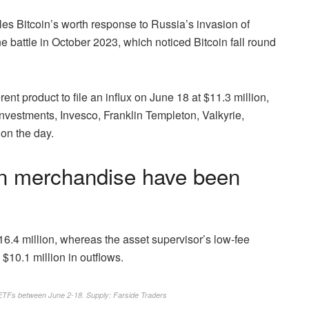
es Bitcoin’s worth response to Russia’s invasion of
e battle in October 2023, which noticed Bitcoin fall round
nt product to file an influx on June 18 at $11.3 million,
vestments, Invesco, Franklin Templeton, Valkyrie,
on the day.
oin merchandise have been
6.4 million, whereas the asset supervisor’s low-fee
 $10.1 million in outflows.
n ETFs between June 2-18. Supply:
Farside Traders