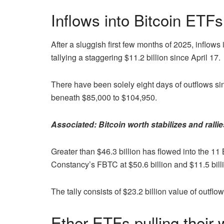
Inflows into Bitcoin ETFs
After a sluggish first few months of 2025, inflows
tallying a staggering $11.2 billion since April 17.
There have been solely eight days of outflows si
beneath $85,000 to $104,950.
Associated:
Bitcoin worth stabilizes and ralli
Greater than $46.3 billion has flowed into the 1
Constancy’s FBTC at $50.6 billion and $11.5 billi
The tally consists of $23.2 billion value of outf
Ether ETFs pulling their 