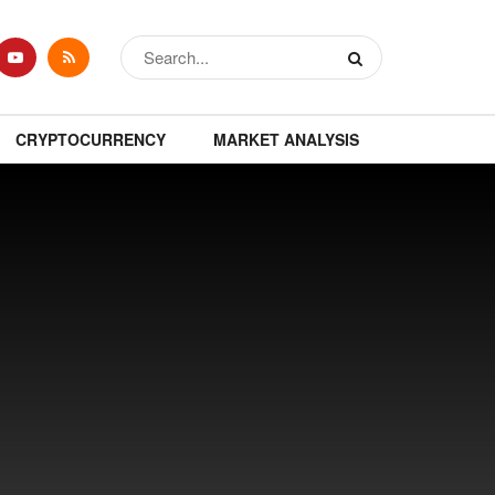
CRYPTOCURRENCY
MARKET ANALYSIS