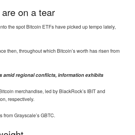
 are on a tear
 into the spot Bitcoin ETFs have picked up tempo lately,
nce then, throughout which Bitcoin’s worth has risen from
es amid regional conflicts, information exhibits
1 Bitcoin merchandise, led by BlackRock’s IBIT and
on, respectively.
lows from Grayscale’s GBTC.
weight