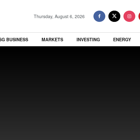
Thursday, August 6, 2026
SG BUSINESS
MARKETS
INVESTING
ENERGY