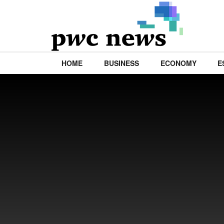
HOME
BUSINESS
ECONOMY
E