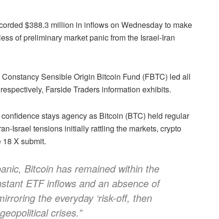
corded $388.3 million in inflows on Wednesday to make
less of preliminary market panic from the Israel-Iran
e Constancy Sensible Origin Bitcoin Fund (FBTC) led all
 respectively, Farside Traders information exhibits.
al confidence stays agency as Bitcoin (BTC) held regular
-Israel tensions initially rattling the markets, crypto
e 18 X submit.
anic, Bitcoin has remained within the
stant ETF inflows and an absence of
irroring the everyday ‘risk-off, then
geopolitical crises.”