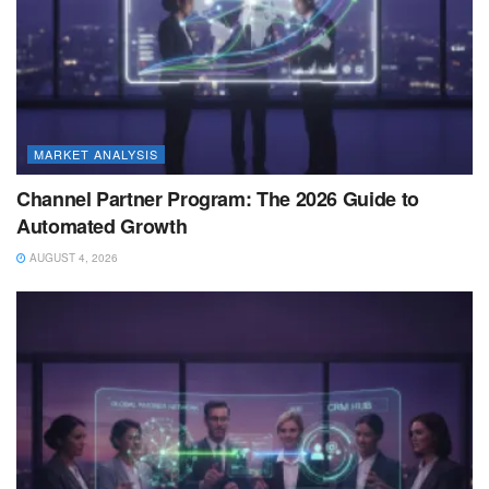
MARKET ANALYSIS
Channel Partner Program: The 2026 Guide to
Automated Growth
AUGUST 4, 2026