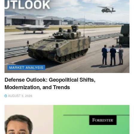
MARKET ANALYSIS
Defense Outlook: Geopolitical Shifts,
Modernization, and Trends
AUGUST 5, 2026