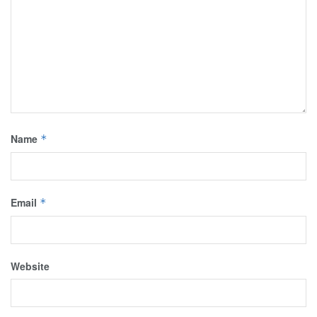
Name
*
Email
*
Website