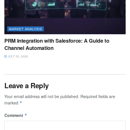
MARKET ANALYSIS
PRM Integration with Salesforce: A Guide to
Channel Automation
JULY 30, 2026
Leave a Reply
Your email address will not be published.
Required fields are
marked
*
Comment
*