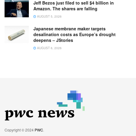
Jeff Bezos just filed to sell $4 billion in
Amazon. The shares are falling
AUGUST 5, 2026
Japanese membrane maker targets
desalination costs as Europe’s drought
deepens – JStories
AUGUST 6, 2026
Copyright © 2024
PWC
.