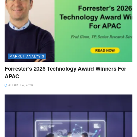
MARKET ANALYSIS
Forrester’s 2026 Technology Award Winners For
APAC
AUGUST 4, 2026