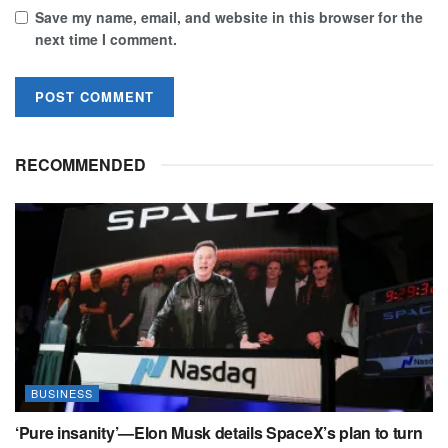
Save my name, email, and website in this browser for the
next time I comment.
RECOMMENDED
BUSINESS
‘Pure insanity’—Elon Musk details SpaceX’s plan to turn