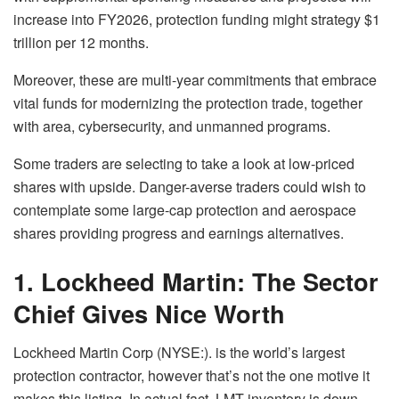
increase into FY2026, protection funding might strategy $1
trillion per 12 months.
Moreover, these are multi-year commitments that embrace
vital funds for modernizing the protection trade, together
with area, cybersecurity, and unmanned programs.
Some traders are selecting to take a look at low-priced
shares with upside. Danger-averse traders could wish to
contemplate some large-cap protection and aerospace
shares providing progress and earnings alternatives.
1. Lockheed Martin: The Sector
Chief Gives Nice Worth
Lockheed Martin Corp (NYSE:). is the world’s largest
protection contractor, however that’s not the one motive it
makes this listing. In actual fact, LMT inventory is down