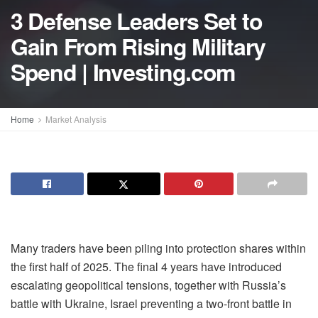
3 Defense Leaders Set to
Gain From Rising Military
Spend | Investing.com
Home
Market Analysis
Many traders have been piling into protection shares within
the first half of 2025. The final 4 years have introduced
escalating geopolitical tensions, together with Russia’s
battle with Ukraine, Israel preventing a two-front battle in