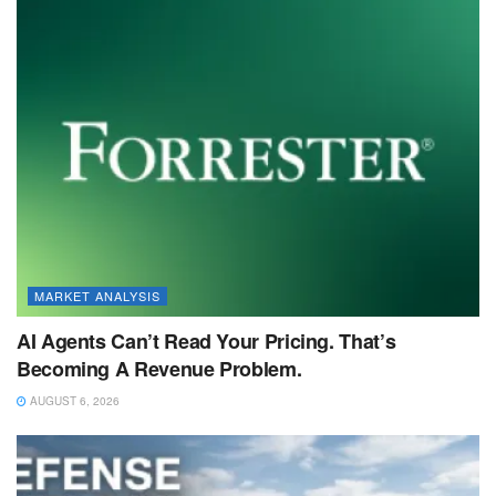
MARKET ANALYSIS
AI Agents Can’t Read Your Pricing. That’s
Becoming A Revenue Problem.
AUGUST 6, 2026