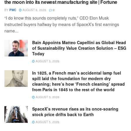
the moon into its newest manufacturing site | Fortune
BY
PWC
AUGUST 6, 2026
0
“I do know this sounds completely nuts,” CEO Elon Musk
instructed buyers halfway by means of SpaceX’s first earnings
name...
Bain Appoints Matteo Capellini as Global Head
of Sustainability Value Creation Solution – ESG
Today
AUGUST 3, 2026
In 1825, a French man’s accidental lamp fuel
spill laid the foundation for modern dry
cleaning; here’s how ‘French cleaning’ spread
from Paris in 1845 to the rest of the world
AUGUST 3, 2026
SpaceX’s revenue rises as its once-soaring
stock price drifts back to Earth
AUGUST 5, 2026