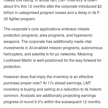
about 5% this 12 months after the corporate introduced $2
billion in categorised program losses and a delay in its F-
35 fighter program.
The corporate’s core applications embrace missile
protection programs, area programs, and hypersonic
weapons. The corporate has additionally made vital
investments in AI-enabled mission programs, autonomous
helicopters, and satellite tv for pc networks. Meaning
Lockheed Martin is well-positioned for the way forward for
protection.
However does that imply the inventory is an effective
purchase proper now? At 17x ahead earnings, LMT
inventory is buying and selling at a reduction to its historic
common. Analysts are additionally projecting earnings
progress of round 9.3% within the subsequent 12 months.