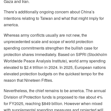
Gaza and Iran.
There’s additionally ongoing concern about China’s
intentions relating to Taiwan and what that might imply for
america.
Whereas army conflicts usually are not new, the
unprecedented scale and scope of world protection
spending commitments strengthen the bullish case for
protection shares immediately. Based on SIPRI (Stockholm
Worldwide Peace Analysis Institute), world army spending
elevated to $2.4 trillion in 2024. In 2025, European nations
elevated protection budgets on the quickest tempo for the
reason that Nineteen Fifties.
Nevertheless, the chief remains to be america. The annual
Division of Protection funds is proposed to rise about 4%
for FY2025, reaching $849 billion. However when mixed
with supplemental spending measures and projected will