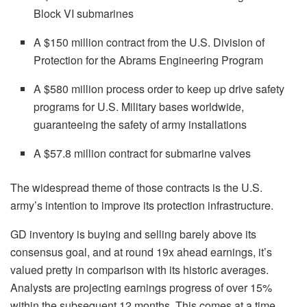
Block VI submarines
A $150 million contract from the U.S. Division of
Protection for the Abrams Engineering Program
A $580 million process order to keep up drive safety
programs for U.S. Military bases worldwide,
guaranteeing the safety of army installations
A $57.8 million contract for submarine valves
The widespread theme of those contracts is the U.S.
army’s intention to improve its protection infrastructure.
GD inventory is buying and selling barely above its
consensus goal, and at round 19x ahead earnings, it’s
valued pretty in comparison with its historic averages.
Analysts are projecting earnings progress of over 15%
within the subsequent 12 months. This comes at a time