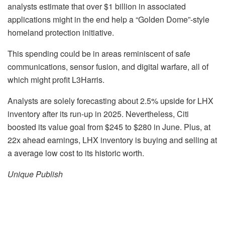
analysts estimate that over $1 billion in associated
applications might in the end help a “Golden Dome”-style
homeland protection initiative.
This spending could be in areas reminiscent of safe
communications, sensor fusion, and digital warfare, all of
which might profit L3Harris.
Analysts are solely forecasting about 2.5% upside for LHX
inventory after its run-up in 2025. Nevertheless, Citi
boosted its value goal from $245 to $280 in June. Plus, at
22x ahead earnings, LHX inventory is buying and selling at
a average low cost to its historic worth.
Unique Publish