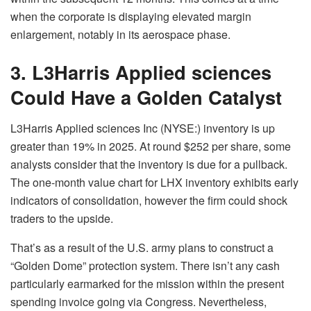
when the corporate is displaying elevated margin
enlargement, notably in its aerospace phase.
3. L3Harris Applied sciences
Could Have a Golden Catalyst
L3Harris Applied sciences Inc (NYSE:) inventory is up
greater than 19% in 2025. At round $252 per share, some
analysts consider that the inventory is due for a pullback.
The one-month value chart for LHX inventory exhibits early
indicators of consolidation, however the firm could shock
traders to the upside.
That’s as a result of the U.S. army plans to construct a
“Golden Dome” protection system. There isn’t any cash
particularly earmarked for the mission within the present
spending invoice going via Congress. Nevertheless,