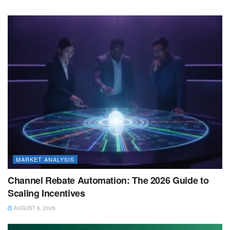
MARKET ANALYSIS
Channel Rebate Automation: The 2026 Guide to
Scaling Incentives
AUGUST 6, 2026