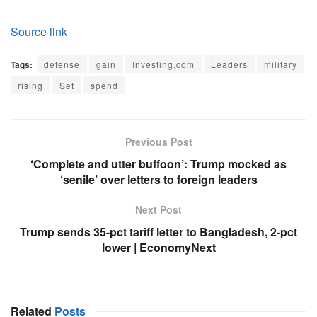
Source link
Tags:
defense
gain
Investing.com
Leaders
military
rising
Set
spend
Previous Post
‘Complete and utter buffoon’: Trump mocked as
‘senile’ over letters to foreign leaders
Next Post
Trump sends 35-pct tariff letter to Bangladesh, 2-pct
lower | EconomyNext
Related
Posts