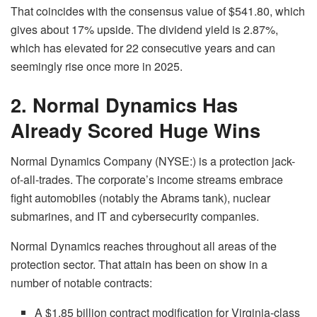
That coincides with the consensus value of $541.80, which
gives about 17% upside. The dividend yield is 2.87%,
which has elevated for 22 consecutive years and can
seemingly rise once more in 2025.
2. Normal Dynamics Has
Already Scored Huge Wins
Normal Dynamics Company (NYSE:) is a protection jack-
of-all-trades. The corporate’s income streams embrace
fight automobiles (notably the Abrams tank), nuclear
submarines, and IT and cybersecurity companies.
Normal Dynamics reaches throughout all areas of the
protection sector. That attain has been on show in a
number of notable contracts:
A $1.85 billion contract modification for Virginia-class