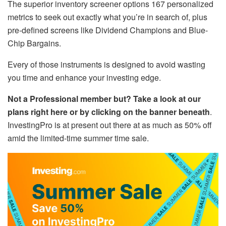
The superior inventory screener options 167 personalized
metrics to seek out exactly what you’re in search of, plus
pre-defined screens like Dividend Champions and Blue-
Chip Bargains.
Every of those instruments is designed to avoid wasting
you time and enhance your investing edge.
Not a Professional member but? Take a look at our
plans right here or by clicking on the banner beneath
.
InvestingPro is at present out there at as much as 50% off
amid the limited-time summer time sale.