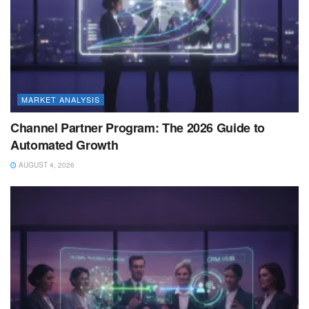
MARKET ANALYSIS
Channel Partner Program: The 2026 Guide to
Automated Growth
AUGUST 4, 2026