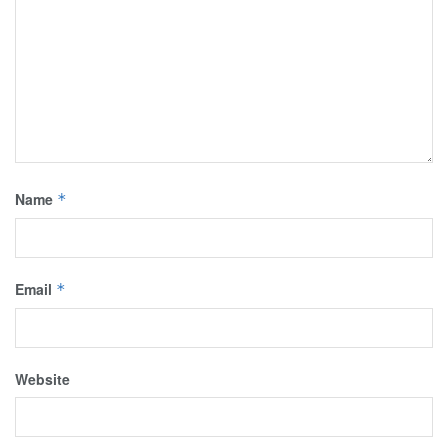
Name
*
Email
*
Website