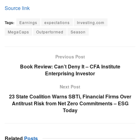
Source link
Tags:
Earnings
expectations
Investing.com
MegaCaps
Outperformed
Season
Previous Post
Book Review: Can’t Deny It – CFA Institute
Enterprising Investor
Next Post
23 State Coalition Warns SBTi, Financial Firms Over
Antitrust Risk from Net Zero Commitments – ESG
Today
Related
Posts