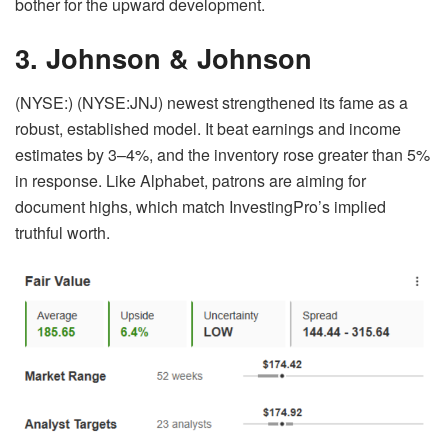
bother for the upward development.
3. Johnson & Johnson
(NYSE:) (NYSE:JNJ) newest strengthened its fame as a
robust, established model. It beat earnings and income
estimates by 3–4%, and the inventory rose greater than 5%
in response. Like Alphabet, patrons are aiming for
document highs, which match InvestingPro’s implied
truthful worth.