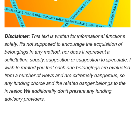
Disclaimer:
This text is written for informational functions
solely. It’s not supposed to encourage the acquisition of
belongings in any method, nor does it represent a
solicitation, supply, suggestion or suggestion to speculate. I
wish to remind you that each one belongings are evaluated
from a number of views and are extremely dangerous, so
any funding choice and the related danger belongs to the
investor. We additionally don’t present any funding
advisory providers.