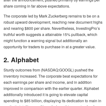
share coming in far above expectations.
The corporate led by Mark Zuckerberg remains to be on a
robust upward development, reaching new document highs
and nearing $800 per share. Nevertheless, InvestingPro’s
truthful worth suggests a attainable 15% pullback, which
might function a warning signal but additionally an
opportunity for traders to purchase in at a greater value.
2. Alphabet
Sturdy outcomes from (NASDAQ:GOOGL) pushed the
inventory increased. The corporate beat expectations for
each earnings per share and income, and in addition
improved in comparison with the earlier quarter. Alphabet
additionally introduced it is going to elevate capital
spending to $85 billion, displaying its dedication to main in