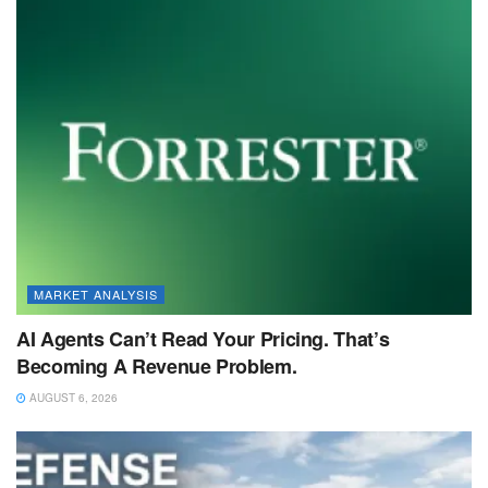
MARKET ANALYSIS
AI Agents Can’t Read Your Pricing. That’s
Becoming A Revenue Problem.
AUGUST 6, 2026