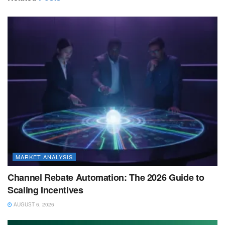
MARKET ANALYSIS
Channel Rebate Automation: The 2026 Guide to
Scaling Incentives
AUGUST 6, 2026