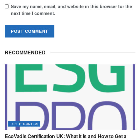
Save my name, email, and website in this browser for the
next time I comment.
RECOMMENDED
ESG BUSINESS
EcoVadis Certification UK: What It Is and How to Get a