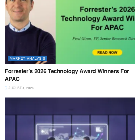
MARKET ANALYSIS
Forrester’s 2026 Technology Award Winners For
APAC
AUGUST 4, 2026