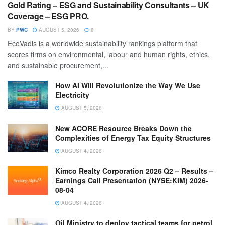
Gold Rating – ESG and Sustainability Consultants – UK
Coverage – ESG PRO.
BY
PWC
AUGUST 5, 2026
0
EcoVadis is a worldwide sustainability rankings platform that
scores firms on environmental, labour and human rights, ethics,
and sustainable procurement,...
How AI Will Revolutionize the Way We Use
Electricity
AUGUST 5, 2026
New ACORE Resource Breaks Down the
Complexities of Energy Tax Equity Structures
AUGUST 4, 2026
Kimco Realty Corporation 2026 Q2 – Results –
Earnings Call Presentation (NYSE:KIM) 2026-
08-04
AUGUST 4, 2026
Oil Ministry to deploy tactical teams for petrol