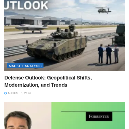
MARKET ANALYSIS
Defense Outlook: Geopolitical Shifts,
Modernization, and Trends
AUGUST 5, 2026