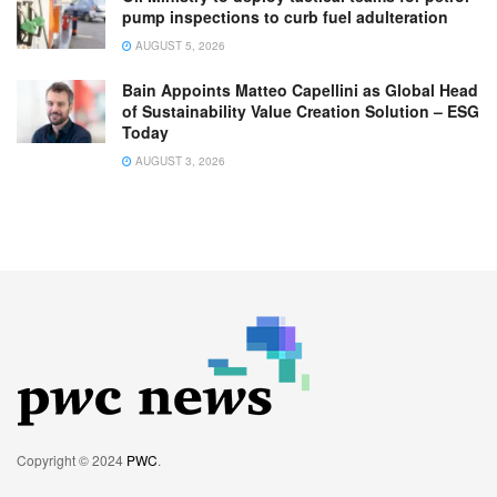
pump inspections to curb fuel adulteration
AUGUST 5, 2026
Bain Appoints Matteo Capellini as Global Head
of Sustainability Value Creation Solution – ESG
Today
AUGUST 3, 2026
Copyright © 2024
PWC
.