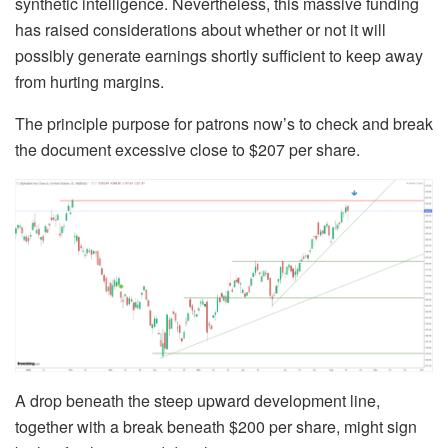
synthetic intelligence. Nevertheless, this massive funding
has raised considerations about whether or not it will
possibly generate earnings shortly sufficient to keep away
from hurting margins.
The principle purpose for patrons now’s to check and break
the document excessive close to $207 per share.
A drop beneath the steep upward development line,
together with a break beneath $200 per share, might sign