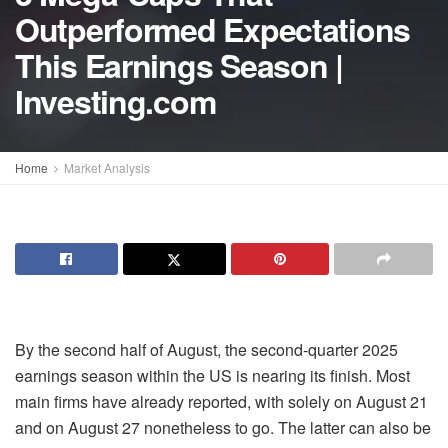
Outperformed Expectations
This Earnings Season |
Investing.com
Home
Market Analysis
By the second half of August, the second-quarter 2025
earnings season within the US is nearing its finish. Most
main firms have already reported, with solely on August 21
and on August 27 nonetheless to go. The latter can also be