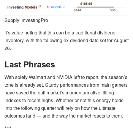
Supply: investingPro
It’s value noting that this can be a traditional dividend
inventory, with the following ex-dividend date set for August
26.
Last Phrases
With solely Walmart and NVIDIA left to report, the season’s
tone is already set. Sturdy performances from main gamers
have saved the bull market’s momentum alive, lifting
indexes to recent highs. Whether or not this energy holds
into the following quarter will rely on how the ultimate
outcomes land — and the way the market reacts to them.
****