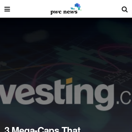
3 Mega-Caps That