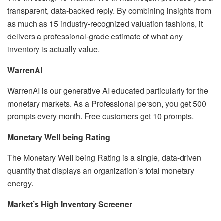
transparent, data-backed reply. By combining insights from
as much as 15 industry-recognized valuation fashions, it
delivers a professional-grade estimate of what any
inventory is actually value.
WarrenAI
WarrenAI is our generative AI educated particularly for the
monetary markets. As a Professional person, you get 500
prompts every month. Free customers get 10 prompts.
Monetary Well being Rating
The Monetary Well being Rating is a single, data-driven
quantity that displays an organization’s total monetary
energy.
Market’s High Inventory Screener