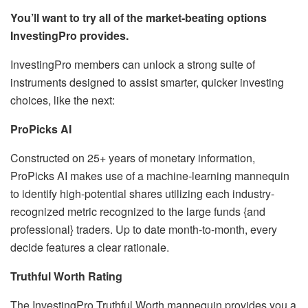
You’ll want to try all of the market-beating options
InvestingPro provides.
InvestingPro members can unlock a strong suite of
instruments designed to assist smarter, quicker investing
choices, like the next:
ProPicks AI
Constructed on 25+ years of monetary information,
ProPicks AI makes use of a machine-learning mannequin
to identify high-potential shares utilizing each industry-
recognized metric recognized to the large funds {and
professional} traders. Up to date month-to-month, every
decide features a clear rationale.
Truthful Worth Rating
The InvestingPro Truthful Worth mannequin provides you a