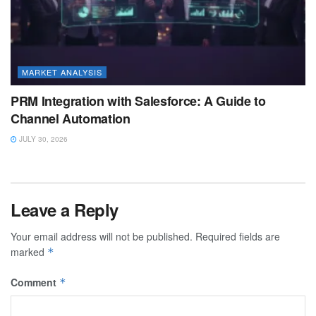
MARKET ANALYSIS
PRM Integration with Salesforce: A Guide to
Channel Automation
JULY 30, 2026
Leave a Reply
Your email address will not be published.
Required fields are
marked
*
Comment
*