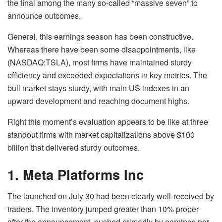
the final among the many so-called “massive seven” to
announce outcomes.
General, this earnings season has been constructive.
Whereas there have been some disappointments, like
(NASDAQ:TSLA), most firms have maintained sturdy
efficiency and exceeded expectations in key metrics. The
bull market stays sturdy, with main US indexes in an
upward development and reaching document highs.
Right this moment’s evaluation appears to be like at three
standout firms with market capitalizations above $100
billion that delivered sturdy outcomes.
1. Meta Platforms Inc
The launched on July 30 had been clearly well-received by
traders. The inventory jumped greater than 10% proper
after the announcement, pushed primarily by earnings per