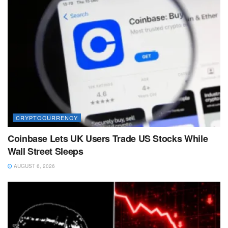
CRYPTOCURRENCY
Coinbase Lets UK Users Trade US Stocks While
Wall Street Sleeps
AUGUST 6, 2026