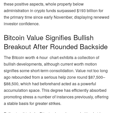
these positive aspects, whole property below
administration in crypto funds surpassed $193 billion for
the primary time since early November, displaying renewed
investor confidence.
Bitcoin Value Signifies Bullish
Breakout After Rounded Backside
The Bitcoin worth 4-hour chart exhibits a collection of
bullish developments, although current worth motion
signifies some short-term consolidation. Value not too long
ago rebounded from a serious help zone round $87,500–
$88,500, which had beforehand acted as a powerful
accumulation space. This degree has efficiently absorbed
promoting stress a number of instances previously, offering
a stable basis for greater strikes.