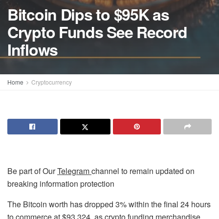
Bitcoin Dips to $95K as
Crypto Funds See Record
Inflows
Home
Cryptocurrency
Be part of Our
Telegram
channel to remain updated on
breaking information protection
The Bitcoin worth has dropped 3% within the final 24 hours
to commerce at $93,324, as crypto funding merchandise