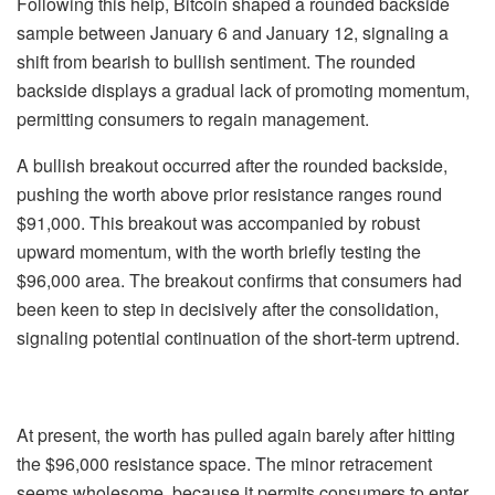
Following this help, Bitcoin shaped a rounded backside
sample between January 6 and January 12, signaling a
shift from bearish to bullish sentiment. The rounded
backside displays a gradual lack of promoting momentum,
permitting consumers to regain management.
A bullish breakout occurred after the rounded backside,
pushing the worth above prior resistance ranges round
$91,000. This breakout was accompanied by robust
upward momentum, with the worth briefly testing the
$96,000 area. The breakout confirms that consumers had
been keen to step in decisively after the consolidation,
signaling potential continuation of the short-term uptrend.
At present, the worth has pulled again barely after hitting
the $96,000 resistance space. The minor retracement
seems wholesome, because it permits consumers to enter