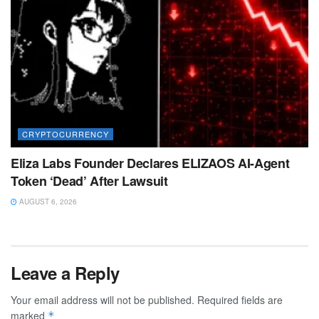
CRYPTOCURRENCY
Eliza Labs Founder Declares ELIZAOS AI-Agent
Token ‘Dead’ After Lawsuit
AUGUST 6, 2026
Leave a Reply
Your email address will not be published.
Required fields are
marked
*