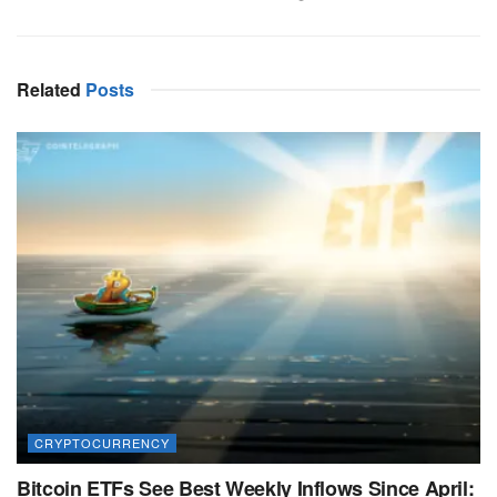
Related
Posts
CRYPTOCURRENCY
Bitcoin ETFs See Best Weekly Inflows Since April: