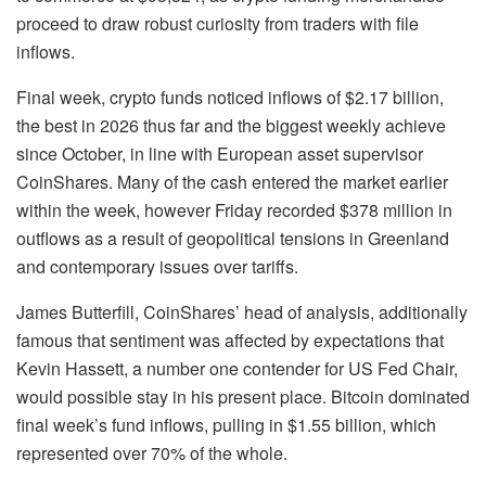
proceed to draw robust curiosity from traders with file
inflows.
Final week, crypto funds noticed inflows of $2.17 billion,
the best in 2026 thus far and the biggest weekly achieve
since October, in line with European asset supervisor
CoinShares. Many of the cash entered the market earlier
within the week, however Friday recorded $378 million in
outflows as a result of geopolitical tensions in Greenland
and contemporary issues over tariffs.
James Butterfill, CoinShares’ head of analysis, additionally
famous that sentiment was affected by expectations that
Kevin Hassett, a number one contender for US Fed Chair,
would possible stay in his present place. Bitcoin dominated
final week’s fund inflows, pulling in $1.55 billion, which
represented over 70% of the whole.