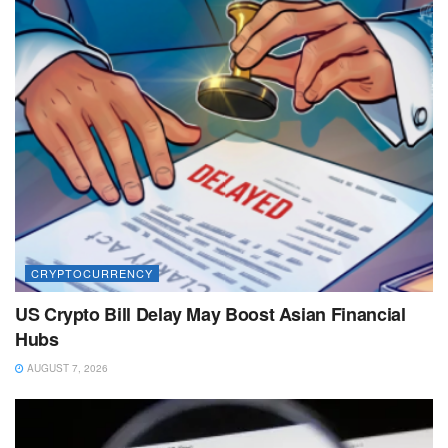
CRYPTOCURRENCY
US Crypto Bill Delay May Boost Asian Financial
Hubs
AUGUST 7, 2026