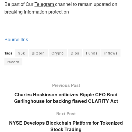
Be part of Our
Telegram
channel to remain updated on
breaking information protection
Source link
Tags:
95k
Bitcoin
Crypto
Dips
Funds
inflows
record
Previous Post
Charles Hoskinson criticizes Ripple CEO Brad
Garlinghouse for backing flawed CLARITY Act
Next Post
NYSE Develops Blockchain Platform for Tokenized
Stock Trading