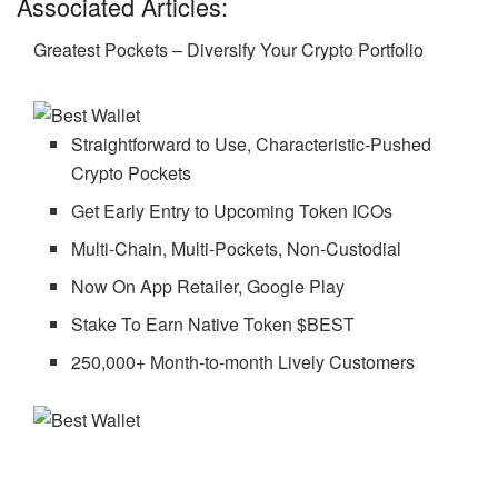
Associated Articles:
Greatest Pockets – Diversify Your Crypto Portfolio
Straightforward to Use, Characteristic-Pushed
Crypto Pockets
Get Early Entry to Upcoming Token ICOs
Multi-Chain, Multi-Pockets, Non-Custodial
Now On App Retailer, Google Play
Stake To Earn Native Token $BEST
250,000+ Month-to-month Lively Customers