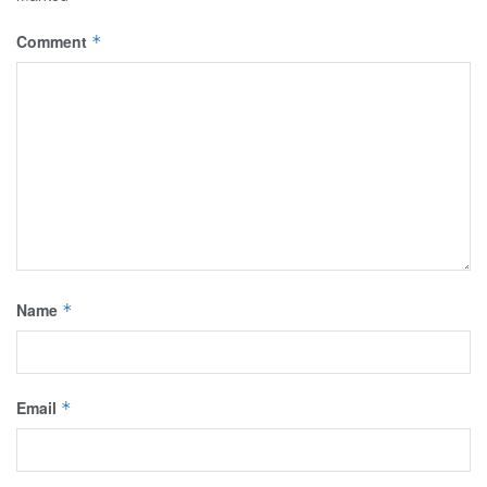
Comment
*
Name
*
Email
*