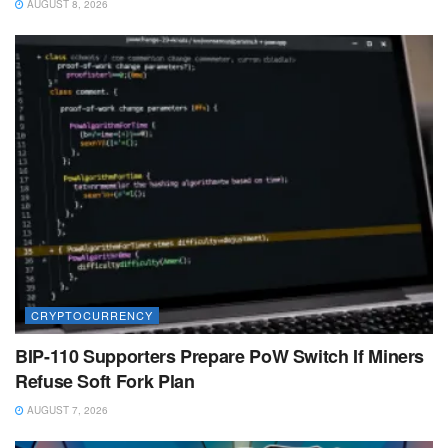
AUGUST 8, 2026
CRYPTOCURRENCY
BIP-110 Supporters Prepare PoW Switch If Miners
Refuse Soft Fork Plan
AUGUST 7, 2026