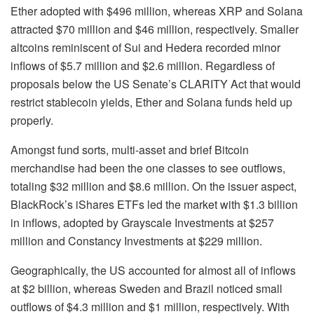
Ether adopted with $496 million, whereas XRP and Solana
attracted $70 million and $46 million, respectively. Smaller
altcoins reminiscent of Sui and Hedera recorded minor
inflows of $5.7 million and $2.6 million. Regardless of
proposals below the US Senate’s CLARITY Act that would
restrict stablecoin yields, Ether and Solana funds held up
properly.
Amongst fund sorts, multi-asset and brief Bitcoin
merchandise had been the one classes to see outflows,
totaling $32 million and $8.6 million. On the issuer aspect,
BlackRock’s iShares ETFs led the market with $1.3 billion
in inflows, adopted by Grayscale Investments at $257
million and Constancy Investments at $229 million.
Geographically, the US accounted for almost all of inflows
at $2 billion, whereas Sweden and Brazil noticed small
outflows of $4.3 million and $1 million, respectively. With