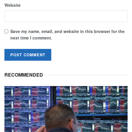
Website
Save my name, email, and website in this browser for the
next time I comment.
RECOMMENDED