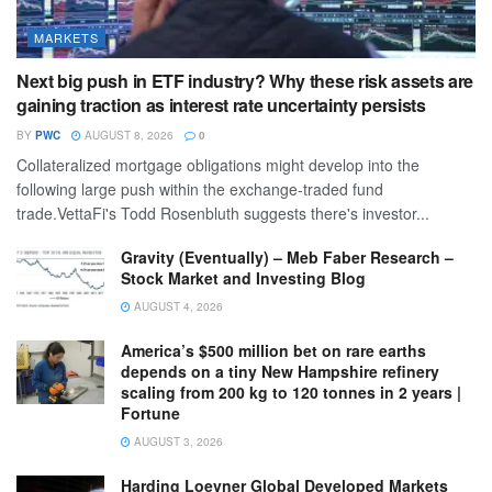
MARKETS
Next big push in ETF industry? Why these risk assets are
gaining traction as interest rate uncertainty persists
BY
PWC
AUGUST 8, 2026
0
Collateralized mortgage obligations might develop into the
following large push within the exchange-traded fund
trade.VettaFi's Todd Rosenbluth suggests there's investor...
Gravity (Eventually) – Meb Faber Research –
Stock Market and Investing Blog
AUGUST 4, 2026
America’s $500 million bet on rare earths
depends on a tiny New Hampshire refinery
scaling from 200 kg to 120 tonnes in 2 years |
Fortune
AUGUST 3, 2026
Harding Loevner Global Developed Markets