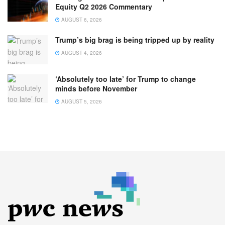
Equity Q2 2026 Commentary
AUGUST 6, 2026
Trump’s big brag is being tripped up by reality
AUGUST 4, 2026
‘Absolutely too late’ for Trump to change
minds before November
AUGUST 5, 2026