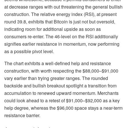
at decrease ranges with out threatening the general bullish
construction. The relative energy index (RSI), at present
round 39.8, exhibits that Bitcoin is just not but oversold,
indicating room for additional upside as soon as
consumers re-enter. The 46-level on the RSI additionally
signifies earlier resistance in momentum, now performing
as a possible pivot level.
The chart exhibits a well-defined help and resistance
construction, with worth respecting the $88,000–$91,000
vary earlier than trying greater ranges. The rounded
backside and bullish breakout spotlight a transition from
accumulation to renewed upward momentum. Merchants
could look ahead to a retest of $91,000–$92,000 as a key
help degree, whereas the $96,000 space stays a near-term
resistance barrier.