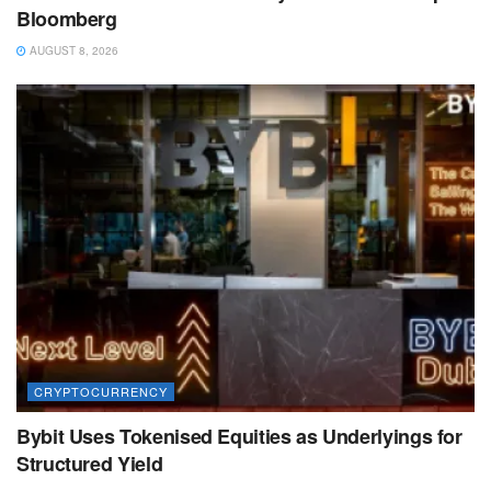
Bloomberg
AUGUST 8, 2026
CRYPTOCURRENCY
Bybit Uses Tokenised Equities as Underlyings for
Structured Yield