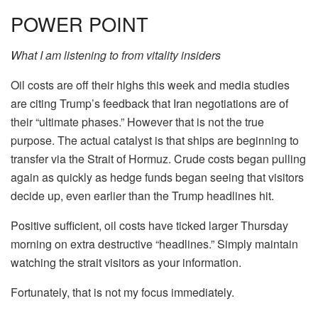
POWER POINT
What I am listening to from vitality insiders
Oil costs are off their highs this week and media studies
are citing Trump’s feedback that Iran negotiations are of
their “ultimate phases.” However that is not the true
purpose. The actual catalyst is that ships are beginning to
transfer via the Strait of Hormuz. Crude costs began pulling
again as quickly as hedge funds began seeing that visitors
decide up, even earlier than the Trump headlines hit.
Positive sufficient, oil costs have ticked larger Thursday
morning on extra destructive “headlines.” Simply maintain
watching the strait visitors as your information.
Fortunately, that is not my focus immediately.