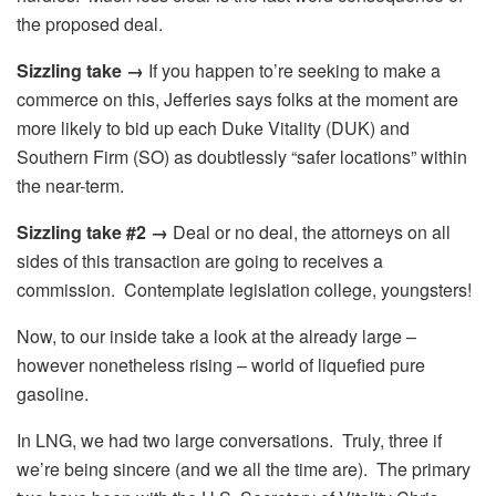
the proposed deal.
Sizzling take →
If you happen to’re seeking to make a
commerce on this, Jefferies says folks at the moment are
more likely to bid up each Duke Vitality (DUK) and
Southern Firm (SO) as doubtlessly “safer locations” within
the near-term.
Sizzling take #2 →
Deal or no deal, the attorneys on all
sides of this transaction are going to receives a
commission. Contemplate legislation college, youngsters!
Now, to our inside take a look at the already large –
however nonetheless rising – world of liquefied pure
gasoline.
In LNG, we had two large conversations. Truly, three if
we’re being sincere (and we all the time are). The primary