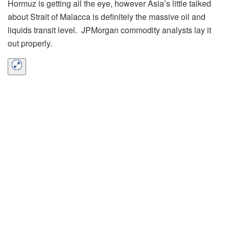
Hormuz is getting all the eye, however Asia’s little talked
about Strait of Malacca is definitely the massive oil and
liquids transit level. JPMorgan commodity analysts lay it
out properly.