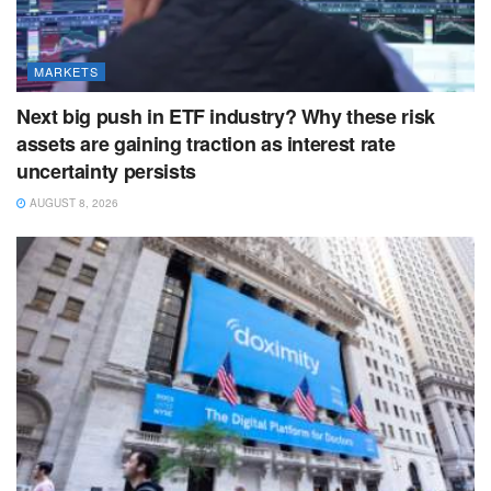
MARKETS
Next big push in ETF industry? Why these risk
assets are gaining traction as interest rate
uncertainty persists
AUGUST 8, 2026