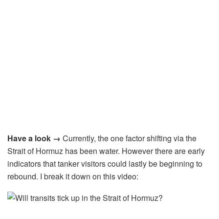
Have a look →
Currently, the one factor shifting via the
Strait of Hormuz has been water. However there are early
indicators that tanker visitors could lastly be beginning to
rebound. I break it down on this video: