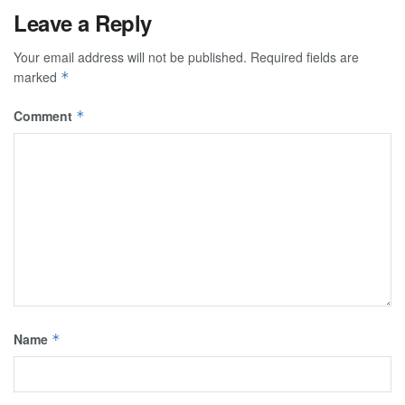
Leave a Reply
Your email address will not be published.
Required fields are
marked
*
Comment
*
Name
*