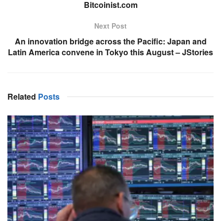
Bitcoinist.com
Next Post
An innovation bridge across the Pacific: Japan and
Latin America convene in Tokyo this August – JStories
Related
Posts