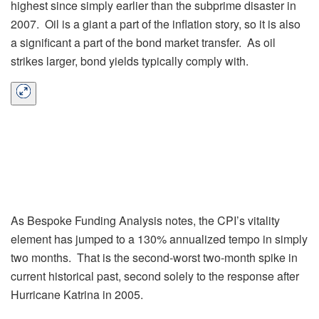
highest since simply earlier than the subprime disaster in
2007. Oil is a giant a part of the inflation story, so it is also
a significant a part of the bond market transfer. As oil
strikes larger, bond yields typically comply with.
As Bespoke Funding Analysis notes, the CPI’s vitality
element has jumped to a 130% annualized tempo in simply
two months. That is the second-worst two-month spike in
current historical past, second solely to the response after
Hurricane Katrina in 2005.