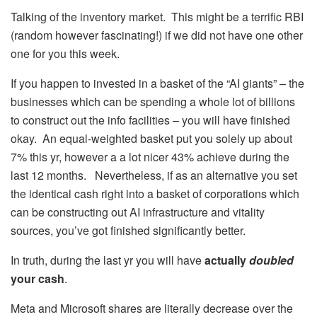
Talking of the inventory market. This might be a terrific RBI
(random however fascinating!) if we did not have one other
one for you this week.
If you happen to invested in a basket of the “AI giants” – the
businesses which can be spending a whole lot of billions
to construct out the info facilities – you will have finished
okay. An equal-weighted basket put you solely up about
7% this yr, however a a lot nicer 43% achieve during the
last 12 months. Nevertheless, if as an alternative you set
the identical cash right into a basket of corporations which
can be constructing out AI infrastructure and vitality
sources, you’ve got finished significantly better.
In truth, during the last yr you will have
actually
doubled
your cash
.
Meta and Microsoft shares are literally decrease over the