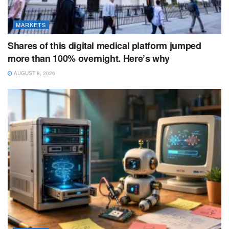
MARKETS
Shares of this digital medical platform jumped
more than 100% overnight. Here’s why
AUGUST 8, 2026