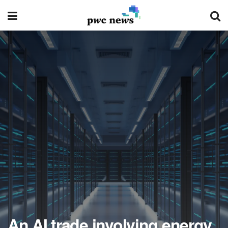
An AI trade involving energy