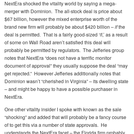
NextEra shocked the vitality world by saying a mega-
merger with Dominion. The all-stock deal is price about
$67 billion, however the mixed enterprise worth of the
brand new firm will probably be about $420 billion –
if
the
deal is permitted. That is a fairly good-sized ‘if,’ as a result
of some on Wall Road aren’t satisfied this deal will
probably be permitted by regulators. The Jefferies group
notes that NextEra “does not have a terrific monitor
document of approval” they usually suppose the deal “may
get rejected.” However Jefferies additionally notes that
Dominion wasn’t “cherished in Virginia” – its dwelling state
– and might be happy to have a possible purchaser in
NextEra.
One other vitality insider I spoke with known as the sale
“shocking” and added that will probably be a fancy course
of to get this via a number of state approvals. He
understands the NextEra facet – the Florida firm probably