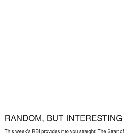
RANDOM, BUT INTERESTING
This week’s RBI provides it to you straight: The Strait of