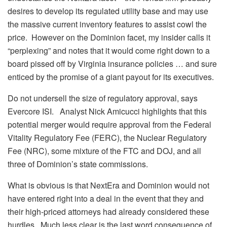
desires to develop its regulated utility base and may use
the massive current inventory features to assist cowl the
price. However on the Dominion facet, my insider calls it
“perplexing” and notes that it would come right down to a
board pissed off by Virginia insurance policies … and sure
enticed by the promise of a giant payout for its executives.
Do not undersell the size of regulatory approval, says
Evercore ISI. Analyst Nick Amicucci highlights that this
potential merger would require approval from the Federal
Vitality Regulatory Fee (FERC), the Nuclear Regulatory
Fee (NRC), some mixture of the FTC and DOJ, and all
three of Dominion’s state commissions.
What is obvious is that NextEra and Dominion would not
have entered right into a deal in the event that they and
their high-priced attorneys had already considered these
hurdles. Much less clear is the last word consequence of