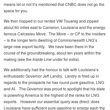
means let or not it’s mentioned that CNBC does not go the
space for you.
We then hopped in our rented VW Touareg and zipped
about 60 miles east to Cameron, Louisiana and the energy-
famous Calcasieu Move. The Move – or CP to the insiders
– is the longer term dwelling of Commonwealth LNG’s
large new export facility. We have been there in the
course of the groundbreaking, about ten years within the
making (see the
Inside Line
under for extra).
We additionally had the honour to talk with Louisiana’s
enthusiastic Governor Jeff Landry. Landry is fired up in
regards to the prospects he has round pure gasoline, LNG
and AI. The Governor was proud to spotlight that his state
is powering America to the highest of the ranks for LNG
exports. However our essential query was direct: does
Louisiana have sufficient pure gasoline to energy each the