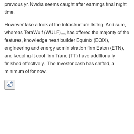
previous yr. Nvidia seems caught after earnings final night
time.
However take a look at the infrastructure listing. And sure,
whereas
TeraWulf (WULF)
has offered the majority of the
features, knowledge heart builder Equinix (EQIX),
engineering and energy administration firm Eaton (ETN),
and keeping-it-cool firm Trane (TT) have additionally
finished effectively. The investor cash has shifted, a
minimum of for now.