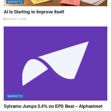
MARKETS
AI Is Starting to Improve Itself
AUGUST 8, 2026
MARKETS
Sylvamo Jumps 5.4% on EPS Beat – Alphastreet