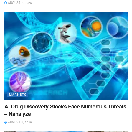
AUGUST 7, 2026
MARKETS
AI Drug Discovery Stocks Face Numerous Threats
– Nanalyze
AUGUST 8, 2026