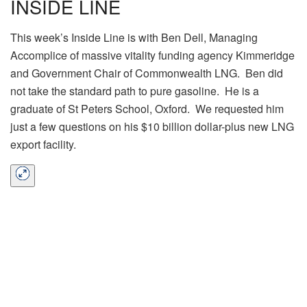
INSIDE LINE
This week’s Inside Line is with Ben Dell, Managing
Accomplice of massive vitality funding agency Kimmeridge
and Government Chair of Commonwealth LNG. Ben did
not take the standard path to pure gasoline. He is a
graduate of St Peters School, Oxford. We requested him
just a few questions on his $10 billion dollar-plus new LNG
export facility.