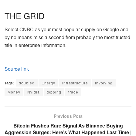
THE GRID
Select CNBC as your most popular supply on Google and
by no means miss a second from probably the most trusted
title in enterprise information.
Source link
Tags:
doubled
Energy
infrastructure
involving
Money
Nvidia
topping
trade
Previous Post
Bitcoin Flashes Rare Signal As Binance Buying
Aggression Surges: Here’s What Happened Last Time |