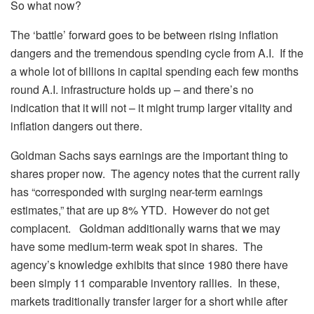
So what now?
The ‘battle’ forward goes to be between rising inflation
dangers and the tremendous spending cycle from A.I. If the
a whole lot of billions in capital spending each few months
round A.I. infrastructure holds up – and there’s no
indication that it will not – it might trump larger vitality and
inflation dangers out there.
Goldman Sachs says earnings are the important thing to
shares proper now. The agency notes that the current rally
has “corresponded with surging near-term earnings
estimates,” that are up 8% YTD. However do not get
complacent. Goldman additionally warns that we may
have some medium-term weak spot in shares. The
agency’s knowledge exhibits that since 1980 there have
been simply 11 comparable inventory rallies. In these,
markets traditionally transfer larger for a short while after