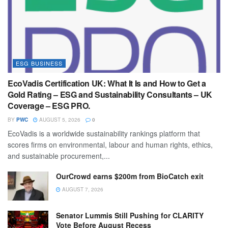
ESG BUSINESS
EcoVadis Certification UK: What It Is and How to Get a
Gold Rating – ESG and Sustainability Consultants – UK
Coverage – ESG PRO.
BY
PWC
AUGUST 5, 2026
0
EcoVadis is a worldwide sustainability rankings platform that
scores firms on environmental, labour and human rights, ethics,
and sustainable procurement,...
OurCrowd earns $200m from BioCatch exit
AUGUST 7, 2026
Senator Lummis Still Pushing for CLARITY
Vote Before August Recess