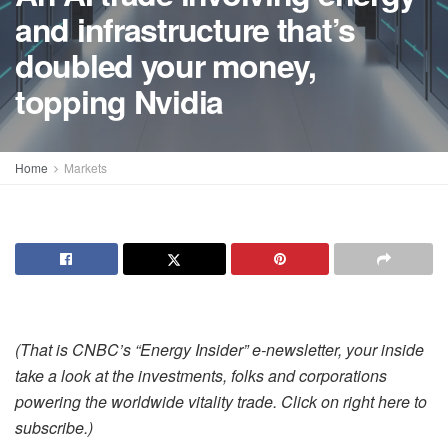
and infrastructure that’s
doubled your money,
topping Nvidia
Home
Markets
(That is CNBC’s “Energy Insider” e-newsletter, your inside
take a look at the investments, folks and corporations
powering the worldwide vitality trade. Click on
right here
to
subscribe.)