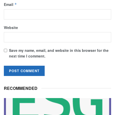
Email
*
Website
Save my name, email, and website in this browser for the
next time I comment.
RECOMMENDED