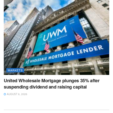
MARKETS
United Wholesale Mortgage plunges 35% after
suspending dividend and raising capital
AUGUST 6, 2026