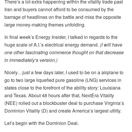
There’s a lot extra happening within the vitality trade past
Iran and buyers cannot afford to be consumed by the
barrage of headlines on the battle and miss the opposite
large money-making themes unfolding.
In final week’s Energy Insider, I talked in regards to the
huge scale of A.I.’s electrical energy demand.
(I will have
one other fascinating commerce thought on that decrease
in immediately’s version.)
Nicely…just a few days later, I used to be on a airplane to
go to two large liquefied pure gasoline (LNG) services in
states close to the forefront of the ability story: Louisiana
and Texas. About 48 hours after that, NextEra Vitality
(NEE) rolled out a blockbuster deal to purchase Virginia’s
Dominion Vitality (D) and create America’s largest utility.
Let’s begin with the Dominion Deal.