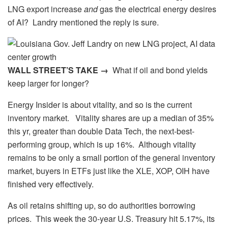
LNG export increase
and
gas the electrical energy desires
of AI? Landry mentioned the reply is sure.
WALL STREET’S TAKE →
What if oil and bond yields
keep larger for longer?
Energy Insider is about vitality, and so is the current
inventory market. Vitality shares are up a median of 35%
this yr, greater than double Data Tech, the next-best-
performing group, which is up 16%. Although vitality
remains to be only a small portion of the general inventory
market, buyers in ETFs just like the XLE, XOP, OIH have
finished very effectively.
As oil retains shifting up, so do authorities borrowing
prices. This week the 30-year U.S. Treasury hit 5.17%, its