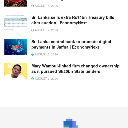
AUGUST 5, 2026
Sri Lanka sells extra Rs14bn Treasury bills
after auction | EconomyNext
AUGUST 7, 2026
Sri Lanka central bank to promote digital
payments in Jaffna | EconomyNext
AUGUST 5, 2026
Mary Wambui-linked firm changed ownership
as it pursued Sh20bn State tenders
AUGUST 8, 2026