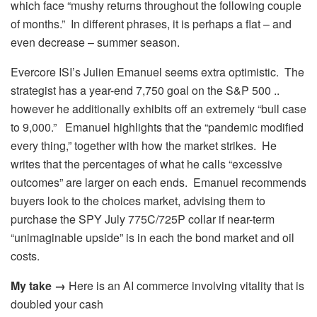
which face “mushy returns throughout the following couple
of months.” In different phrases, it is perhaps a flat – and
even decrease – summer season.
Evercore ISI’s Julien Emanuel seems extra optimistic. The
strategist has a year-end 7,750 goal on the S&P 500 ..
however he additionally exhibits off an extremely “bull case
to 9,000.” Emanuel highlights that the “pandemic modified
every thing,” together with how the market strikes. He
writes that the percentages of what he calls “excessive
outcomes” are larger on each ends. Emanuel recommends
buyers look to the choices market, advising them to
purchase the SPY July 775C/725P collar if near-term
“unimaginable upside” is in each the bond market and oil
costs.
My take →
Here is an AI commerce involving vitality that is
doubled your cash