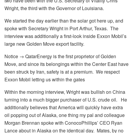
two have been with the U.S. Secretary of Vitality Chris
Wright, the third with the Governor of Louisiana.
We started the day earlier than the solar got here up, and
spoke with Secretary Wright in Port Arthur, Texas. The
interview was additionally a first-look inside Exxon Mobil’s
large new Golden Move export facility.
Notice → QatarEnergy is the first proprietor of Golden
Move, and since its belongings within the Center East have
been struck by Iran, safety is at a premium. We respect
Exxon Mobil letting us within the gates
Within the morning interview, Wright was bullish on China
turning into a much bigger purchaser of U.S. crude oil. He
additionally believes that America will quickly have extra
oil popping out of Alaska, one thing my pal and colleague
Morgan Brennan spoke with ConocoPhillips’ CEO Ryan
Lance about in Alaska on the identical day. Mates, by no