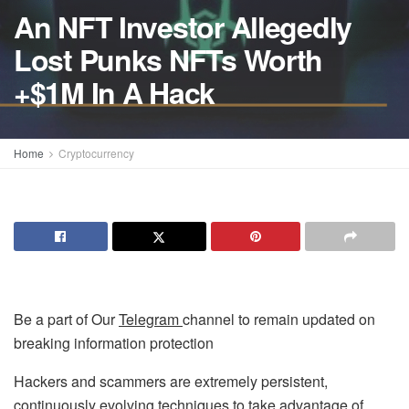
An NFT Investor Allegedly
Lost Punks NFTs Worth
+$1M In A Hack
Home
Cryptocurrency
Be a part of Our
Telegram
channel to remain updated on
breaking information protection
Hackers and scammers are extremely persistent,
continuously evolving techniques to take advantage of