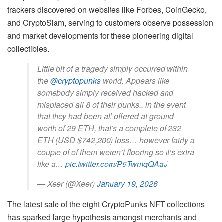
trackers discovered on websites like Forbes, CoinGecko,
and CryptoSlam, serving to customers observe possession
and market developments for these pioneering digital
collectibles.
Little bit of a tragedy simply occurred within
the
@cryptopunks
world. Appears like
somebody simply received hacked and
misplaced all 8 of their punks.. in the event
that they had been all offered at ground
worth of 29 ETH, that’s a complete of 232
ETH (USD $742,200) loss… however fairly a
couple of of them weren’t flooring so it’s extra
like a…
pic.twitter.com/P5TwmqQAaJ
— Xeer (@Xeer)
January 19, 2026
The latest sale of the eight CryptoPunks NFT collections
has sparked large hypothesis amongst merchants and