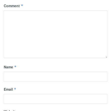
Comment
*
Name
*
Email
*