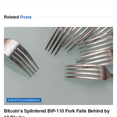
Related
Posts
CRYPTOCURRENCY
Bitcoin’s Splintered BIP-110 Fork Falls Behind by