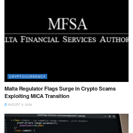
CRYPTOCURRENCY
Malta Regulator Flags Surge in Crypto Scams
Exploiting MiCA Transition
AUGUST 9, 2026