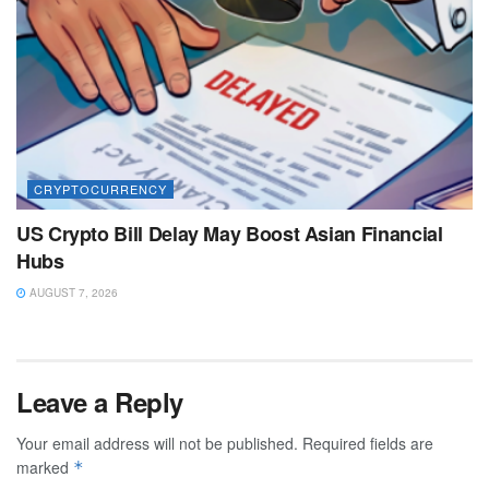
CRYPTOCURRENCY
US Crypto Bill Delay May Boost Asian Financial
Hubs
AUGUST 7, 2026
Leave a Reply
Your email address will not be published.
Required fields are
marked
*