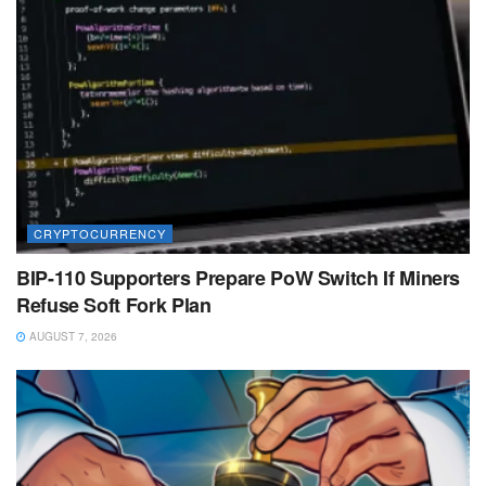
CRYPTOCURRENCY
BIP-110 Supporters Prepare PoW Switch If Miners
Refuse Soft Fork Plan
AUGUST 7, 2026