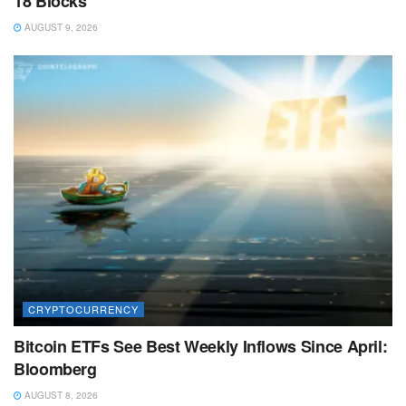
18 Blocks
AUGUST 9, 2026
CRYPTOCURRENCY
Bitcoin ETFs See Best Weekly Inflows Since April:
Bloomberg
AUGUST 8, 2026