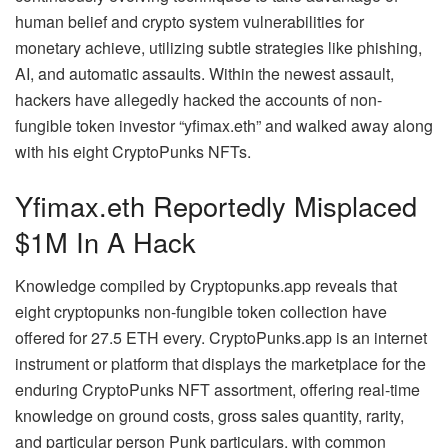
human belief and crypto system vulnerabilities for
monetary achieve, utilizing subtle strategies like phishing,
AI, and automatic assaults. Within the newest assault,
hackers have allegedly hacked the accounts of non-
fungible token investor “yfimax.eth” and walked away along
with his eight CryptoPunks NFTs.
Yfimax.eth Reportedly Misplaced
$1M In A Hack
Knowledge compiled by Cryptopunks.app reveals that
eight cryptopunks non-fungible token collection have
offered for 27.5 ETH every. CryptoPunks.app is an internet
instrument or platform that displays the marketplace for the
enduring CryptoPunks NFT assortment, offering real-time
knowledge on ground costs, gross sales quantity, rarity,
and particular person Punk particulars, with common