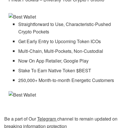
Straightforward to Use, Characteristic-Pushed
Crypto Pockets
Get Early Entry to Upcoming Token ICOs
Multi-Chain, Multi-Pockets, Non-Custodial
Now On App Retailer, Google Play
Stake To Earn Native Token $BEST
250,000+ Month-to-month Energetic Customers
Be a part of Our
Telegram
channel to remain updated on
breaking information protection