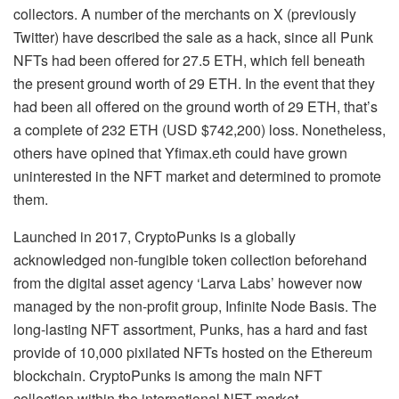
collectors. A number of the merchants on X (previously
Twitter) have described the sale as a hack, since all Punk
NFTs had been offered for 27.5 ETH, which fell beneath
the present ground worth of 29 ETH. In the event that they
had been all offered on the ground worth of 29 ETH, that’s
a complete of 232 ETH (USD $742,200) loss. Nonetheless,
others have opined that Yfimax.eth could have grown
uninterested in the NFT market and determined to promote
them.
Launched in 2017, CryptoPunks is a globally
acknowledged non-fungible token collection beforehand
from the digital asset agency ‘Larva Labs’ however now
managed by the non-profit group, Infinite Node Basis. The
long-lasting NFT assortment, Punks, has a hard and fast
provide of 10,000 pixilated NFTs hosted on the Ethereum
blockchain. CryptoPunks is among the main NFT
collection within the international NFT market.