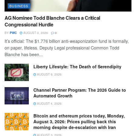
BUSINESS
AG Nominee Todd Blanche Clears a Critical
Congressional Hurdle
BY
PWC
AUGUST 3, 2026
0
It’s official: The $1.776 billion anti-weaponization fund is formally,
on paper, lifeless. Deputy Legal professional Common Todd
Blanche has been...
Liberty Lifestyle: The Death of Serendipity
AUGUST 9, 2026
Channel Partner Program: The 2026 Guide to
Automated Growth
AUGUST 4, 2026
Bitcoin and ethereum prices today, Monday,
August 3, 2026: Prices pulling back this
morning despite de-escalation with Iran
AUGUST 3, 2026