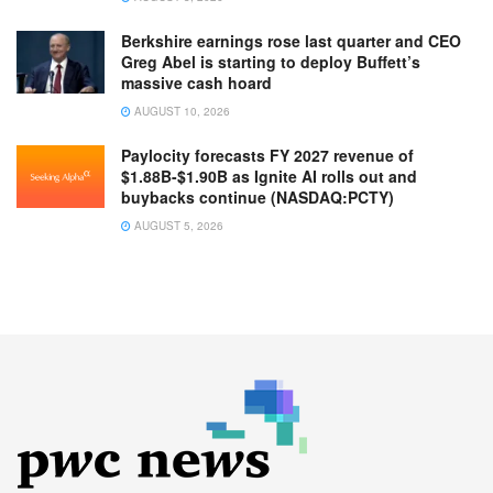
Berkshire earnings rose last quarter and CEO
Greg Abel is starting to deploy Buffett’s
massive cash hoard
AUGUST 10, 2026
Paylocity forecasts FY 2027 revenue of
$1.88B-$1.90B as Ignite AI rolls out and
buybacks continue (NASDAQ:PCTY)
AUGUST 5, 2026