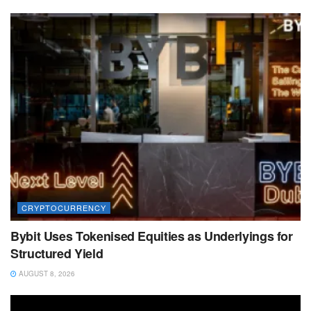
CRYPTOCURRENCY
Bybit Uses Tokenised Equities as Underlyings for
Structured Yield
AUGUST 8, 2026