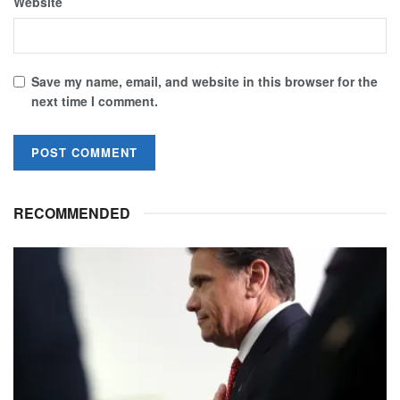
Website
Save my name, email, and website in this browser for the
next time I comment.
RECOMMENDED