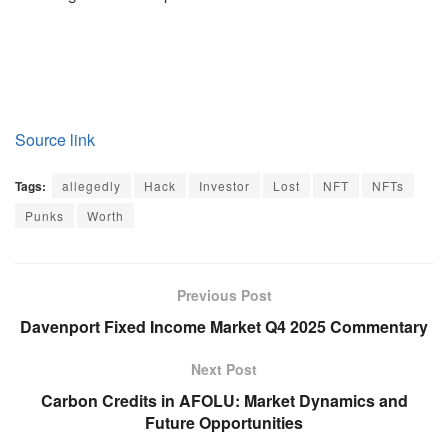
Source link
Tags:
allegedly
Hack
Investor
Lost
NFT
NFTs
Punks
Worth
Previous Post
Davenport Fixed Income Market Q4 2025 Commentary
Next Post
Carbon Credits in AFOLU: Market Dynamics and
Future Opportunities