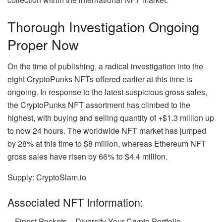
Thorough Investigation Ongoing
Proper Now
On the time of publishing, a radical investigation into the
eight CryptoPunks NFTs offered earlier at this time is
ongoing. In response to the latest suspicious gross sales,
the CryptoPunks NFT assortment has climbed to the
highest, with buying and selling quantity of +$1.3 million up
to now 24 hours. The worldwide NFT market has jumped
by 28% at this time to $8 million, whereas Ethereum NFT
gross sales have risen by 66% to $4.4 million.
Supply: CryptoSlam.io
Associated NFT Information:
Finest Pockets – Diversify Your Crypto Portfolio