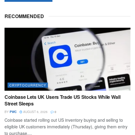
RECOMMENDED
CRYPTOCURRENCY
Coinbase Lets UK Users Trade US Stocks While Wall
Street Sleeps
BY
PWC
AUGUST 6, 2026
0
Coinbase started rolling out US inventory buying and selling to
eligible UK customers immediately (Thursday), giving them entry
to purchase,...