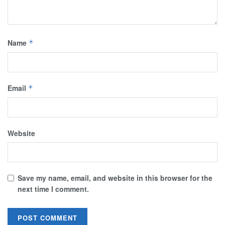
Name
*
Email
*
Website
Save my name, email, and website in this browser for the
next time I comment.