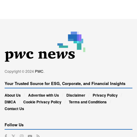
Copyright © 2024
PWC
.
Your Trusted Source for ESG, Corporate, and Financial Insights
About Us
Advertise with Us
Disclaimer
Privacy Policy
DMCA
Cookie Privacy Policy
Terms and Conditions
Contact Us
Follow Us