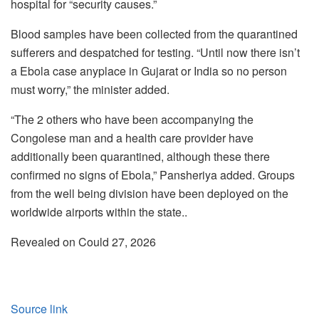
hospital for “security causes.”
Blood samples have been collected from the quarantined
sufferers and despatched for testing. “Until now there isn’t
a Ebola case anyplace in Gujarat or India so no person
must worry,” the minister added.
“The 2 others who have been accompanying the
Congolese man and a health care provider have
additionally been quarantined, although these there
confirmed no signs of Ebola,” Pansheriya added. Groups
from the well being division have been deployed on the
worldwide airports within the state..
Revealed on Could 27, 2026
Source link