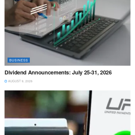
BUSINESS
Dividend Announcements: July 25-31, 2026
AUGUST 9, 2026