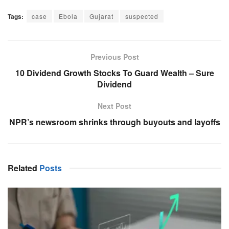
Tags:
case
Ebola
Gujarat
suspected
Previous Post
10 Dividend Growth Stocks To Guard Wealth – Sure
Dividend
Next Post
NPR’s newsroom shrinks through buyouts and layoffs
Related
Posts