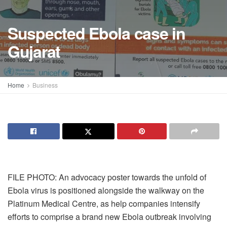
Suspected Ebola case in
Gujarat
Home
Business
FILE PHOTO: An advocacy poster towards the unfold of
Ebola virus is positioned alongside the walkway on the
Platinum Medical Centre, as help companies intensify
efforts to comprise a brand new Ebola outbreak involving