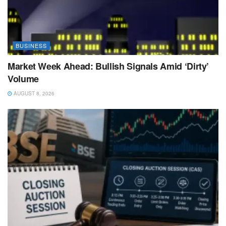
BUSINESS
Market Week Ahead: Bullish Signals Amid ‘Dirty’
Volume
AUGUST 8, 2026