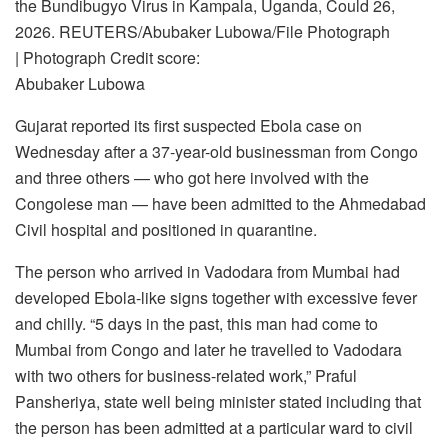
the Bundibugyo Virus in Kampala, Uganda, Could 26,
2026. REUTERS/Abubaker Lubowa/File Photograph
| Photograph Credit score:
Abubaker Lubowa
Gujarat reported its first suspected Ebola case on
Wednesday after a 37-year-old businessman from Congo
and three others — who got here involved with the
Congolese man — have been admitted to the Ahmedabad
Civil hospital and positioned in quarantine.
The person who arrived in Vadodara from Mumbai had
developed Ebola-like signs together with excessive fever
and chilly. “5 days in the past, this man had come to
Mumbai from Congo and later he travelled to Vadodara
with two others for business-related work,” Praful
Pansheriya, state well being minister stated including that
the person has been admitted at a particular ward to civil