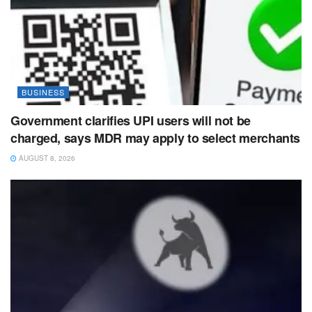
BUSINESS
Government clarifies UPI users will not be
charged, says MDR may apply to select merchants
AUGUST 8, 2026