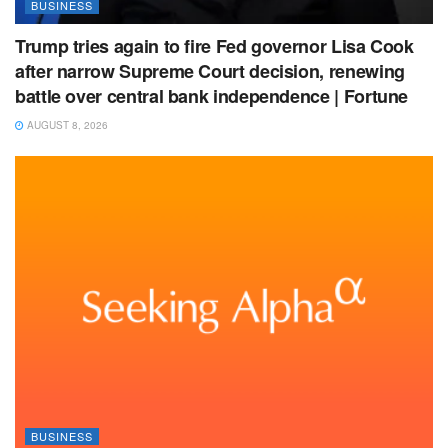
BUSINESS
Trump tries again to fire Fed governor Lisa Cook
after narrow Supreme Court decision, renewing
battle over central bank independence | Fortune
AUGUST 8, 2026
BUSINESS