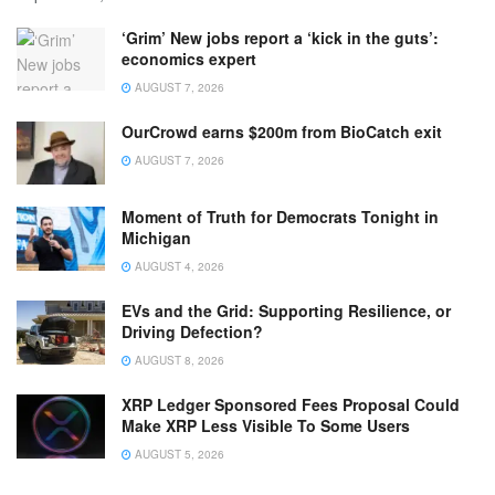
‘Grim’ New jobs report a ‘kick in the guts’:
economics expert
AUGUST 7, 2026
OurCrowd earns $200m from BioCatch exit
AUGUST 7, 2026
Moment of Truth for Democrats Tonight in
Michigan
AUGUST 4, 2026
EVs and the Grid: Supporting Resilience, or
Driving Defection?
AUGUST 8, 2026
XRP Ledger Sponsored Fees Proposal Could
Make XRP Less Visible To Some Users
AUGUST 5, 2026