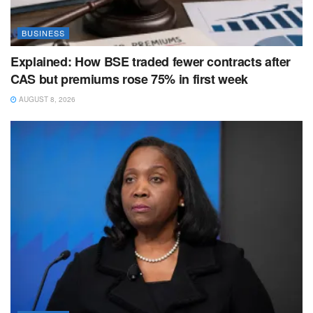
BUSINESS
Explained: How BSE traded fewer contracts after
CAS but premiums rose 75% in first week
AUGUST 8, 2026