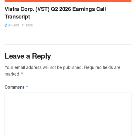
Vistra Corp. (VST) Q2 2026 Earnings Call
Transcript
AUGUST 7, 2026
Leave a Reply
Your email address will not be published.
Required fields are
marked
*
Comment
*