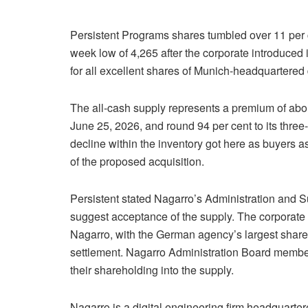
Persistent Programs shares tumbled over 11 per ce
week low of 4,265 after the corporate introduced i
for all excellent shares of Munich-headquartered 
The all-cash supply represents a premium of abou
June 25, 2026, and round 94 per cent to its th
decline within the inventory got here as buyers a
of the proposed acquisition.
Persistent stated Nagarro’s Administration and S
suggest acceptance of the supply. The corporate 
Nagarro, with the German agency’s largest share
settlement. Nagarro Administration Board members
their shareholding into the supply.
Nagarro is a digital engineering firm headquarter