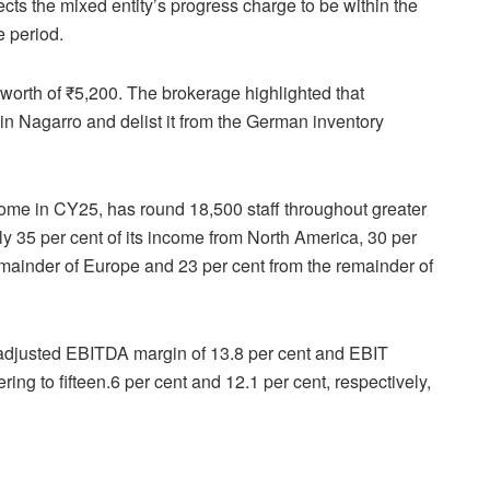
pects the mixed entity’s progress charge to be within the
e period.
worth of ₹5,200. The brokerage highlighted that
in Nagarro and delist it from the German inventory
ncome in CY25, has round 18,500 staff throughout greater
ly 35 per cent of its income from North America, 30 per
emainder of Europe and 23 per cent from the remainder of
 adjusted EBITDA margin of 13.8 per cent and EBIT
ring to fifteen.6 per cent and 12.1 per cent, respectively,