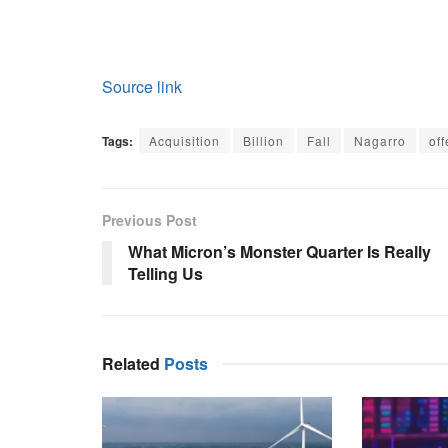
Source link
Tags:
Acquisition
Billion
Fall
Nagarro
off
Previous Post
What Micron’s Monster Quarter Is Really
Telling Us
Related
Posts