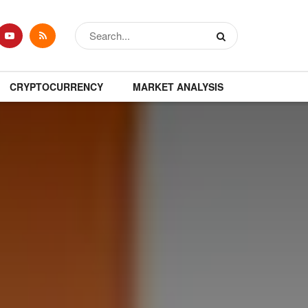
CRYPTOCURRENCY
MARKET ANALYSIS