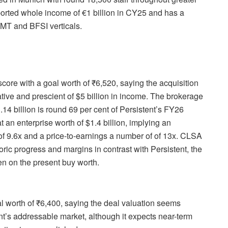
eported whole income of €1 billion in CY25 and has a
TMT and BFSI verticals.
core with a goal worth of ₹6,520, saying the acquisition
ative and prescient of $5 billion in income. The brokerage
4 billion is round 69 per cent of Persistent’s FY26
t an enterprise worth of $1.4 billion, implying an
f 9.6x and a price-to-earnings a number of of 13x. CLSA
ric progress and margins in contrast with Persistent, the
en on the present buy worth.
al worth of ₹6,400, saying the deal valuation seems
t’s addressable market, although it expects near-term