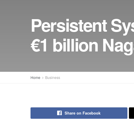
Persistent Sy
€1 billion Nag
Home
Business
Share on Facebook