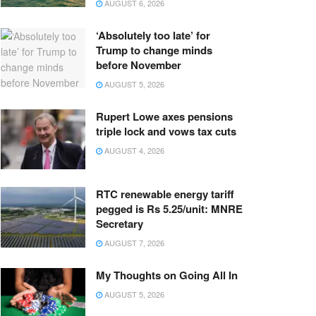
AUGUST 6, 2026
‘Absolutely too late’ for
Trump to change minds
before November
AUGUST 5, 2026
Rupert Lowe axes pensions
triple lock and vows tax cuts
AUGUST 4, 2026
RTC renewable energy tariff
pegged is Rs 5.25/unit: MNRE
Secretary
AUGUST 7, 2026
My Thoughts on Going All In
AUGUST 5, 2026