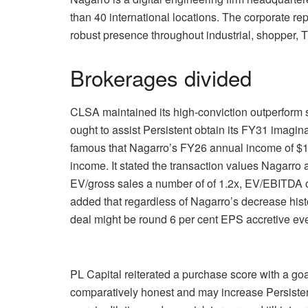
than 40 international locations. The corporate r
robust presence throughout industrial, shopper, 
Brokerages divided
CLSA maintained its high-conviction outperform s
ought to assist Persistent obtain its FY31 imagin
famous that Nagarro’s FY26 annual income of $1.1
income. It stated the transaction values Nagarro a
EV/gross sales a number of of 1.2x, EV/EBITDA o
added that regardless of Nagarro’s decrease histo
deal might be round 6 per cent EPS accretive ev
PL Capital reiterated a purchase score with a go
comparatively honest and may increase Persisten