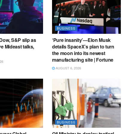
BUSINESS
Dow, S&P slip as
‘Pure insanity’—Elon Musk
e Mideast talks,
details SpaceX’s plan to turn
the moon into its newest
manufacturing site | Fortune
26
AUGUST 6, 2026
BUSINESS
evner Global
Oil Ministry to deploy tactical