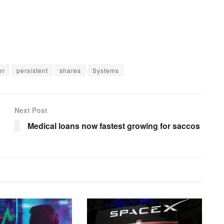
er
persistent
shares
Systems
Next Post
Medical loans now fastest growing for saccos