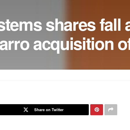
stems shares fall a
arro acquisition o
Share on Twitter