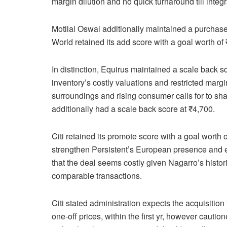
margin dilution and no quick turnaround till integ
Motilal Oswal additionally maintained a purchas
World retained its add score with a goal worth of
In distinction, Equirus maintained a scale back s
inventory’s costly valuations and restricted marg
surroundings and rising consumer calls for to sh
additionally had a scale back score at ₹4,700.
Citi retained its promote score with a goal worth
strengthen Persistent’s European presence and 
that the deal seems costly given Nagarro’s histor
comparable transactions.
Citi stated administration expects the acquisiti
one-off prices, within the first yr, however cauti