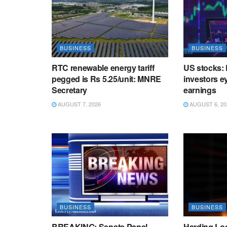
BUSINESS
BUSINESS
RTC renewable energy tariff
US stocks: 
pegged is Rs 5.25/unit: MNRE
investors ey
Secretary
earnings
AUGUST 7, 2026
AUGUST 6, 20
BUSINESS
BUSINESS
BREAKING: Senate Panel
Harding Lo