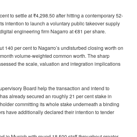
nt to settle at ₹4,298.50 after hitting a contemporary 52-
ts intention to launch a voluntary public takeover supply
digital engineering firm Nagarro at €81 per share.
t 140 per cent to Nagarro’s undisturbed closing worth on
ree-month volume-weighted common worth. The sharp
ssessed the scale, valuation and integration implications
upervisory Board help the transaction and intend to
has already secured an roughly 21 per cent stake in
holder committing its whole stake underneath a binding
 have additionally declared their intention to tender
ed in Munich with round 18,500 staff throughout greater