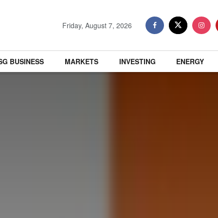
Friday, August 7, 2026
SG BUSINESS
MARKETS
INVESTING
ENERGY