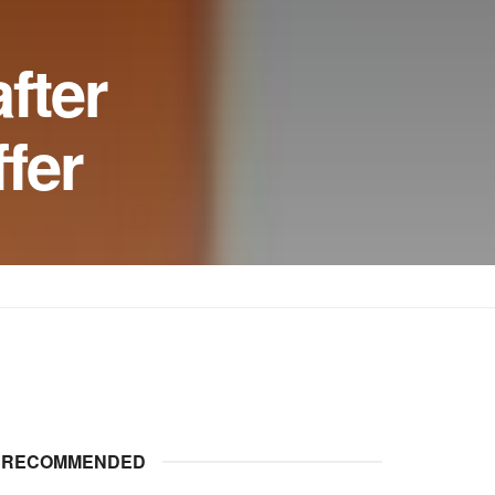
fter
ffer
RECOMMENDED