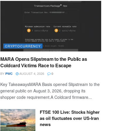
CRYPTOCURRENCY
MARA Opens Slipstream to the Public as
Coldcard Victims Race to Escape
BY
AUGUST 4, 2026
PWC
0
Key TakeawaysMARA Basis opened Slipstream to the
general public on August 3, 2026, dropping its
shopper code requirement.A Coldcard firmware...
FTSE 100 Live: Stocks higher
as oil fluctuates over US-Iran
news