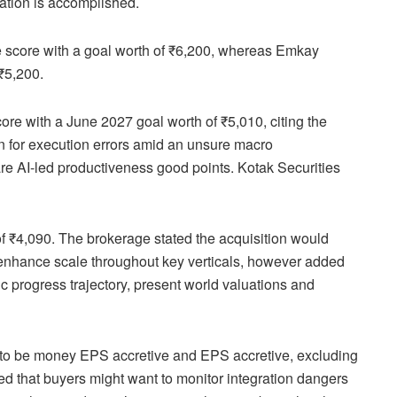
ration is accomplished.
e score with a goal worth of ₹6,200, whereas Emkay
 ₹5,200.
core with a June 2027 goal worth of ₹5,010, citing the
in for execution errors amid an unsure macro
are AI-led productiveness good points. Kotak Securities
 of ₹4,090. The brokerage stated the acquisition would
enhance scale throughout key verticals, however added
ic progress trajectory, present world valuations and
on to be money EPS accretive and EPS accretive, excluding
oned that buyers might want to monitor integration dangers