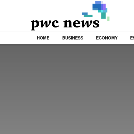
HOME
BUSINESS
ECONOMY
E