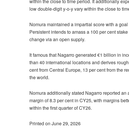
within the close to time period. It additionally ex
low double-digit y-o-y vary within the close to tim
Nomura maintained a impartial score with a goal 
Persistent intends to amass a 100 per cent stake 
change via an open supply.
It famous that Nagarro generated €1 billion in i
than 40 international locations and derives rough
cent from Central Europe, 13 per cent from the r
the world.
Nomura additionally stated Nagarro reported an
margin of 8.3 per cent in CY25, with margins bette
within the first quarter of CY26.
Printed on June 29, 2026