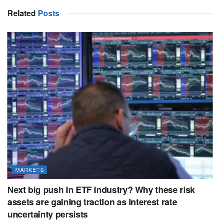
Related
Posts
MARKETS
Next big push in ETF industry? Why these risk
assets are gaining traction as interest rate
uncertainty persists