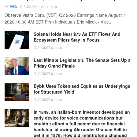
BY
PWC
AUGUST 7, 2026
0
Observe Vistra Corp. (VST) Q2 2026 Earnings Name August 7,
2026 10:00 AM EDT Firm Individuals Eric Micek - Vice...
Solana Holds Near $73 As ETF Flows And
Ecosystem Pilots Stay In Focus
AUGUST 6, 2026
Last Minute Legislation: The Senate Sets Up a
Friday Grand Finale
AUGUST 8, 2026
Bybit Uses Tokenised Equities as Underlyings
for Structured Yield
AUGUST 8, 2026
In 1849, an Italian-born inventor developed an
early device for voice communications but
couldn’t afford a full patent due to financial
hardship, allowing Alexander Graham Bell to
get it in 1876: How did Telettrofono changed