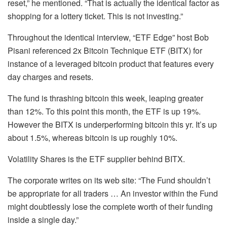
reset,” he mentioned. “That is actually the identical factor as
shopping for a lottery ticket. This is not investing.”
Throughout the identical interview, “ETF Edge” host Bob
Pisani referenced 2x Bitcoin Technique ETF (BITX) for
instance of a leveraged bitcoin product that features every
day charges and resets.
The fund is thrashing bitcoin this week, leaping greater
than 12%. To this point this month, the ETF is up 19%.
However the BITX is underperforming bitcoin this yr. It’s up
about 1.5%, whereas bitcoin is up roughly 10%.
Volatility Shares is the ETF supplier behind BITX.
The corporate writes on its web site: “The Fund shouldn’t
be appropriate for all traders … An investor within the Fund
might doubtlessly lose the complete worth of their funding
inside a single day.”