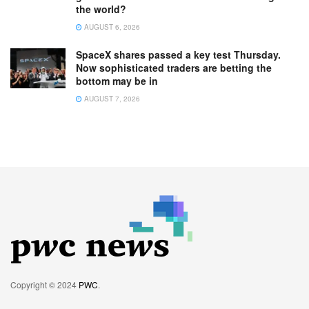
the world?
AUGUST 6, 2026
SpaceX shares passed a key test Thursday.
Now sophisticated traders are betting the
bottom may be in
AUGUST 7, 2026
Copyright © 2024
PWC
.