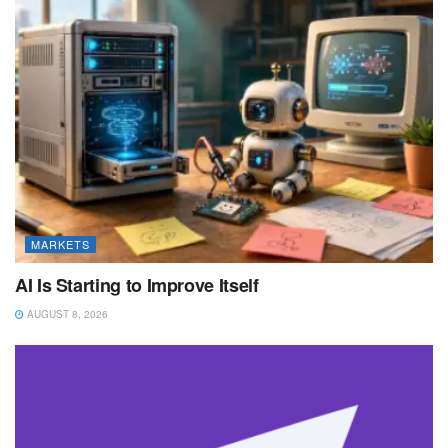
MARKETS
AI Is Starting to Improve Itself
AUGUST 8, 2026