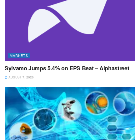
MARKETS
Sylvamo Jumps 5.4% on EPS Beat – Alphastreet
AUGUST 7, 2026