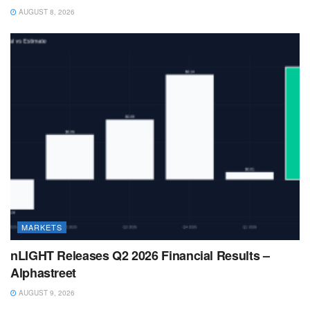
AUGUST 8, 2026
MARKETS
nLIGHT Releases Q2 2026 Financial Results –
Alphastreet
AUGUST 9, 2026