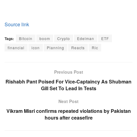
Source link
Tags:
Bitcoin
boom
Crypto
Edelman
ETF
financial
icon
Planning
Reacts
Ric
Previous Post
Rishabh Pant Poised For Vice-Captaincy As Shubman
Gill Set To Lead In Tests
Next Post
Vikram Misri confirms repeated violations by Pakistan
hours after ceasefire