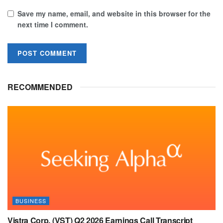
Save my name, email, and website in this browser for the
next time I comment.
RECOMMENDED
BUSINESS
Vistra Corp. (VST) Q2 2026 Earnings Call Transcript