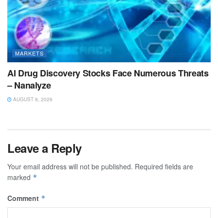
MARKETS
AI Drug Discovery Stocks Face Numerous Threats
– Nanalyze
AUGUST 8, 2026
Leave a Reply
Your email address will not be published.
Required fields are
marked
*
Comment
*