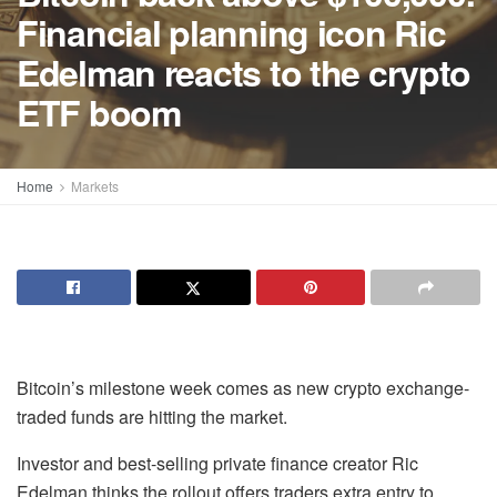
Financial planning icon Ric
Edelman reacts to the crypto
ETF boom
Home
Markets
Bitcoin’s milestone week comes as new crypto exchange-
traded funds are hitting the market.
Investor and best-selling private finance creator Ric
Edelman thinks the rollout offers traders extra entry to