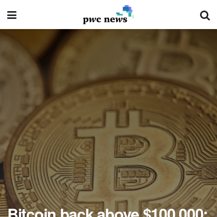
Bitcoin back above $100,000: