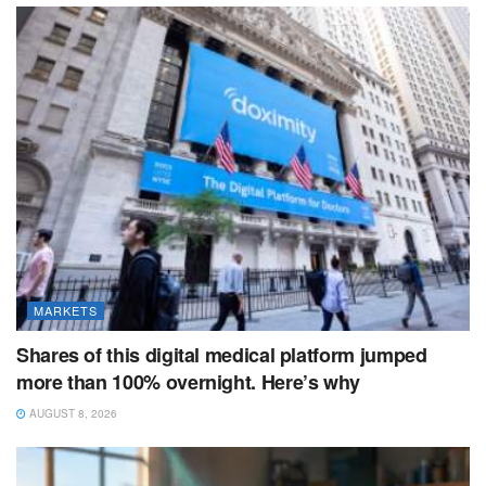
MARKETS
Shares of this digital medical platform jumped
more than 100% overnight. Here’s why
AUGUST 8, 2026