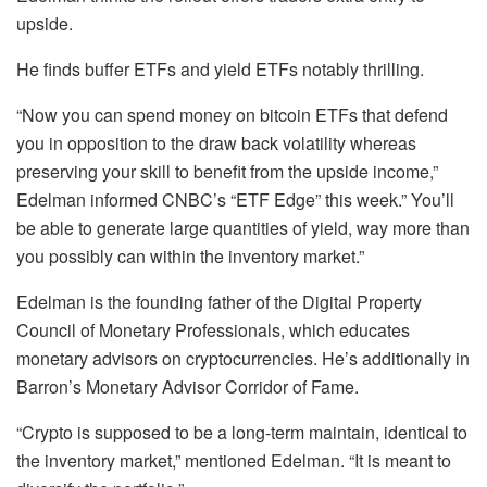
upside.
He finds buffer ETFs and yield ETFs notably thrilling.
“Now you can spend money on bitcoin ETFs that defend
you in opposition to the draw back volatility whereas
preserving your skill to benefit from the upside income,”
Edelman informed CNBC’s “ETF Edge” this week.” You’ll
be able to generate large quantities of yield, way more than
you possibly can within the inventory market.”
Edelman is the founding father of the Digital Property
Council of Monetary Professionals, which educates
monetary advisors on cryptocurrencies. He’s additionally in
Barron’s Monetary Advisor Corridor of Fame.
“Crypto is supposed to be a long-term maintain, identical to
the inventory market,” mentioned Edelman. “It is meant to