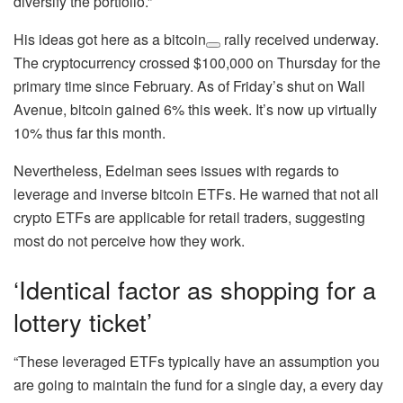
diversify the portfolio.”
His ideas got here as a
bitcoin
rally received underway.
The cryptocurrency crossed $100,000 on Thursday for the
primary time since February. As of Friday’s shut on Wall
Avenue, bitcoin gained 6% this week. It’s now up virtually
10% thus far this month.
Nevertheless, Edelman sees issues with regards to
leverage and inverse bitcoin ETFs. He warned that not all
crypto ETFs are applicable for retail traders, suggesting
most do not perceive how they work.
‘Identical factor as shopping for a
lottery ticket’
“These leveraged ETFs typically have an assumption you
are going to maintain the fund for a single day, a every day