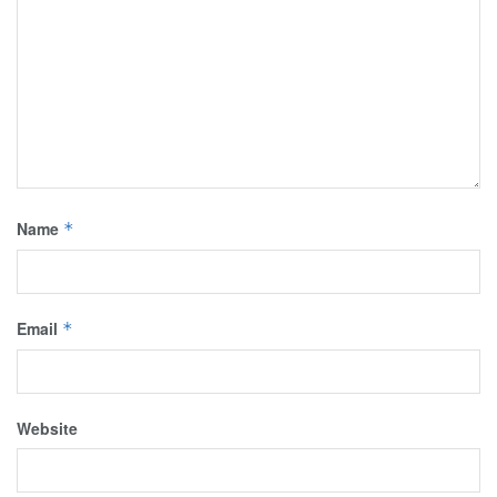
Name
*
Email
*
Website