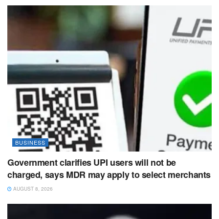
BUSINESS
Government clarifies UPI users will not be
charged, says MDR may apply to select merchants
AUGUST 8, 2026