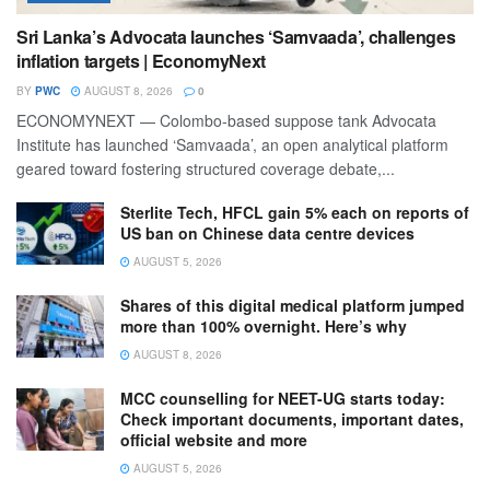
Sri Lanka’s Advocata launches ‘Samvaada’, challenges
inflation targets | EconomyNext
BY
PWC
AUGUST 8, 2026
0
ECONOMYNEXT — Colombo-based suppose tank Advocata
Institute has launched ‘Samvaada’, an open analytical platform
geared toward fostering structured coverage debate,...
Sterlite Tech, HFCL gain 5% each on reports of
US ban on Chinese data centre devices
AUGUST 5, 2026
Shares of this digital medical platform jumped
more than 100% overnight. Here’s why
AUGUST 8, 2026
MCC counselling for NEET-UG starts today:
Check important documents, important dates,
official website and more
AUGUST 5, 2026