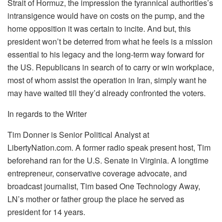
Strait of Hormuz, the impression the tyrannical authorities’s
intransigence would have on costs on the pump, and the
home opposition it was certain to incite. And but, this
president won’t be deterred from what he feels is a mission
essential to his legacy and the long-term way forward for
the US. Republicans in search of to carry or win workplace,
most of whom assist the operation in Iran, simply want he
may have waited till they’d already confronted the voters.
In regards to the Writer
Tim Donner is Senior Political Analyst at
LibertyNation.com. A former radio speak present host, Tim
beforehand ran for the U.S. Senate in Virginia. A longtime
entrepreneur, conservative coverage advocate, and
broadcast journalist, Tim based One Technology Away,
LN’s mother or father group the place he served as
president for 14 years.