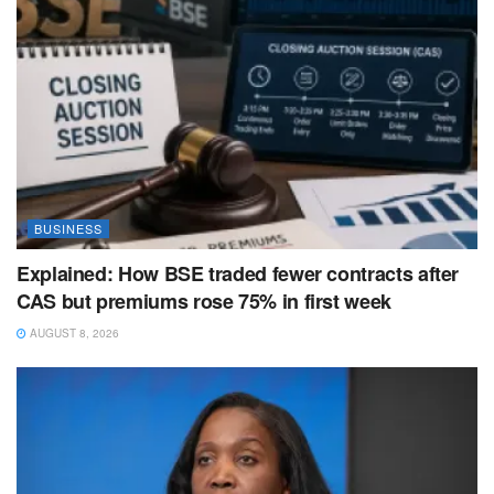
BUSINESS
Explained: How BSE traded fewer contracts after
CAS but premiums rose 75% in first week
AUGUST 8, 2026