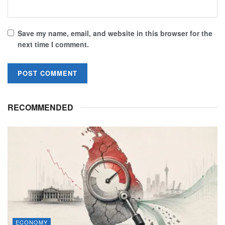
Save my name, email, and website in this browser for the
next time I comment.
RECOMMENDED
ECONOMY