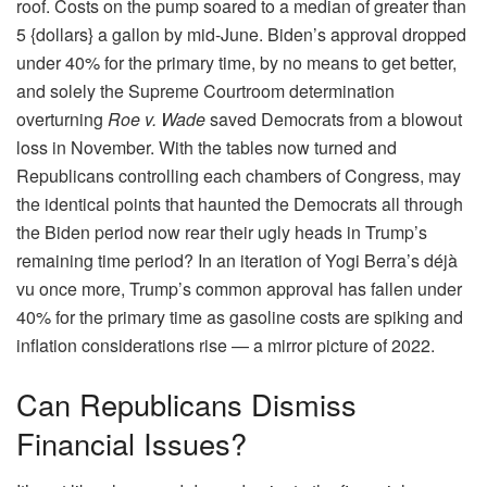
roof. Costs on the pump soared to a median of greater than
5 {dollars} a gallon by mid-June. Biden’s approval dropped
under 40% for the primary time, by no means to get better,
and solely the Supreme Courtroom determination
overturning
Roe v. Wade
saved Democrats from a blowout
loss in November. With the tables now turned and
Republicans controlling each chambers of Congress, may
the identical points that haunted the Democrats all through
the Biden period now rear their ugly heads in Trump’s
remaining time period? In an iteration of Yogi Berra’s déjà
vu once more, Trump’s common approval has fallen under
40% for the primary time as gasoline costs are spiking and
inflation considerations rise — a mirror picture of 2022.
Can Republicans Dismiss
Financial Issues?