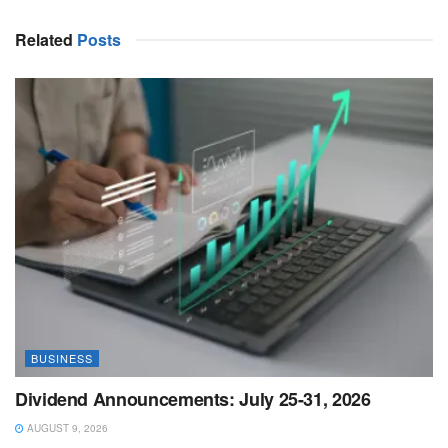
Related
Posts
BUSINESS
Dividend Announcements: July 25-31, 2026
AUGUST 9, 2026