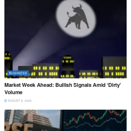
BUSINESS
Market Week Ahead: Bullish Signals Amid ‘Dirty’
Volume
AUGUST 8, 2026