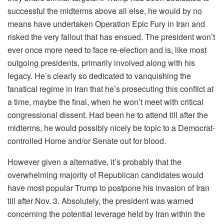
successful the midterms above all else, he would by no
means have undertaken Operation Epic Fury in Iran and
risked the very fallout that has ensued. The president won’t
ever once more need to face re-election and is, like most
outgoing presidents, primarily involved along with his
legacy. He’s clearly so dedicated to vanquishing the
fanatical regime in Iran that he’s prosecuting this conflict at
a time, maybe the final, when he won’t meet with critical
congressional dissent. Had been he to attend till after the
midterms, he would possibly nicely be topic to a Democrat-
controlled Home and/or Senate out for blood.
However given a alternative, it’s probably that the
overwhelming majority of Republican candidates would
have most popular Trump to postpone his invasion of Iran
till after Nov. 3. Absolutely, the president was warned
concerning the potential leverage held by Iran within the