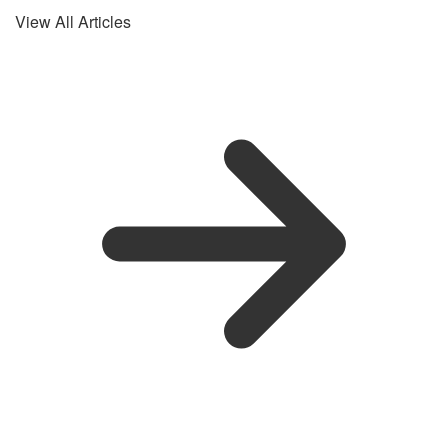
View All Articles