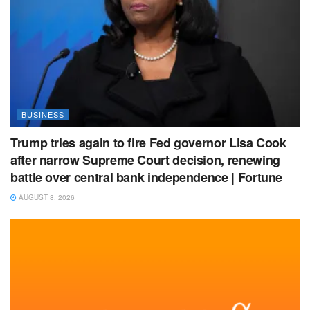
BUSINESS
Trump tries again to fire Fed governor Lisa Cook
after narrow Supreme Court decision, renewing
battle over central bank independence | Fortune
AUGUST 8, 2026