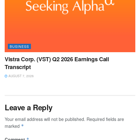
BUSINESS
Vistra Corp. (VST) Q2 2026 Earnings Call
Transcript
AUGUST 7, 2026
Leave a Reply
Your email address will not be published.
Required fields are
marked
*
Comment
*