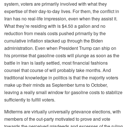
system, voters are primarily involved with what they
expertise of their day-to-day lives. For them, the conflict in
Iran has no real-life impression, even when they assist it.
What they’re residing with is $4.50 a gallon and no
reduction from meals costs pushed primarily by the
cumulative inflation stacked up through the Biden
administration. Even when President Trump can ship on
his promise that gasoline costs will plunge as soon as the
battle in Iran is lastly settled, most financial fashions
counsel that course of will probably take months. And
traditional knowledge in politics is that the majority voters
make up their minds as September turns to October,
leaving a really small window for gasoline costs to stabilize
sufficiently to fulfill voters.
Midterms are virtually universally grievance elections, with
members of the out-party motivated to prove and vote
towards the perceived misdeeds and excesses of the ruling