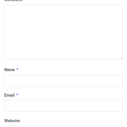
Name
*
Email
*
Website