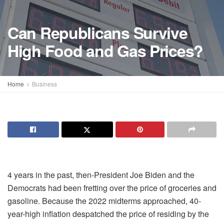
Can Republicans Survive
High Food and Gas Prices?
Home
Business
4 years in the past, then-President Joe Biden and the
Democrats had been fretting over the price of groceries and
gasoline. Because the 2022 midterms approached, 40-
year-high inflation despatched the price of residing by the