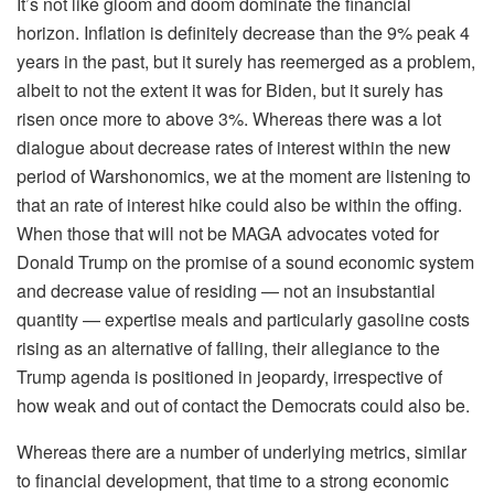
It’s not like gloom and doom dominate the financial
horizon. Inflation is definitely decrease than the 9% peak 4
years in the past, but it surely has reemerged as a problem,
albeit to not the extent it was for Biden, but it surely has
risen once more to above 3%. Whereas there was a lot
dialogue about decrease rates of interest within the new
period of Warshonomics, we at the moment are listening to
that an rate of interest hike could also be within the offing.
When those that will not be MAGA advocates voted for
Donald Trump on the promise of a sound economic system
and decrease value of residing — not an insubstantial
quantity — expertise meals and particularly gasoline costs
rising as an alternative of falling, their allegiance to the
Trump agenda is positioned in jeopardy, irrespective of
how weak and out of contact the Democrats could also be.
Whereas there are a number of underlying metrics, similar
to financial development, that time to a strong economic