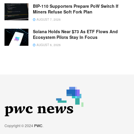
BIP-110 Supporters Prepare PoW Switch If
Miners Refuse Soft Fork Plan
AUGUST 7, 2026
Solana Holds Near $73 As ETF Flows And
Ecosystem Pilots Stay In Focus
AUGUST 6, 2026
Copyright © 2024
PWC
.