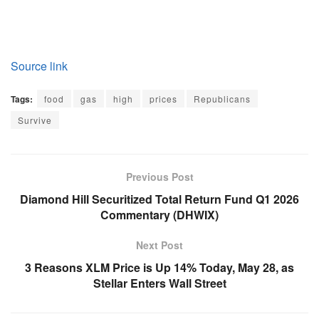
Source link
Tags:
food
gas
high
prices
Republicans
Survive
Previous Post
Diamond Hill Securitized Total Return Fund Q1 2026
Commentary (DHWIX)
Next Post
3 Reasons XLM Price is Up 14% Today, May 28, as
Stellar Enters Wall Street