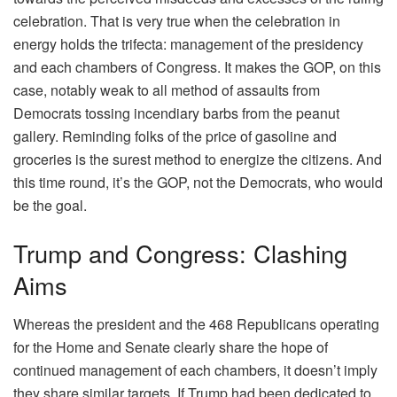
celebration. That is very true when the celebration in
energy holds the trifecta: management of the presidency
and each chambers of Congress. It makes the GOP, on this
case, notably weak to all method of assaults from
Democrats tossing incendiary barbs from the peanut
gallery. Reminding folks of the price of gasoline and
groceries is the surest method to energize the citizens. And
this time round, it’s the GOP, not the Democrats, who would
be the goal.
Trump and Congress: Clashing
Aims
Whereas the president and the 468 Republicans operating
for the Home and Senate clearly share the hope of
continued management of each chambers, it doesn’t imply
they share similar targets. If Trump had been dedicated to