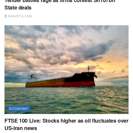
State deals
AUGUST 6, 2026
ECONOMY
FTSE 100 Live: Stocks higher as oil fluctuates over
US-Iran news