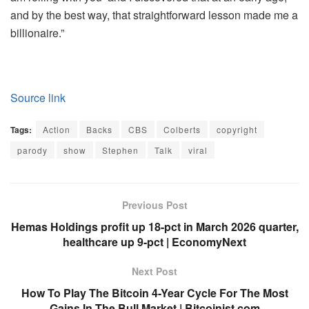
and by the best way, that straightforward lesson made me a
billionaire.”
Source link
Tags:
Action
Backs
CBS
Colberts
copyright
parody
show
Stephen
Talk
viral
Previous Post
Hemas Holdings profit up 18-pct in March 2026 quarter,
healthcare up 9-pct | EconomyNext
Next Post
How To Play The Bitcoin 4-Year Cycle For The Most
Gains In The Bull Market | Bitcoinist.com