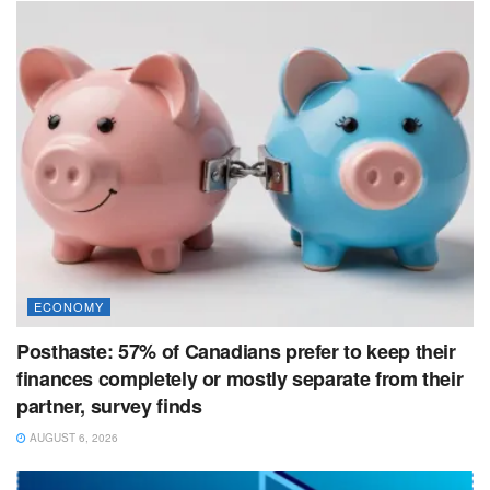
ECONOMY
Posthaste: 57% of Canadians prefer to keep their
finances completely or mostly separate from their
partner, survey finds
AUGUST 6, 2026