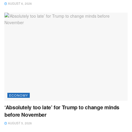
AUGUST 6, 2026
ECONOMY
‘Absolutely too late’ for Trump to change minds
before November
AUGUST 5, 2026