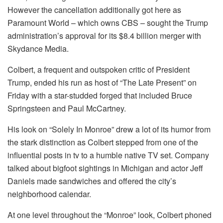
However the cancellation additionally got here as
Paramount World – which owns CBS – sought the Trump
administration’s approval for its $8.4 billion merger with
Skydance Media.
Colbert, a frequent and outspoken critic of President
Trump, ended his run as host of “The Late Present” on
Friday with a star-studded forged that included Bruce
Springsteen and Paul McCartney.
His look on “Solely In Monroe” drew a lot of its humor from
the stark distinction as Colbert stepped from one of the
influential posts in tv to a humble native TV set. Company
talked about bigfoot sightings in Michigan and actor Jeff
Daniels made sandwiches and offered the city’s
neighborhood calendar.
At one level throughout the “Monroe” look, Colbert phoned