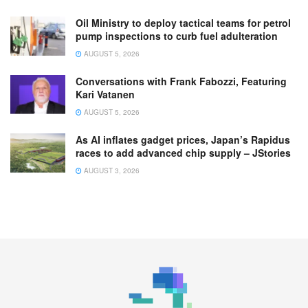
Oil Ministry to deploy tactical teams for petrol
pump inspections to curb fuel adulteration
AUGUST 5, 2026
Conversations with Frank Fabozzi, Featuring
Kari Vatanen
AUGUST 5, 2026
As AI inflates gadget prices, Japan’s Rapidus
races to add advanced chip supply – JStories
AUGUST 3, 2026