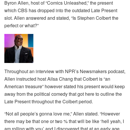
Byron Allen, host of “Comics Unleashed,” the present
which CBS has dropped into the outdated Late Present
slot. Allen answered and stated, “Is Stephen Colbert the
perfect or what?”
Throughout an interview with NPR’s Newsmakers podcast,
Allen instructed host Ailsa Chang that Colbert is “an
American treasure” however stated his present would keep
away from the political comedy that got here to outline the
Late Present throughout the Colbert period.
“Not all people’s gonna love me,” Allen stated. “However
there may be that one or two % that will be like ‘hell yeah, I
am rolling with you’ and I discovered that at an early age,