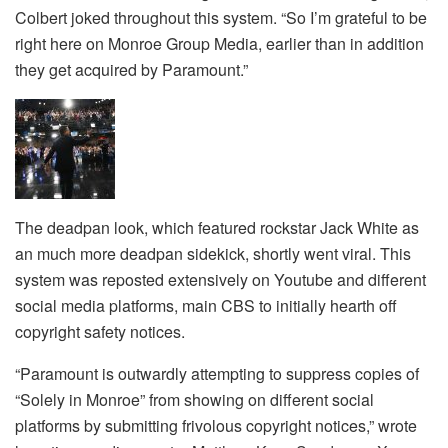
Colbert joked throughout this system. “So I’m grateful to be
right here on Monroe Group Media, earlier than in addition
they get acquired by Paramount.”
The deadpan look, which featured rockstar Jack White as
an much more deadpan sidekick, shortly went viral. This
system was reposted extensively on Youtube and different
social media platforms, main CBS to initially hearth off
copyright safety notices.
“Paramount is outwardly attempting to suppress copies of
“Solely in Monroe” from showing on different social
platforms by submitting frivolous copyright notices,” wrote