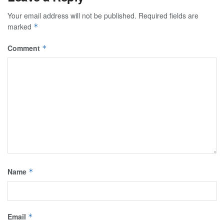
Your email address will not be published.
Required fields are
marked
*
Comment
*
Name
*
Email
*