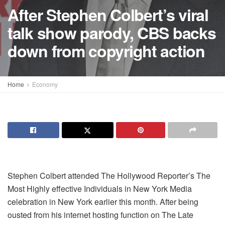
After Stephen Colbert’s viral
talk show parody, CBS backs
down from copyright action
Home
Economy
Stephen Colbert attended The Hollywood Reporter’s The
Most Highly effective Individuals in New York Media
celebration in New York earlier this month. After being
ousted from his internet hosting function on The Late