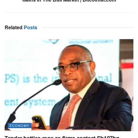
Related
Posts
ECONOMY
Tender battles rage as firms contest Sh107bn