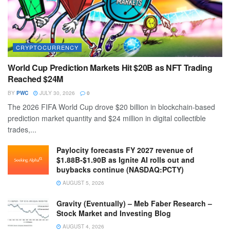
CRYPTOCURRENCY
World Cup Prediction Markets Hit $20B as NFT Trading
Reached $24M
BY
PWC
JULY 30, 2026
0
The 2026 FIFA World Cup drove $20 billion in blockchain-based
prediction market quantity and $24 million in digital collectible
trades,...
Paylocity forecasts FY 2027 revenue of
$1.88B-$1.90B as Ignite AI rolls out and
buybacks continue (NASDAQ:PCTY)
AUGUST 5, 2026
Gravity (Eventually) – Meb Faber Research –
Stock Market and Investing Blog
AUGUST 4, 2026