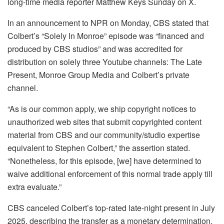
long-time media reporter Matthew Keys Sunday on X.
In an announcement to NPR on Monday, CBS stated that
Colbert’s “Solely In Monroe” episode was “financed and
produced by CBS studios” and was accredited for
distribution on solely three Youtube channels: The Late
Present, Monroe Group Media and Colbert’s private
channel.
“As is our common apply, we ship copyright notices to
unauthorized web sites that submit copyrighted content
material from CBS and our community/studio expertise
equivalent to Stephen Colbert,” the assertion stated.
“Nonetheless, for this episode, [we] have determined to
waive additional enforcement of this normal trade apply till
extra evaluate.”
CBS canceled Colbert’s top-rated late-night present in July
2025, describing the transfer as a monetary determination.