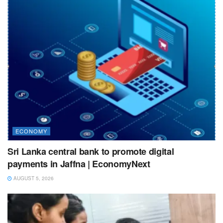
ECONOMY
Sri Lanka central bank to promote digital
payments in Jaffna | EconomyNext
AUGUST 5, 2026