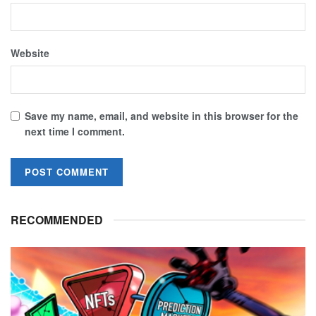
Website
Save my name, email, and website in this browser for the
next time I comment.
RECOMMENDED