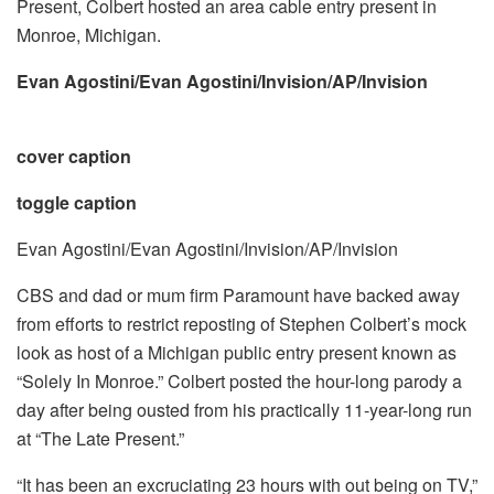
Present, Colbert hosted an area cable entry present in
Monroe, Michigan.
Evan Agostini/Evan Agostini/Invision/AP/Invision
cover caption
toggle caption
Evan Agostini/Evan Agostini/Invision/AP/Invision
CBS and dad or mum firm Paramount have backed away
from efforts to restrict reposting of Stephen Colbert’s mock
look as host of a Michigan public entry present known as
“Solely In Monroe.” Colbert posted the hour-long parody a
day after being ousted from his practically 11-year-long run
at “The Late Present.”
“It has been an excruciating 23 hours with out being on TV,”