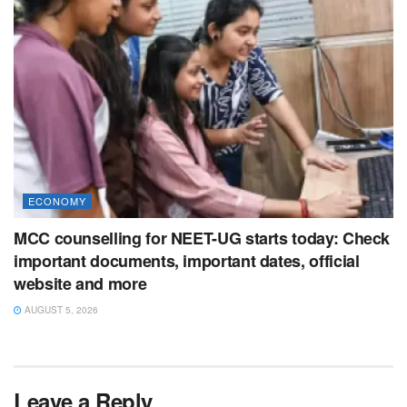
ECONOMY
MCC counselling for NEET-UG starts today: Check
important documents, important dates, official
website and more
AUGUST 5, 2026
Leave a Reply