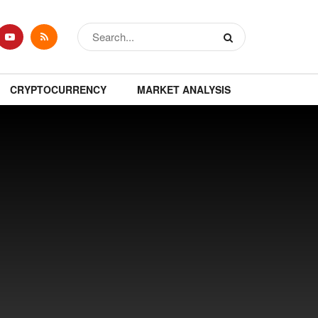
CRYPTOCURRENCY
MARKET ANALYSIS