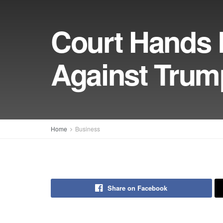
Court Hands 
Against Trump
Home
Business
Share on Facebook