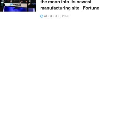
the moon into its newest
manufacturing site | Fortune
AUGUST 6, 2026