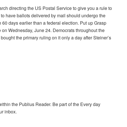
ch directing the US Postal Service to give you a rule to
g to have ballots delivered by mail should undergo the
n 60 days earlier than a federal election. Put up Grasp
ge on Wednesday, June 24. Democrats throughout the
bought the primary ruling on it only a day after Steiner’s
within the Publius Reader. Be part of the Every day
ur inbox.