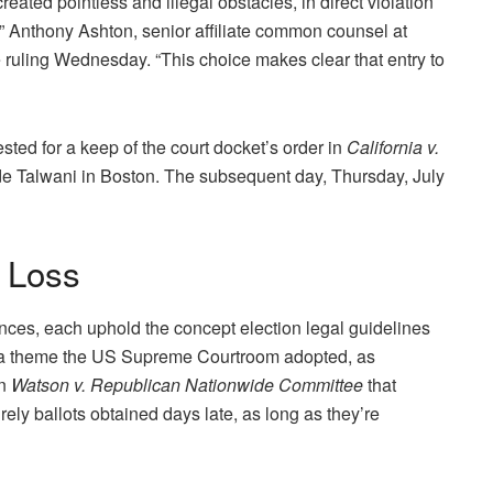
ted pointless and illegal obstacles, in direct violation
,” Anthony Ashton, senior affiliate common counsel at
uling Wednesday. “This choice makes clear that entry to
sted for a keep of the court docket’s order in
California v.
e Talwani in Boston. The subsequent day, Thursday, July
 Loss
nces, each uphold the concept election legal guidelines
t’s a theme the US Supreme Courtroom adopted, as
in
Watson v. Republican Nationwide Committee
that
 rely ballots obtained days late, as long as they’re