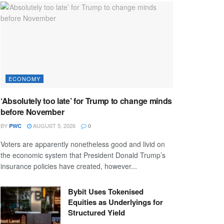
ECONOMY
‘Absolutely too late’ for Trump to change minds
before November
BY
AUGUST 5, 2026
PWC
0
Voters are apparently nonetheless good and livid on
the economic system that President Donald Trump’s
insurance policies have created, however...
Bybit Uses Tokenised
Equities as Underlyings for
Structured Yield