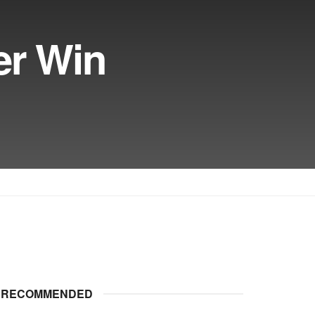
er Win
RECOMMENDED