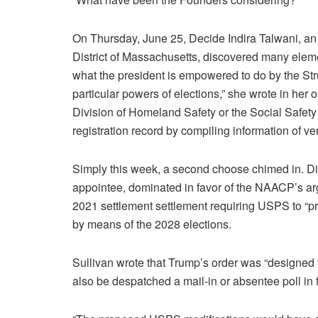
On Thursday, June 25, Decide Indira Talwani, an
District of Massachusetts, discovered many elemen
what the president is empowered to do by the Str
particular powers of elections,” she wrote in her 
Division of Homeland Safety or the Social Safety
registration record by compiling information of ver
Simply this week, a second choose chimed in. Di
appointee, dominated in favor of the NAACP’s ar
2021 settlement settlement requiring USPS to “pri
by means of the 2028 elections.
Sullivan wrote that Trump’s order was “designed
also be despatched a mail-in or absentee poll in f