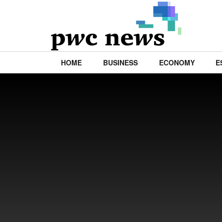
HOME
BUSINESS
ECONOMY
E