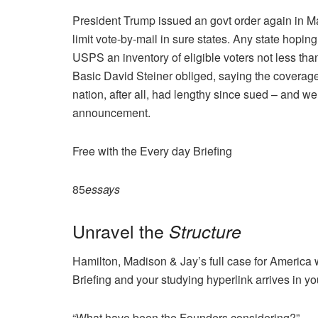
President Trump issued an govt order again in Mar
limit vote-by-mail in sure states. Any state hopin
USPS an inventory of eligible voters not less tha
Basic David Steiner obliged, saying the covera
nation, after all, had lengthy since sued – and we 
announcement.
Free with the Every day Briefing
85
essays
Unravel the
Structure
Hamilton, Madison & Jay’s full case for America 
Briefing and your studying hyperlink arrives in yo
“What have been the Founders considering?”