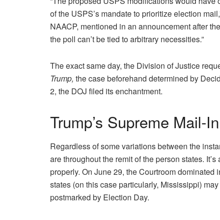
“The proposed USPS modifications would have crea
of the USPS’s mandate to prioritize election mail
NAACP, mentioned in an announcement after the r
the poll can’t be tied to arbitrary necessities.”
The exact same day, the Division of Justice reque
Trump,
the case beforehand determined by Decid
2, the DOJ filed its enchantment.
Trump’s Supreme Mail-In
Regardless of some variations between the insta
are throughout the remit of the person states. I
properly. On June 29, the Courtroom dominated 
states (on this case particularly, Mississippi) may
postmarked by Election Day.