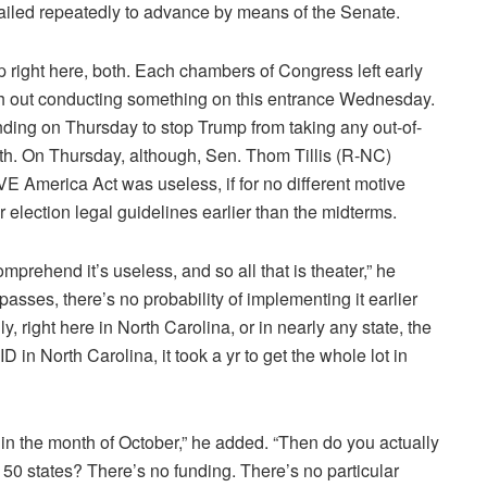
iled repeatedly to advance by means of the Senate.
p right here, both. Each chambers of Congress left early
with out conducting something on this entrance Wednesday.
nding on Thursday to stop Trump from taking any out-of-
ixth. On Thursday, although, Sen. Thom Tillis (R-NC)
E America Act was useless, if for no different motive
ter election legal guidelines earlier than the midterms.
omprehend it’s useless, and so all that is theater,” he
asses, there’s no probability of implementing it earlier
 right here in North Carolina, or in nearly any state, the
r ID in North Carolina, it took a yr to get the whole lot in
hin the month of October,” he added. “Then do you actually
n 50 states? There’s no funding. There’s no particular