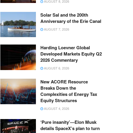
AUGUST 8, 2026
Solar Sal and the 200th
Anniversary of the Erie Canal
AUGUST 7, 2026
Harding Loevner Global
Developed Markets Equity Q2
2026 Commentary
AUGUST 6, 2026
New ACORE Resource
Breaks Down the
Complexities of Energy Tax
Equity Structures
AUGUST 4, 2026
‘Pure insanity’—Elon Musk
details SpaceX’s plan to turn