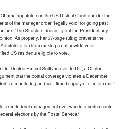
 Obama appointee on the US District Courtroom for the
ts of the manager order “legally void” for going past
ucture. “The Structure doesn’t grant the President any
opinion. As properly, her 37-page ruling prevents the
 Administration from making a nationwide voter
ified US residents eligible to vote.
strict Decide Emmet Sullivan over in DC, a Clinton
gument that the postal coverage violates a December
oritize monitoring and well timed supply of election mail”
 to exert federal management over who in america could
ederal elections by the Postal Service.”