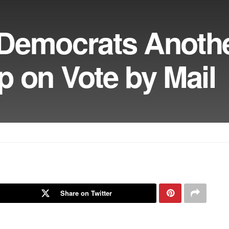
Democrats Anoth
 on Vote by Mail
Share on Twitter