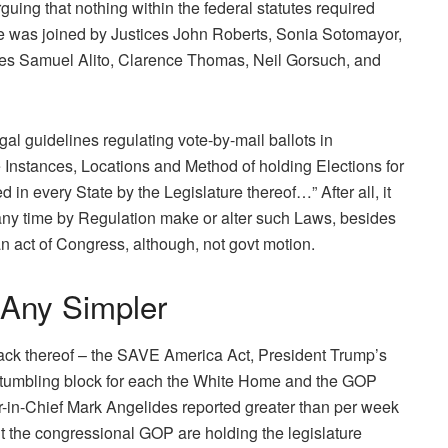
guing that nothing within the federal statutes required
he was joined by Justices John Roberts, Sonia Sotomayor,
es Samuel Alito, Clarence Thomas, Neil Gorsuch, and
gal guidelines regulating vote-by-mail ballots in
e Instances, Locations and Method of holding Elections for
in every State by the Legislature thereof…” After all, it
any time by Regulation make or alter such Laws, besides
an act of Congress, although, not govt motion.
 Any Simpler
 lack thereof – the SAVE America Act, President Trump’s
 a stumbling block for each the White Home and the GOP
r-in-Chief Mark Angelides reported greater than per week
t the congressional GOP are holding the legislature