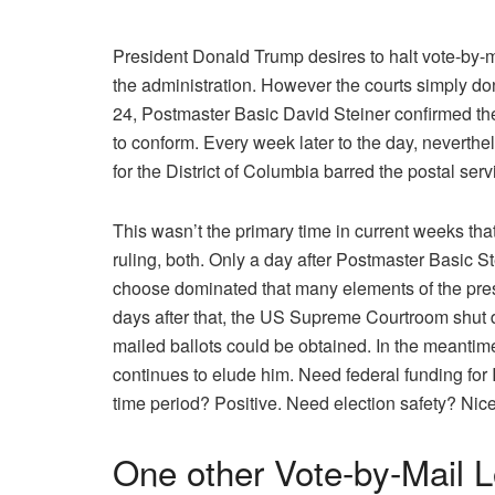
President Donald Trump desires to halt vote-by-ma
the administration. However the courts simply don
24, Postmaster Basic David Steiner confirmed the
to conform. Every week later to the day, neverth
for the District of Columbia barred the postal ser
This wasn’t the primary time in current weeks th
ruling, both. Only a day after Postmaster Basic St
choose dominated that many elements of the pres
days after that, the US Supreme Courtroom shut 
mailed ballots could be obtained. In the meantime
continues to elude him. Need federal funding for
time period? Positive. Need election safety? Nicel
One other Vote-by-Mail L