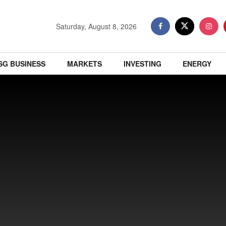
Saturday, August 8, 2026
SG BUSINESS
MARKETS
INVESTING
ENERGY