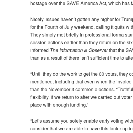
hostage over the SAVE America Act, which has fa
Nicely, issues haven’t gotten any higher for Trum
for the Fourth of July weekend, calling it quits 
They simply met briefly in professional forma sta
session actions earlier than they return on the s
informed
The Information & Observer
that the SAV
than as a result of there isn’t sufficient time to al
“Until they do the work to get the 60 votes, they c
mentioned, including that even when the invoice p
than the November 3 common elections. “Truthfully,
flexibility, if we return to after we carried out vote
place with enough funding.”
“Let’s assume you solely enable early voting wit
consider that we are able to have this factor up i