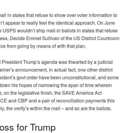
il in states that refuse to show over voter information to
’t appear to really feel the identical approach. On June
 USPS wouldn’t ship mail-in ballots in states that refuse
eless, Decide Emmet Sullivan of the US District Courtroom
vice from going by means of with that plan.
at President Trump’s agenda was thwarted by a judicial
einer’s announcement, in actual fact, one other district
ident’s govt order have been unconstitutional, and some
down his hopes of narrowing the span of time wherein
, on the legislative finish, the SAVE America Act
 ICE and CBP and a pair of reconciliation payments this
y, the verify’s within the mail – and so are the ballots.
oss for Trump