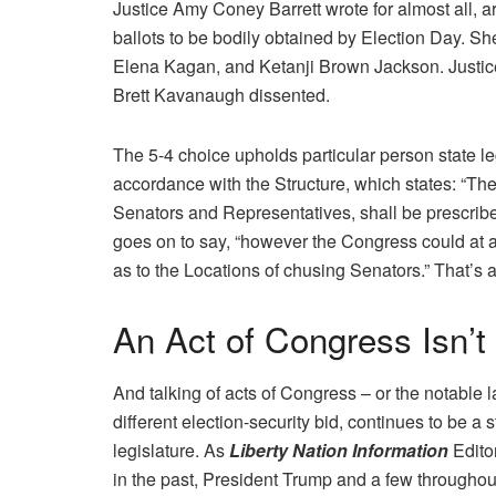
Justice Amy Coney Barrett wrote for almost all, ar
ballots to be bodily obtained by Election Day. S
Elena Kagan, and Ketanji Brown Jackson. Justic
Brett Kavanaugh dissented.
The 5-4 choice upholds particular person state le
accordance with the Structure, which states: “Th
Senators and Representatives, shall be prescribed 
goes on to say, “however the Congress could at 
as to the Locations of chusing Senators.” That’s 
An Act of Congress Isn’t
And talking of acts of Congress – or the notable
different election-security bid, continues to be
legislature. As
Liberty Nation Information
Edito
in the past, President Trump and a few throughou