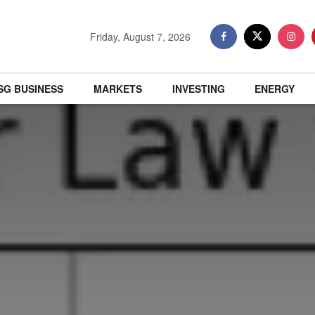
Friday, August 7, 2026
SG BUSINESS
MARKETS
INVESTING
ENERGY