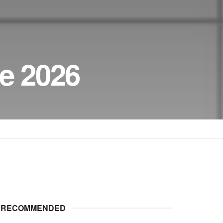
e 2026
RECOMMENDED