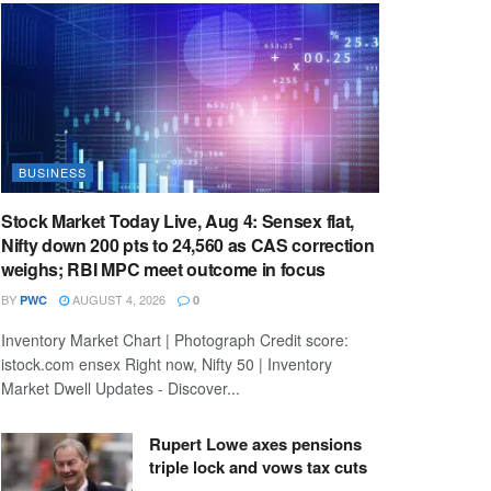
BUSINESS
Stock Market Today Live, Aug 4: Sensex flat,
Nifty down 200 pts to 24,560 as CAS correction
weighs; RBI MPC meet outcome in focus
BY
AUGUST 4, 2026
PWC
0
Inventory Market Chart | Photograph Credit score:
istock.com ensex Right now, Nifty 50 | Inventory
Market Dwell Updates - Discover...
Rupert Lowe axes pensions
triple lock and vows tax cuts