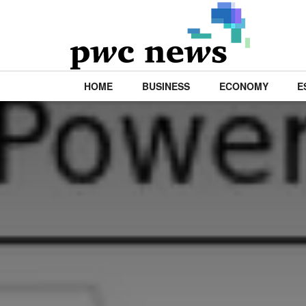
HOME
BUSINESS
ECONOMY
E