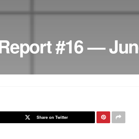
Report #16 — Jun
Share on Twitter