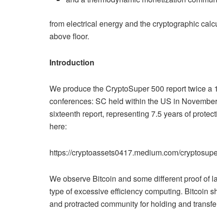
from electrical energy and the cryptographic calcul
above floor.
Introduction
We produce the CryptoSuper 500 report twice a 1
conferences: SC held within the US in November,
sixteenth report, representing 7.5 years of protec
here:
https://cryptoassets0417.medium.com/cryptosupe
We observe Bitcoin and some different proof of la
type of excessive efficiency computing. Bitcoin sh
and protracted community for holding and transfer