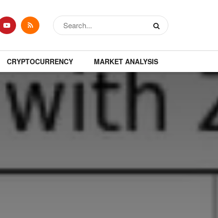
CRYPTOCURRENCY
MARKET ANALYSIS