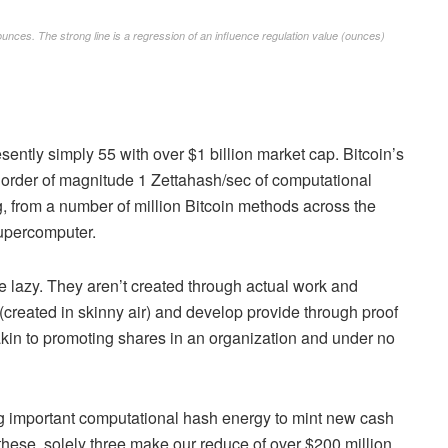
ounces. The strong line is a regression of an influence regulation value (ounces)
esently simply 55 with over $1 billion market cap. Bitcoin’s
 order of magnitude 1 Zettahash/sec of computational
g, from a number of million Bitcoin methods across the
supercomputer.
re lazy. They aren’t created through actual work and
y (created in skinny air) and develop provide through proof
akin to promoting shares in an organization and under no
ing important computational hash energy to mint new cash
these, solely three make our reduce of over $200 million