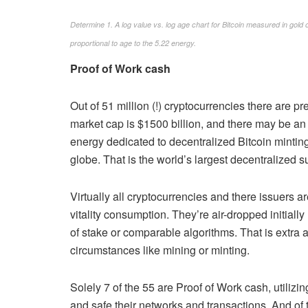
Determine 1. A log value vs. log age chart for Bitcoin measured in gold 
proportional to age to the 5.22 energy.
Proof of Work cash
Out of 51 million (!) cryptocurrencies there are pr
market cap is $1500 billion, and there may be an
energy dedicated to decentralized Bitcoin mintin
globe. That is the world’s largest decentralized 
Virtually all cryptocurrencies and there issuers a
vitality consumption. They’re air-dropped initiall
of stake or comparable algorithms. That is extra 
circumstances like mining or minting.
Solely 7 of the 55 are Proof of Work cash, utiliz
and safe their networks and transactions. And of 