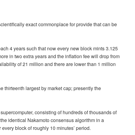
a scientifically exact commonplace for provide that can be
each 4 years such that now every new block mints 3.125
re in two extra years and the inflation fee will drop from
ability of 21 million and there are lower than 1 million
he thirteenth largest by market cap; presently the
ed supercomputer, consisting of hundreds of thousands of
the identical Nakamoto consensus algorithm in a
r every block of roughly 10 minutes’ period.