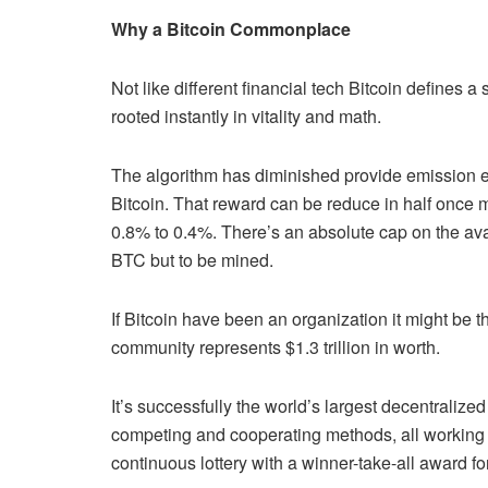
Why a Bitcoin Commonplace
Not like different financial tech Bitcoin defines 
rooted instantly in vitality and math.
The algorithm has diminished provide emission 
Bitcoin. That reward can be reduce in half once mo
0.8% to 0.4%. There’s an absolute cap on the avail
BTC but to be mined.
If Bitcoin have been an organization it might be t
community represents $1.3 trillion in worth.
It’s successfully the world’s largest decentraliz
competing and cooperating methods, all working 
continuous lottery with a winner-take-all award fo