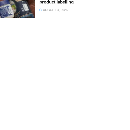
product labelling
AUGUST 4, 2026