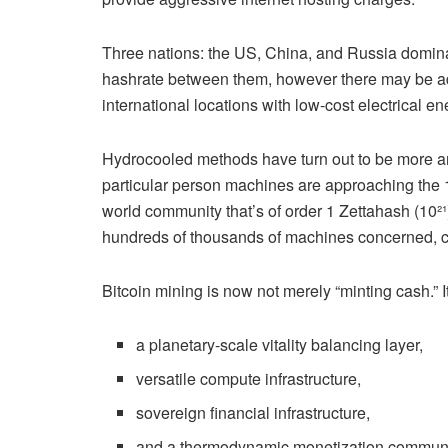
Three nations: the US, China, and Russia dominate
hashrate between them, however there may be add
international locations with low-cost electrical en
Hydrocooled methods have turn out to be more a
particular person machines are approaching the 
world community that’s of order 1 Zettahash (10²¹
hundreds of thousands of machines concerned, c
Bitcoin mining is now not merely “minting cash.” It
a planetary-scale vitality balancing layer,
versatile compute infrastructure,
sovereign financial infrastructure,
and a thermodynamic monetization communi