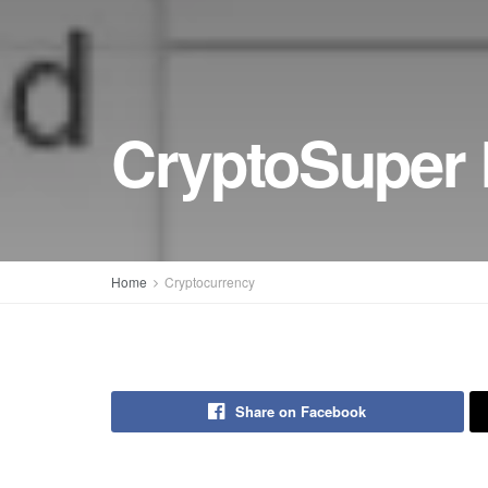
CryptoSuper 
Home
Cryptocurrency
Share on Facebook