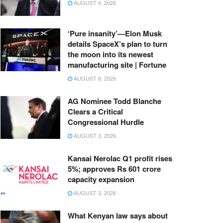
AUGUST 4, 2026
‘Pure insanity’—Elon Musk
details SpaceX’s plan to turn
the moon into its newest
manufacturing site | Fortune
AUGUST 6, 2026
AG Nominee Todd Blanche
Clears a Critical
Congressional Hurdle
AUGUST 3, 2026
Kansai Nerolac Q1 profit rises
5%; approves Rs 601 crore
capacity expansion
AUGUST 3, 2026
What Kenyan law says about