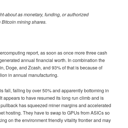
ht-about as monetary, funding, or authorized
 Bitcoin mining shares.
percomputing report, as soon as once more three cash
generated annual financial worth. In combination the
oin, Doge, and Zcash, and 93% of that is because of
lion in annual manufacturing.
is fall, falling by over 50% and apparently bottoming in
 It appears to have resumed its long run climb and is
s pullback has squeezed miner margins and accelerated
ernet hosting. They have to swap to GPUs from ASICs so
ing on the environment friendly vitality frontier and may