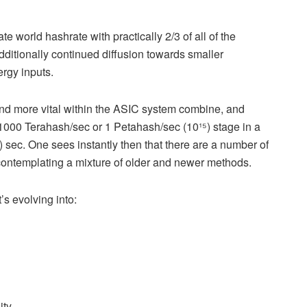
 world hashrate with practically 2/3 of all of the
itionally continued diffusion towards smaller
ergy inputs.
nd more vital within the ASIC system combine, and
1000 Terahash/sec or 1 Petahash/sec (10¹⁵) stage in a
) sec. One sees instantly then that there are a number of
ontemplating a mixture of older and newer methods.
’s evolving into:
ty.