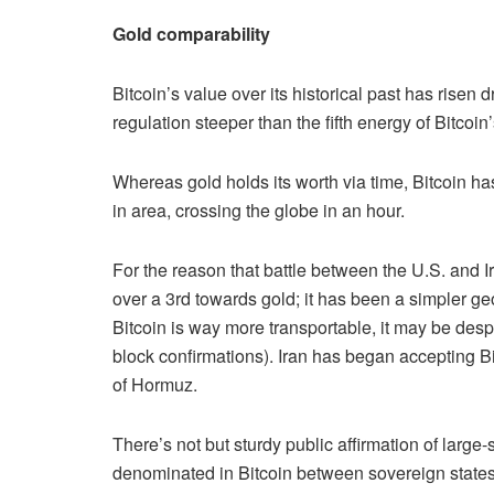
Gold comparability
Bitcoin’s value over its historical past has risen 
regulation steeper than the fifth energy of Bitcoin
Whereas gold holds its worth via time, Bitcoin ha
in area, crossing the globe in an hour.
For the reason that battle between the U.S. and I
over a 3rd towards gold; it has been a simpler ge
Bitcoin is way more transportable, it may be des
block confirmations). Iran has began accepting Bit
of Hormuz.
There’s not but sturdy public affirmation of large
denominated in Bitcoin between sovereign states 