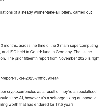
ations of a steady winner-take-all lottery, carried out
2 months, across the time of the 2 main supercomputing
 and ISC held in Could/June in Germany. That is the
tion. The prior fifteenth report from November 2025 is right
r-report-15-q4-2025-70fffc59b4a4
bor cryptocurrencies as a result of they’re a specialised
ouldn’t be AI, however it’s a self-organizing autopoietic
ring worth that has endured for 17.5 years.