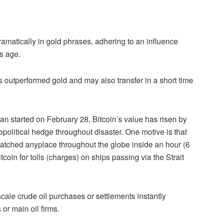
dramatically in gold phrases, adhering to an influence
’s age.
s outperformed gold and may also transfer in a short time
ran started on February 28, Bitcoin’s value has risen by
opolitical hedge throughout disaster. One motive is that
patched anyplace throughout the globe inside an hour (6
coin for tolls (charges) on ships passing via the Strait
-scale crude oil purchases or settlements instantly
or main oil firms.