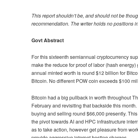
This report shouldn’t be, and should not be thoug
recommendation. The writer holds no positions in
Govt Abstract
For this sixteenth semiannual cryptocurrency su
make the reduce for proof of labor (hash energy) 
annual minted worth is round $12 billion for Bitc
Bitcoin. No different POW coin exceeds $100 mil
Bitcoin had a big pullback in worth throughout Th
February and revisiting that backside this month.
buying and selling round $66,000 presently. Thi
the pivot towards AI and HPC infrastructure int
as to take action, however get pleasure from work
provide aggressive internet hosting charges.