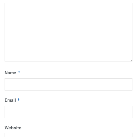
Name
*
Email
*
Website