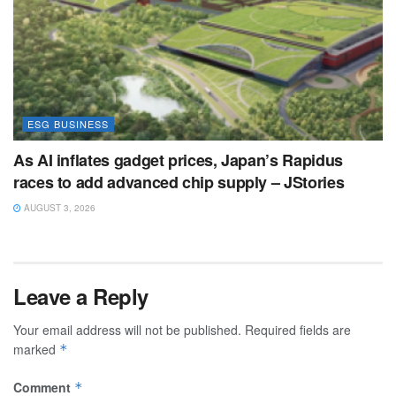
ESG BUSINESS
As AI inflates gadget prices, Japan’s Rapidus
races to add advanced chip supply – JStories
AUGUST 3, 2026
Leave a Reply
Your email address will not be published.
Required fields are
marked
*
Comment
*