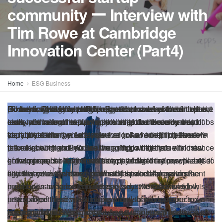
community ー Interview with
Tim Rowe at Cambridge
Innovation Center (Part4)
Home
ESG Business
This content material is supplied in partnership with Tokyo-
At present we’re going to sit down with an outdated pal.
It was over seven years in the past once I first had Tim
It’s an amazing dialog, and I believe you’ll take pleasure in
Welcome to Disrupting Japan, straight discuss from
I’m Tim Romero, and thanks for becoming a member of me.
I’d prefer to share a particular quick in between episode
Final month I had a fireplace chat with Tim Rowe, the
This time Tim and I discuss concerning the adjustments to
However Tim tells that story significantly better than I can.
(Half 4 of 6. Persevering with from Half 3)
(Continuation of the earlier article)
Romero
Rowe
Romero
R
So anyway, slightly plug for Riyadh, however I mentioned,
Romero
(To be continued in Half 5)
In Half 5, we’ll focus on the significance of native
Click on right here for the Japanese model of the article
owe
: So, I believe there are lots of methods to do that,
: I’m glad you talked about that as a result of I believe
: Properly, I’m going to push again on that slightly
: One different element that I seen you didn’t point
: That is actually progressive. I need to name it out
About Disrupting Japan: Startups are altering Japan, and Japan is innovating in
based startup podcast Disrupting Japan. Please benefit
Rowe on the podcast, and we mapped out what we noticed
it.
Japan’s most progressive founders and VCs.
with you.
founder and CEO of the Cambridge Innovation Middle on
the Japanese startup ecosystem since then, what we’re
So, let’s get proper to the interview.
bit as a result of at a excessive stage, that’s the identical
and I encourage everybody to do it their very own means
out a minimum of explicitly, is clients. Is there a have to
really activating the purchasers might be the only most
look, let’s take an trade that you might activate by way of
since you’re form of flipping the script from conventional
ecosystems and the way small cities can develop into hubs
distinctive methods. Disrupting Japan explores what it is prefer to be an innovator in a
from the podcast and the complete transcript of this
as the way forward for startup innovation in Japan. In as we
the World Enterprise Cafe’s anniversary celebration in
prone to see sooner or later, and we additionally focus on
factor that every one co-working areas and all initiatives
and so they’ll uncover form of what works for them or of
carry them into the ecosystem or to have their presence in
impactful factor you are able to do. And I ought to have
your buyer energy. Let’s have a look at one thing like low
startup ideation, which is you’ve got a handful of sensible
for innovation.
tradition that prizes conformity and introduces you to startups that will likely be family
interview on Disrupting Japan’s web site!
speak’s quick episode, we discuss what we acquired
Tokyo. And I assumed I might share it with you simply
what is perhaps a brand new mannequin for startup
say. And it’s undoubtedly true that mixing, that change of
their neighborhood. You can take into consideration
the neighborhood? Or are we anticipating that
talked about it earlier. So, I’m going to offer you an instance
price housing and modular housing, which is a vital new
founders who give you an thought, go determine find out
manufacturers in a couple of years
proper, what shocked us, and what we predict is
because it occurred. I first had Tim on the present about
ecosystems. As startups have develop into increasingly
concepts with the ability to bounce issues off of certified
innovation as a little bit of a form of a workforce sport. It’s
entrepreneurs being these scrappy folks they’re, will exit
of the place I believe that this type of factor can work. Let’s
growing space. Numerous international locations, plenty of
how to promote it, after which exit and get the purchasers to
subsequent for Japanese startup innovation.
eight years in the past, simply earlier than CIC opened their
accepted and increasingly widespread. The outdated
folks is important. It’s the important thing to the entire
like enjoying collectively on a soccer workforce, you every
and discover them and produce them in themselves?
say that you’ve a brand new subject and also you’re a
cities want extra housing. What if the federal government
figuring out a top-down downside space. Amassing the
Massive Tokyo collaboration area.
neighborhood playbook will not be as efficient because it
system, however evidently it’s very onerous to truly make
have your place. You is perhaps CEO, you is perhaps
metropolis and also you need to achieve success on this
have been to agree to purchase, say 100 thousand low
purchasers who may doubtlessly use that after which
as soon as was.
work. And also you guys have made it work on a number of
scientist, you is perhaps investor, what have you ever. And
new subject. And we’re doing plenty of work proper now in
price properties from startups and also you constructed a
letting all of those artistic folks know that, hey, there’s
Source link
cities and a number of international locations. So, is it one
also you’re studying to form of work collectively. So, some
Riyadh and in Saudi Arabia. And it is a actual instance of
hub round that. What, what proportion of the world’s
issues to be solved and cash to be made on this space.
ー
build
Cambridge
Center
Community