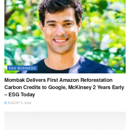
ESG BUSINESS
Mombak Delivers First Amazon Reforestation
Carbon Credits to Google, McKinsey 2 Years Early
– ESG Today
AUGUST 5, 2026