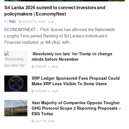
Sri Lanka 2026 summit to connect investors and
policymakers | EconomyNext
BY
PWC
AUGUST 3, 2026
0
ECONOMYNEXT – Fitch Scores has affirmed the Nationwide
Lengthy-Time period Ranking of Sri Lanka’s Individuals’s
Financial institution at ‘AA-(lka)’ with...
‘Absolutely too late’ for Trump to change
minds before November
AUGUST 5, 2026
XRP Ledger Sponsored Fees Proposal Could
Make XRP Less Visible To Some Users
AUGUST 5, 2026
Vast Majority of Companies Oppose Tougher
GHG Protocol Scope 2 Reporting Proposals –
ESG Today
JULY 30, 2026