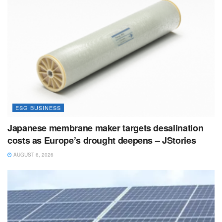
ESG BUSINESS
Japanese membrane maker targets desalination
costs as Europe’s drought deepens – JStories
AUGUST 6, 2026