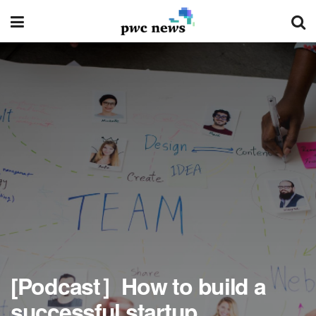
[Podcast］How to build a
successful startup