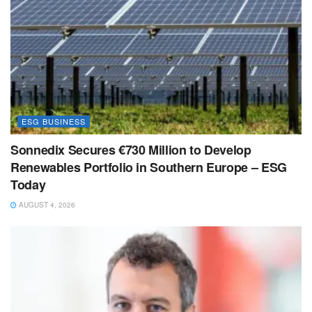
ESG BUSINESS
Sonnedix Secures €730 Million to Develop
Renewables Portfolio in Southern Europe – ESG
Today
AUGUST 4, 2026