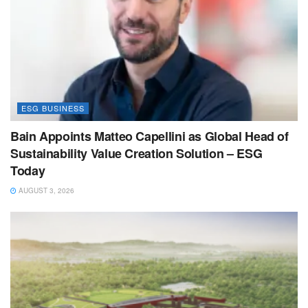
ESG BUSINESS
Bain Appoints Matteo Capellini as Global Head of
Sustainability Value Creation Solution – ESG
Today
AUGUST 3, 2026