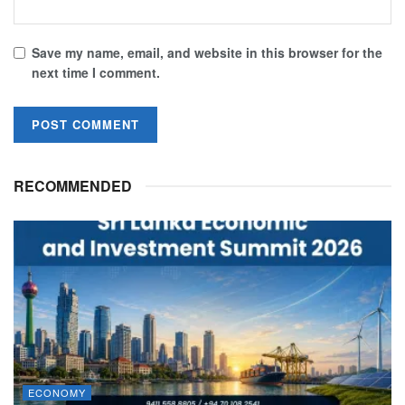
Save my name, email, and website in this browser for the
next time I comment.
RECOMMENDED
ECONOMY