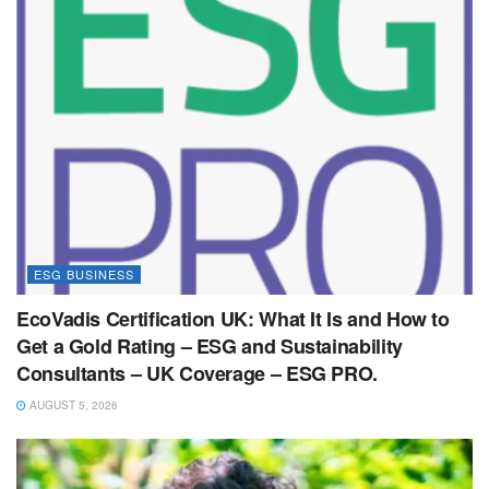
ESG BUSINESS
EcoVadis Certification UK: What It Is and How to
Get a Gold Rating – ESG and Sustainability
Consultants – UK Coverage – ESG PRO.
AUGUST 5, 2026