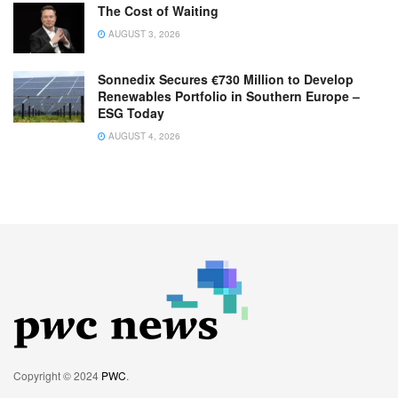
The Cost of Waiting
AUGUST 3, 2026
Sonnedix Secures €730 Million to Develop
Renewables Portfolio in Southern Europe –
ESG Today
AUGUST 4, 2026
Copyright © 2024
PWC
.