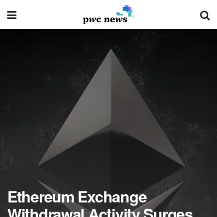
Ethereum Exchange
Withdrawal Activity Surges