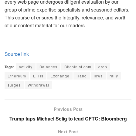
every web page undergoes diligent evaluation by our
group of prime expertise specialists and seasoned editors.
This course of ensures the integrity, relevance, and worth
of our content material for our readers.
Source link
Tags:
activity
Balances
Bitcoinist.com
drop
Ethereum
ETHs
Exchange
Hand
lows
rally
surges
Withdrawal
Previous Post
Trump taps Michael Selig to lead CFTC: Bloomberg
Next Post