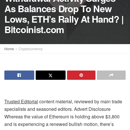
As Balances Drop To New
Lows, ETH’s Rally At Hand? |
Bitcoinist.com
Home
Cryptocurrency
Trusted Editorial
content material, reviewed by main trade
specialists and seasoned editors. Advert Disclosure
Whereas the value of Ethereum is holding above $3,800
and is experiencing a renewed bullish motion, there’s