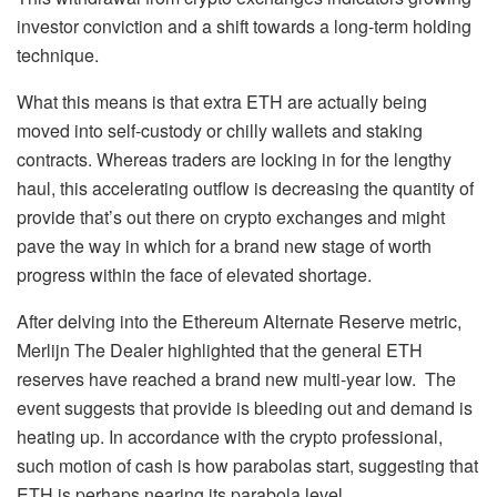
investor conviction and a shift towards a long-term holding
technique.
What this means is that
extra ETH are actually being
moved
into self-custody or chilly wallets and staking
contracts. Whereas traders are locking in for the lengthy
haul, this accelerating outflow is decreasing the quantity of
provide that’s out there on crypto exchanges and might
pave the way in which for a brand new stage of worth
progress within the face of elevated shortage.
After delving into the Ethereum Alternate Reserve metric,
Merlijn The Dealer highlighted that the general ETH
reserves have reached a brand new multi-year low. The
event suggests that provide is bleeding out and demand is
heating up. In accordance with the crypto professional,
such motion of cash is how parabolas start, suggesting that
ETH is perhaps nearing its parabola level.