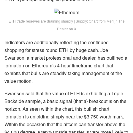
ETH trade reserves are draining sharply | Supply: Chart from Merlijn The
Dealer on X
Indicators are additionally reflecting the continued
shopping for stress round ETH
by huge cash. Joe
Swanson, a market professional and dealer, has outlined a
formation on Ethereum’s 4-hour timeframe chart that
exhibits that bulls are steadily taking management of the
value motion.
Swanson
said
that the value of ETH is exhibiting a Triple
Backside sample, a basic signal {that a} breakout is on the
horizon. As seen within the chart, this bullish chart
formation is unfolding simply near the $3,750 worth mark.
Within the occasion that the altcoin can transfer above the
$4,000 degree, a ten% upside transfer is very more likely to