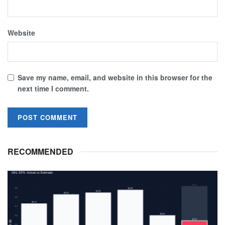
Website
Save my name, email, and website in this browser for the
next time I comment.
RECOMMENDED