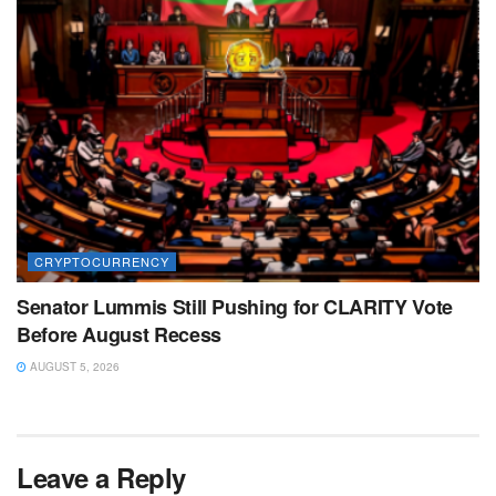
CRYPTOCURRENCY
Senator Lummis Still Pushing for CLARITY Vote
Before August Recess
AUGUST 5, 2026
Leave a Reply