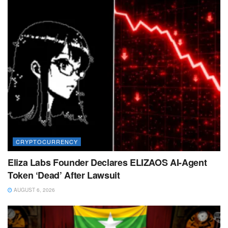
CRYPTOCURRENCY
Eliza Labs Founder Declares ELIZAOS AI-Agent
Token ‘Dead’ After Lawsuit
AUGUST 6, 2026