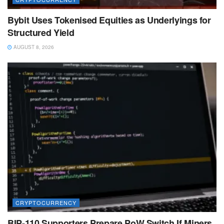
Bybit Uses Tokenised Equities as Underlyings for
Structured Yield
AUGUST 8, 2026
CRYPTOCURRENCY
BIP-110 Supporters Prepare PoW Switch If Miners