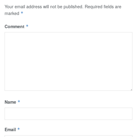
Your email address will not be published.
Required fields are
marked
*
Comment
*
Name
*
Email
*