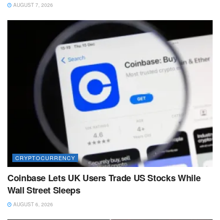
AUGUST 7, 2026
CRYPTOCURRENCY
Coinbase Lets UK Users Trade US Stocks While
Wall Street Sleeps
AUGUST 6, 2026