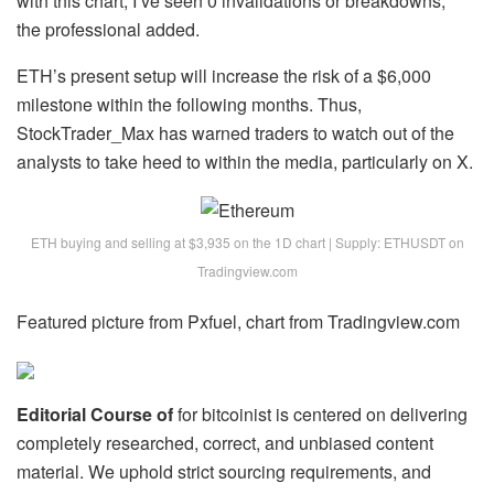
with this chart; I’ve seen 0 invalidations or breakdowns,”
the professional added.
ETH’s present setup will increase the
risk of a $6,000
milestone
within the following months. Thus,
StockTrader_Max has warned traders to watch out of the
analysts to take heed to within the media, particularly on X.
ETH buying and selling at $3,935 on the 1D chart | Supply: ETHUSDT on
Tradingview.com
Featured picture from Pxfuel, chart from Tradingview.com
Editorial Course of
for bitcoinist is centered on delivering
completely researched, correct, and unbiased content
material. We uphold strict sourcing requirements, and