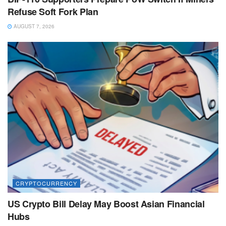
Refuse Soft Fork Plan
AUGUST 7, 2026
CRYPTOCURRENCY
US Crypto Bill Delay May Boost Asian Financial
Hubs