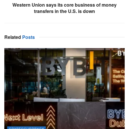
Western Union says its core business of money
transfers in the U.S. is down
Related
Posts
CRYPTOCURRENCY