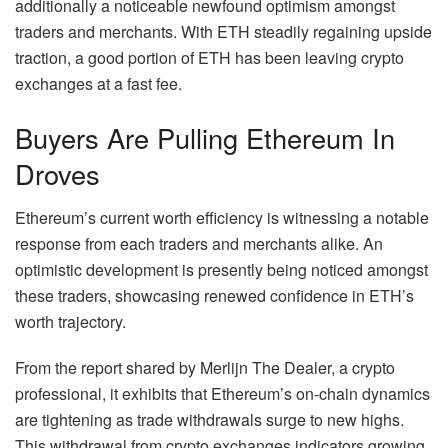
additionally a noticeable newfound optimism amongst
traders and merchants. With ETH steadily regaining upside
traction,
a good portion of ETH
has been leaving crypto
exchanges at a fast fee.
Buyers Are Pulling Ethereum In
Droves
Ethereum’s current worth efficiency
is witnessing a notable
response from each traders and merchants alike. An
optimistic development is presently being noticed amongst
these traders, showcasing renewed confidence in ETH’s
worth trajectory.
From the
report shared
by Merlijn The Dealer, a crypto
professional, it exhibits that Ethereum’s on-chain dynamics
are tightening as trade withdrawals surge to new highs.
This withdrawal from crypto exchanges indicators growing