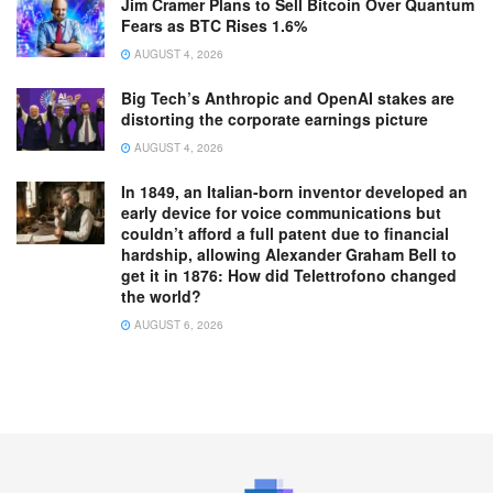
Jim Cramer Plans to Sell Bitcoin Over Quantum
Fears as BTC Rises 1.6%
AUGUST 4, 2026
Big Tech’s Anthropic and OpenAI stakes are
distorting the corporate earnings picture
AUGUST 4, 2026
In 1849, an Italian-born inventor developed an
early device for voice communications but
couldn’t afford a full patent due to financial
hardship, allowing Alexander Graham Bell to
get it in 1876: How did Telettrofono changed
the world?
AUGUST 6, 2026