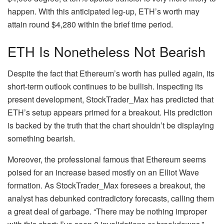
happen. With this anticipated leg-up, ETH’s worth may
attain round $4,280 within the brief time period.
ETH Is Nonetheless Not Bearish
Despite the fact that Ethereum’s worth has pulled again, its
short-term outlook continues to be bullish
. Inspecting its
present development, StockTrader_Max has
predicted
that
ETH’s setup appears primed for a breakout. His prediction
is backed by the truth that the chart shouldn’t be displaying
something bearish.
Moreover, the professional famous that
Ethereum seems
poised for an increase
based mostly on an Elliot Wave
formation. As StockTrader_Max foresees a breakout, the
analyst has debunked contradictory forecasts, calling them
a great deal of garbage. “There may be nothing improper