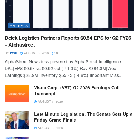
MARKETS
Delek Logistics Partners Reports $0.54 EPS for Q2 FY26
– Alphastreet
BY
PWC
AUGUST 6, 2026
0
AlphaStreet Newsdesk powered by AlphaStreet Intelligence
DKL|EPS $0.54 vs $0.92 est (-41.3%)|Rev $384.8M|Web
Earnings $28.9M Inventory $55.43 (-4.6%) Important Miss....
Vistra Corp. (VST) Q2 2026 Earnings Call
Transcript
AUGUST 7, 2026
Last Minute Legislation: The Senate Sets Up a
Friday Grand Finale
AUGUST 8, 2026