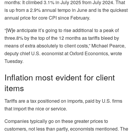
months: It climbed 3.1% in July 2025 from July 2024. That
is up from a 2.9% annual tempo in June and is the quickest
annual price for core CPI since February.
“[W]e anticipate it’s going to rise additional to a peak of
three.8% by the top of the 12 months as tariffs bleed by
means of extra absolutely to client costs,” Michael Pearce,
deputy chief U.S. economist at Oxford Economics, wrote
Tuesday.
Inflation most evident for client
items
Tariffs are a tax positioned on imports, paid by U.S. firms
that import the nice or service.
Companies typically go on these greater prices to
customers, not less than partly, economists mentioned. The