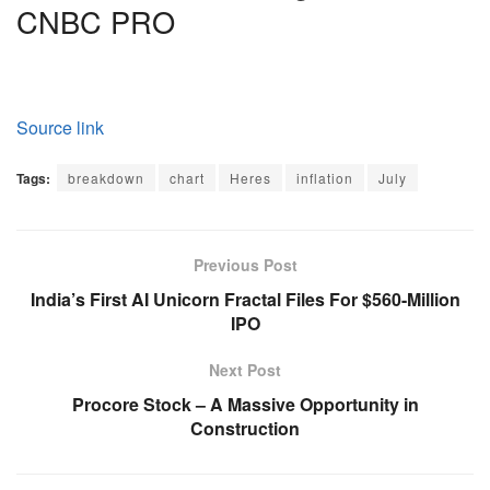
CNBC PRO
Source link
Tags:
breakdown
chart
Heres
inflation
July
Previous Post
India’s First AI Unicorn Fractal Files For $560-Million
IPO
Next Post
Procore Stock – A Massive Opportunity in
Construction