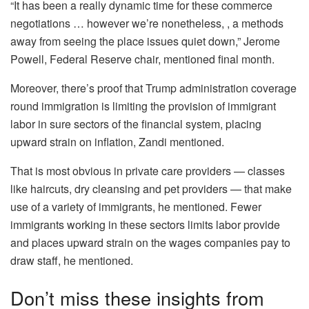
“It has been a really dynamic time for these commerce
negotiations … however we’re nonetheless, , a methods
away from seeing the place issues quiet down,” Jerome
Powell, Federal Reserve chair, mentioned final month.
Moreover, there’s proof that Trump administration coverage
round immigration is limiting the provision of immigrant
labor in sure sectors of the financial system, placing
upward strain on inflation, Zandi mentioned.
That is most obvious in private care providers — classes
like haircuts, dry cleansing and pet providers — that make
use of a variety of immigrants, he mentioned. Fewer
immigrants working in these sectors limits labor provide
and places upward strain on the wages companies pay to
draw staff, he mentioned.
Don’t miss these insights from