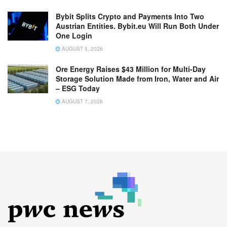
Bybit Splits Crypto and Payments Into Two
Austrian Entities. Bybit.eu Will Run Both Under
One Login
AUGUST 5, 2026
Ore Energy Raises $43 Million for Multi-Day
Storage Solution Made from Iron, Water and Air
– ESG Today
AUGUST 7, 2026