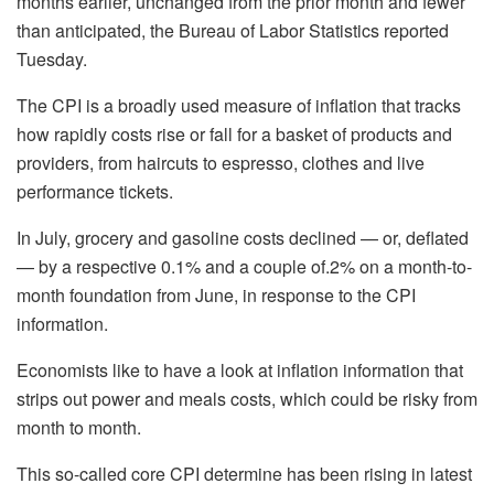
months earlier, unchanged from the prior month and fewer
than anticipated, the Bureau of Labor Statistics reported
Tuesday.
The CPI is a broadly used measure of inflation that tracks
how rapidly costs rise or fall for a basket of products and
providers, from haircuts to espresso, clothes and live
performance tickets.
In July, grocery and gasoline costs declined — or, deflated
— by a respective 0.1% and a couple of.2% on a month-to-
month foundation from June, in response to the CPI
information.
Economists like to have a look at inflation information that
strips out power and meals costs, which could be risky from
month to month.
This so-called core CPI determine has been rising in latest