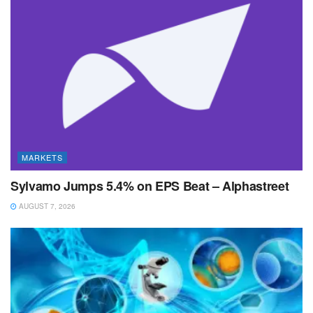
MARKETS
Sylvamo Jumps 5.4% on EPS Beat – Alphastreet
AUGUST 7, 2026