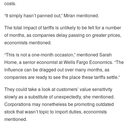
costs.
“It simply hasn’t panned out,” Miran mentioned.
The total impact of tariffs is unlikely to be felt for a number
of months, as companies delay passing on greater prices,
economists mentioned.
“This is not a one-month occasion,” mentioned Sarah
Home, a senior economist at Wells Fargo Economics. “The
influence can be dragged out over many months, as
companies are ready to see the place these tariffs settle.”
They could take a look at customers’ value sensitivity
slowly as a substitute of unexpectedly, she mentioned.
Corporations may nonetheless be promoting outdated
stock that wasn’t topic to import duties, economists
mentioned.