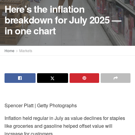
Here’s the inflation
breakdown for July 2025 —
in one chart
Home
Markets
Spencer Platt | Getty Photographs
Inflation held regular in July as value declines for staples
like groceries and gasoline helped offset value will
increase for customers.