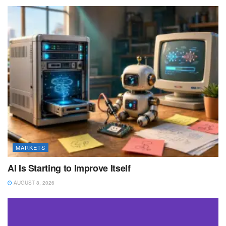
MARKETS
AI Is Starting to Improve Itself
AUGUST 8, 2026