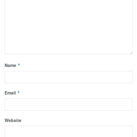
Name
*
Email
*
Website