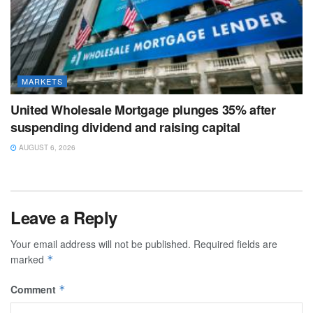
MARKETS
United Wholesale Mortgage plunges 35% after
suspending dividend and raising capital
AUGUST 6, 2026
Leave a Reply
Your email address will not be published.
Required fields are
marked
*
Comment
*