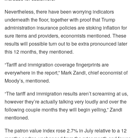
Nevertheless, there have been worrying indicators
underneath the floor, together with proof that Trump
administration insurance policies are stoking inflation for
sure items and providers, economists mentioned. These
results will possible turn out to be extra pronounced later
this 12 months, they mentioned.
“Tariff and immigration coverage fingerprints are
everywhere in the report,” Mark Zandi, chief economist of
Moody’s, mentioned.
“The tariff and immigration results aren’t screaming at us,
however they’re actually talking very loudly and over the
following couple months they will begin yelling,” Zandi
mentioned.
The patron value index rose 2.7% in July relative to a 12