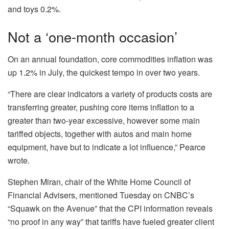
and toys 0.2%.
Not a ‘one-month occasion’
On an annual foundation, core commodities inflation was
up 1.2% in July, the quickest tempo in over two years.
“There are clear indicators a variety of products costs are
transferring greater, pushing core items inflation to a
greater than two-year excessive, however some main
tariffed objects, together with autos and main home
equipment, have but to indicate a lot influence,” Pearce
wrote.
Stephen Miran, chair of the White Home Council of
Financial Advisers, mentioned Tuesday on CNBC’s
“Squawk on the Avenue” that the CPI information reveals
“no proof in any way” that tariffs have fueled greater client