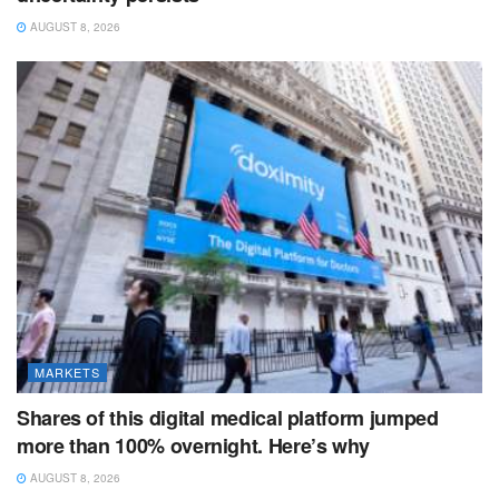
AUGUST 8, 2026
MARKETS
Shares of this digital medical platform jumped
more than 100% overnight. Here’s why
AUGUST 8, 2026