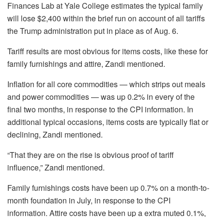
Finances Lab at Yale College estimates the typical family
will lose $2,400 within the brief run on account of all tariffs
the Trump administration put in place as of Aug. 6.
Tariff results are most obvious for items costs, like these for
family furnishings and attire, Zandi mentioned.
Inflation for all core commodities — which strips out meals
and power commodities — was up 0.2% in every of the
final two months, in response to the CPI information. In
additional typical occasions, items costs are typically flat or
declining, Zandi mentioned.
“That they are on the rise is obvious proof of tariff
influence,” Zandi mentioned.
Family furnishings costs have been up 0.7% on a month-to-
month foundation in July, in response to the CPI
information. Attire costs have been up a extra muted 0.1%,