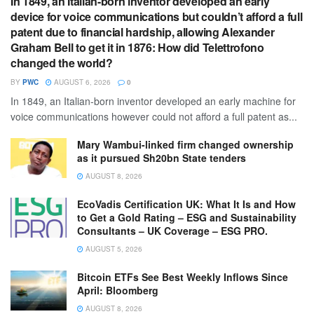
In 1849, an Italian-born inventor developed an early
device for voice communications but couldn’t afford a full
patent due to financial hardship, allowing Alexander
Graham Bell to get it in 1876: How did Telettrofono
changed the world?
BY
PWC
AUGUST 6, 2026
0
In 1849, an Italian-born inventor developed an early machine for
voice communications however could not afford a full patent as...
Mary Wambui-linked firm changed ownership
as it pursued Sh20bn State tenders
AUGUST 8, 2026
EcoVadis Certification UK: What It Is and How
to Get a Gold Rating – ESG and Sustainability
Consultants – UK Coverage – ESG PRO.
AUGUST 5, 2026
Bitcoin ETFs See Best Weekly Inflows Since
April: Bloomberg
AUGUST 8, 2026