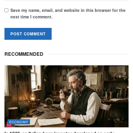
Save my name, email, and website in this browser for the
next time I comment.
RECOMMENDED
ECONOMY