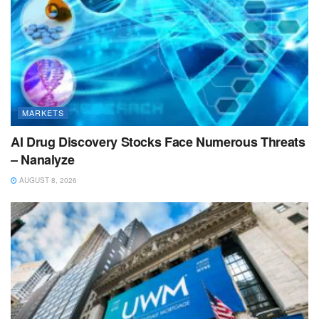
MARKETS
AI Drug Discovery Stocks Face Numerous Threats
– Nanalyze
AUGUST 8, 2026