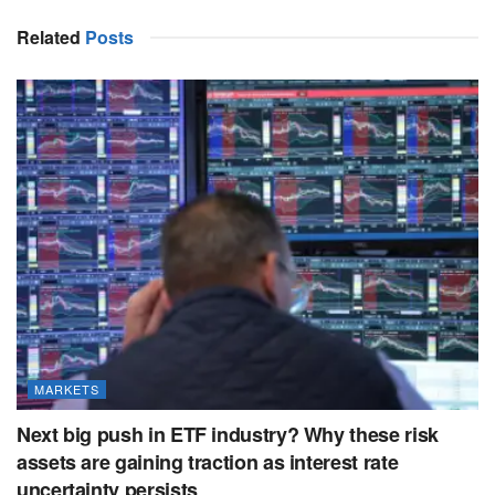
Related
Posts
MARKETS
Next big push in ETF industry? Why these risk
assets are gaining traction as interest rate
uncertainty persists