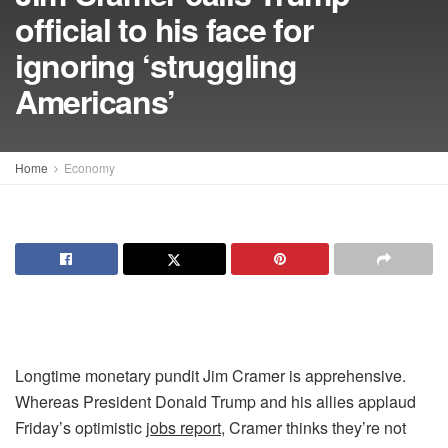
official to his face for
ignoring ‘struggling
Americans’
Home
Economy
Longtime monetary pundit Jim Cramer is apprehensive.
Whereas President Donald Trump and his allies applaud
Friday’s optimistic
jobs report
, Cramer thinks they’re not