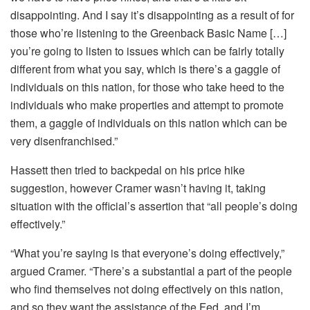
disappointing. And I say it’s disappointing as a result of for
those who’re listening to the Greenback Basic Name […]
you’re going to listen to issues which can be fairly totally
different from what you say, which is there’s a gaggle of
individuals on this nation, for those who take heed to the
individuals who make properties and attempt to promote
them, a gaggle of individuals on this nation which can be
very disenfranchised.”
Hassett then tried to backpedal on his price hike
suggestion, however Cramer wasn’t having it, taking
situation with the official’s assertion that “all people’s doing
effectively.”
“What you’re saying is that everyone’s doing effectively,”
argued Cramer. “There’s a substantial a part of the people
who find themselves not doing effectively on this nation,
and so they want the assistance of the Fed, and I’m