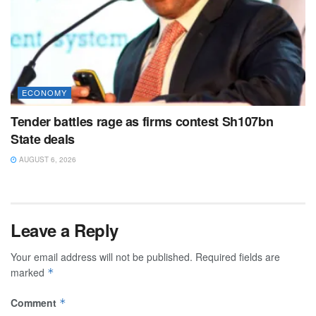
ECONOMY
Tender battles rage as firms contest Sh107bn
State deals
AUGUST 6, 2026
Leave a Reply
Your email address will not be published.
Required fields are
marked
*
Comment
*