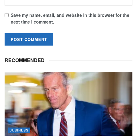
Save my name, email, and website in this browser for the
next time I comment.
RECOMMENDED
BUSINESS