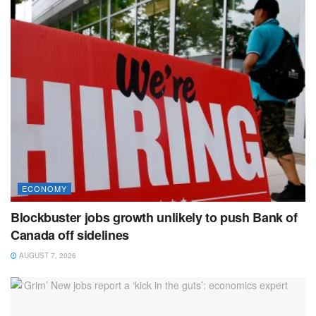
ECONOMY
Blockbuster jobs growth unlikely to push Bank of
Canada off sidelines
AUGUST 7, 2026