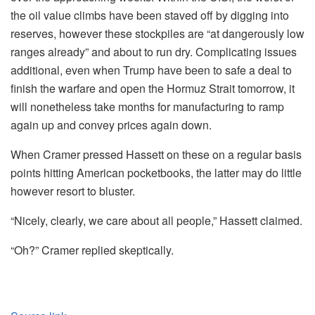
the oil value climbs have been staved off by digging into
reserves, however these stockpiles are “at dangerously low
ranges already” and about to run dry. Complicating issues
additional, even when Trump have been to safe a deal to
finish the warfare and open the Hormuz Strait tomorrow, it
will nonetheless take months for manufacturing to ramp
again up and convey prices again down.
When Cramer pressed Hassett on these on a regular basis
points hitting American pocketbooks, the latter may do little
however resort to bluster.
“Nicely, clearly, we care about all people,” Hassett claimed.
“Oh?” Cramer replied skeptically.