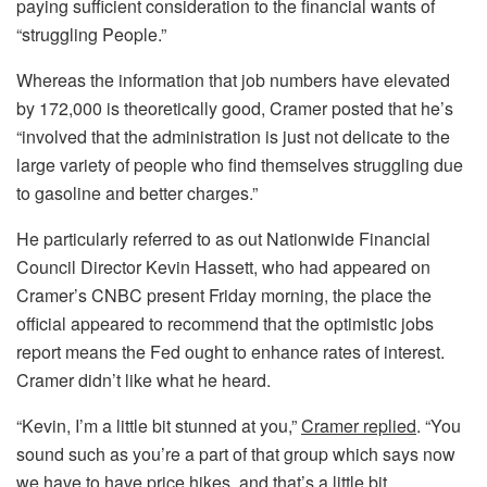
paying sufficient consideration to the financial wants of
“struggling People.”
Whereas the information that job numbers have elevated
by 172,000 is theoretically good, Cramer posted that he’s
“involved that the administration is just not delicate to the
large variety of people who find themselves struggling due
to gasoline and better charges.”
He particularly referred to as out Nationwide Financial
Council Director Kevin Hassett, who had appeared on
Cramer’s CNBC present Friday morning, the place the
official appeared to recommend that the optimistic jobs
report means the Fed ought to enhance rates of interest.
Cramer didn’t like what he heard.
“Kevin, I’m a little bit stunned at you,”
Cramer replied
. “You
sound such as you’re a part of that group which says now
we have to have price hikes, and that’s a little bit