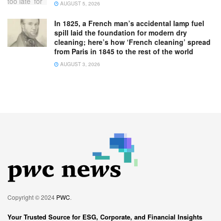
AUGUST 5, 2026
In 1825, a French man’s accidental lamp fuel
spill laid the foundation for modern dry
cleaning; here’s how ‘French cleaning’ spread
from Paris in 1845 to the rest of the world
AUGUST 3, 2026
Copyright © 2024
PWC
.
Your Trusted Source for ESG, Corporate, and Financial Insights