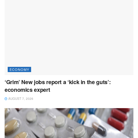
ECONOMY
‘Grim’ New jobs report a ‘kick in the guts’:
economics expert
AUGUST 7, 2026