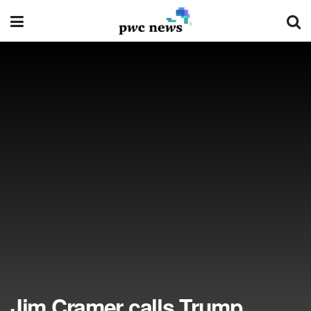
Jim Cramer calls Trump