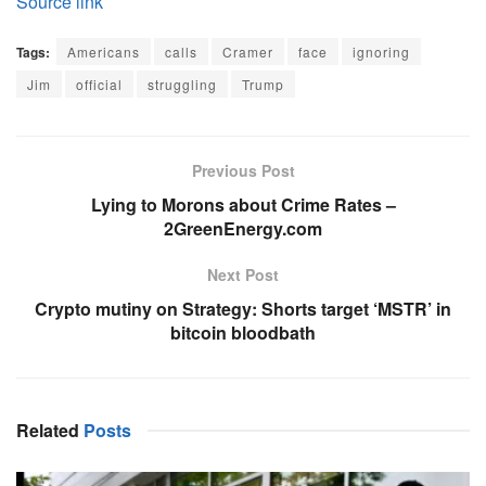
Source link
Tags:
Americans
calls
Cramer
face
ignoring
Jim
official
struggling
Trump
Previous Post
Lying to Morons about Crime Rates –
2GreenEnergy.com
Next Post
Crypto mutiny on Strategy: Shorts target ‘MSTR’ in
bitcoin bloodbath
Related
Posts