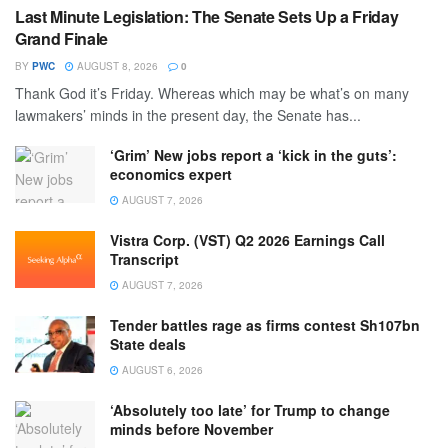
Last Minute Legislation: The Senate Sets Up a Friday
Grand Finale
BY
PWC
AUGUST 8, 2026
0
Thank God it’s Friday. Whereas which may be what’s on many
lawmakers’ minds in the present day, the Senate has...
‘Grim’ New jobs report a ‘kick in the guts’:
economics expert
AUGUST 7, 2026
Vistra Corp. (VST) Q2 2026 Earnings Call
Transcript
AUGUST 7, 2026
Tender battles rage as firms contest Sh107bn
State deals
AUGUST 6, 2026
‘Absolutely too late’ for Trump to change
minds before November