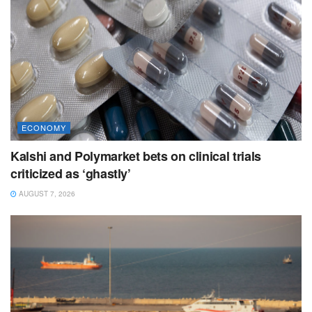
ECONOMY
Kalshi and Polymarket bets on clinical trials
criticized as ‘ghastly’
AUGUST 7, 2026