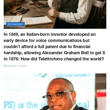
ECONOMY
In 1849, an Italian-born inventor developed an
early device for voice communications but
couldn’t afford a full patent due to financial
hardship, allowing Alexander Graham Bell to get it
in 1876: How did Telettrofono changed the world?
AUGUST 6, 2026