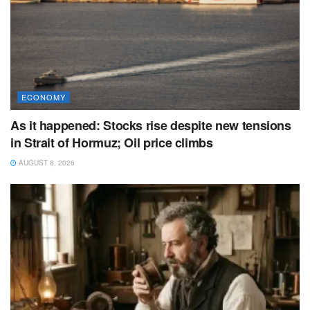
ECONOMY
As it happened: Stocks rise despite new tensions
in Strait of Hormuz; Oil price climbs
AUGUST 8, 2026