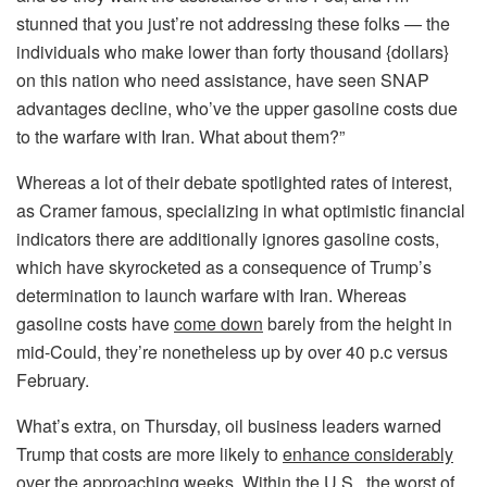
stunned that you just’re not addressing these folks — the
individuals who make lower than forty thousand {dollars}
on this nation who need assistance, have seen SNAP
advantages decline, who’ve the upper gasoline costs due
to the warfare with Iran. What about them?”
Whereas a lot of their debate spotlighted rates of interest,
as Cramer famous, specializing in what optimistic financial
indicators there are additionally ignores gasoline costs,
which have skyrocketed as a consequence of Trump’s
determination to launch warfare with Iran. Whereas
gasoline costs have
come down
barely from the height in
mid-Could, they’re nonetheless up by over 40 p.c versus
February.
What’s extra, on Thursday, oil business leaders warned
Trump that costs are more likely to
enhance considerably
over the approaching weeks. Within the U.S., the worst of