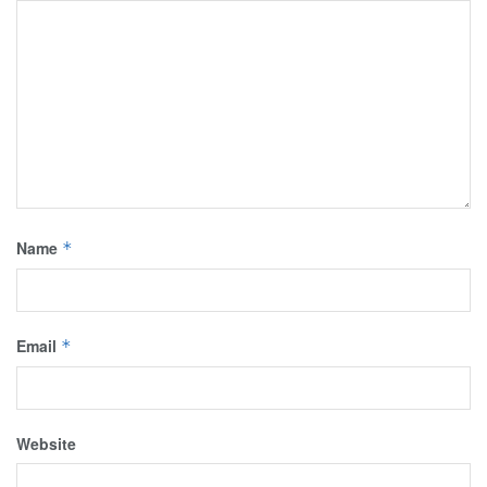
Name
*
Email
*
Website