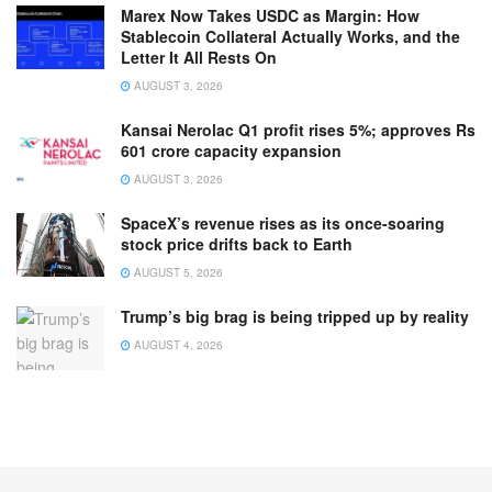
Marex Now Takes USDC as Margin: How
Stablecoin Collateral Actually Works, and the
Letter It All Rests On
AUGUST 3, 2026
Kansai Nerolac Q1 profit rises 5%; approves Rs
601 crore capacity expansion
AUGUST 3, 2026
SpaceX’s revenue rises as its once-soaring
stock price drifts back to Earth
AUGUST 5, 2026
Trump’s big brag is being tripped up by reality
AUGUST 4, 2026