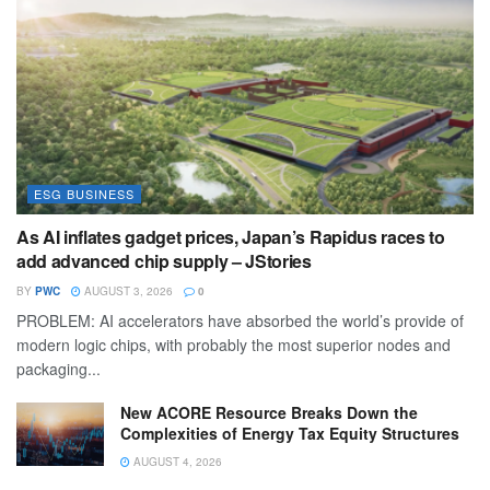
ESG BUSINESS
As AI inflates gadget prices, Japan’s Rapidus races to
add advanced chip supply – JStories
BY
PWC
AUGUST 3, 2026
0
PROBLEM: AI accelerators have absorbed the world’s provide of
modern logic chips, with probably the most superior nodes and
packaging...
New ACORE Resource Breaks Down the
Complexities of Energy Tax Equity Structures
AUGUST 4, 2026