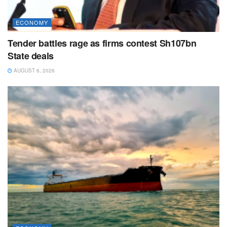
ECONOMY
Tender battles rage as firms contest Sh107bn
State deals
AUGUST 6, 2026