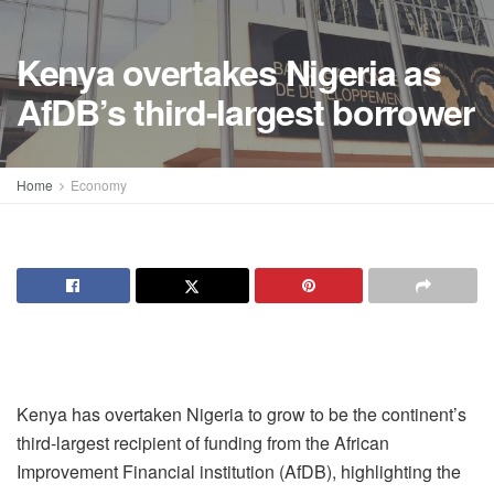
Kenya overtakes Nigeria as
AfDB’s third-largest borrower
Home
Economy
Kenya has overtaken Nigeria to grow to be the continent’s
third-largest recipient of funding from the African
Improvement Financial institution (AfDB), highlighting the