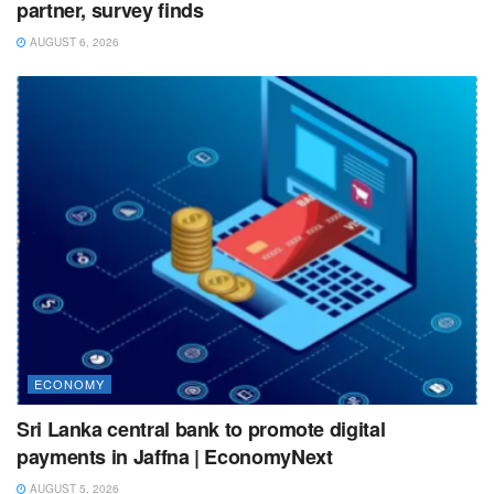
partner, survey finds
AUGUST 6, 2026
ECONOMY
Sri Lanka central bank to promote digital
payments in Jaffna | EconomyNext
AUGUST 5, 2026