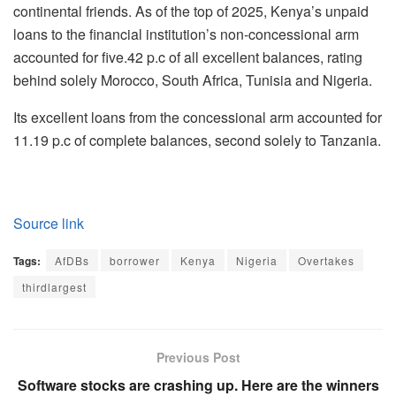
continental friends. As of the top of 2025, Kenya’s unpaid
loans to the financial institution’s non-concessional arm
accounted for five.42 p.c of all excellent balances, rating
behind solely Morocco, South Africa, Tunisia and Nigeria.
Its excellent loans from the concessional arm accounted for
11.19 p.c of complete balances, second solely to Tanzania.
Source link
Tags:
AfDBs
borrower
Kenya
Nigeria
Overtakes
thirdlargest
Previous Post
Software stocks are crashing up. Here are the winners