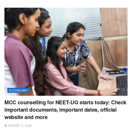
ECONOMY
MCC counselling for NEET-UG starts today: Check
important documents, important dates, official
website and more
AUGUST 5, 2026