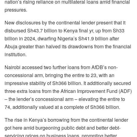
nation’s rising reliance on multilateral loans amid financial
pressures.
New disclosures by the continental lender present that it
disbursed Sh43.7 billion to Kenya final yr, up from Sh33
billion in 2024, dwarfing Nigeria’s Sh41.9 billion after
Abuja greater than halved its drawdowns from the financial
institution.
Nairobi accessed two further loans from AfDB’s non-
concessional arm, bringing the entire to 23, with an
impressive stability of Sh366 billion. It additionally secured
three extra loans from the African Improvement Fund (ADF)
– the lender’s concessional arm – elevating the entire to
74, additionally valued at a complete of Sh366 billion.
The rise in Kenya’s borrowing from the continental lender
got here amid burgeoning public debt and better debt-
servicing prices on business loans, prompting better