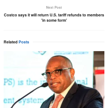
Next Post
Costco says it will return U.S. tariff refunds to members
'in some form'
Related
Posts