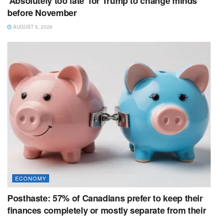
‘Absolutely too late’ for Trump to change minds
before November
AUGUST 5, 2026
ECONOMY
Posthaste: 57% of Canadians prefer to keep their
finances completely or mostly separate from their