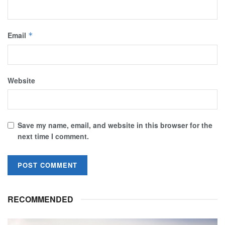
Email
*
Website
Save my name, email, and website in this browser for the
next time I comment.
RECOMMENDED