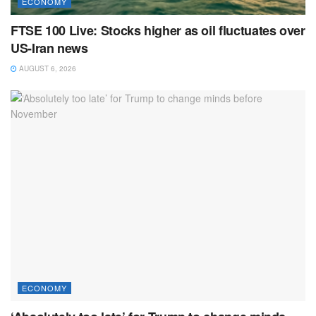
ECONOMY
FTSE 100 Live: Stocks higher as oil fluctuates over
US-Iran news
AUGUST 6, 2026
ECONOMY