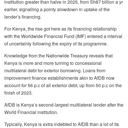
institution greater than halve in 2025, from Sh87 billion a yr
earlier, signalling a pointy slowdown in uptake of the
lender’s financing.
For Kenya, the rise got here as its financing relationship
with the Worldwide Financial Fund (IMF) entered a interval
of uncertainty following the expiry of its programme.
Knowledge from the Nationwide Treasury reveals that
Kenya is more and more turning to concessional
multilateral debt for exterior borrowing. Loans from
improvement finance establishments akin to AfDB now
account for 56 p.c of all exterior debt, up from 50 p.c on the
finish of 2023.
AfDB is Kenya’s second-largest multilateral lender after the
World Financial institution.
Typically, Kenya is extra indebted to AfDB than a lot of its