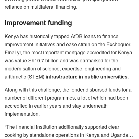
reliance on multilateral financing.
Improvement funding
Kenya has historically tapped AfDB loans to finance
improvement initiatives and ease strain on the Exchequer.
Final yr, the most important mortgage accredited for Kenya
was value Sh10.7 billion and was earmarked for the
modernisation of science, expertise, engineering and
arithmetic (STEM)
infrastructure in public universities
.
Along with this challenge, the lender disbursed funds for a
number of different programmes, a lot of which had been
accredited in earlier years and stay underneath
implementation.
“The financial institution additionally supported clear
cooking by standalone operations in Kenya and Uganda…