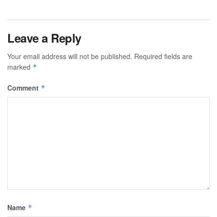
Leave a Reply
Your email address will not be published.
Required fields are
marked
*
Comment
*
Name
*