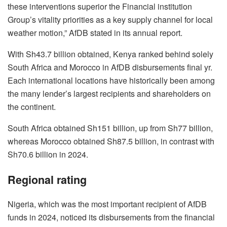
these interventions superior the Financial institution
Group’s vitality priorities as a key supply channel for local
weather motion,” AfDB stated in its annual report.
With Sh43.7 billion obtained, Kenya ranked behind solely
South Africa and Morocco in AfDB disbursements final yr.
Each international locations have historically been among
the many lender’s largest recipients and shareholders on
the continent.
South Africa obtained Sh151 billion, up from Sh77 billion,
whereas Morocco obtained Sh87.5 billion, in contrast with
Sh70.6 billion in 2024.
Regional rating
Nigeria, which was the most important recipient of AfDB
funds in 2024, noticed its disbursements from the financial