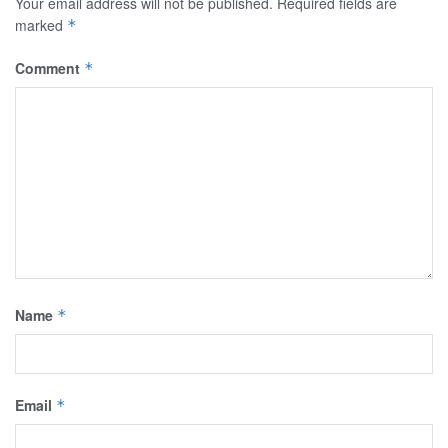
Your email address will not be published.
Required fields are
marked
*
Comment
*
Name
*
Email
*