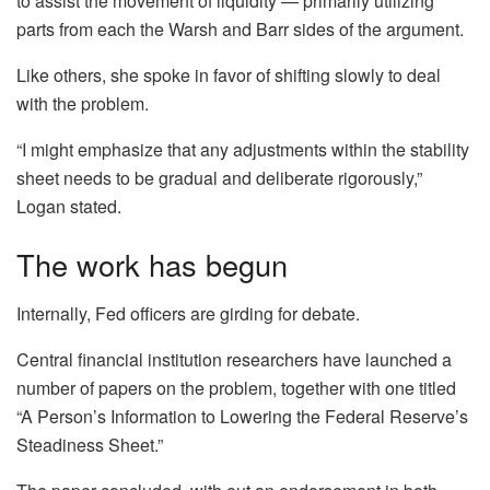
to assist the movement of liquidity — primarily utilizing
parts from each the Warsh and Barr sides of the argument.
Like others, she spoke in favor of shifting slowly to deal
with the problem.
“I might emphasize that any adjustments within the stability
sheet needs to be gradual and deliberate rigorously,”
Logan stated.
The work has begun
Internally, Fed officers are girding for debate.
Central financial institution researchers have launched a
number of papers on the problem, together with one titled
“A Person’s Information to Lowering the Federal Reserve’s
Steadiness Sheet.”