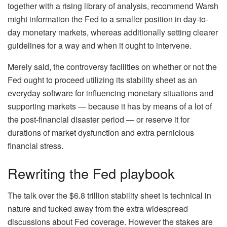
together with a rising library of analysis, recommend Warsh
might information the Fed to a smaller position in day-to-
day monetary markets, whereas additionally setting clearer
guidelines for a way and when it ought to intervene.
Merely said, the controversy facilities on whether or not the
Fed ought to proceed utilizing its stability sheet as an
everyday software for influencing monetary situations and
supporting markets — because it has by means of a lot of
the post-financial disaster period — or reserve it for
durations of market dysfunction and extra pernicious
financial stress.
Rewriting the Fed playbook
The talk over the $6.8 trillion stability sheet is technical in
nature and tucked away from the extra widespread
discussions about Fed coverage. However the stakes are