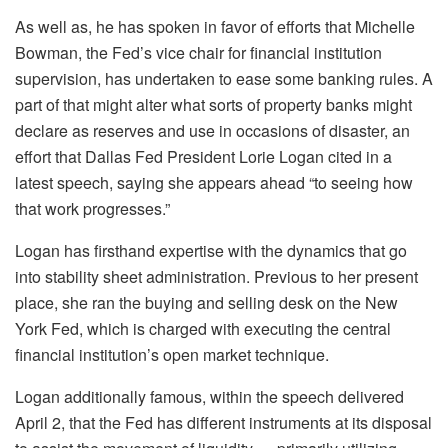
As well as, he has spoken in favor of efforts that Michelle
Bowman, the Fed’s vice chair for financial institution
supervision, has undertaken to ease some banking rules. A
part of that might alter what sorts of property banks might
declare as reserves and use in occasions of disaster, an
effort that Dallas Fed President Lorie Logan cited in a
latest speech, saying she appears ahead “to seeing how
that work progresses.”
Logan has firsthand expertise with the dynamics that go
into stability sheet administration. Previous to her present
place, she ran the buying and selling desk on the New
York Fed, which is charged with executing the central
financial institution’s open market technique.
Logan additionally famous, within the speech delivered
April 2, that the Fed has different instruments at its disposal