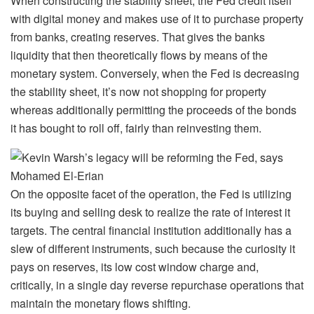
When constructing the stability sheet, the Fed credit itself
with digital money and makes use of it to purchase property
from banks, creating reserves. That gives the banks
liquidity that then theoretically flows by means of the
monetary system. Conversely, when the Fed is decreasing
the stability sheet, it’s now not shopping for property
whereas additionally permitting the proceeds of the bonds
it has bought to roll off, fairly than reinvesting them.
On the opposite facet of the operation, the Fed is utilizing
its buying and selling desk to realize the rate of interest it
targets. The central financial institution additionally has a
slew of different instruments, such because the curiosity it
pays on reserves, its low cost window charge and,
critically, in a single day reverse repurchase operations that
maintain the monetary flows shifting.