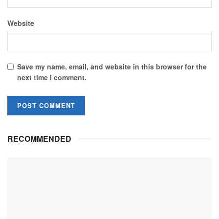
Website
Save my name, email, and website in this browser for the
next time I comment.
RECOMMENDED