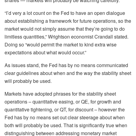
shares — markets will probably be watching carefully.
“I’d very a lot count on the Fed to have an open dialogue
about establishing a framework for future operations, so the
market would not simply assume that they’re going to do
limitless quantities,” Wrightson economist Crandall stated.
Doing so “would permit the market to kind extra wise
expectations about what would occur.”
As issues stand, the Fed has by no means communicated
clear guidelines about when and the way the stability sheet
will probably be used.
Markets have adopted phrases for the stability sheet
operations – quantitative easing, or QE, for growth and
quantitative tightening, or QT, for discount – however the
Fed has by no means set out clear steerage about when
both will probably be used. That is significantly true when
distinguishing between addressing monetary market