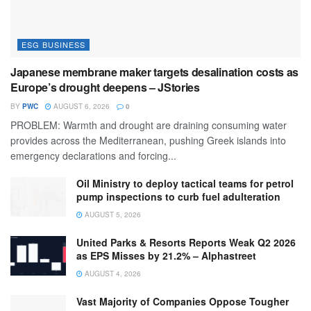
ESG BUSINESS
Japanese membrane maker targets desalination costs as
Europe’s drought deepens – JStories
BY
PWC
AUGUST 6, 2026
0
PROBLEM: Warmth and drought are draining consuming water
provides across the Mediterranean, pushing Greek islands into
emergency declarations and forcing...
Oil Ministry to deploy tactical teams for petrol
pump inspections to curb fuel adulteration
AUGUST 5, 2026
United Parks & Resorts Reports Weak Q2 2026
as EPS Misses by 21.2% – Alphastreet
AUGUST 4, 2026
Vast Majority of Companies Oppose Tougher