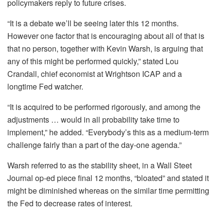
policymakers reply to future crises.
“It is a debate we’ll be seeing later this 12 months.
However one factor that is encouraging about all of that is
that no person, together with Kevin Warsh, is arguing that
any of this might be performed quickly,” stated Lou
Crandall, chief economist at Wrightson ICAP and a
longtime Fed watcher.
“It is acquired to be performed rigorously, and among the
adjustments … would in all probability take time to
implement,” he added. “Everybody’s this as a medium-term
challenge fairly than a part of the day-one agenda.”
Warsh referred to as the stability sheet, in a Wall Steet
Journal op-ed piece final 12 months, “bloated” and stated it
might be diminished whereas on the similar time permitting
the Fed to decrease rates of interest.