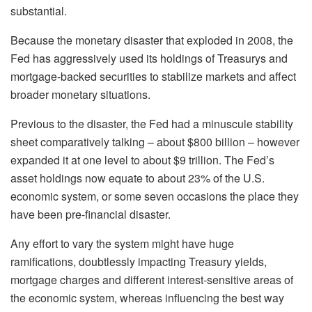
substantial.
Because the monetary disaster that exploded in 2008, the
Fed has aggressively used its holdings of Treasurys and
mortgage-backed securities to stabilize markets and affect
broader monetary situations.
Previous to the disaster, the Fed had a minuscule stability
sheet comparatively talking – about $800 billion – however
expanded it at one level to about $9 trillion. The Fed’s
asset holdings now equate to about 23% of the U.S.
economic system, or some seven occasions the place they
have been pre-financial disaster.
Any effort to vary the system might have huge
ramifications, doubtlessly impacting Treasury yields,
mortgage charges and different interest-sensitive areas of
the economic system, whereas influencing the best way