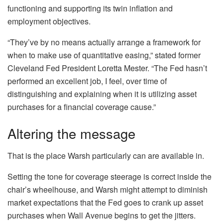
functioning and supporting its twin inflation and
employment objectives.
“They’ve by no means actually arrange a framework for
when to make use of quantitative easing,” stated former
Cleveland Fed President Loretta Mester. “The Fed hasn’t
performed an excellent job, I feel, over time of
distinguishing and explaining when it is utilizing asset
purchases for a financial coverage cause.”
Altering the message
That is the place Warsh particularly can are available in.
Setting the tone for coverage steerage is correct inside the
chair’s wheelhouse, and Warsh might attempt to diminish
market expectations that the Fed goes to crank up asset
purchases when Wall Avenue begins to get the jitters.