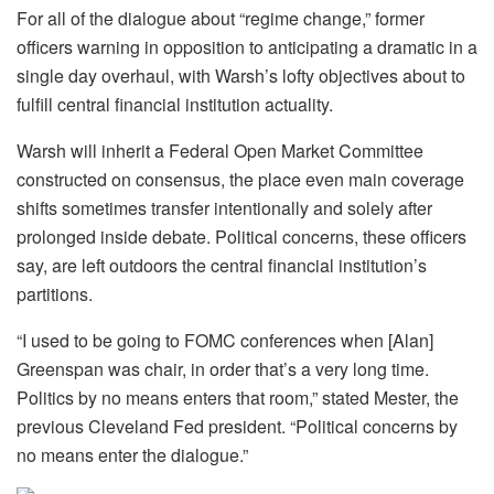
For all of the dialogue about “regime change,” former
officers warning in opposition to anticipating a dramatic in a
single day overhaul, with Warsh’s lofty objectives about to
fulfill central financial institution actuality.
Warsh will inherit a Federal Open Market Committee
constructed on consensus, the place even main coverage
shifts sometimes transfer intentionally and solely after
prolonged inside debate. Political concerns, these officers
say, are left outdoors the central financial institution’s
partitions.
“I used to be going to FOMC conferences when [Alan]
Greenspan was chair, in order that’s a very long time.
Politics by no means enters that room,” stated Mester, the
previous Cleveland Fed president. “Political concerns by
no means enter the dialogue.”