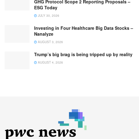
GHG Protocol Scope 2 Reporting Proposals –
ESG Today
JULY 30, 2026
Investing in Four Healthcare Big Data Stocks –
Nanalyze
AUGUST 3, 2026
Trump’s big brag is being tripped up by reality
AUGUST 4, 2026