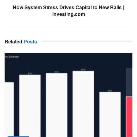
How System Stress Drives Capital to New Rails |
Investing.com
Related
Posts