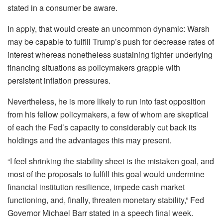
stated in a consumer be aware.
In apply, that would create an uncommon dynamic: Warsh
may be capable to fulfill Trump’s push for decrease rates of
interest whereas nonetheless sustaining tighter underlying
financing situations as policymakers grapple with
persistent inflation pressures.
Nevertheless, he is more likely to run into fast opposition
from his fellow policymakers, a few of whom are skeptical
of each the Fed’s capacity to considerably cut back its
holdings and the advantages this may present.
“I feel shrinking the stability sheet is the mistaken goal, and
most of the proposals to fulfill this goal would undermine
financial institution resilience, impede cash market
functioning, and, finally, threaten monetary stability,” Fed
Governor Michael Barr stated in a speech final week.