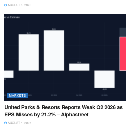
AUGUST 5, 2026
MARKETS
United Parks & Resorts Reports Weak Q2 2026 as
EPS Misses by 21.2% – Alphastreet
AUGUST 4, 2026