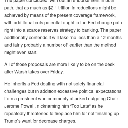
The paper concluded, with out an endorsement in both
path, that as much as $2.1 trillion in reductions might be
achieved by means of the present coverage framework,
with additional cuts potential ought to the Fed change path
right into a scarce reserves strategy to banking. The paper
additionally contends it will take “no less than a 12 months
and fairly probably a number of” earlier than the method
might even start.
All of those proposals are more likely to be on the desk
after Warsh takes over Friday.
He inherits a Fed dealing with not solely financial
challenges but in addition excessive political expectations
from a president who commonly attacked outgoing Chair
Jerome Powell, nicknaming him “Too Late” as he
repeatedly threatened to fireplace him for not finishing up
Trump’s want for decrease charges.