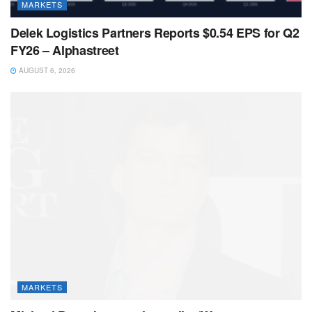
MARKETS
Delek Logistics Partners Reports $0.54 EPS for Q2
FY26 – Alphastreet
AUGUST 6, 2026
MARKETS