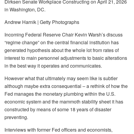
Dirksen Senate Workplace Constructing on April 21, 2026
in Washington, DC.
Andrew Harnik | Getty Photographs
Incoming Federal Reserve Chair Kevin Warsh’s discuss
“regime change” on the central financial institution has
generated hypothesis about the whole lot from rates of
interest to main personnel adjustments to basic alterations
in the best way it operates and communicates.
However what that ultimately may seem like is subtler
although maybe extra consequential – a rethink of how the
Fed manages the monetary plumbing within the U.S.
economic system and the mammoth stability sheet it has
constructed by means of some 18 years of disaster
preventing.
Interviews with former Fed officers and economists,