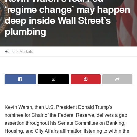
‘regime change’ may happen
deep inside Wall Street’s
plumbing
Home
Markets
Kevin Warsh, then U.S. President Donald Trump’s
nominee for Chair of the Federal Reserve, delivers a gap
assertion throughout his Senate Committee on Banking,
Housing, and City Affairs affirmation listening to within the