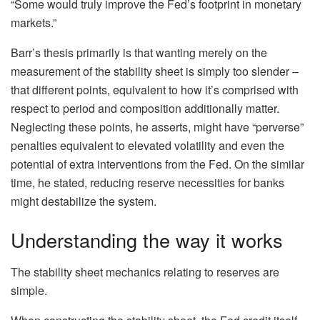
“Some would truly improve the Fed’s footprint in monetary
markets.”
Barr’s thesis primarily is that wanting merely on the
measurement of the stability sheet is simply too slender –
that different points, equivalent to how it’s comprised with
respect to period and composition additionally matter.
Neglecting these points, he asserts, might have “perverse”
penalties equivalent to elevated volatility and even the
potential of extra interventions from the Fed. On the similar
time, he stated, reducing reserve necessities for banks
might destabilize the system.
Understanding the way it works
The stability sheet mechanics relating to reserves are
simple.