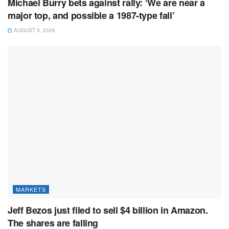
Michael Burry bets against rally: ‘We are near a
major top, and possible a 1987-type fall’
AUGUST 5, 2026
MARKETS
Jeff Bezos just filed to sell $4 billion in Amazon.
The shares are falling