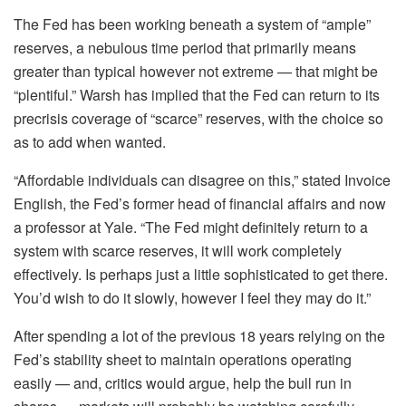
The Fed has been working beneath a system of “ample”
reserves, a nebulous time period that primarily means
greater than typical however not extreme — that might be
“plentiful.” Warsh has implied that the Fed can return to its
precrisis coverage of “scarce” reserves, with the choice so
as to add when wanted.
“Affordable individuals can disagree on this,” stated Invoice
English, the Fed’s former head of financial affairs and now
a professor at Yale. “The Fed might definitely return to a
system with scarce reserves, it will work completely
effectively. Is perhaps just a little sophisticated to get there.
You’d wish to do it slowly, however I feel they may do it.”
After spending a lot of the previous 18 years relying on the
Fed’s stability sheet to maintain operations operating
easily — and, critics would argue, help the bull run in