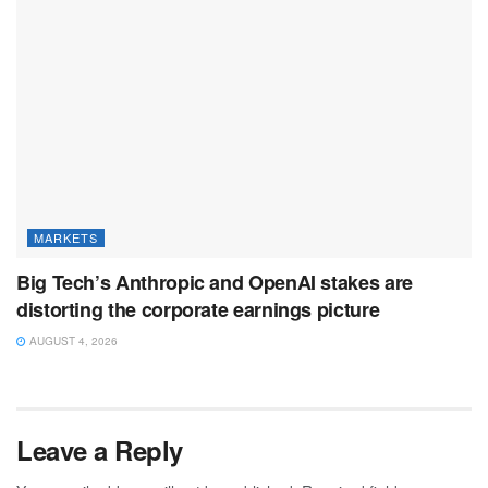
MARKETS
Big Tech’s Anthropic and OpenAI stakes are
distorting the corporate earnings picture
AUGUST 4, 2026
Leave a Reply