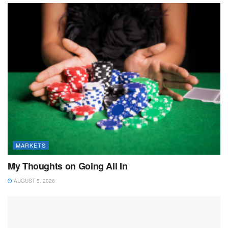
MARKETS
My Thoughts on Going All In
AUGUST 5, 2026