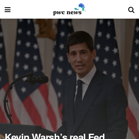
Kevin Warsh’s real Fed