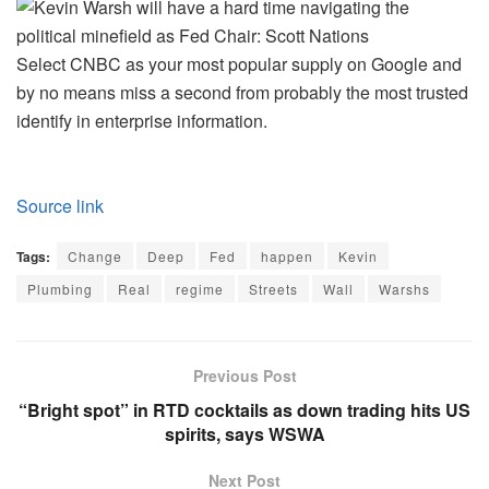
Select CNBC as your most popular supply on Google and
by no means miss a second from probably the most trusted
identify in enterprise information.
Source link
Tags:
Change
Deep
Fed
happen
Kevin
Plumbing
Real
regime
Streets
Wall
Warshs
Previous Post
“Bright spot” in RTD cocktails as down trading hits US
spirits, says WSWA
Next Post