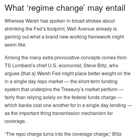
What ‘regime change’ may entail
Whereas Warsh has spoken in broad strokes about
shrinking the Fed’s footprint, Wall Avenue already is
gaming out what a brand new working framework might
seem like.
Among the many extra provocative concepts comes from
TS Lombard’s chief U.S. economist, Steve Blitz, who
argues {that a} Warsh Fed might place better weight on the
in a single day repo market — the short-term funding
system that underpins the Treasury’s market perform —
fairly than relying solely on the federal funds charge —
which banks cost one another for in a single day lending —
as the important thing transmission mechanism for
coverage.
“The repo charge turns into the coverage charge,” Blitz