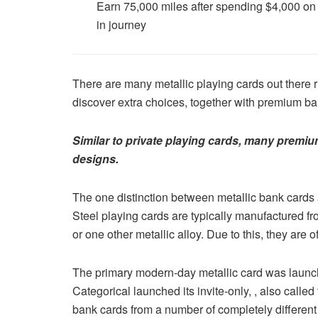
Earn 75,000 miles after spending $4,000 on p
in journey
There are many metallic playing cards out there 
discover extra choices, together with premium b
Similar to private playing cards, many premiu
designs.
The one distinction between metallic bank cards an
Steel playing cards are typically manufactured fr
or one other metallic alloy. Due to this, they are o
The primary modern-day metallic card was launch
Categorical launched its invite-only, , also call
bank cards from a number of completely different 