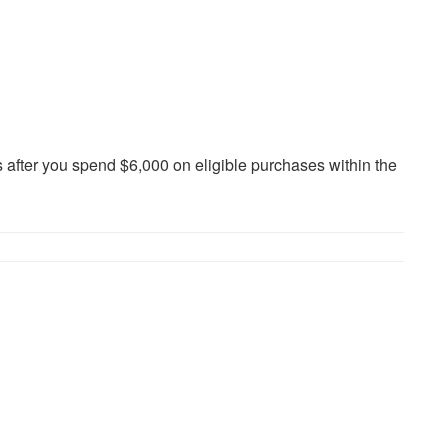
fter you spend $6,000 on eligible purchases within the