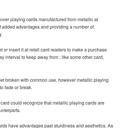
scover playing cards manufactured from metallic at
 of added advantages and providing a number of
g.
or insert it at retail card readers to make a purchase
ay interval to keep away from ; like some other card,
 get broken with common use, however metallic playing
to fade or break.
ard could recognize that metallic playing cards are
unterparts.
rds have advantages past sturdiness and aesthetics. As