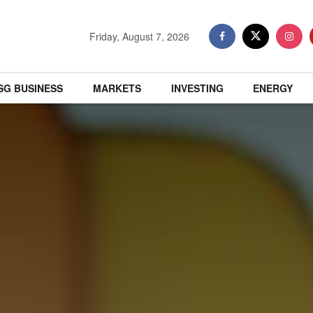
Friday, August 7, 2026
SG BUSINESS
MARKETS
INVESTING
ENERGY