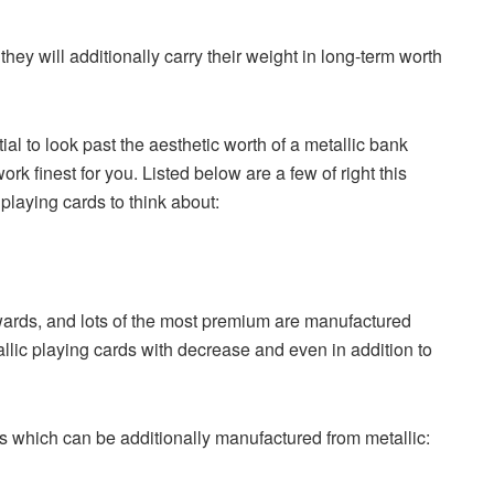
ey will additionally carry their weight in long-term worth
ial to look past the aesthetic worth of a metallic bank
k finest for you. Listed below are a few of right this
playing cards to think about:
wards, and lots of the most premium are manufactured
llic playing cards with decrease and even in addition to
s which can be additionally manufactured from metallic: