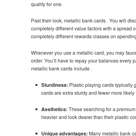
qualify for one.
Past their look, metallic bank cards . You will di
completely different value factors with a spread
completely different rewards classes on spendin
Whenever you use a metallic card, you may faucet 
order. You’ll have to repay your balances every p
metallic bank cards include .
Sturdiness:
Plastic playing cards typically
cards are extra sturdy and fewer more likely 
Aesthetics:
These searching for a premium c
heavier and look dearer than their plastic co
Unique advantages:
Many metallic bank ca