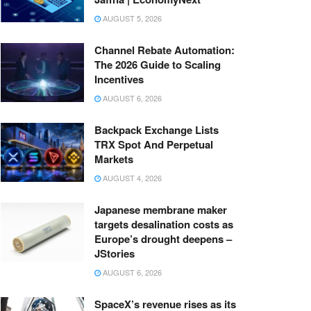
AUGUST 5, 2026
Channel Rebate Automation:
The 2026 Guide to Scaling
Incentives
AUGUST 6, 2026
Backpack Exchange Lists
TRX Spot And Perpetual
Markets
AUGUST 4, 2026
Japanese membrane maker
targets desalination costs as
Europe’s drought deepens –
JStories
AUGUST 6, 2026
SpaceX’s revenue rises as its