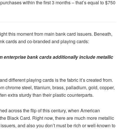
urchases within the first 3 months – that’s equal to $750
right this moment from main bank card issuers. Beneath,
ank cards and co-branded and playing cards:
m enterprise bank cards additionally include metallic
d different playing cards is the fabric it’s created from.
om chrome steel, titanium, brass, palladium, gold, copper,
ften extra sturdy than their plastic counterparts.
ed across the flip of this century, when American
ed the Black Card. Right now, there are much more metallic
issuers, and also you don’t must be rich or well-known to