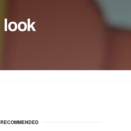
 look
RECOMMENDED