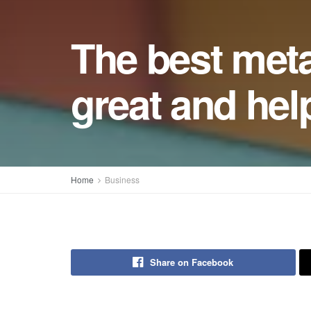
The best meta
great and hel
Home
Business
Share on Facebook