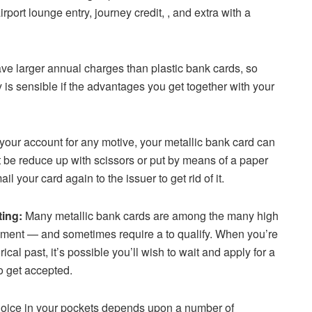
irport lounge entry, journey credit, , and extra with a
ve larger annual charges than plastic bank cards, so
y is sensible if the advantages you get together with your
t your account for any motive, your metallic bank card can
’t be reduce up with scissors or put by means of a paper
l your card again to the issuer to get rid of it.
ting:
Many metallic bank cards are among the many high
moment — and sometimes require a to qualify. When you’re
cal past, it’s possible you’ll wish to wait and apply for a
to get accepted.
choice in your pockets depends upon a number of