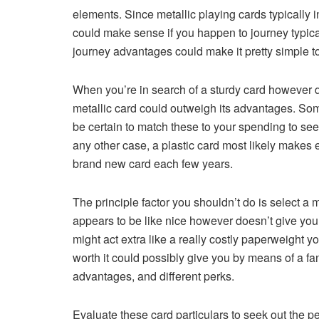
elements. Since metallic playing cards typically
could make sense if you happen to journey typically
journey advantages could make it pretty simple to
When you’re in search of a sturdy card however do
metallic card could outweigh its advantages. Som
be certain to match these to your spending to see 
any other case, a plastic card most likely makes 
brand new card each few years.
The principle factor you shouldn’t do is select a m
appears to be like nice however doesn’t give you
might act extra like a really costly paperweight y
worth it could possibly give you by means of a f
advantages, and different perks.
Evaluate these card particulars to seek out the pe