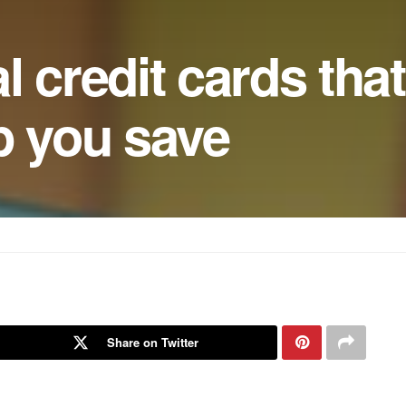
l credit cards that
p you save
Share on Twitter