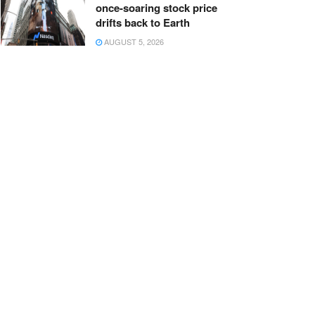
once-soaring stock price
drifts back to Earth
AUGUST 5, 2026