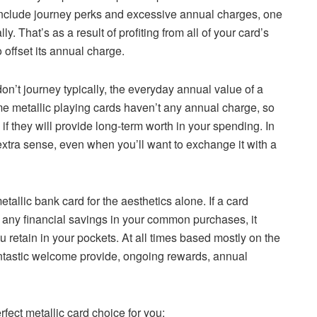
 include journey perks and excessive annual charges, one
. That’s as a result of profiting from all of your card’s
 offset its annual charge.
n’t journey typically, the everyday annual value of a
e metallic playing cards haven’t any annual charge, so
if they will provide long-term worth in your spending. In
extra sense, even when you’ll want to exchange it with a
etallic bank card for the aesthetics alone. If a card
 any financial savings in your common purchases, it
ou retain in your pockets. At all times based mostly on the
antastic welcome provide, ongoing rewards, annual
rfect metallic card choice for you: