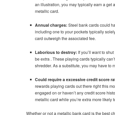
an illustration, you may typically earn a get a
metallic card.
Annual charges:
Steel bank cards could ha
including one to your pockets typically solel
card outweigh the associated fee.
Laborious to destroy:
If you’ll want to shu
be extra . These playing cards typically can
shredder. As a substitute, you may have to mai
Could require a excessive credit score ra
rewards playing cards out there right this 
engaged on or haven’t any credit score histori
metallic card while you’re extra more likely 
Whether or not a metallic bank card is the best 