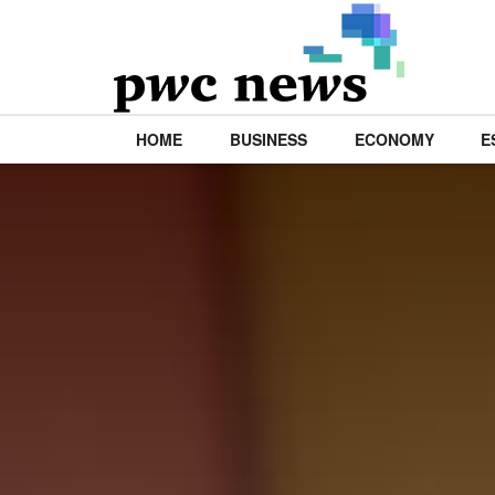
HOME
BUSINESS
ECONOMY
E