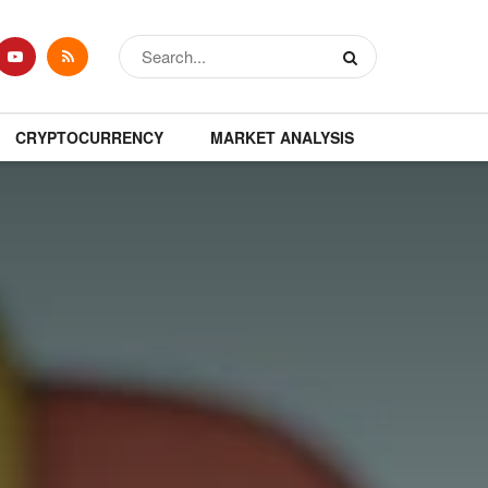
CRYPTOCURRENCY
MARKET ANALYSIS