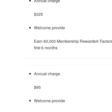
Annual charge
$325
Welcome provide
Earn 60,000 Membership Rewards® Factors a
first 6 months
Annual charge
$95
Welcome provide