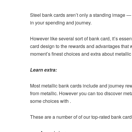
Steel bank cards aren’t only a standing image — th
in your spending and journey.
However like several sort of bank card, it’s essent
card design to the rewards and advantages that wor
moment’s finest choices and extra about metallic 
Learn extra:
Most metallic bank cards include and journey re
from metallic. However you can too discover meta
some choices with .
These are a number of of our top-rated bank card