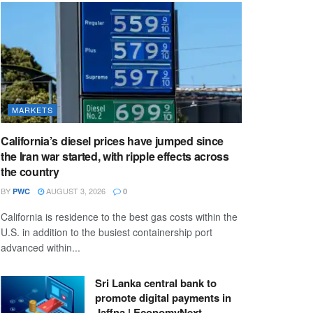
MARKETS
California’s diesel prices have jumped since
the Iran war started, with ripple effects across
the country
BY
AUGUST 3, 2026
PWC
0
California is residence to the best gas costs within the
U.S. in addition to the busiest containership port
advanced within...
Sri Lanka central bank to
promote digital payments in
Jaffna | EconomyNext