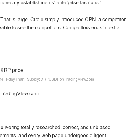
 monetary establishments’ enterprise fashions.”
 is large. Circle simply introduced CPN, a competitor
yable to see the competitors. Competitors ends in extra
one, 1-day chart | Supply: XRPUSDT on TradingView.com
m TradingView.com
 delivering totally researched, correct, and unbiased
uirements, and every web page undergoes diligent