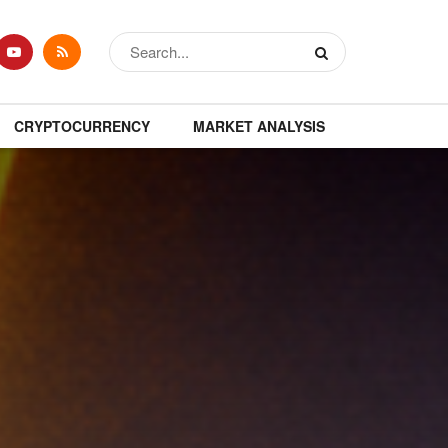
CRYPTOCURRENCY
MARKET ANALYSIS