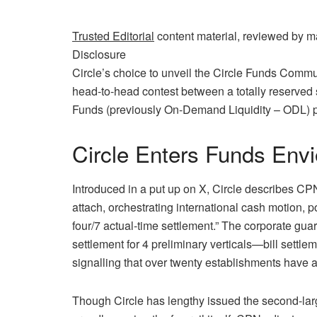
Trusted Editorial
content material, reviewed by m
Disclosure
Circle’s choice to unveil the Circle Funds Commun
head‑to‑head contest between a totally reserved
Funds (previously On-Demand Liquidity – ODL) p
Circle Enters Funds Env
Introduced in a put up on X, Circle describes C
attach, orchestrating international cash motion
four/7 actual‑time settlement.” The corporate gua
settlement for 4 preliminary verticals—bill settl
signalling that over twenty establishments have
Though Circle has lengthy issued the second‑larg