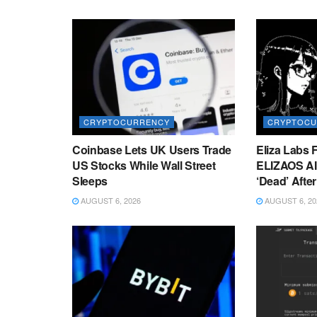
CRYPTOCURRENCY
CRYPTOCU
Coinbase Lets UK Users Trade
Eliza Labs 
US Stocks While Wall Street
ELIZAOS AI
Sleeps
‘Dead’ Afte
AUGUST 6, 2026
AUGUST 6, 20