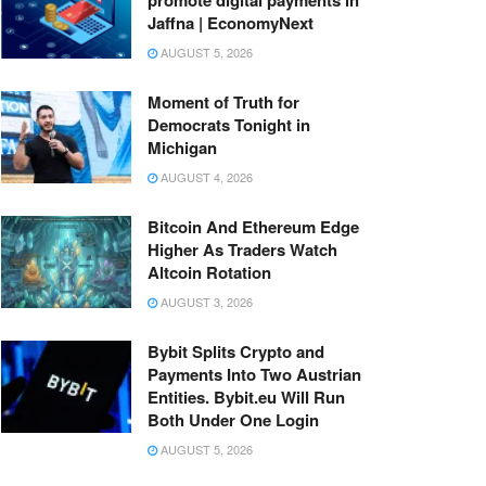
Jaffna | EconomyNext
AUGUST 5, 2026
Moment of Truth for
Democrats Tonight in
Michigan
AUGUST 4, 2026
Bitcoin And Ethereum Edge
Higher As Traders Watch
Altcoin Rotation
AUGUST 3, 2026
Bybit Splits Crypto and
Payments Into Two Austrian
Entities. Bybit.eu Will Run
Both Under One Login
AUGUST 5, 2026