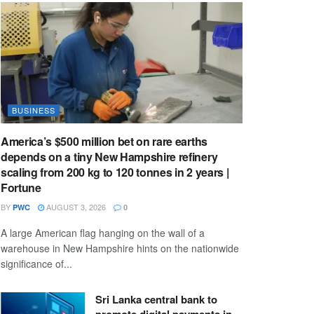
BUSINESS
America’s $500 million bet on rare earths
depends on a tiny New Hampshire refinery
scaling from 200 kg to 120 tonnes in 2 years |
Fortune
BY
AUGUST 3, 2026
PWC
0
A large American flag hanging on the wall of a
warehouse in New Hampshire hints on the nationwide
significance of...
Sri Lanka central bank to
promote digital payments in