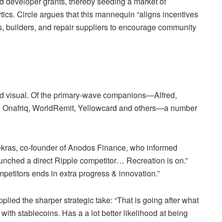
nd developer grants, thereby seeding a market of
ics. Circle argues that this mannequin “aligns incentives
 builders, and repair suppliers to encourage community
nd visual. Of the primary‑wave companions—Alfred,
Onafriq, WorldRemit, Yellowcard and others—a number
kras, co-founder of Anodos Finance, who informed
launched a direct Ripple competitor… Recreation is on.”
titors ends in extra progress & innovation.”
lied the sharper strategic take: “That is going after what
th stablecoins. Has a a lot better likelihood at being