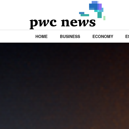
HOME
BUSINESS
ECONOMY
E