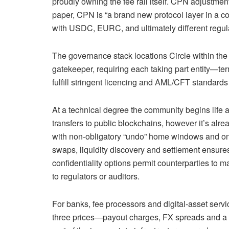
proudly owning the fee rail itself. CPN adjustment
paper, CPN is “a brand new protocol layer in a
with USDC, EURC, and ultimately different regulat
The governance stack locations Circle within the
gatekeeper, requiring each taking part entity—te
fulfill stringent licencing and AML/CFT standards
At a technical degree the community begins life a
transfers to public blockchains, however it’s alr
with non-obligatory “undo” home windows and on‑c
swaps, liquidity discovery and settlement ensur
confidentiality options permit counterparties to 
to regulators or auditors.
For banks, fee processors and digital‑asset servi
three prices—payout charges, FX spreads and a