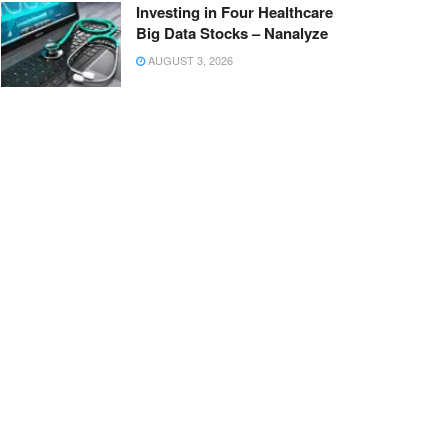
Investing in Four Healthcare
Big Data Stocks – Nanalyze
AUGUST 3, 2026