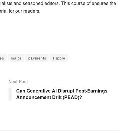
lists and seasoned editors. This course of ensures the
rial for our readers.
ces
major
payments
Ripple
Next Post
Can Generative AI Disrupt Post-Earnings
Announcement Drift (PEAD)?