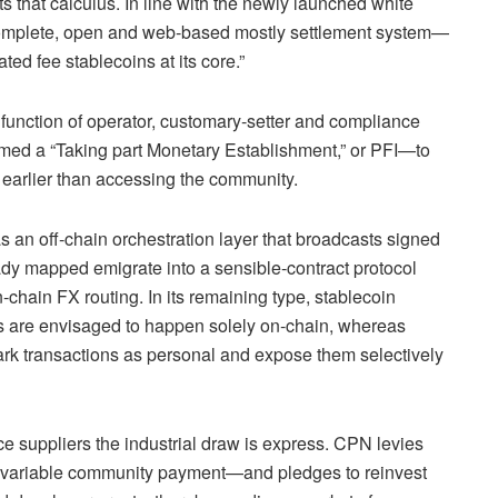
s that calculus. In line with the newly launched white
 complete, open and web‑based mostly settlement system—
ed fee stablecoins at its core.”
 function of operator, customary‑setter and compliance
rmed a “Taking part Monetary Establishment,” or PFI—to
 earlier than accessing the community.
s an off‑chain orchestration layer that broadcasts signed
eady mapped emigrate into a sensible‑contract protocol
hain FX routing. In its remaining type, stablecoin
es are envisaged to happen solely on‑chain, whereas
mark transactions as personal and expose them selectively
ce suppliers the industrial draw is express. CPN levies
 variable community payment—and pledges to reinvest