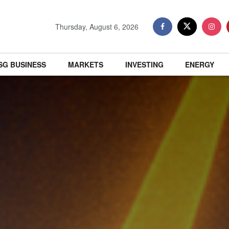
Thursday, August 6, 2026
SG BUSINESS
MARKETS
INVESTING
ENERGY