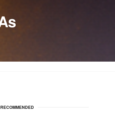
 As
RECOMMENDED