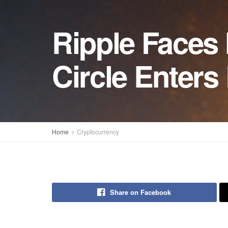
Ripple Faces
Circle Enter
Home
Cryptocurrency
Share on Facebook