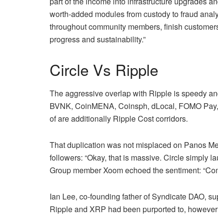
part of the income into infrastructure upgrades a
worth‑added modules from custody to fraud analyt
throughout community members, finish customers,
progress and sustainability.”
Circle Vs Ripple
The aggressive overlap with Ripple is speedy a
BVNK, CoinMENA, Coinsph, dLocal, FOMO Pay, 
of are additionally Ripple Cost corridors.
That duplication was not misplaced on Panos Me
followers: “Okay, that is massive. Circle simply 
Group member Xoom echoed the sentiment: “Compe
Ian Lee, co‑founding father of Syndicate DAO, supp
Ripple and XRP had been purported to, however wi