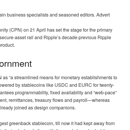
ain business specialists and seasoned editors. Advert
ity (CPN) on 21 April has set the stage for the primary
 secure‑asset rail and Ripple’s decade‑previous Ripple
roduct.
iornment
PN as “a streamlined means for monetary establishments to
, powered by stablecoins like USDC and EURC for twenty-
rantees programmability, fixed availability and “web‑pace”
ement, remittances, treasury flows and payroll—whereas
 already joined as design companions.
est greenback stablecoin, till now it had kept away from