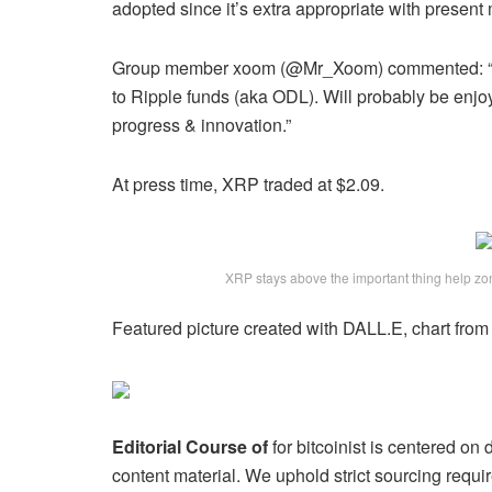
adopted since it’s extra appropriate with present
Group member xoom (@Mr_Xoom) commented: “That
to Ripple funds (aka ODL). Will probably be enjo
progress & innovation.”
At press time, XRP traded at $2.09.
XRP stays above the important thing help z
Featured picture created with DALL.E, chart fro
Editorial Course of
for bitcoinist is centered on
content material. We uphold strict sourcing req