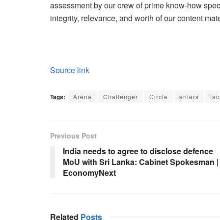
assessment by our crew of prime know-how specia
integrity, relevance, and worth of our content mate
Source link
Tags:
Arena
Challenger
Circle
enters
fa
Previous Post
India needs to agree to disclose defence
MoU with Sri Lanka: Cabinet Spokesman |
EconomyNext
Related
Posts