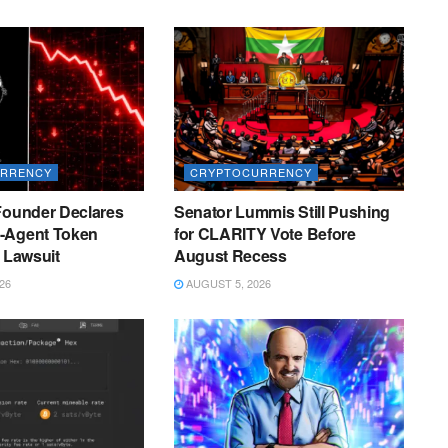
RRENCY
CRYPTOCURRENCY
Founder Declares
Senator Lummis Still Pushing
-Agent Token
for CLARITY Vote Before
r Lawsuit
August Recess
26
AUGUST 5, 2026