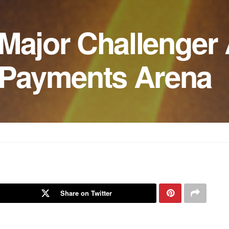
 Major Challenger
s Payments Arena
Share on Twitter