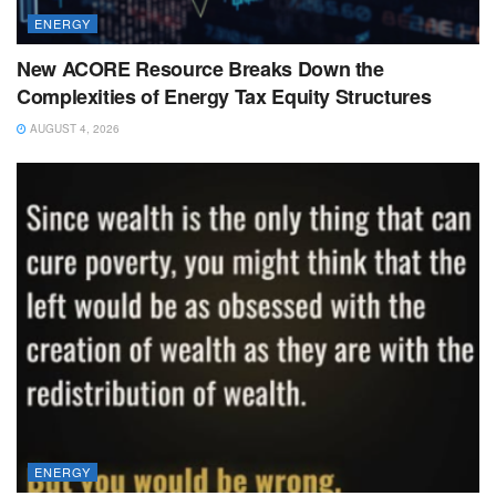
ENERGY
New ACORE Resource Breaks Down the
Complexities of Energy Tax Equity Structures
AUGUST 4, 2026
ENERGY