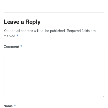
Leave a Reply
Your email address will not be published.
Required fields are
marked
*
Comment
*
Name
*