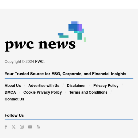
Copyright © 2024
PWC
.
Your Trusted Source for ESG, Corporate, and Financial Insights
About Us
Advertise with Us
Disclaimer
Privacy Policy
DMCA
Cookie Privacy Policy
Terms and Conditions
Contact Us
Follow Us