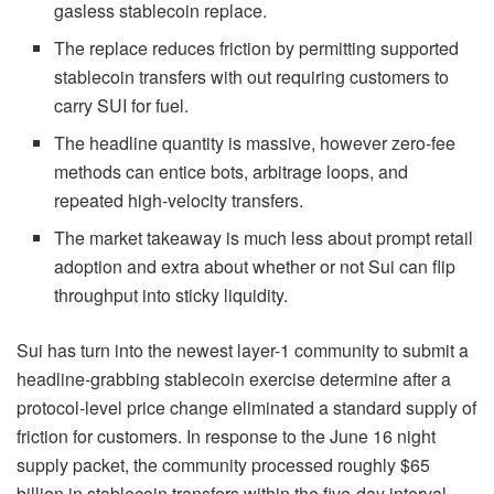
gasless stablecoin replace.
The replace reduces friction by permitting supported
stablecoin transfers with out requiring customers to
carry SUI for fuel.
The headline quantity is massive, however zero-fee
methods can entice bots, arbitrage loops, and
repeated high-velocity transfers.
The market takeaway is much less about prompt retail
adoption and extra about whether or not Sui can flip
throughput into sticky liquidity.
Sui has turn into the newest layer-1 community to submit a
headline-grabbing stablecoin exercise determine after a
protocol-level price change eliminated a standard supply of
friction for customers. In response to the June 16 night
supply packet, the community processed roughly $65
billion in stablecoin transfers within the five-day interval