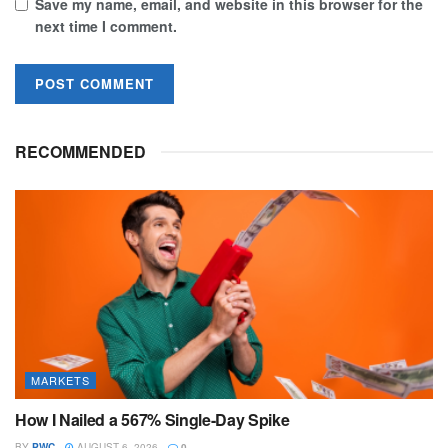
Save my name, email, and website in this browser for the
next time I comment.
RECOMMENDED
MARKETS
How I Nailed a 567% Single-Day Spike
BY
PWC
AUGUST 6, 2026
0