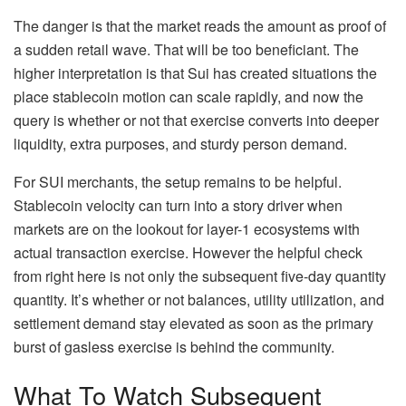
The danger is that the market reads the amount as proof of
a sudden retail wave. That will be too beneficiant. The
higher interpretation is that Sui has created situations the
place stablecoin motion can scale rapidly, and now the
query is whether or not that exercise converts into deeper
liquidity, extra purposes, and sturdy person demand.
For SUI merchants, the setup remains to be helpful.
Stablecoin velocity can turn into a story driver when
markets are on the lookout for layer-1 ecosystems with
actual transaction exercise. However the helpful check
from right here is not only the subsequent five-day quantity
quantity. It’s whether or not balances, utility utilization, and
settlement demand stay elevated as soon as the primary
burst of gasless exercise is behind the community.
What To Watch Subsequent