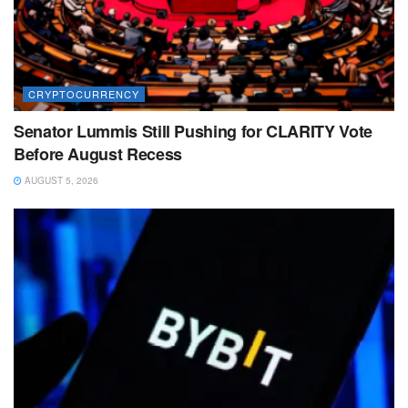
CRYPTOCURRENCY
Senator Lummis Still Pushing for CLARITY Vote
Before August Recess
AUGUST 5, 2026