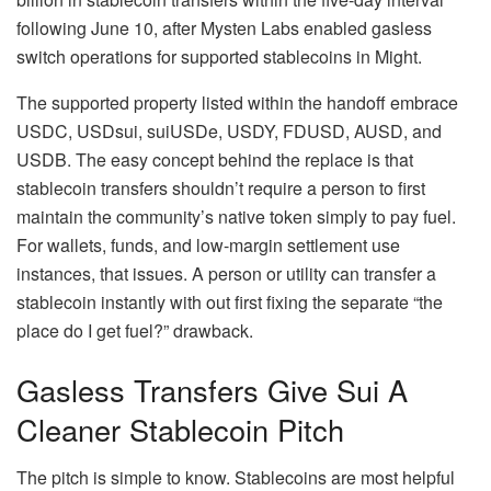
following June 10, after Mysten Labs enabled gasless
switch operations for supported stablecoins in Might.
The supported property listed within the handoff embrace
USDC, USDsui, suiUSDe, USDY, FDUSD, AUSD, and
USDB. The easy concept behind the replace is that
stablecoin transfers shouldn’t require a person to first
maintain the community’s native token simply to pay fuel.
For wallets, funds, and low-margin settlement use
instances, that issues. A person or utility can transfer a
stablecoin instantly with out first fixing the separate “the
place do I get fuel?” drawback.
Gasless Transfers Give Sui A
Cleaner Stablecoin Pitch
The pitch is simple to know. Stablecoins are most helpful