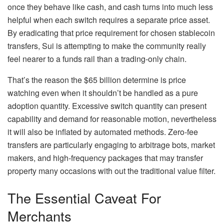
once they behave like cash, and cash turns into much less
helpful when each switch requires a separate price asset.
By eradicating that price requirement for chosen stablecoin
transfers, Sui is attempting to make the community really
feel nearer to a funds rail than a trading-only chain.
That’s the reason the $65 billion determine is price
watching even when it shouldn’t be handled as a pure
adoption quantity. Excessive switch quantity can present
capability and demand for reasonable motion, nevertheless
it will also be inflated by automated methods. Zero-fee
transfers are particularly engaging to arbitrage bots, market
makers, and high-frequency packages that may transfer
property many occasions with out the traditional value filter.
The Essential Caveat For
Merchants