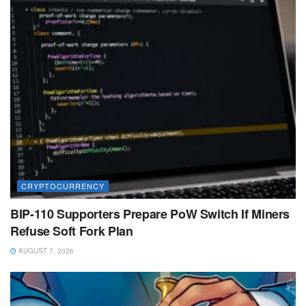
CRYPTOCURRENCY
BIP-110 Supporters Prepare PoW Switch If Miners
Refuse Soft Fork Plan
AUGUST 7, 2026