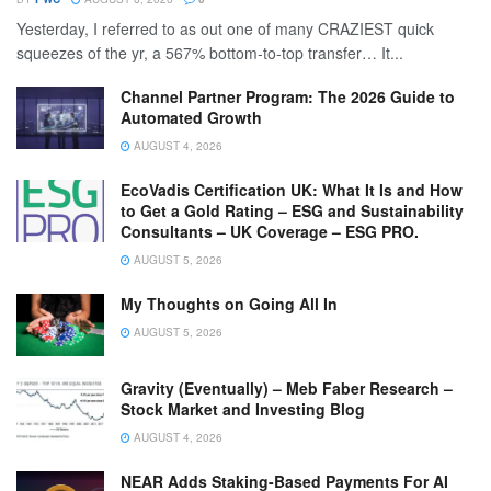
Yesterday, I referred to as out one of many CRAZIEST quick
squeezes of the yr, a 567% bottom-to-top transfer… It...
Channel Partner Program: The 2026 Guide to
Automated Growth
AUGUST 4, 2026
EcoVadis Certification UK: What It Is and How
to Get a Gold Rating – ESG and Sustainability
Consultants – UK Coverage – ESG PRO.
AUGUST 5, 2026
My Thoughts on Going All In
AUGUST 5, 2026
Gravity (Eventually) – Meb Faber Research –
Stock Market and Investing Blog
AUGUST 4, 2026
NEAR Adds Staking-Based Payments For AI