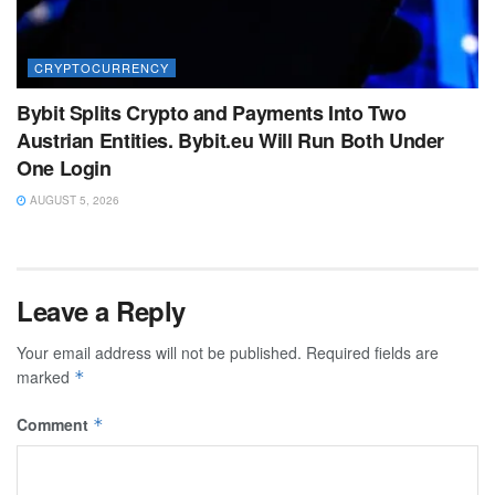
CRYPTOCURRENCY
Bybit Splits Crypto and Payments Into Two
Austrian Entities. Bybit.eu Will Run Both Under
One Login
AUGUST 5, 2026
Leave a Reply
Your email address will not be published.
Required fields are
marked
*
Comment
*