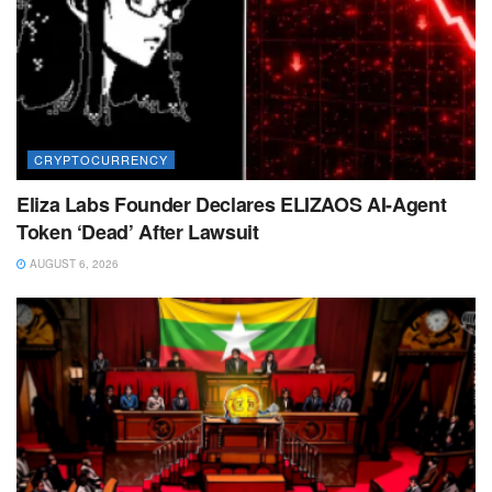
CRYPTOCURRENCY
Eliza Labs Founder Declares ELIZAOS AI-Agent
Token ‘Dead’ After Lawsuit
AUGUST 6, 2026