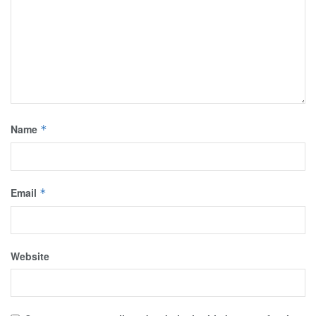
Name
*
Email
*
Website