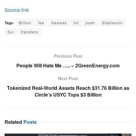
Source link
Tags:
Billion
fee
Gasless
hit
push
Stablecoin
Sui
transfers
Previous Post
People Will Hate Me ….. – 2GreenEnergy.com
Next Post
Tokenized Real-World Assets Reach $31.76 Billion as
Circle’s USYC Tops $3 Billion
Related
Posts