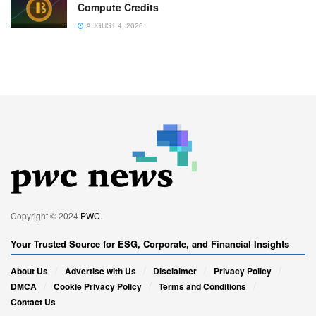
Compute Credits
AUGUST 4, 2026
Copyright © 2024
PWC
.
Your Trusted Source for ESG, Corporate, and Financial Insights
About Us
Advertise with Us
Disclaimer
Privacy Policy
DMCA
Cookie Privacy Policy
Terms and Conditions
Contact Us