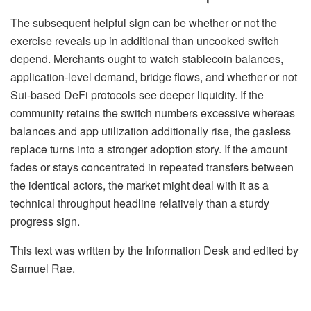
The subsequent helpful sign can be whether or not the
exercise reveals up in additional than uncooked switch
depend. Merchants ought to watch stablecoin balances,
application-level demand, bridge flows, and whether or not
Sui-based DeFi protocols see deeper liquidity. If the
community retains the switch numbers excessive whereas
balances and app utilization additionally rise, the gasless
replace turns into a stronger adoption story. If the amount
fades or stays concentrated in repeated transfers between
the identical actors, the market might deal with it as a
technical throughput headline relatively than a sturdy
progress sign.
This text was written by the Information Desk and edited by
Samuel Rae.