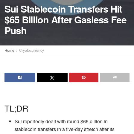
Sui Stablecoin Transfers Hit
$65 Billion After Gasless Fee
Push
Home
Cryptocurrency
TL;DR
Sui reportedly dealt with round $65 billion in
stablecoin transfers in a five-day stretch after its