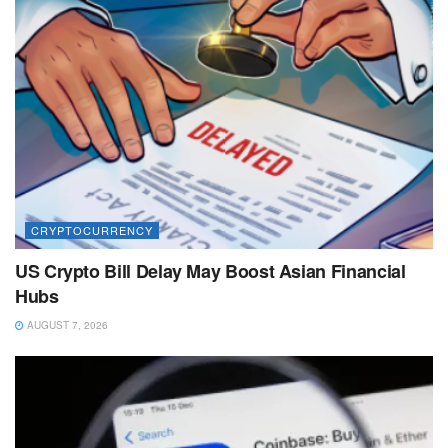
CRYPTOCURRENCY
US Crypto Bill Delay May Boost Asian Financial
Hubs
AUGUST 7, 2026