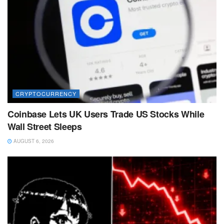
CRYPTOCURRENCY
Coinbase Lets UK Users Trade US Stocks While
Wall Street Sleeps
AUGUST 6, 2026