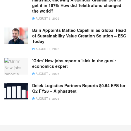
get it in 1876: How did Telettrofono changed
the world?
AUGUST 6, 2026
Bain Appoints Matteo Capellini as Global Head
of Sustainability Value Creation Solution – ESG
Today
AUGUST 3, 2026
‘Grim’ New jobs report a ‘kick in the guts’:
economics expert
AUGUST 7, 2026
Delek Logistics Partners Reports $0.54 EPS for
Q2 FY26 – Alphastreet
AUGUST 6, 2026