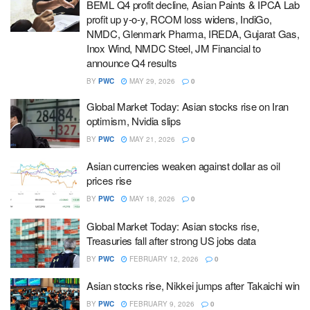
BEML Q4 profit decline, Asian Paints & IPCA Lab
profit up y-o-y, RCOM loss widens, IndiGo,
NMDC, Glenmark Pharma, IREDA, Gujarat Gas,
Inox Wind, NMDC Steel, JM Financial to
announce Q4 results
BY
PWC
MAY 29, 2026
0
Global Market Today: Asian stocks rise on Iran
optimism, Nvidia slips
BY
PWC
MAY 21, 2026
0
Asian currencies weaken against dollar as oil
prices rise
BY
PWC
MAY 18, 2026
0
Global Market Today: Asian stocks rise,
Treasuries fall after strong US jobs data
BY
PWC
FEBRUARY 12, 2026
0
Asian stocks rise, Nikkei jumps after Takaichi win
BY
PWC
FEBRUARY 9, 2026
0