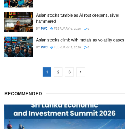
Asian stocks tumble as AI rout deepens, silver
hammered
BY
PWC
FEBRUARY 6, 2026
0
Asian stocks climb with metals as volatility eases
BY
PWC
FEBRUARY 3, 2026
0
1
2
3
RECOMMENDED