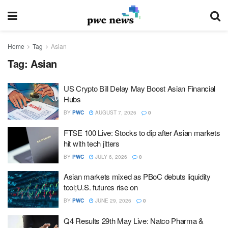
Home
Tag
Asian
Tag:
Asian
US Crypto Bill Delay May Boost Asian Financial
Hubs
BY
PWC
AUGUST 7, 2026
0
FTSE 100 Live: Stocks to dip after Asian markets
hit with tech jitters
BY
PWC
JULY 6, 2026
0
Asian markets mixed as PBoC debuts liquidity
tool;U.S. futures rise on
BY
PWC
JUNE 29, 2026
0
Q4 Results 29th May Live: Natco Pharma &