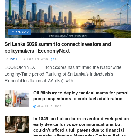
ECONOMY
Sri Lanka 2026 summit to connect investors and
policymakers | EconomyNext
BY
PWC
AUGUST 3, 2026
0
ECONOMYNEXT – Fitch Scores has affirmed the Nationwide
Lengthy-Time period Ranking of Sri Lanka’s Individuals’s
Financial institution at ‘AA-(lka)’ with...
Oil Ministry to deploy tactical teams for petrol
pump inspections to curb fuel adulteration
AUGUST 5, 2026
In 1849, an Italian-born inventor developed an
early device for voice communications but
couldn’t afford a full patent due to financial
hardship, allowing Alexander Graham Bell to