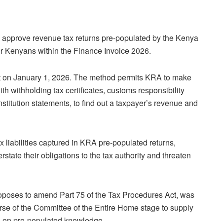
approve revenue tax returns pre-populated by the Kenya
or Kenyans within the Finance Invoice 2026.
ct on January 1, 2026. The method permits KRA to make
ith withholding tax certificates, customs responsibility
nstitution statements, to find out a taxpayer’s revenue and
 liabilities captured in KRA pre-populated returns,
tate their obligations to the tax authority and threaten
oposes to amend Part 75 of the Tax Procedures Act, was
rse of the Committee of the Entire Home stage to supply
s on pre-populated knowledge.