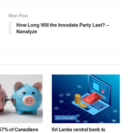
Next Post
How Long Will the Innodata Party Last? –
Nanalyze
ECONOMY
 57% of Canadians
Sri Lanka central bank to