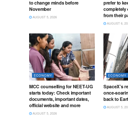
to change minds before
prefer to ke
November
completely 
from their p
AUGUST 5, 2026
AUGUST 6, 20
ECONOMY
ECONOMY
MCC counselling for NEET-UG
SpaceX’s re
starts today: Check important
once-soaring
documents, important dates,
back to Ear
official website and more
AUGUST 5, 20
AUGUST 5, 2026