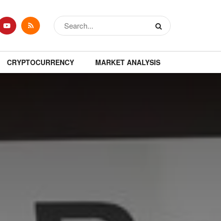
CRYPTOCURRENCY
MARKET ANALYSIS