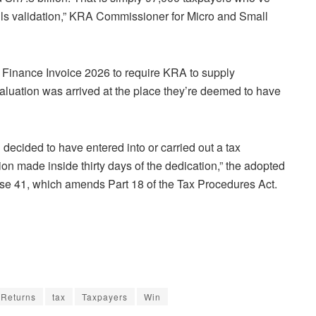
lls validation,” KRA Commissioner for Micro and Small
Finance Invoice 2026 to require KRA to supply
evaluation was arrived at the place they’re deemed to have
decided to have entered into or carried out a tax
on made inside thirty days of the dedication,” the adopted
use 41, which amends Part 18 of the Tax Procedures Act.
Returns
tax
Taxpayers
Win