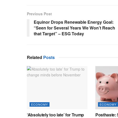
Previous Post
Equinor Drops Renewable Energy Goal:
“Seen for Several Years We Won’t Reach
that Target” – ESG Today
Related
Posts
ECONOMY
ECONOMY
‘Absolutely too late’ for Trump
Posthaste: