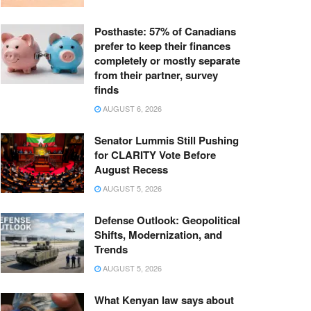
Posthaste: 57% of Canadians
prefer to keep their finances
completely or mostly separate
from their partner, survey
finds
AUGUST 6, 2026
Senator Lummis Still Pushing
for CLARITY Vote Before
August Recess
AUGUST 5, 2026
Defense Outlook: Geopolitical
Shifts, Modernization, and
Trends
AUGUST 5, 2026
What Kenyan law says about