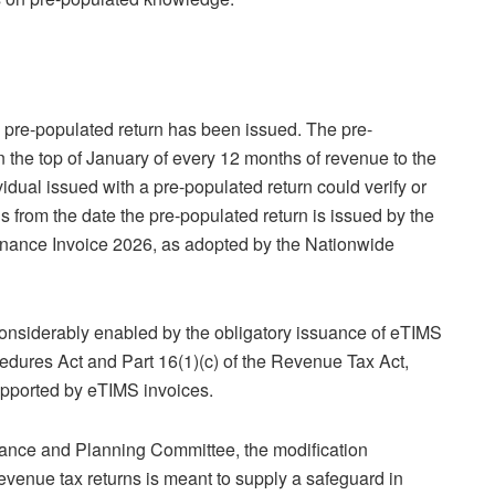
 pre-populated return has been issued. The pre-
an the top of January of every 12 months of revenue to the
vidual issued with a pre-populated return could verify or
 from the date the pre-populated return is issued by the
nance Invoice 2026, as adopted by the Nationwide
considerably enabled by the obligatory issuance of eTIMS
cedures Act and Part 16(1)(c) of the Revenue Tax Act,
supported by eTIMS invoices.
nance and Planning Committee, the modification
enue tax returns is meant to supply a safeguard in