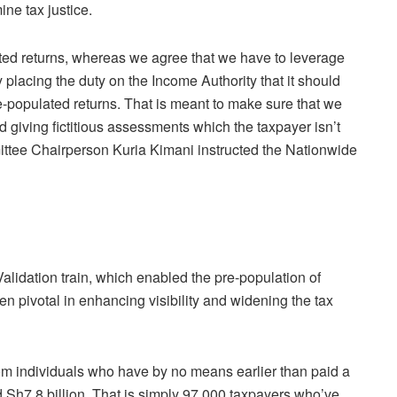
ne tax justice.
ted returns, whereas we agree that we have to leverage
y placing the duty on the Income Authority that it should
e-populated returns. That is meant to make sure that we
 giving fictitious assessments which the taxpayer isn’t
tee Chairperson Kuria Kimani instructed the Nationwide
lidation train, which enabled the pre-population of
n pivotal in enhancing visibility and widening the tax
rom individuals who have by no means earlier than paid a
id Sh7.8 billion. That is simply 97,000 taxpayers who’ve