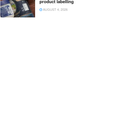
product labelling
AUGUST 4, 2026