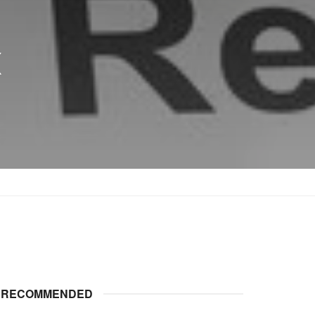
x
RECOMMENDED