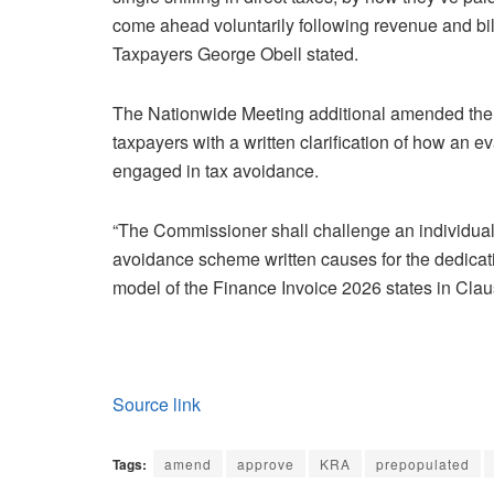
come ahead voluntarily following revenue and bi
Taxpayers George Obell stated.
The Nationwide Meeting additional amended the 
taxpayers with a written clarification of how an 
engaged in tax avoidance.
“The Commissioner shall challenge an individual 
avoidance scheme written causes for the dedicati
model of the Finance Invoice 2026 states in Cla
Source link
Tags:
amend
approve
KRA
prepopulated