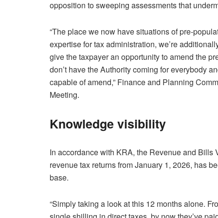
opposition to sweeping assessments that undermi
“The place we now have situations of pre-popula
expertise for tax administration, we’re additionall
give the taxpayer an opportunity to amend the pr
don’t have the Authority coming for everybody and
capable of amend,” Finance and Planning Commit
Meeting.
Knowledge visibility
In accordance with KRA, the Revenue and Bills Va
revenue tax returns from January 1, 2026, has bee
base.
“Simply taking a look at this 12 months alone. F
single shilling in direct taxes, by now they’ve pa