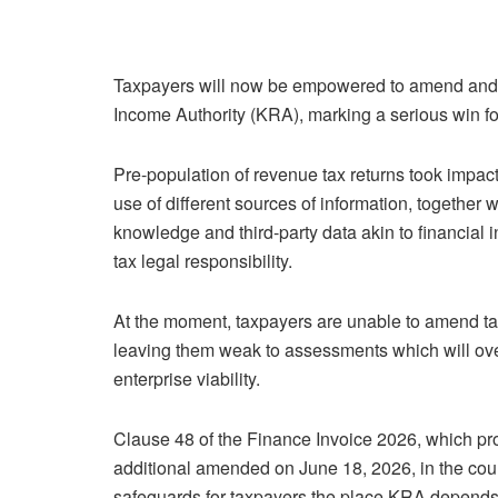
Taxpayers will now be empowered to amend and 
Income Authority (KRA), marking a serious win f
Pre-population of revenue tax returns took impa
use of different sources of information, together w
knowledge and third-party data akin to financial i
tax legal responsibility.
At the moment, taxpayers are unable to amend tax
leaving them weak to assessments which will overs
enterprise viability.
Clause 48 of the Finance Invoice 2026, which pr
additional amended on June 18, 2026, in the cou
safeguards for taxpayers the place KRA depend