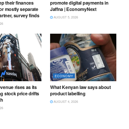
ep their finances
promote digital payments in
or mostly separate
Jaffna | EconomyNext
artner, survey finds
AUGUST 5, 2026
26
ECONOMY
venue rises as its
What Kenyan law says about
 stock price drifts
product labelling
th
AUGUST 4, 2026
26