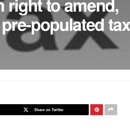
 right to amend,
pre-populated ta
Share on Twitter