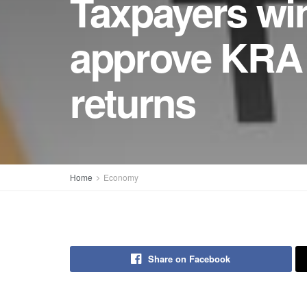
Taxpayers win
approve KRA 
returns
Home
Economy
Share on Facebook