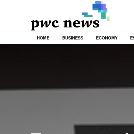
HOME
BUSINESS
ECONOMY
E