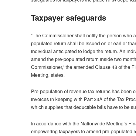
Taxpayer safeguards
“The Commissioner shall notify the person who a
populated return shall be issued on or earlier th
individual anticipated to lodge the return. An indi
amend the pre-populated return inside two months
Commissioner,” the amended Clause 48 of the Fi
Meeting, states.
Pre-population of revenue tax returns has been 
invoices in keeping with Part 23A of the Tax Pro
which supplies that deductible bills have to be 
In accordance with the Nationwide Meeting’s Fi
empowering taxpayers to amend pre-populated rev