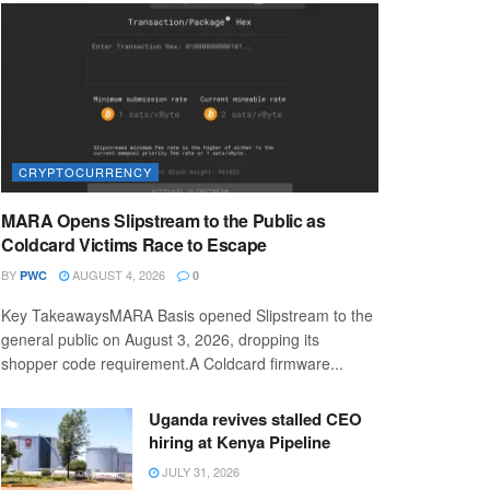
CRYPTOCURRENCY
MARA Opens Slipstream to the Public as
Coldcard Victims Race to Escape
BY
AUGUST 4, 2026
PWC
0
Key TakeawaysMARA Basis opened Slipstream to the
general public on August 3, 2026, dropping its
shopper code requirement.A Coldcard firmware...
Uganda revives stalled CEO
hiring at Kenya Pipeline
JULY 31, 2026