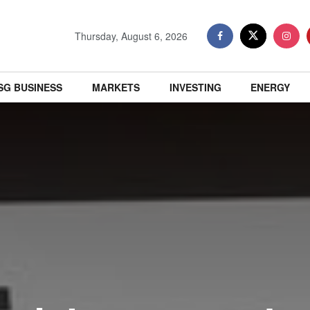
Thursday, August 6, 2026
SG BUSINESS
MARKETS
INVESTING
ENERGY