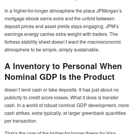
In a higher-for-longer atmosphere the place JPMorgan’s
mortgage ebook earns extra and the unfold between
deposit prices and asset yields stays engaging, JPM’s
earnings energy carries extra weight with traders. The
fortress stability sheet doesn’t want the macroeconomic
atmosphere to be simple, simply sustainable.
A Inventory to Personal When
Nominal GDP Is the Product
doesn’t lend cash or take deposits. It has just about no
publicity to credit score losses. What it does is transfer
cash. In a world of robust nominal GDP development, more
cash strikes, extra typically, at larger greenback quantities
per transaction.
That’s the core of the higher-for-longer thesis for Visa.