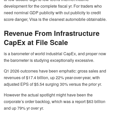
development for the complete fiscal yr. For traders who
need nominal GDP publicity with out publicity to credit
score danger, Visa is the cleanest automobile obtainable.
Revenue From Infrastructure
CapEx at File Scale
is a barometer of world industrial CapEx, and proper now
the barometer is studying exceptionally excessive.
Q1 2026 outcomes have been emphatic: gross sales and
revenues of $17.4 billion, up 22% year-over-year, with
adjusted EPS of $5.54 surging 30% versus the prior yr.
However the actual spotlight might have been the
corporate’s order backlog, which was a report $63 billion
and up 79% yr over yr.