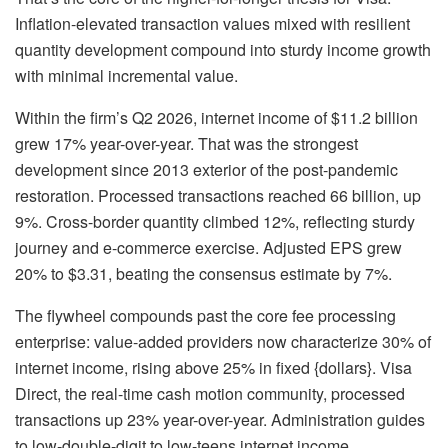
Inflation-elevated transaction values mixed with resilient
quantity development compound into sturdy income growth
with minimal incremental value.
Within the firm’s Q2 2026, internet income of $11.2 billion
grew 17% year-over-year. That was the strongest
development since 2013 exterior of the post-pandemic
restoration. Processed transactions reached 66 billion, up
9%. Cross-border quantity climbed 12%, reflecting sturdy
journey and e-commerce exercise. Adjusted EPS grew
20% to $3.31, beating the consensus estimate by 7%.
The flywheel compounds past the core fee processing
enterprise: value-added providers now characterize 30% of
internet income, rising above 25% in fixed {dollars}. Visa
Direct, the real-time cash motion community, processed
transactions up 23% year-over-year. Administration guides
to low-double-digit to low-teens internet income