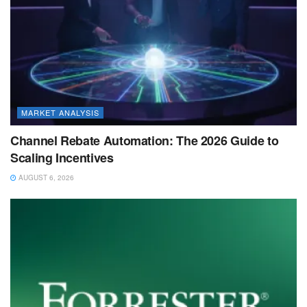
MARKET ANALYSIS
Channel Rebate Automation: The 2026 Guide to
Scaling Incentives
AUGUST 6, 2026