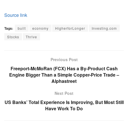
Source link
Tags:
built
economy
HigherforLonger
Investing.com
Stocks
Thrive
Previous Post
Freeport-McMoRan (FCX) Has a By-Product Cash
Engine Bigger Than a Simple Copper-Price Trade –
Alphastreet
Next Post
US Banks’ Total Experience Is Improving, But Most Still
Have Work To Do