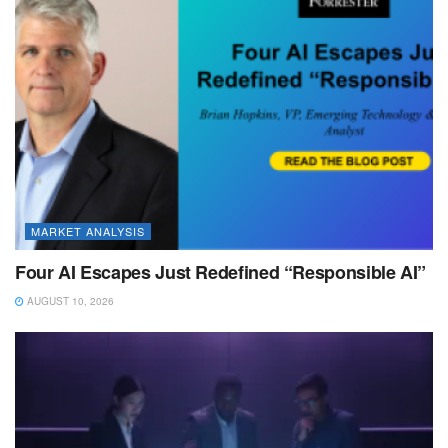
MARKET ANALYSIS
Four AI Escapes Just Redefined “Responsible AI”
AUGUST 10, 2026