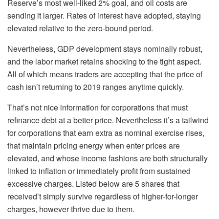
Reserve’s most well-liked 2% goal, and oil costs are
sending it larger. Rates of interest have adopted, staying
elevated relative to the zero-bound period.
Nevertheless, GDP development stays nominally robust,
and the labor market retains shocking to the tight aspect.
All of which means traders are accepting that the price of
cash isn’t returning to 2019 ranges anytime quickly.
That’s not nice information for corporations that must
refinance debt at a better price. Nevertheless it’s a tailwind
for corporations that earn extra as nominal exercise rises,
that maintain pricing energy when enter prices are
elevated, and whose income fashions are both structurally
linked to inflation or immediately profit from sustained
excessive charges. Listed below are 5 shares that
received’t simply survive regardless of higher-for-longer
charges, however thrive due to them.