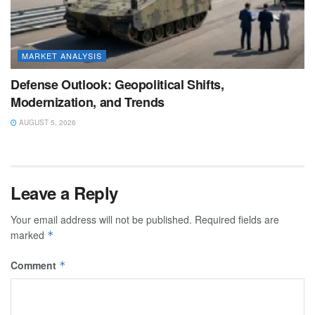
MARKET ANALYSIS
Defense Outlook: Geopolitical Shifts,
Modernization, and Trends
AUGUST 5, 2026
Leave a Reply
Your email address will not be published.
Required fields are
marked
*
Comment
*