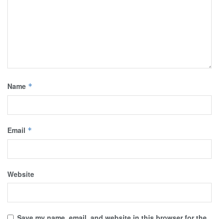
Name
*
Email
*
Website
Save my name, email, and website in this browser for the