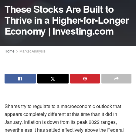
These Stocks Are Built to
Thrive in a Higher-for-Longer
Economy | Investing.com
Home
Market Analysis
Shares try to regulate to a macroeconomic outlook that
appears completely different at this time than it did in
January. Inflation is down from its peak 2022 ranges,
nevertheless it has settled effectively above the Federal