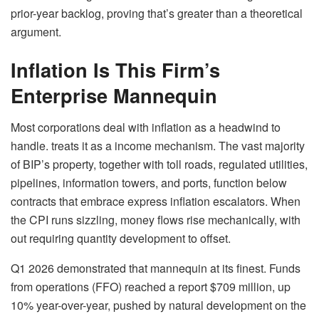
prior-year backlog, proving that’s greater than a theoretical
argument.
Inflation Is This Firm’s
Enterprise Mannequin
Most corporations deal with inflation as a headwind to
handle. treats it as a income mechanism. The vast majority
of BIP’s property, together with toll roads, regulated utilities,
pipelines, information towers, and ports, function below
contracts that embrace express inflation escalators. When
the CPI runs sizzling, money flows rise mechanically, with
out requiring quantity development to offset.
Q1 2026 demonstrated that mannequin at its finest. Funds
from operations (FFO) reached a report $709 million, up
10% year-over-year, pushed by natural development on the