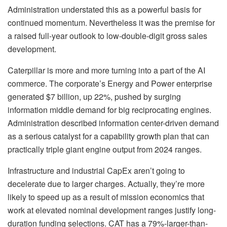
Administration understated this as a powerful basis for
continued momentum. Nevertheless it was the premise for
a raised full-year outlook to low-double-digit gross sales
development.
Caterpillar
is more and more turning into a part of the AI
commerce. The corporate’s Energy and Power enterprise
generated $7 billion, up 22%, pushed by surging
information middle demand for big reciprocating engines.
Administration described information center-driven demand
as a serious catalyst for a capability growth plan that can
practically triple giant engine output from 2024 ranges.
Infrastructure and industrial CapEx aren’t going to
decelerate due to larger charges. Actually, they’re more
likely to speed up as a result of mission economics that
work at elevated nominal development ranges justify long-
duration funding selections. CAT has a 79%-larger-than-