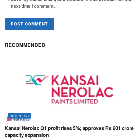
next time I comment.
RECOMMENDED
BUSINESS
Kansai Nerolac Q1 profit rises 5%; approves Rs 601 crore
capacity expansion