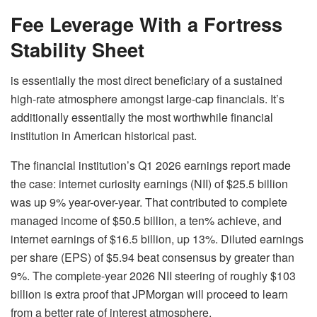
Fee Leverage With a Fortress
Stability Sheet
is essentially the most direct beneficiary of a sustained
high-rate atmosphere amongst large-cap financials. It’s
additionally essentially the most worthwhile financial
institution in American historical past.
The financial institution’s Q1 2026 earnings report made
the case: internet curiosity earnings (NII) of $25.5 billion
was up 9% year-over-year. That contributed to complete
managed income of $50.5 billion, a ten% achieve, and
internet earnings of $16.5 billion, up 13%. Diluted earnings
per share (EPS) of $5.94 beat consensus by greater than
9%. The complete-year 2026 NII steering of roughly $103
billion is extra proof that
JPMorgan
will proceed to learn
from a better rate of interest atmosphere.