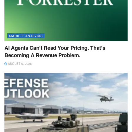
MARKET ANALYSIS
AI Agents Can’t Read Your Pricing. That’s
Becoming A Revenue Problem.
AUGUST 6, 2026