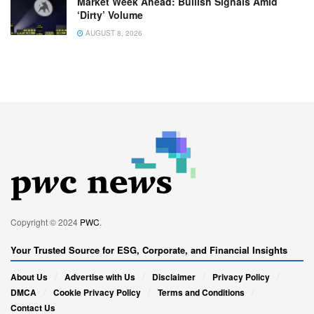
Market Week Ahead: Bullish Signals Amid
‘Dirty’ Volume
AUGUST 8, 2026
Copyright © 2024
PWC
.
Your Trusted Source for ESG, Corporate, and Financial Insights
About Us
Advertise with Us
Disclaimer
Privacy Policy
DMCA
Cookie Privacy Policy
Terms and Conditions
Contact Us