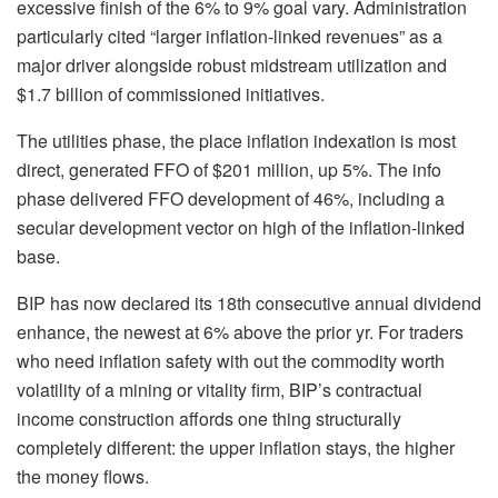
excessive finish of the 6% to 9% goal vary. Administration
particularly cited “larger inflation-linked revenues” as a
major driver alongside robust midstream utilization and
$1.7 billion of commissioned initiatives.
The utilities phase, the place inflation indexation is most
direct, generated FFO of $201 million, up 5%. The info
phase delivered FFO development of 46%, including a
secular development vector on high of the inflation-linked
base.
BIP has now declared its 18th consecutive annual dividend
enhance, the newest at 6% above the prior yr. For traders
who need inflation safety with out the commodity worth
volatility of a mining or vitality firm, BIP’s contractual
income construction affords one thing structurally
completely different: the upper inflation stays, the higher
the money flows.