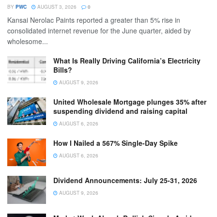
BY
PWC
AUGUST 3, 2026
0
Kansai Nerolac Paints reported a greater than 5% rise in
consolidated internet revenue for the June quarter, aided by
wholesome...
What Is Really Driving California’s Electricity
Bills?
AUGUST 9, 2026
United Wholesale Mortgage plunges 35% after
suspending dividend and raising capital
AUGUST 6, 2026
How I Nailed a 567% Single-Day Spike
AUGUST 6, 2026
Dividend Announcements: July 25-31, 2026
AUGUST 9, 2026