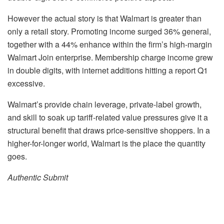
However the actual story is that Walmart is greater than
only a retail story. Promoting income surged 36% general,
together with a 44% enhance within the firm’s high-margin
Walmart Join enterprise. Membership charge income grew
in double digits, with internet additions hitting a report Q1
excessive.
Walmart’s provide chain leverage, private-label growth,
and skill to soak up tariff-related value pressures give it a
structural benefit that draws price-sensitive shoppers. In a
higher-for-longer world, Walmart is the place the quantity
goes.
Authentic Submit