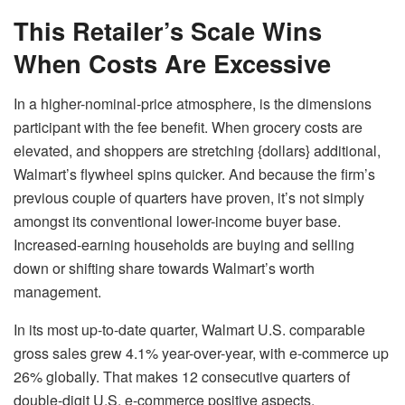
This Retailer’s Scale Wins
When Costs Are Excessive
In a higher-nominal-price atmosphere, is the dimensions
participant with the fee benefit. When grocery costs are
elevated, and shoppers are stretching {dollars} additional,
Walmart’s flywheel spins quicker. And because the firm’s
previous couple of quarters have proven, it’s not simply
amongst its conventional lower-income buyer base.
Increased-earning households are buying and selling
down or shifting share towards Walmart’s worth
management.
In its most up-to-date quarter,
Walmart
U.S. comparable
gross sales grew 4.1% year-over-year, with e-commerce up
26% globally. That makes 12 consecutive quarters of
double-digit U.S. e-commerce positive aspects.