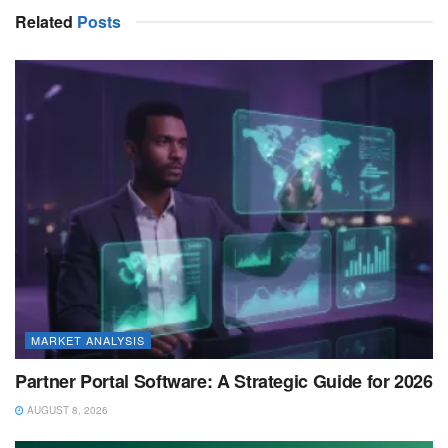
Related
Posts
MARKET ANALYSIS
Partner Portal Software: A Strategic Guide for 2026
AUGUST 8, 2026