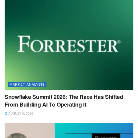
MARKET ANALYSIS
Snowflake Summit 2026: The Race Has Shifted
From Building AI To Operating It
AUGUST 8, 2026