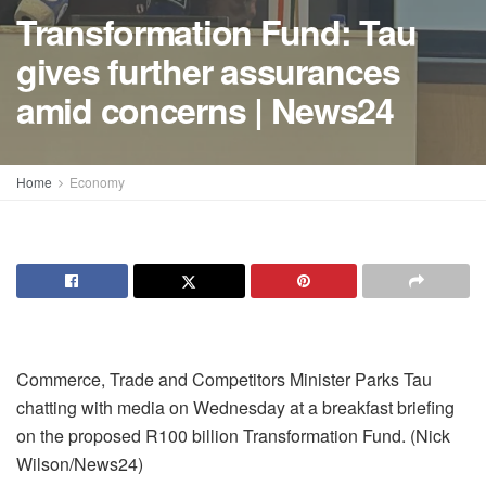
Transformation Fund: Tau
gives further assurances
amid concerns | News24
Home
Economy
Commerce, Trade and Competitors Minister Parks Tau
chatting with media on Wednesday at a breakfast briefing
on the proposed R100 billion Transformation Fund. (Nick
Wilson/News24)