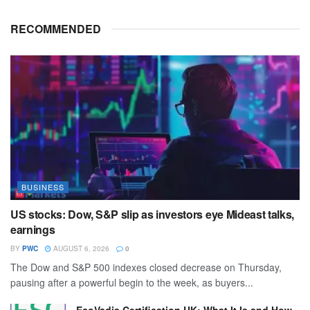
RECOMMENDED
BUSINESS
US stocks: Dow, S&P slip as investors eye Mideast talks,
earnings
BY
PWC
AUGUST 6, 2026
0
The Dow and S&P 500 indexes closed decrease on Thursday,
pausing after a powerful begin to the week, as buyers...