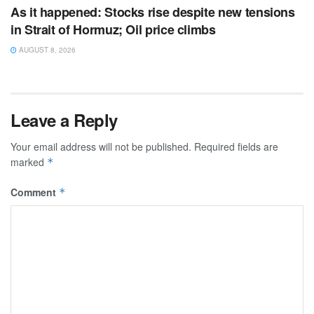
As it happened: Stocks rise despite new tensions
in Strait of Hormuz; Oil price climbs
AUGUST 8, 2026
Leave a Reply
Your email address will not be published.
Required fields are
marked
*
Comment
*