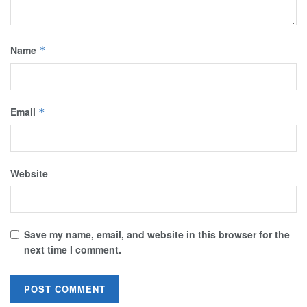
Name
*
Email
*
Website
Save my name, email, and website in this browser for the
next time I comment.