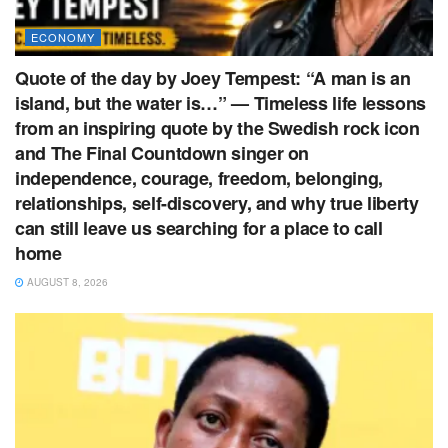
ECONOMY
Quote of the day by Joey Tempest: “A man is an
island, but the water is…” — Timeless life lessons
from an inspiring quote by the Swedish rock icon
and The Final Countdown singer on
independence, courage, freedom, belonging,
relationships, self-discovery, and why true liberty
can still leave us searching for a place to call
home
AUGUST 8, 2026