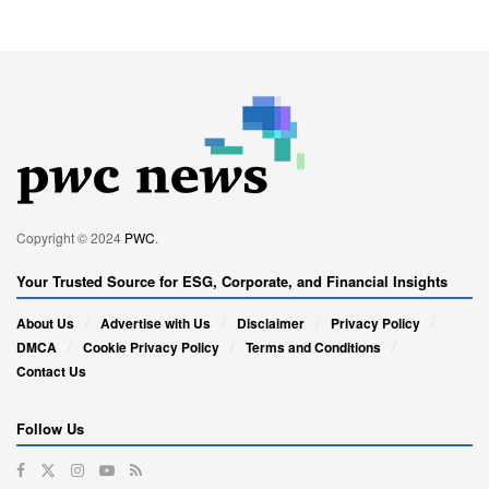
Copyright © 2024
PWC
.
Your Trusted Source for ESG, Corporate, and Financial Insights
About Us
Advertise with Us
Disclaimer
Privacy Policy
DMCA
Cookie Privacy Policy
Terms and Conditions
Contact Us
Follow Us