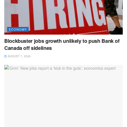
ECONOMY
Blockbuster jobs growth unlikely to push Bank of
Canada off sidelines
AUGUST 7, 2026