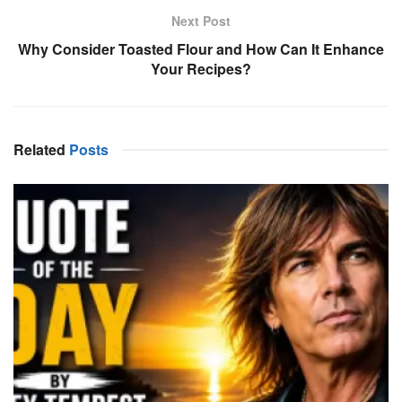
Next Post
Why Consider Toasted Flour and How Can It Enhance
Your Recipes?
Related
Posts