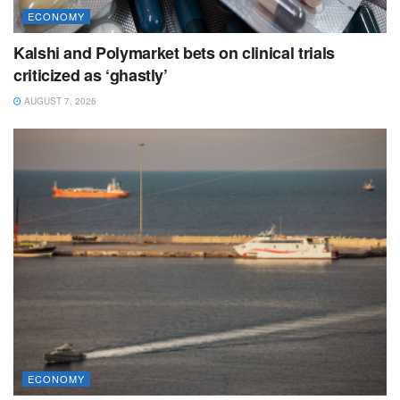
ECONOMY
Kalshi and Polymarket bets on clinical trials
criticized as ‘ghastly’
AUGUST 7, 2026
ECONOMY