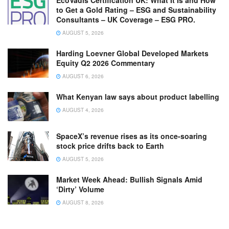
EcoVadis Certification UK: What It Is and How
to Get a Gold Rating – ESG and Sustainability
Consultants – UK Coverage – ESG PRO.
AUGUST 5, 2026
Harding Loevner Global Developed Markets
Equity Q2 2026 Commentary
AUGUST 6, 2026
What Kenyan law says about product labelling
AUGUST 4, 2026
SpaceX’s revenue rises as its once-soaring
stock price drifts back to Earth
AUGUST 5, 2026
Market Week Ahead: Bullish Signals Amid
‘Dirty’ Volume
AUGUST 8, 2026