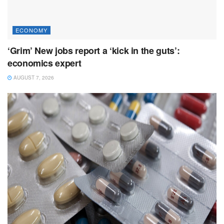
ECONOMY
‘Grim’ New jobs report a ‘kick in the guts’:
economics expert
AUGUST 7, 2026