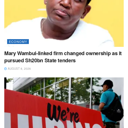
ECONOMY
Mary Wambui-linked firm changed ownership as it
pursued Sh20bn State tenders
AUGUST 8, 2026