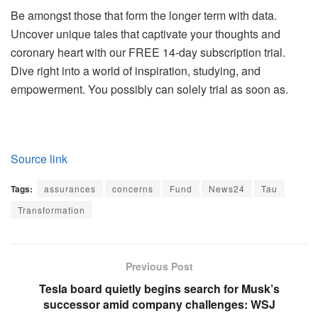
Be amongst those that form the longer term with data.
Uncover unique tales that captivate your thoughts and
coronary heart with our FREE 14-day subscription trial.
Dive right into a world of inspiration, studying, and
empowerment. You possibly can solely trial as soon as.
Source link
Tags:
assurances
concerns
Fund
News24
Tau
Transformation
Previous Post
Tesla board quietly begins search for Musk’s
successor amid company challenges: WSJ