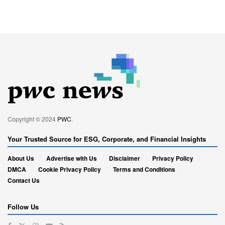
Copyright © 2024
PWC
.
Your Trusted Source for ESG, Corporate, and Financial Insights
About Us
Advertise with Us
Disclaimer
Privacy Policy
DMCA
Cookie Privacy Policy
Terms and Conditions
Contact Us
Follow Us