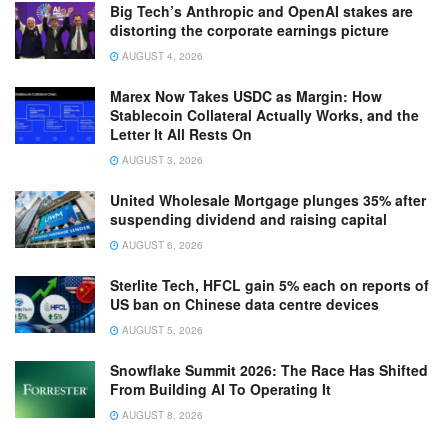
Big Tech’s Anthropic and OpenAI stakes are
distorting the corporate earnings picture
AUGUST 4, 2026
Marex Now Takes USDC as Margin: How
Stablecoin Collateral Actually Works, and the
Letter It All Rests On
AUGUST 3, 2026
United Wholesale Mortgage plunges 35% after
suspending dividend and raising capital
AUGUST 6, 2026
Sterlite Tech, HFCL gain 5% each on reports of
US ban on Chinese data centre devices
AUGUST 5, 2026
Snowflake Summit 2026: The Race Has Shifted
From Building AI To Operating It
AUGUST 8, 2026