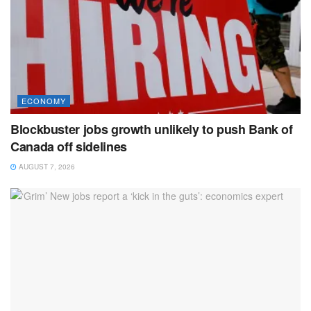
ECONOMY
Blockbuster jobs growth unlikely to push Bank of
Canada off sidelines
AUGUST 7, 2026