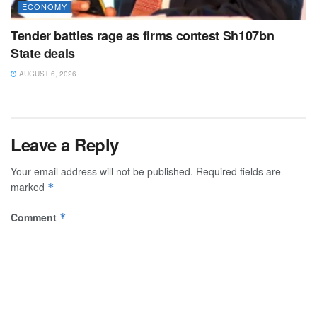
ECONOMY
Tender battles rage as firms contest Sh107bn
State deals
AUGUST 6, 2026
Leave a Reply
Your email address will not be published.
Required fields are
marked
*
Comment
*