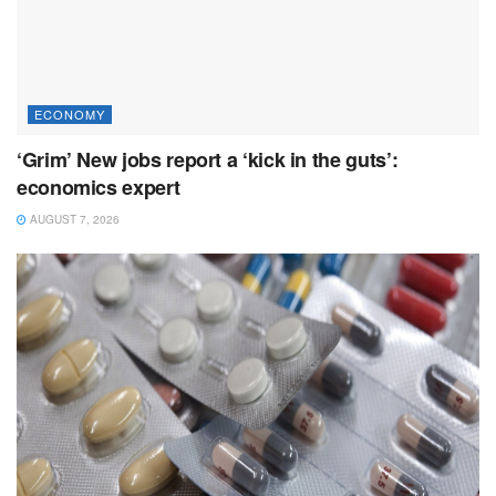
ECONOMY
‘Grim’ New jobs report a ‘kick in the guts’:
economics expert
AUGUST 7, 2026