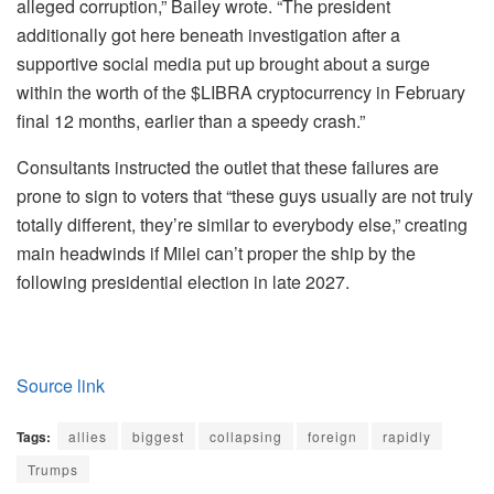
alleged corruption,” Bailey wrote. “The president
additionally got here beneath investigation after a
supportive social media put up brought about a surge
within the worth of the $LIBRA cryptocurrency in February
final 12 months, earlier than a speedy crash.”
Consultants instructed the outlet that these failures are
prone to sign to voters that “these guys usually are not truly
totally different, they’re similar to everybody else,” creating
main headwinds if Milei can’t proper the ship by the
following presidential election in late 2027.
Source link
Tags:
allies
biggest
collapsing
foreign
rapidly
Trumps