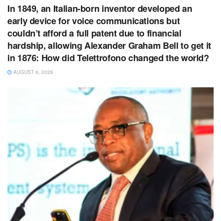
In 1849, an Italian-born inventor developed an
early device for voice communications but
couldn’t afford a full patent due to financial
hardship, allowing Alexander Graham Bell to get it
in 1876: How did Telettrofono changed the world?
AUGUST 6, 2026