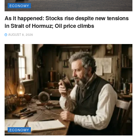
ECONOMY
As it happened: Stocks rise despite new tensions
in Strait of Hormuz; Oil price climbs
AUGUST 8, 2026
ECONOMY