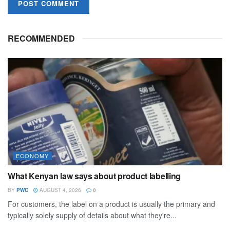
RECOMMENDED
ECONOMY
What Kenyan law says about product labelling
BY
PWC
AUGUST 4, 2026
0
For customers, the label on a product is usually the primary and
typically solely supply of details about what they're...