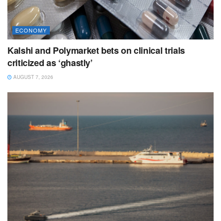
ECONOMY
Kalshi and Polymarket bets on clinical trials
criticized as ‘ghastly’
AUGUST 7, 2026