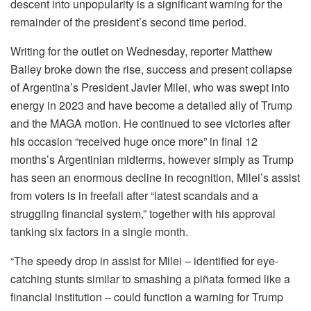
descent into unpopularity is a significant warning for the
remainder of the president’s second time period.
Writing for the outlet on Wednesday, reporter Matthew
Bailey broke down the rise, success and present collapse
of Argentina’s President Javier Milei, who was swept into
energy in 2023 and have become a detailed ally of Trump
and the MAGA motion. He continued to see victories after
his occasion “received huge once more” in final 12
months’s Argentinian midterms, however simply as Trump
has seen an enormous decline in recognition, Milei’s assist
from voters is in freefall after “latest scandals and a
struggling financial system,” together with his approval
tanking six factors in a single month.
“The speedy drop in assist for Milei – identified for eye-
catching stunts similar to smashing a piñata formed like a
financial institution – could function a warning for Trump