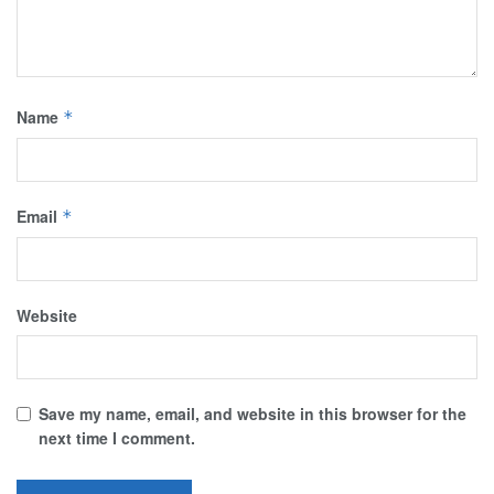
Name
*
Email
*
Website
Save my name, email, and website in this browser for the
next time I comment.