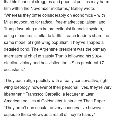
that his financial struggles and populist politics may harm
him within the November midterms,” Bailey wrote.
“Whereas they differ considerably on economics – with
Milei advocating for radical, free-market capitalism, and
Trump favouring a extra protectionist financial system,
using measures similar to tariffs – each leaders share the
same model of right-wing populism. They’ve shaped a
detailed bond. The Argentine president was the primary
international chief to satisfy Trump following his 2024
election victory and has visited the US as president 17
occasions.”
“They each align publicly with a really conservative, right-
wing ideology, however of their personal lives, they’re very
libertarian,” Francisco Carballo, a lecturer in Latin
American politics at Goldsmiths, instructed The i Paper.
“They aren’t non secular or very conservative however
espouse these views as a result of they’re handy.”