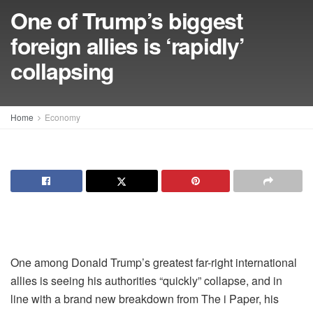
One of Trump’s biggest
foreign allies is ‘rapidly’
collapsing
Home
Economy
One among Donald Trump’s greatest far-right international
allies is seeing his authorities “quickly” collapse, and in
line with a brand new breakdown from The i Paper, his