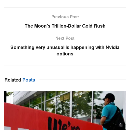
Previous Post
The Moon’s Trillion-Dollar Gold Rush
Next Post
Something very unusual is happening with Nvidia
options
Related
Posts