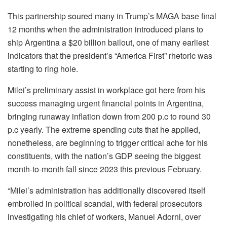
This partnership soured many in Trump’s MAGA base final
12 months when the administration introduced plans to
ship Argentina a $20 billion bailout, one of many earliest
indicators that the president’s “America First” rhetoric was
starting to ring hole.
Milei’s preliminary assist in workplace got here from his
success managing urgent financial points in Argentina,
bringing runaway inflation down from 200 p.c to round 30
p.c yearly. The extreme spending cuts that he applied,
nonetheless, are beginning to trigger critical ache for his
constituents, with the nation’s GDP seeing the biggest
month-to-month fall since 2023 this previous February.
“Milei’s administration has additionally discovered itself
embroiled in political scandal, with federal prosecutors
investigating his chief of workers, Manuel Adorni, over