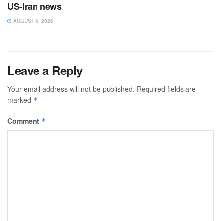
US-Iran news
AUGUST 6, 2026
Leave a Reply
Your email address will not be published.
Required fields are
marked
*
Comment
*