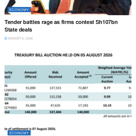
ECONOMY
Tender battles rage as firms contest Sh107bn
State deals
AUGUST 6, 2026
ECONOMY