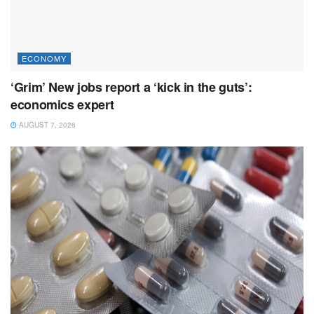
ECONOMY
‘Grim’ New jobs report a ‘kick in the guts’:
economics expert
AUGUST 7, 2026