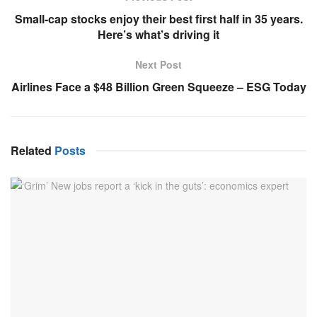
Small-cap stocks enjoy their best first half in 35 years.
Here’s what’s driving it
Next Post
Airlines Face a $48 Billion Green Squeeze – ESG Today
Related
Posts