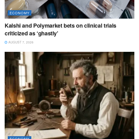
ECONOMY
Kalshi and Polymarket bets on clinical trials
criticized as ‘ghastly’
AUGUST 7, 2026
ECONOMY