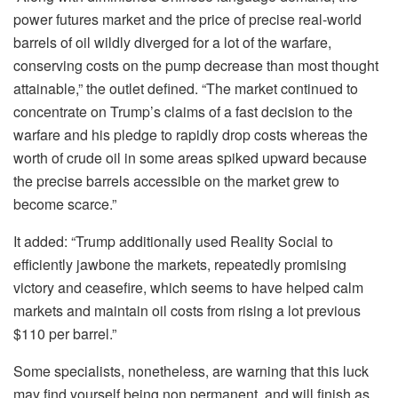
power futures market and the price of precise real-world
barrels of oil wildly diverged for a lot of the warfare,
conserving costs on the pump decrease than most thought
attainable,” the outlet defined. “The market continued to
concentrate on Trump’s claims of a fast decision to the
warfare and his pledge to rapidly drop costs whereas the
worth of crude oil in some areas spiked upward because
the precise barrels accessible on the market grew to
become scarce.”
It added: “Trump additionally used Reality Social to
efficiently jawbone the markets, repeatedly promising
victory and ceasefire, which seems to have helped calm
markets and maintain oil costs from rising a lot previous
$110 per barrel.”
Some specialists, nonetheless, are warning that this luck
may find yourself being non permanent, and will finish as