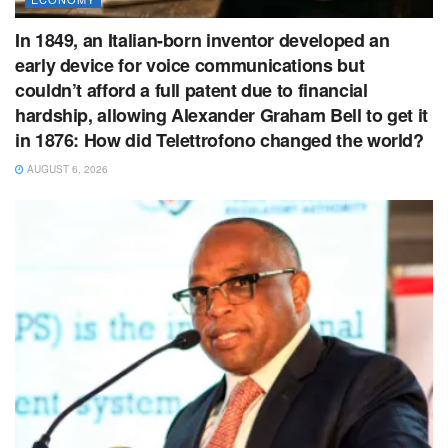
In 1849, an Italian-born inventor developed an
early device for voice communications but
couldn’t afford a full patent due to financial
hardship, allowing Alexander Graham Bell to get it
in 1876: How did Telettrofono changed the world?
AUGUST 6, 2026