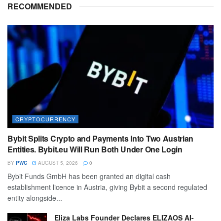
RECOMMENDED
CRYPTOCURRENCY
Bybit Splits Crypto and Payments Into Two Austrian
Entities. Bybit.eu Will Run Both Under One Login
BY
PWC
AUGUST 5, 2026
0
Bybit Funds GmbH has been granted an digital cash
establishment licence in Austria, giving Bybit a second regulated
entity alongside...
Eliza Labs Founder Declares ELIZAOS AI-