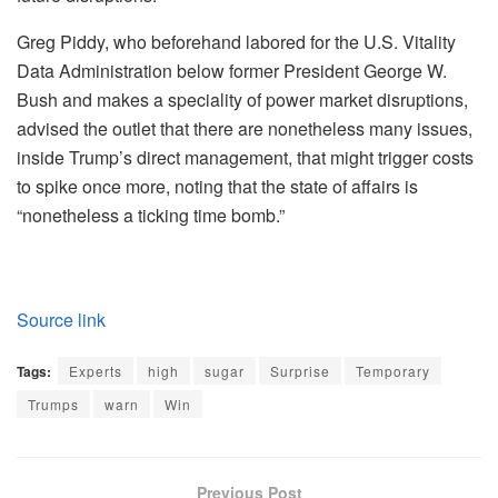
Greg Piddy, who beforehand labored for the U.S. Vitality
Data Administration below former President George W.
Bush and makes a speciality of power market disruptions,
advised the outlet that there are nonetheless many issues,
inside Trump’s direct management, that might trigger costs
to spike once more, noting that the state of affairs is
“nonetheless a ticking time bomb.”
Source link
Tags:
Experts
high
sugar
Surprise
Temporary
Trumps
warn
Win
Previous Post