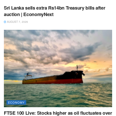
Sri Lanka sells extra Rs14bn Treasury bills after
auction | EconomyNext
AUGUST 7, 2026
ECONOMY
FTSE 100 Live: Stocks higher as oil fluctuates over