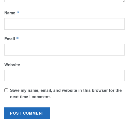
Name
*
Email
*
Website
Save my name, email, and website in this browser for the
next time I comment.