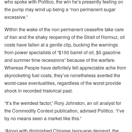
who spoke with Politico, the win he’s presently feeling on
the pump may wind up being a “non permanent sugar
excessive.”
Within the wake of the non permanent ceasefire take care
of Iran and the shaky reopening of the Strait of Hormuz, oil
costs have fallen at a gentle clip, bucking the warnings
from power specialists of “$150 barrel of oil, $5 gasoline
and summer time recessions” because of the warfare.
Whereas People have definitely felt appreciable ache from
skyrocketing fuel costs, they’ve nonetheless averted the
worst-case eventualities, regardless of the worst provide
shock in recorded historical past.
“It’s the weirdest factor,” Rory Johnston, an oil analyst for
the Commodity Context publication, advised Politico. “I’ve
by no means seen a market like this.”
“Along with diminished Chinese language demand, the