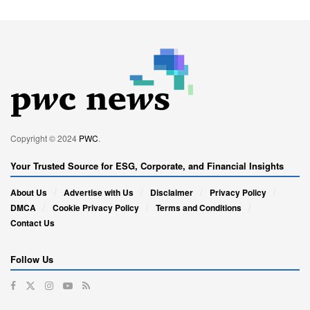
Copyright © 2024
PWC
.
Your Trusted Source for ESG, Corporate, and Financial Insights
About Us
Advertise with Us
Disclaimer
Privacy Policy
DMCA
Cookie Privacy Policy
Terms and Conditions
Contact Us
Follow Us