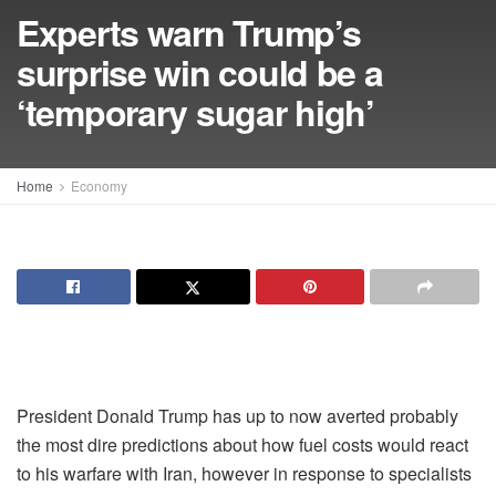
Experts warn Trump’s
surprise win could be a
‘temporary sugar high’
Home
Economy
President Donald Trump has up to now averted probably
the most dire predictions about how fuel costs would react
to his warfare with Iran, however in response to specialists