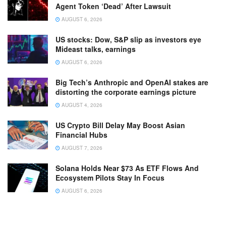
Agent Token ‘Dead’ After Lawsuit
AUGUST 6, 2026
US stocks: Dow, S&P slip as investors eye
Mideast talks, earnings
AUGUST 6, 2026
Big Tech’s Anthropic and OpenAI stakes are
distorting the corporate earnings picture
AUGUST 4, 2026
US Crypto Bill Delay May Boost Asian
Financial Hubs
AUGUST 7, 2026
Solana Holds Near $73 As ETF Flows And
Ecosystem Pilots Stay In Focus
AUGUST 6, 2026