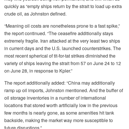
quickly as “empty ships return by the strait to load up extra
crude oil, as Johnston defined.
“Meaning oil costs are nonetheless prone to a fast spike,”
the report continued. “The ceasefire additionally stays
extremely fragile. Iran attacked at the very least two ships
in current days and the U.S. launched counterstrikes. The
most recent spherical of tit-for-tat strikes diminished the
variety of ships leaving the strait from 57 on June 24 to 12
on June 28, in response to Kpler.”
The report additionally added: “China may additionally
ramp up oil imports, Johnston mentioned. And the buffer of
oil storage inventories in a number of international
locations that stored worth artificially low in the previous
few months is nearly gone, as some amenities hit tank
backside, making the market way more susceptible to
future disruptions.”