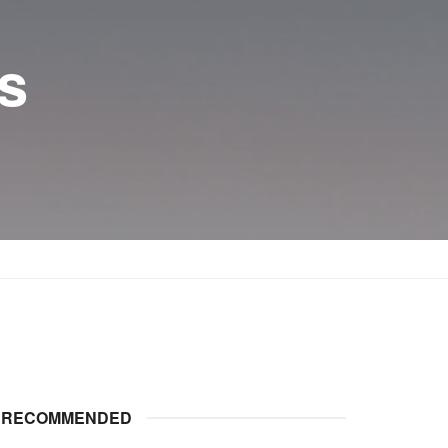
s
RECOMMENDED