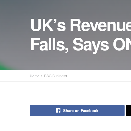
UK’s Revenue
Falls, Says 
Home
ESG Business
Share on Facebook