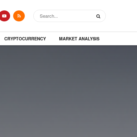
CRYPTOCURRENCY
MARKET ANALYSIS