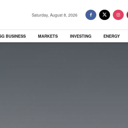
Saturday, August 8, 2026
SG BUSINESS
MARKETS
INVESTING
ENERGY