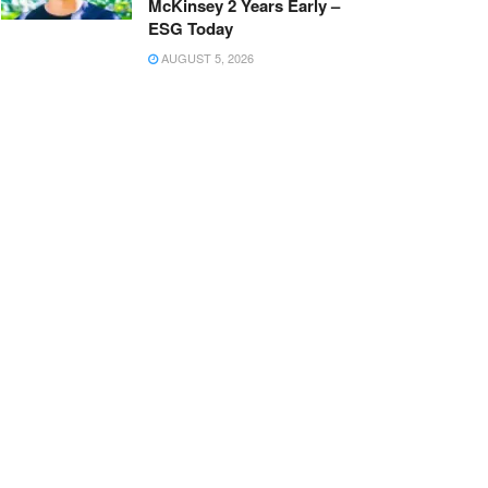
McKinsey 2 Years Early –
ESG Today
AUGUST 5, 2026