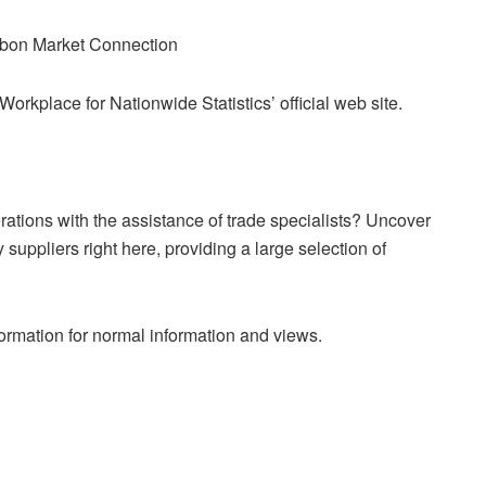
on Market Connection
Workplace for Nationwide Statistics’ official web site.
ations with the assistance of trade specialists? Uncover
suppliers right here, providing a large selection of
mation for normal information and views.