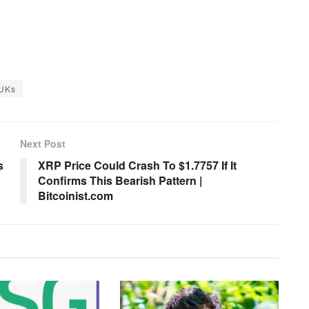
UKs
Next Post
s
XRP Price Could Crash To $1.7757 If It
Confirms This Bearish Pattern |
Bitcoinist.com