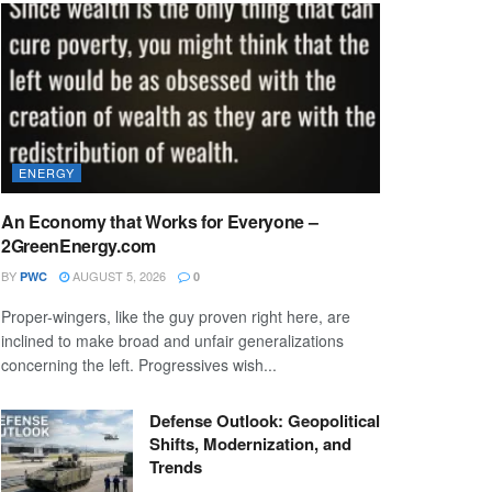
ENERGY
An Economy that Works for Everyone –
2GreenEnergy.com
BY
AUGUST 5, 2026
PWC
0
Proper-wingers, like the guy proven right here, are
inclined to make broad and unfair generalizations
concerning the left. Progressives wish...
Defense Outlook: Geopolitical
Shifts, Modernization, and
Trends