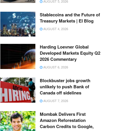
AUGUST 5, 2026
Stablecoins and the Future of
Treasury Markets | EI Blog
AUGUST 4, 2026
Harding Loevner Global
Developed Markets Equity Q2
2026 Commentary
AUGUST 6, 2026
Blockbuster jobs growth
unlikely to push Bank of
Canada off sidelines
AUGUST 7, 2026
Mombak Delivers First
Amazon Reforestation
Carbon Credits to Google,