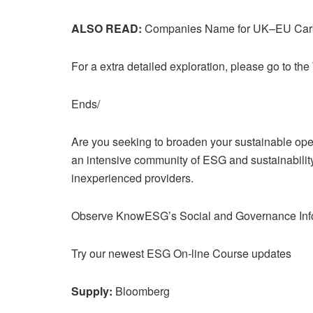
ALSO READ:
Companies Name for UK–EU Carb
For a extra detailed exploration, please go to the 
Ends/
Are you seeking to broaden your sustainable oper
an intensive community of ESG and sustainability 
inexperienced providers.
Observe KnowESG’s Social and Governance Infor
Try our newest ESG On-line Course updates
Supply:
Bloomberg