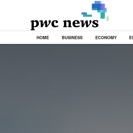
HOME
BUSINESS
ECONOMY
E