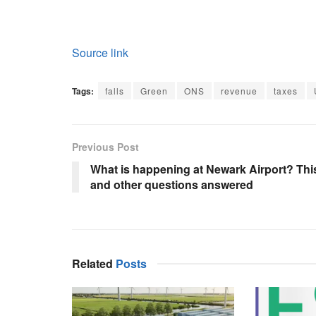
Source link
Tags:
falls
Green
ONS
revenue
taxes
Previous Post
What is happening at Newark Airport? Thi
and other questions answered
Related
Posts