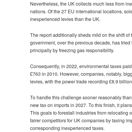
Nevertheless, the UK collects much less from i
nations. Of the 27 EU international locations, so
inexperienced levies than the UK.
The report additionally sheds mild on the shift of
government, over the previous decade, has tried 
principally by freezing gas responsibility.
Consequently, in 2022, environmental taxes pai
£763 in 2010. However, companies, notably, big
levies, with the power trade recording £8.9 billion
To handle this challenge sooner reasonably than 
new tax on imports in 2027. To this finish, it p
This goals to forestall industries from relocatin
fairer competitors for UK companies by taxing imp
corresponding inexperienced taxes.