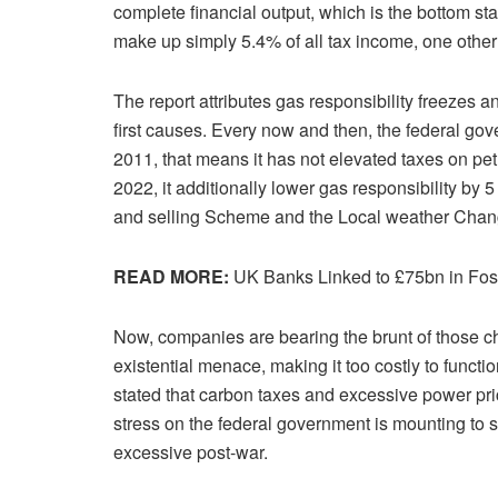
complete financial output, which is the bottom sta
make up simply 5.4% of all tax income, one other
The report attributes gas responsibility freezes 
first causes. Every now and then, the federal gov
2011, that means it has not elevated taxes on petr
2022, it additionally lower gas responsibility by
and selling Scheme and the Local weather Chan
READ MORE:
UK Banks Linked to £75bn in Foss
Now, companies are bearing the brunt of those c
existential menace, making it too costly to functi
stated that carbon taxes and excessive power pri
stress on the federal government is mounting to sc
excessive post-war.