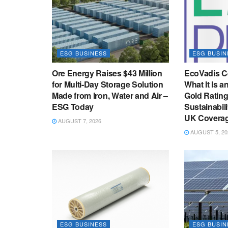
ESG BUSINESS
ESG BUSIN
Ore Energy Raises $43 Million
EcoVadis Ce
for Multi-Day Storage Solution
What It Is a
Made from Iron, Water and Air –
Gold Ratin
ESG Today
Sustainabil
UK Coverag
AUGUST 7, 2026
AUGUST 5, 20
ESG BUSINESS
ESG BUSIN