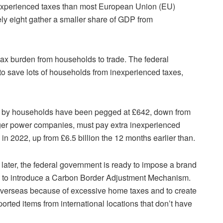
nexperienced taxes than most European Union (EU)
lely eight gather a smaller share of GDP from
 tax burden from households to trade. The federal
to save lots of households from inexperienced taxes,
d by households have been pegged at £642, down from
ger power companies, must pay extra inexperienced
 in 2022, up from £6.5 billion the 12 months earlier than.
later, the federal government is ready to impose a brand
lans to introduce a Carbon Border Adjustment Mechanism.
g overseas because of excessive home taxes and to create
orted items from international locations that don’t have