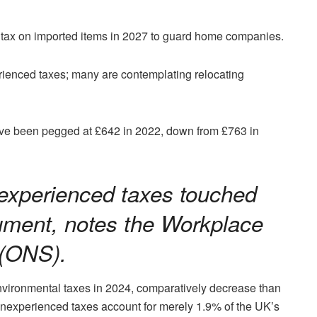
 tax on imported items in 2027 to guard home companies.
erienced taxes; many are contemplating relocating
ve been pegged at £642 in 2022, down from £763 in
experienced taxes touched
ument, notes the Workplace
 (ONS).
environmental taxes in 2024, comparatively decrease than
, inexperienced taxes account for merely 1.9% of the UK’s