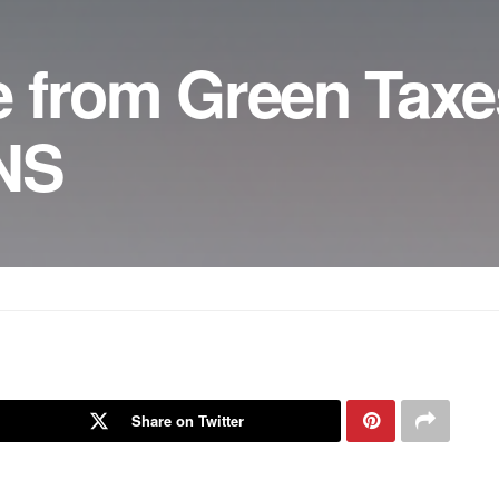
 from Green Taxe
ONS
Share on Twitter