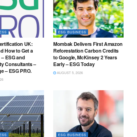
ESS
ESG BUSINESS
rtification UK:
Mombak Delivers First Amazon
nd How to Get a
Reforestation Carbon Credits
g – ESG and
to Google, McKinsey 2 Years
ity Consultants –
Early – ESG Today
e – ESG PRO.
AUGUST 5, 2026
26
ESS
ESG BUSINESS