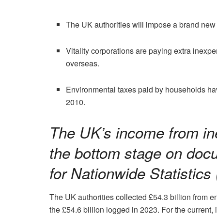
The UK authorities will impose a brand new
Vitality corporations are paying extra inexp
overseas.
Environmental taxes paid by households ha
2010.
The UK’s income from in
the bottom stage on doc
for Nationwide Statistics
The UK authorities collected £54.3 billion from 
the £54.6 billion logged in 2023. For the current