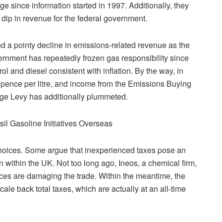
ge since information started in 1997. Additionally, they
 dip in revenue for the federal government.
and a pointy decline in emissions-related revenue as the
ernment has repeatedly frozen gas responsibility since
ol and diesel consistent with inflation. By the way, in
 5 pence per litre, and income from the Emissions Buying
ge Levy has additionally plummeted.
il Gasoline Initiatives Overseas
hoices. Some argue that inexperienced taxes pose an
on within the UK. Not too long ago, Ineos, a chemical firm,
ces are damaging the trade. Within the meantime, the
ale back total taxes, which are actually at an all-time