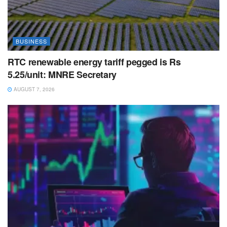
BUSINESS
RTC renewable energy tariff pegged is Rs
5.25/unit: MNRE Secretary
AUGUST 7, 2026