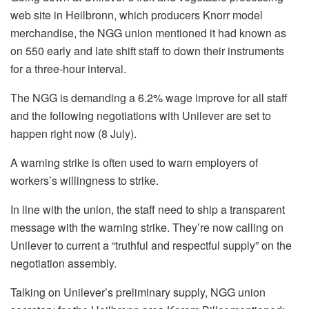
web site in Heilbronn, which producers Knorr model
merchandise, the NGG union mentioned it had known as
on 550 early and late shift staff to down their instruments
for a three-hour interval.
The NGG is demanding a 6.2% wage improve for all staff
and the following negotiations with Unilever are set to
happen right now (8 July).
A warning strike is often used to warn employers of
workers’s willingness to strike.
In line with the union, the staff need to ship a transparent
message with the warning strike. They’re now calling on
Unilever to current a “truthful and respectful supply” on the
negotiation assembly.
Talking on Unilever’s preliminary supply, NGG union