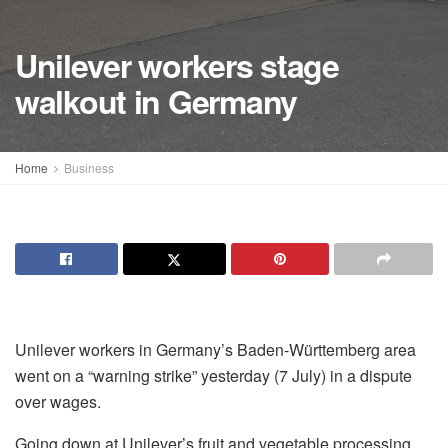
Unilever workers stage
walkout in Germany
Home
Business
Unilever workers in Germany’s Baden-Württemberg area
went on a “warning strike” yesterday (7 July) in a dispute
over wages.
Going down at Unilever’s fruit and vegetable processing