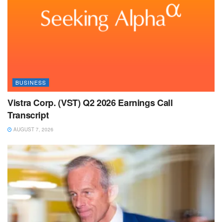
BUSINESS
Vistra Corp. (VST) Q2 2026 Earnings Call
Transcript
AUGUST 7, 2026