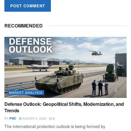
RECOMMENDED
MARKET ANALYSIS
Defense Outlook: Geopolitical Shifts, Modernization, and
Trends
BY
PWC
AUGUST 5, 2026
0
The international protection outlook is being formed by