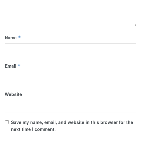
Name
*
Email
*
Website
Save my name, email, and website in this browser for the
next time I comment.