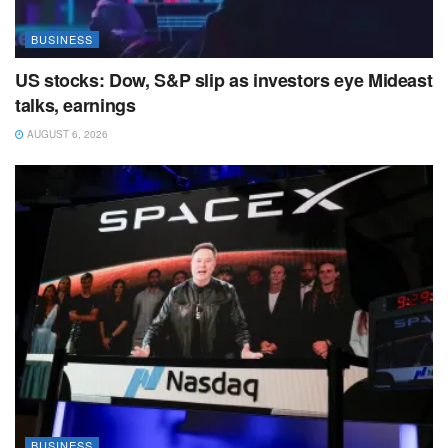
BUSINESS
US stocks: Dow, S&P slip as investors eye Mideast
talks, earnings
AUGUST 6, 2026
BUSINESS