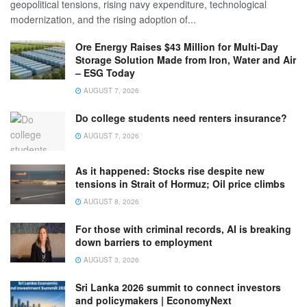
geopolitical tensions, rising navy expenditure, technological
modernization, and the rising adoption of...
Ore Energy Raises $43 Million for Multi-Day
Storage Solution Made from Iron, Water and Air
– ESG Today
AUGUST 7, 2026
Do college students need renters insurance?
AUGUST 7, 2026
As it happened: Stocks rise despite new
tensions in Strait of Hormuz; Oil price climbs
AUGUST 8, 2026
For those with criminal records, AI is breaking
down barriers to employment
AUGUST 3, 2026
Sri Lanka 2026 summit to connect investors
and policymakers | EconomyNext