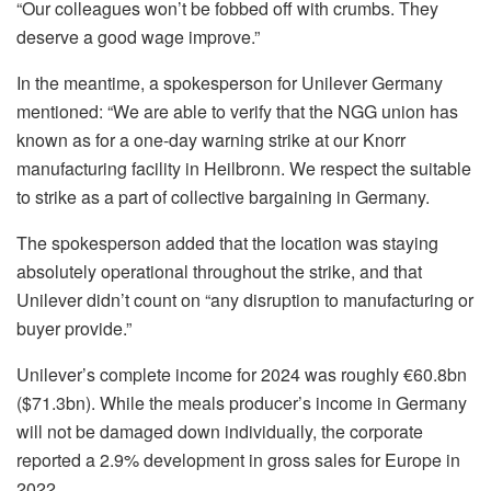
“Our colleagues won’t be fobbed off with crumbs. They
deserve a good wage improve.”
In the meantime, a spokesperson for Unilever Germany
mentioned: “We are able to verify that the NGG union has
known as for a one-day warning strike at our Knorr
manufacturing facility in Heilbronn. We respect the suitable
to strike as a part of collective bargaining in Germany.
The spokesperson added that the location was staying
absolutely operational throughout the strike, and that
Unilever didn’t count on “any disruption to manufacturing or
buyer provide.”
Unilever’s complete income for 2024 was roughly €60.8bn
($71.3bn). While the meals producer’s income in Germany
will not be damaged down individually, the corporate
reported a 2.9% development in gross sales for Europe in
2022.