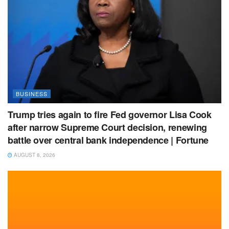
BUSINESS
Trump tries again to fire Fed governor Lisa Cook
after narrow Supreme Court decision, renewing
battle over central bank independence | Fortune
AUGUST 8, 2026