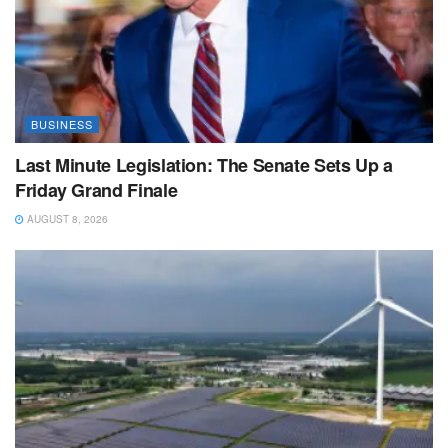
BUSINESS
Last Minute Legislation: The Senate Sets Up a
Friday Grand Finale
AUGUST 8, 2026