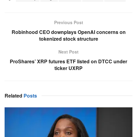
Previous Post
Robinhood CEO downplays OpenAI concerns on
tokenized stock structure
Next Post
ProShares’ XRP futures ETF listed on DTCC under
ticker UXRP
Related
Posts