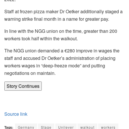
Staff at frozen pizza maker Dr Oetker additionally staged a
warning strike final month in a name for greater pay.
In line with the NGG union on the time, greater than 200
workers took half within the walkout.
The NGG union demanded a €280 improve in wages the
staff and accused Dr Oetker’s administration of placing
workers wages in “deep-freeze mode” and putting
negotiations on maintain.
Story Continues
Source link
Tags:
Germany
Stage
Unilever
walkout
workers