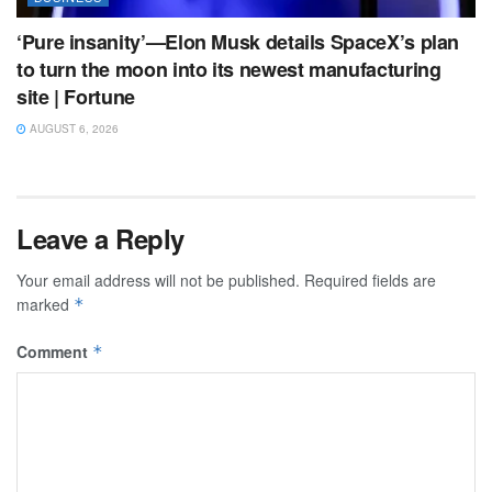
‘Pure insanity’—Elon Musk details SpaceX’s plan
to turn the moon into its newest manufacturing
site | Fortune
AUGUST 6, 2026
Leave a Reply
Your email address will not be published.
Required fields are
marked
*
Comment
*