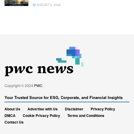
AUGUST 3, 2026
Copyright © 2024
PWC
.
Your Trusted Source for ESG, Corporate, and Financial Insights
About Us
Advertise with Us
Disclaimer
Privacy Policy
DMCA
Cookie Privacy Policy
Terms and Conditions
Contact Us