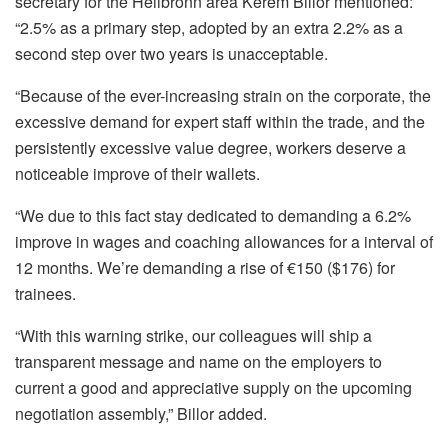
secretary for the Heilbronn area Kerem Billor mentioned:
“2.5% as a primary step, adopted by an extra 2.2% as a
second step over two years is unacceptable.
“Because of the ever-increasing strain on the corporate, the
excessive demand for expert staff within the trade, and the
persistently excessive value degree, workers deserve a
noticeable improve of their wallets.
“We due to this fact stay dedicated to demanding a 6.2%
improve in wages and coaching allowances for a interval of
12 months. We’re demanding a rise of €150 ($176) for
trainees.
“With this warning strike, our colleagues will ship a
transparent message and name on the employers to
current a good and appreciative supply on the upcoming
negotiation assembly,” Billor added.