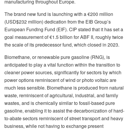
manufacturing throughout Europe.
The brand new fund is launching with a €200 million
(USD$232 million) dedication from the EIB Group’s
European Funding Fund (EIF). CIP stated that it has set a
goal measurement of €1.5 billion for ABF II, roughly twice
the scale of its predecessor fund, which closed in 2023.
Biomethane, or renewable pure gasoline (RNG), is
anticipated to play a vital function within the transition to
cleaner power sources, significantly for sectors by which
power options reminiscent of wind or photo voltaic are
much less sensible. Biomethane is produced from natural
waste, reminiscent of agricultural, industrial, and family
wastes, and is chemically similar to fossil-based pure
gasoline, enabling it to assist the decarbonization of hard-
to-abate sectors reminiscent of street transport and heavy
business, while not having to exchange present