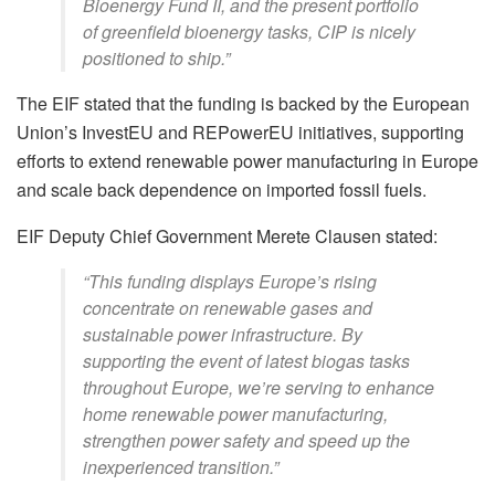
Bioenergy Fund II, and the present portfolio
of greenfield bioenergy tasks, CIP is nicely
positioned to ship.”
The EIF stated that the funding is backed by the European
Union’s InvestEU and REPowerEU initiatives, supporting
efforts to extend renewable power manufacturing in Europe
and scale back dependence on imported fossil fuels.
EIF Deputy Chief Government Merete Clausen stated:
“This funding displays Europe’s rising
concentrate on renewable gases and
sustainable power infrastructure. By
supporting the event of latest biogas tasks
throughout Europe, we’re serving to enhance
home renewable power manufacturing,
strengthen power safety and speed up the
inexperienced transition.”