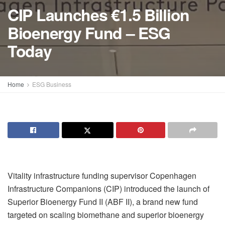
CIP Launches €1.5 Billion
Bioenergy Fund – ESG
Today
Home
ESG Business
Vitality infrastructure funding supervisor Copenhagen
Infrastructure Companions (CIP) introduced the launch of
Superior Bioenergy Fund II (ABF II), a brand new fund
targeted on scaling biomethane and superior bioenergy