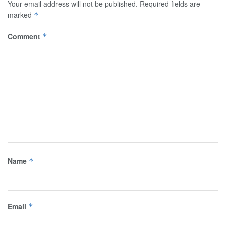
Your email address will not be published.
Required fields are
marked
*
Comment
*
Name
*
Email
*