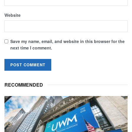
Website
Save my name, email, and website in this browser for the
next time I comment.
RECOMMENDED