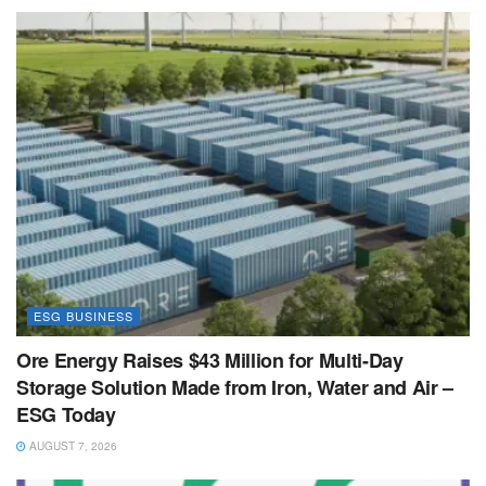
ESG BUSINESS
Ore Energy Raises $43 Million for Multi-Day
Storage Solution Made from Iron, Water and Air –
ESG Today
AUGUST 7, 2026