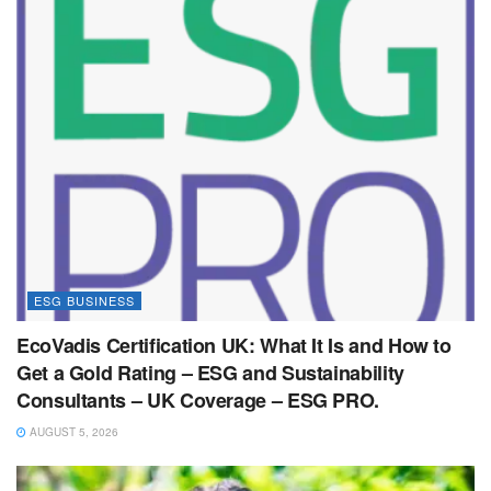
ESG BUSINESS
EcoVadis Certification UK: What It Is and How to
Get a Gold Rating – ESG and Sustainability
Consultants – UK Coverage – ESG PRO.
AUGUST 5, 2026