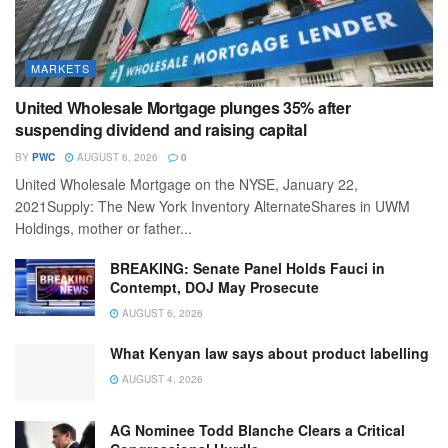
MARKETS
United Wholesale Mortgage plunges 35% after
suspending dividend and raising capital
BY
PWC
AUGUST 6, 2026
0
United Wholesale Mortgage on the NYSE, January 22,
2021Supply: The New York Inventory AlternateShares in UWM
Holdings, mother or father...
BREAKING: Senate Panel Holds Fauci in
Contempt, DOJ May Prosecute
AUGUST 6, 2026
What Kenyan law says about product labelling
AUGUST 4, 2026
AG Nominee Todd Blanche Clears a Critical