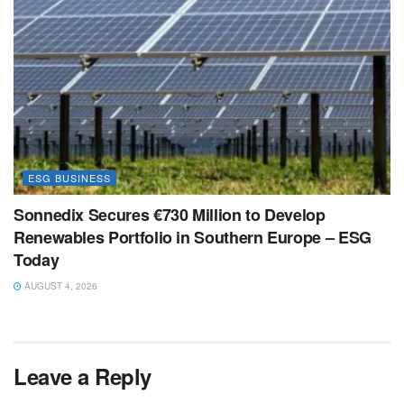
ESG BUSINESS
Sonnedix Secures €730 Million to Develop
Renewables Portfolio in Southern Europe – ESG
Today
AUGUST 4, 2026
Leave a Reply