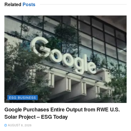
Related
Posts
ESG BUSINESS
Google Purchases Entire Output from RWE U.S.
Solar Project – ESG Today
AUGUST 8, 2026