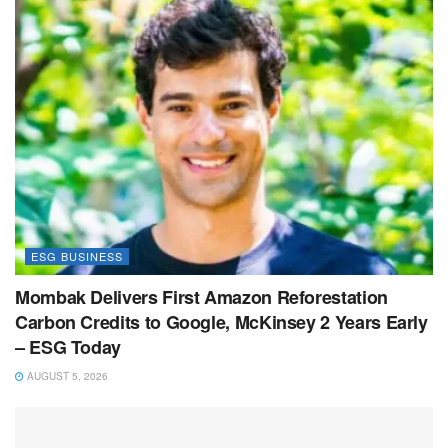
ESG BUSINESS
Mombak Delivers First Amazon Reforestation
Carbon Credits to Google, McKinsey 2 Years Early
– ESG Today
AUGUST 5, 2026