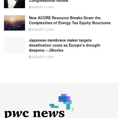
Congressional Hurdle
AUGUST 3, 2026
New ACORE Resource Breaks Down the
Complexities of Energy Tax Equity Structures
AUGUST 4, 2026
Japanese membrane maker targets
desalination costs as Europe’s drought
deepens – JStories
AUGUST 6, 2026