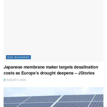
ESG BUSINESS
Japanese membrane maker targets desalination
costs as Europe’s drought deepens – JStories
AUGUST 6, 2026