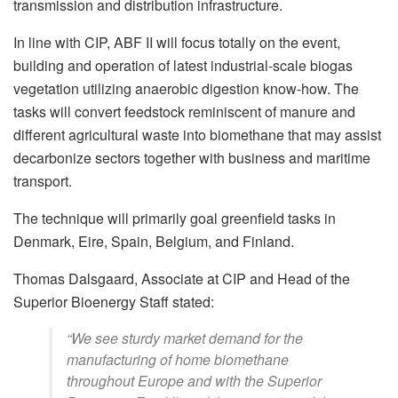
transmission and distribution infrastructure.
In line with CIP, ABF II will focus totally on the event,
building and operation of latest industrial-scale biogas
vegetation utilizing anaerobic digestion know-how. The
tasks will convert feedstock reminiscent of manure and
different agricultural waste into biomethane that may assist
decarbonize sectors together with business and maritime
transport.
The technique will primarily goal greenfield tasks in
Denmark, Eire, Spain, Belgium, and Finland.
Thomas Dalsgaard, Associate at CIP and Head of the
Superior Bioenergy Staff stated:
“We see sturdy market demand for the
manufacturing of home biomethane
throughout Europe and with the Superior