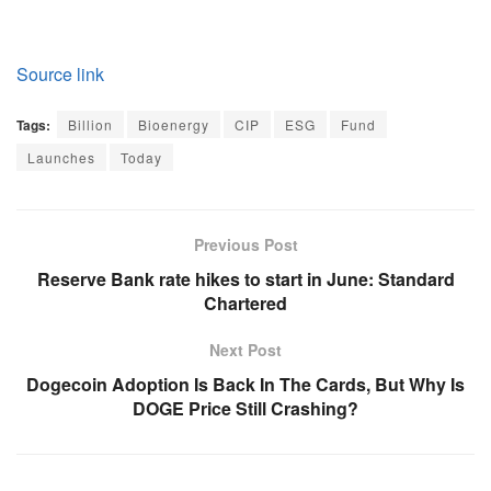
Source link
Tags:
Billion
Bioenergy
CIP
ESG
Fund
Launches
Today
Previous Post
Reserve Bank rate hikes to start in June: Standard
Chartered
Next Post
Dogecoin Adoption Is Back In The Cards, But Why Is
DOGE Price Still Crashing?