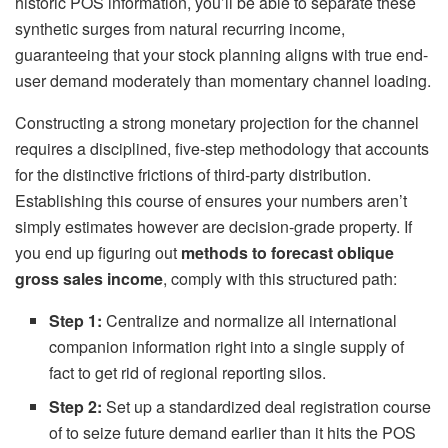
historic POS information, you’ll be able to separate these
synthetic surges from natural recurring income,
guaranteeing that your stock planning aligns with true end-
user demand moderately than momentary channel loading.
Constructing a strong monetary projection for the channel
requires a disciplined, five-step methodology that accounts
for the distinctive frictions of third-party distribution.
Establishing this course of ensures your numbers aren’t
simply estimates however are decision-grade property. If
you end up figuring out
methods to forecast oblique
gross sales income
, comply with this structured path:
Step 1:
Centralize and normalize all international
companion information right into a single supply of
fact to get rid of regional reporting silos.
Step 2:
Set up a standardized deal registration course
of to seize future demand earlier than it hits the POS