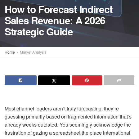
How to Forecast Indirect
Sales Revenue: A 2026
Strategic Guide
Home
Market Analysis
Most channel leaders aren’t truly forecasting; they’re
guessing primarily based on fragmented information that’s
already weeks outdated. You seemingly acknowledge the
frustration of gazing a spreadsheet the place international