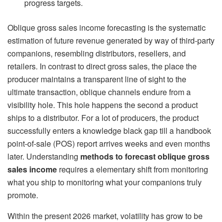
progress targets.
Oblique gross sales income forecasting is the systematic
estimation of future revenue generated by way of third-party
companions, resembling distributors, resellers, and
retailers. In contrast to direct gross sales, the place the
producer maintains a transparent line of sight to the
ultimate transaction, oblique channels endure from a
visibility hole. This hole happens the second a product
ships to a distributor. For a lot of producers, the product
successfully enters a knowledge black gap till a handbook
point-of-sale (POS) report arrives weeks and even months
later. Understanding
methods to forecast oblique gross
sales income
requires a elementary shift from monitoring
what you ship to monitoring what your companions truly
promote.
Within the present 2026 market, volatility has grow to be