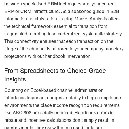
between specialised PRM techniques and your current
ERP or CRM infrastructure. As a seasoned guide in B2B
information administration, Laptop Market Analysis offers
the technical framework essential to transition from
fragmented reporting to a modernized, systematic strategy.
This connectivity ensures that each transaction on the
fringe of the channel is mirrored in your company monetary
projections with out handbook intervention.
From Spreadsheets to Choice-Grade
Insights
Counting on Excel-based channel administration
introduces important dangers, notably in high-compliance
environments the place income recognition requirements
like ASC 606 are strictly enforced. Handbook errors in
rebate and incentive calculations don’t simply result in
overpayments; they skew the info used for future