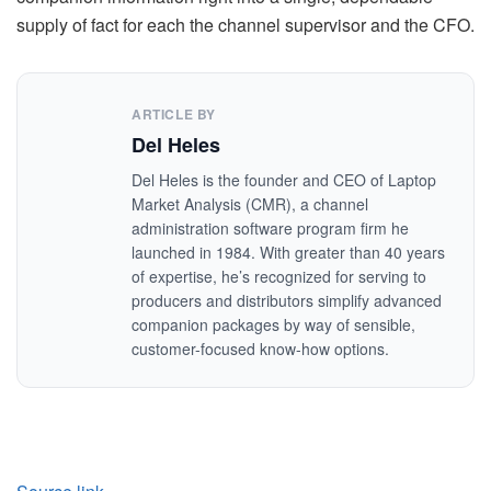
supply of fact for each the channel supervisor and the CFO.
ARTICLE BY
Del Heles
Del Heles is the founder and CEO of Laptop
Market Analysis (CMR), a channel
administration software program firm he
launched in 1984. With greater than 40 years
of expertise, he’s recognized for serving to
producers and distributors simplify advanced
companion packages by way of sensible,
customer-focused know-how options.