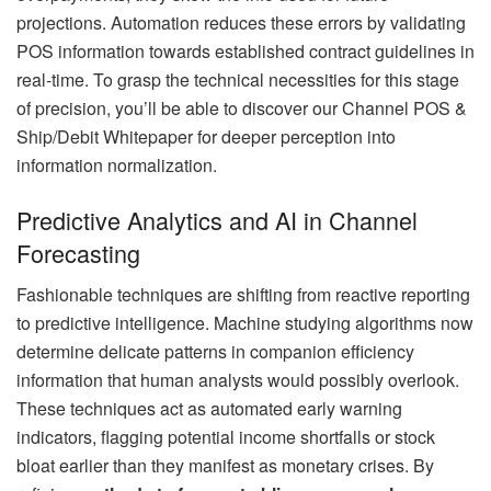
projections. Automation reduces these errors by validating
POS information towards established contract guidelines in
real-time. To grasp the technical necessities for this stage
of precision, you’ll be able to discover our Channel POS &
Ship/Debit Whitepaper for deeper perception into
information normalization.
Predictive Analytics and AI in Channel
Forecasting
Fashionable techniques are shifting from reactive reporting
to predictive intelligence. Machine studying algorithms now
determine delicate patterns in companion efficiency
information that human analysts would possibly overlook.
These techniques act as automated early warning
indicators, flagging potential income shortfalls or stock
bloat earlier than they manifest as monetary crises. By