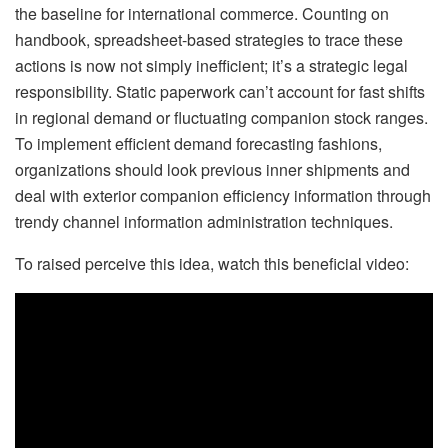
the baseline for international commerce. Counting on
handbook, spreadsheet-based strategies to trace these
actions is now not simply inefficient; it’s a strategic legal
responsibility. Static paperwork can’t account for fast shifts
in regional demand or fluctuating companion stock ranges.
To implement efficient demand forecasting fashions,
organizations should look previous inner shipments and
deal with exterior companion efficiency information through
trendy channel information administration techniques.
To raised perceive this idea, watch this beneficial video: