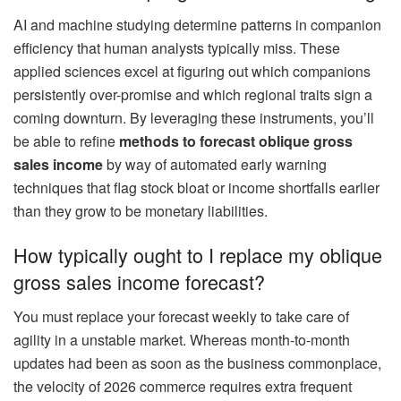
AI and machine studying determine patterns in companion
efficiency that human analysts typically miss. These
applied sciences excel at figuring out which companions
persistently over-promise and which regional traits sign a
coming downturn. By leveraging these instruments, you’ll
be able to refine
methods to forecast oblique gross
sales income
by way of automated early warning
techniques that flag stock bloat or income shortfalls earlier
than they grow to be monetary liabilities.
How typically ought to I replace my oblique
gross sales income forecast?
You must replace your forecast weekly to take care of
agility in a unstable market. Whereas month-to-month
updates had been as soon as the business commonplace,
the velocity of 2026 commerce requires extra frequent