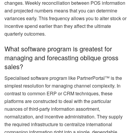
changes. Weekly reconciliation between POS information
and projected numbers means that you can determine
variances early. This frequency allows you to alter stock or
incentive spend earlier than they affect the ultimate
quarterly outcomes.
What software program is greatest for
managing and forecasting oblique gross
sales?
Specialised software program like PartnerPortal™ is the
simplest resolution for managing channel complexity. In
contrast to common ERP or CRM techniques, these
platforms are constructed to deal with the particular
nuances of third-party information assortment,
normalization, and incentive administration. They supply
the required infrastructure to centralize international
companion information right into a single, dependable