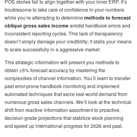
POS stories fail to align together with your inner ERP. It’s
troublesome to take care of confidence in your numbers
while you’re attempting to determine
methods to forecast
oblique gross sales income
amidst handbook errors and
inconsistent reporting cycles. This lack of transparency
doesn’t simply damage your credibility; it stalls your means
to scale successfully in a aggressive market.
This strategic information will present you methods to
obtain ±5% forecast accuracy by mastering the
complexities of channel information. You’ll learn to transfer
past error-prone handbook monitoring and implement
automated techniques that seize real-world demand from
numerous gross sales channels. We’ll look at the technical
shift from reactive information assortment to proactive,
decision-grade projections that stabilize stock planning
and speed up international progress for 2026 and past.