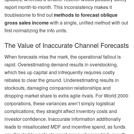
report month-to-month. This inconsistency makes it
troublesome to find out
methods to forecast oblique
gross sales income
with a single, unified method with out
first normalizing the info units.
The Value of Inaccurate Channel Forecasts
When forecasts miss the mark, the operational fallout is
rapid. Overestimating demand results in overstocking,
which ties up capital and infrequently requires costly
rebates to clear the ground. Underestimating results in
stockouts, damaging companion relationships and
dropping market share to extra agile rivals. For World 2000
corporations, these variances aren’t simply logistical
complications; they straight affect inventory costs and
investor confidence. Inaccurate information additionally
leads to misallocated MDF and incentive spend, as funds