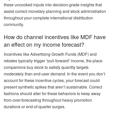
these uncooked inputs into decision-grade insights that
assist correct monetary planning and stock administration
throughout your complete international distribution
community.
How do channel incentives like MDF have
an effect on my income forecast?
Incentives like Advertising Growth Funds (MDF) and
rebates typically trigger “pull-forward” income, the place
companions buy stock to satisfy quantity targets
moderately than end-user demand. In the event you don’t
account for these incentive cycles, your forecast could
present synthetic spikes that aren’t sustainable. Correct
fashions should alter for these behaviors to keep away
from over-forecasting throughout heavy promotion
durations or end-of-quarter surges.