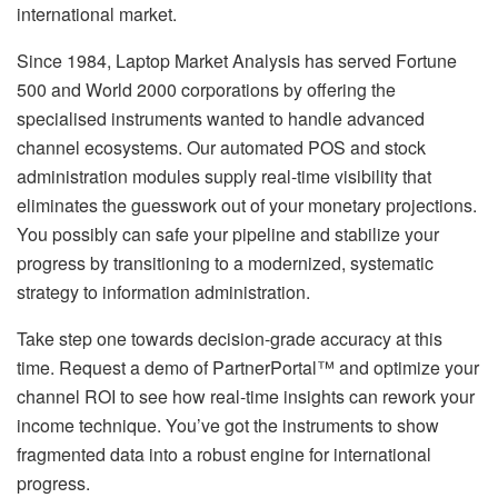
international market.
Since 1984, Laptop Market Analysis has served Fortune
500 and World 2000 corporations by offering the
specialised instruments wanted to handle advanced
channel ecosystems. Our automated POS and stock
administration modules supply real-time visibility that
eliminates the guesswork out of your monetary projections.
You possibly can safe your pipeline and stabilize your
progress by transitioning to a modernized, systematic
strategy to information administration.
Take step one towards decision-grade accuracy at this
time. Request a demo of PartnerPortal™ and optimize your
channel ROI to see how real-time insights can rework your
income technique. You’ve got the instruments to show
fragmented data into a robust engine for international
progress.