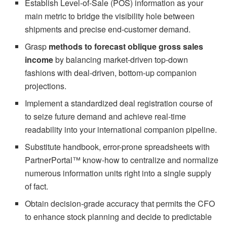
Establish Level-of-Sale (POS) information as your
main metric to bridge the visibility hole between
shipments and precise end-customer demand.
Grasp
methods to forecast oblique gross sales
income
by balancing market-driven top-down
fashions with deal-driven, bottom-up companion
projections.
Implement a standardized deal registration course of
to seize future demand and achieve real-time
readability into your international companion pipeline.
Substitute handbook, error-prone spreadsheets with
PartnerPortal™ know-how to centralize and normalize
numerous information units right into a single supply
of fact.
Obtain decision-grade accuracy that permits the CFO
to enhance stock planning and decide to predictable