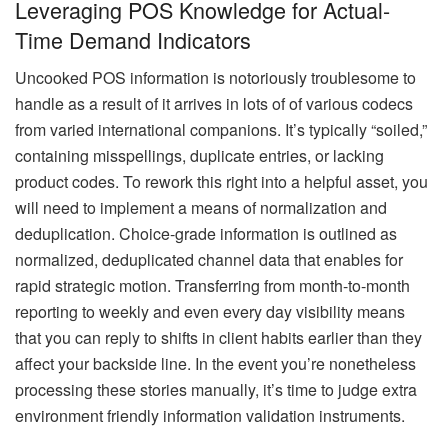
Leveraging POS Knowledge for Actual-
Time Demand Indicators
Uncooked POS information is notoriously troublesome to
handle as a result of it arrives in lots of of various codecs
from varied international companions. It’s typically “soiled,”
containing misspellings, duplicate entries, or lacking
product codes. To rework this right into a helpful asset, you
will need to implement a means of normalization and
deduplication. Choice-grade information is outlined as
normalized, deduplicated channel data that enables for
rapid strategic motion. Transferring from month-to-month
reporting to weekly and even every day visibility means
that you can reply to shifts in client habits earlier than they
affect your backside line. In the event you’re nonetheless
processing these stories manually, it’s time to judge extra
environment friendly information validation instruments.