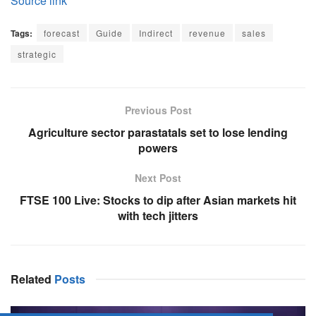
Source link
Tags:
forecast
Guide
Indirect
revenue
sales
strategic
Previous Post
Agriculture sector parastatals set to lose lending
powers
Next Post
FTSE 100 Live: Stocks to dip after Asian markets hit
with tech jitters
Related
Posts