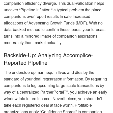
companion efficiency diverge. This dual-validation helps
uncover “Pipeline Inflation,” a typical problem the place
companions over-report results in safe increased
allocations of Advertising Growth Funds (MDF). With no
data-backed method to confirm these leads, your forecast
turns into a mirrored image of companion aspirations
moderately than market actuality.
Backside-Up: Analyzing Accomplice-
Reported Pipeline
The underside-up mannequin lives and dies by the
standard of your deal registration information. By requiring
companions to log upcoming large-scale transactions by
way of a centralized PartnerPortal™, you achieve an early
window into future income. Nevertheless, you shouldn’t
take each registered deal at face worth. Profitable
organizations apply “Confidence Scores” to companion