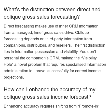
What’s the distinction between direct and
oblique gross sales forecasting?
Direct forecasting makes use of inner CRM information
from a managed, inner gross sales drive. Oblique
forecasting depends on third-party information from
companions, distributors, and resellers. The first distinction
lies in information possession and visibility. You don’t
personal the companion’s CRM, making the “Visibility
Hole” a novel problem that requires specialised information
administration to unravel successfully for correct income
projections.
How can I enhance the accuracy of my
oblique gross sales income forecast?
Enhancing accuracy requires shifting from “Promote-In”