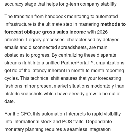
accuracy stage that helps long-term company stability.
The transition from handbook monitoring to automated
infrastructure is the ultimate step in mastering
methods to
forecast oblique gross sales income
with 2026
precision. Legacy processes, characterised by delayed
emails and disconnected spreadsheets, are main
obstacles to progress. By centralizing these disparate
streams right into a unified PartnerPortal™, organizations
get rid of the latency inherent in month-to-month reporting
cycles. This technical shift ensures that your forecasting
fashions mirror present market situations moderately than
historic snapshots which have already grow to be out of
date.
For the CFO, this automation interprets to rapid visibility
into international stock and POS traits. Dependable
monetary planning requires a seamless integration