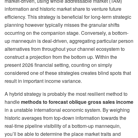
market-driven, using whole addressable market (TAM)
information and historic market share to venture future
efficiency. This strategy is beneficial for long-term strategic
planning however typically misses the granular shifts
occurring on the companion stage. Conversely, a bottom-
up mannequin is deal-driven, aggregating particular person
alternatives from throughout your channel ecosystem to
construct a projection from the bottom up. Within the
present 2026 financial setting, counting on simply
considered one of these strategies creates blind spots that
result in important income variance.
A hybrid strategy is probably the most resilient method to
handle
methods to forecast oblique gross sales income
in a unstable international economic system. By weighing
historic averages from top-down information towards the
real-time pipeline visibility of a bottom-up mannequin,
you’ll be able to determine the place market traits and