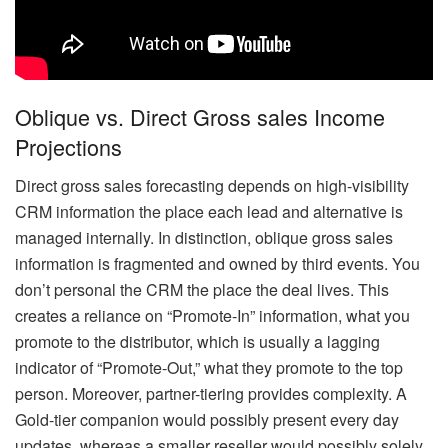
Oblique vs. Direct Gross sales Income
Projections
Direct gross sales forecasting depends on high-visibility
CRM information the place each lead and alternative is
managed internally. In distinction, oblique gross sales
information is fragmented and owned by third events. You
don’t personal the CRM the place the deal lives. This
creates a reliance on “Promote-In” information, what you
promote to the distributor, which is usually a lagging
indicator of “Promote-Out,” what they promote to the top
person. Moreover, partner-tiering provides complexity. A
Gold-tier companion would possibly present every day
updates, whereas a smaller reseller would possibly solely