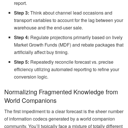
report.
Step 3:
Think about channel lead occasions and
transport variables to account for the lag between your
warehouse and the end-user sale.
Step 4:
Regulate projections primarily based on lively
Market Growth Funds (MDF) and rebate packages that
artificially affect buy timing.
Step 5:
Repeatedly reconcile forecast vs. precise
efficiency utilizing automated reporting to refine your
conversion logic.
Normalizing Fragmented Knowledge from
World Companions
The first impediment to a clear forecast is the sheer number
of information codecs generated by a world companion
community. You’ll typically face a mixture of totally different