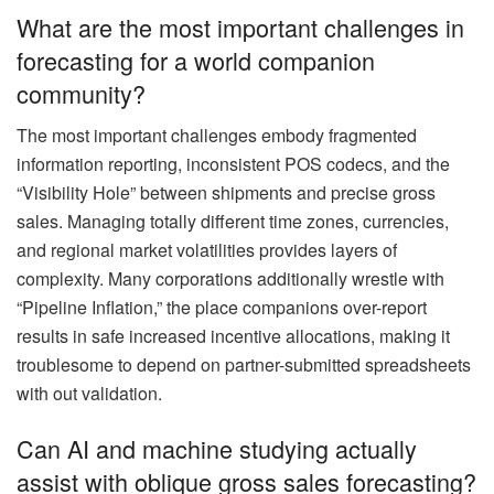
What are the most important challenges in
forecasting for a world companion
community?
The most important challenges embody fragmented
information reporting, inconsistent POS codecs, and the
“Visibility Hole” between shipments and precise gross
sales. Managing totally different time zones, currencies,
and regional market volatilities provides layers of
complexity. Many corporations additionally wrestle with
“Pipeline Inflation,” the place companions over-report
results in safe increased incentive allocations, making it
troublesome to depend on partner-submitted spreadsheets
with out validation.
Can AI and machine studying actually
assist with oblique gross sales forecasting?