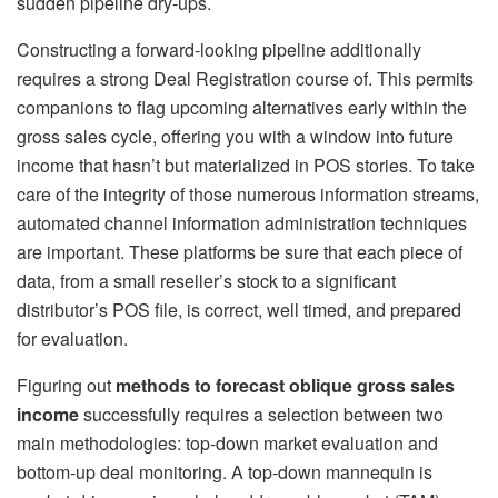
sudden pipeline dry-ups.
Constructing a forward-looking pipeline additionally
requires a strong Deal Registration course of. This permits
companions to flag upcoming alternatives early within the
gross sales cycle, offering you with a window into future
income that hasn’t but materialized in POS stories. To take
care of the integrity of those numerous information streams,
automated channel information administration techniques
are important. These platforms be sure that each piece of
data, from a small reseller’s stock to a significant
distributor’s POS file, is correct, well timed, and prepared
for evaluation.
Figuring out
methods to forecast oblique gross sales
income
successfully requires a selection between two
main methodologies: top-down market evaluation and
bottom-up deal monitoring. A top-down mannequin is