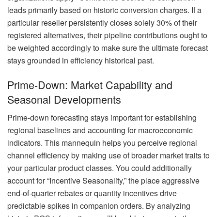
leads primarily based on historic conversion charges. If a
particular reseller persistently closes solely 30% of their
registered alternatives, their pipeline contributions ought to
be weighted accordingly to make sure the ultimate forecast
stays grounded in efficiency historical past.
Prime-Down: Market Capability and
Seasonal Developments
Prime-down forecasting stays important for establishing
regional baselines and accounting for macroeconomic
indicators. This mannequin helps you perceive regional
channel efficiency by making use of broader market traits to
your particular product classes. You could additionally
account for “Incentive Seasonality,” the place aggressive
end-of-quarter rebates or quantity incentives drive
predictable spikes in companion orders. By analyzing