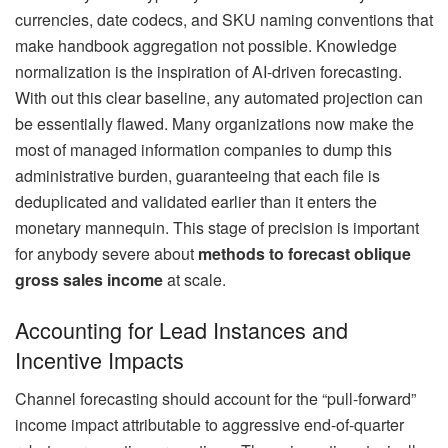
currencies, date codecs, and SKU naming conventions that
make handbook aggregation not possible. Knowledge
normalization is the inspiration of AI-driven forecasting.
With out this clear baseline, any automated projection can
be essentially flawed. Many organizations now make the
most of managed information companies to dump this
administrative burden, guaranteeing that each file is
deduplicated and validated earlier than it enters the
monetary mannequin. This stage of precision is important
for anybody severe about
methods to forecast oblique
gross sales income
at scale.
Accounting for Lead Instances and
Incentive Impacts
Channel forecasting should account for the “pull-forward”
income impact attributable to aggressive end-of-quarter