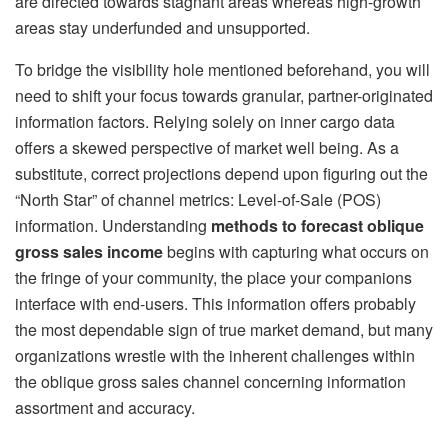
are directed towards stagnant areas whereas high-growth
areas stay underfunded and unsupported.
To bridge the visibility hole mentioned beforehand, you will
need to shift your focus towards granular, partner-originated
information factors. Relying solely on inner cargo data
offers a skewed perspective of market well being. As a
substitute, correct projections depend upon figuring out the
“North Star” of channel metrics: Level-of-Sale (POS)
information. Understanding
methods to forecast oblique
gross sales income
begins with capturing what occurs on
the fringe of your community, the place your companions
interface with end-users. This information offers probably
the most dependable sign of true market demand, but many
organizations wrestle with the inherent challenges within
the oblique gross sales channel concerning information
assortment and accuracy.