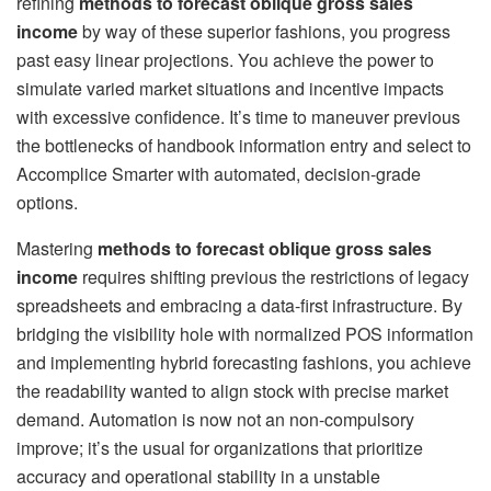
refining
methods to forecast oblique gross sales
income
by way of these superior fashions, you progress
past easy linear projections. You achieve the power to
simulate varied market situations and incentive impacts
with excessive confidence. It’s time to maneuver previous
the bottlenecks of handbook information entry and select to
Accomplice Smarter with automated, decision-grade
options.
Mastering
methods to forecast oblique gross sales
income
requires shifting previous the restrictions of legacy
spreadsheets and embracing a data-first infrastructure. By
bridging the visibility hole with normalized POS information
and implementing hybrid forecasting fashions, you achieve
the readability wanted to align stock with precise market
demand. Automation is now not an non-compulsory
improve; it’s the usual for organizations that prioritize
accuracy and operational stability in a unstable