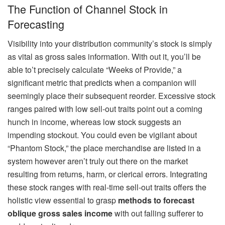
The Function of Channel Stock in
Forecasting
Visibility into your distribution community’s stock is simply
as vital as gross sales information. With out it, you’ll be
able to’t precisely calculate “Weeks of Provide,” a
significant metric that predicts when a companion will
seemingly place their subsequent reorder. Excessive stock
ranges paired with low sell-out traits point out a coming
hunch in income, whereas low stock suggests an
impending stockout. You could even be vigilant about
“Phantom Stock,” the place merchandise are listed in a
system however aren’t truly out there on the market
resulting from returns, harm, or clerical errors. Integrating
these stock ranges with real-time sell-out traits offers the
holistic view essential to grasp
methods to forecast
oblique gross sales income
with out falling sufferer to