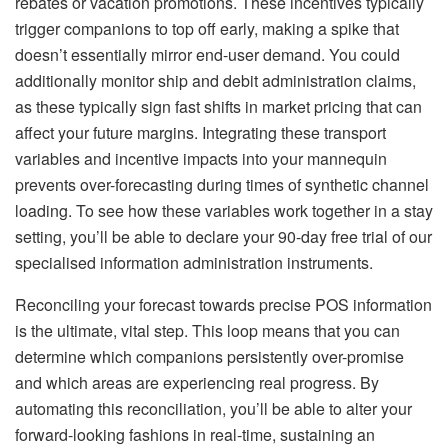
rebates or vacation promotions. These incentives typically
trigger companions to top off early, making a spike that
doesn’t essentially mirror end-user demand. You could
additionally monitor ship and debit administration claims,
as these typically sign fast shifts in market pricing that can
affect your future margins. Integrating these transport
variables and incentive impacts into your mannequin
prevents over-forecasting during times of synthetic channel
loading. To see how these variables work together in a stay
setting, you’ll be able to declare your 90-day free trial of our
specialised information administration instruments.
Reconciling your forecast towards precise POS information
is the ultimate, vital step. This loop means that you can
determine which companions persistently over-promise
and which areas are experiencing real progress. By
automating this reconciliation, you’ll be able to alter your
forward-looking fashions in real-time, sustaining an