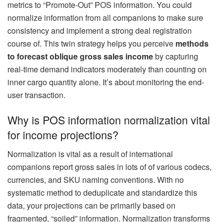
metrics to “Promote-Out” POS information. You could
normalize information from all companions to make sure
consistency and implement a strong deal registration
course of. This twin strategy helps you perceive
methods
to forecast oblique gross sales income
by capturing
real-time demand indicators moderately than counting on
inner cargo quantity alone. It’s about monitoring the end-
user transaction.
Why is POS information normalization vital
for income projections?
Normalization is vital as a result of international
companions report gross sales in lots of of various codecs,
currencies, and SKU naming conventions. With no
systematic method to deduplicate and standardize this
data, your projections can be primarily based on
fragmented, “soiled” information. Normalization transforms