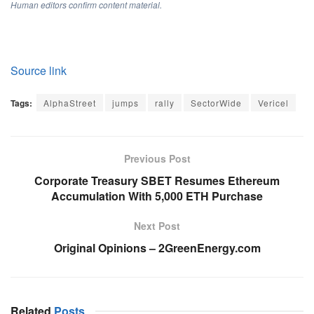
Human editors confirm content material.
Source link
Tags:
AlphaStreet
jumps
rally
SectorWide
Vericel
Previous Post
Corporate Treasury SBET Resumes Ethereum
Accumulation With 5,000 ETH Purchase
Next Post
Original Opinions – 2GreenEnergy.com
Related
Posts