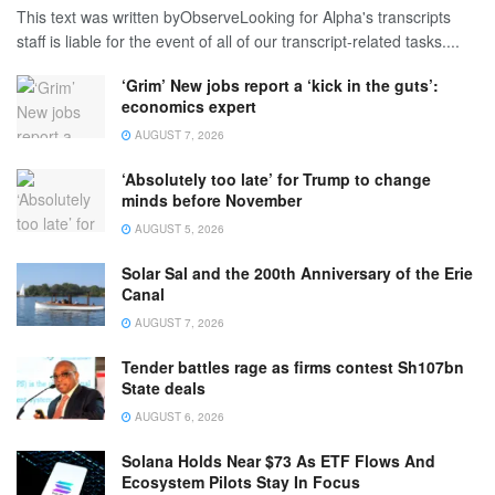
This text was written byObserveLooking for Alpha's transcripts
staff is liable for the event of all of our transcript-related tasks....
‘Grim’ New jobs report a ‘kick in the guts’:
economics expert
AUGUST 7, 2026
‘Absolutely too late’ for Trump to change
minds before November
AUGUST 5, 2026
Solar Sal and the 200th Anniversary of the Erie
Canal
AUGUST 7, 2026
Tender battles rage as firms contest Sh107bn
State deals
AUGUST 6, 2026
Solana Holds Near $73 As ETF Flows And
Ecosystem Pilots Stay In Focus