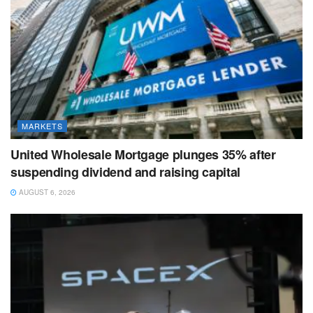
MARKETS
United Wholesale Mortgage plunges 35% after
suspending dividend and raising capital
AUGUST 6, 2026