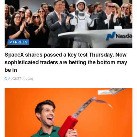
MARKETS
SpaceX shares passed a key test Thursday. Now
sophisticated traders are betting the bottom may
be in
AUGUST 7, 2026