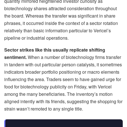
quantity mirrored heightened investor curiosity as
biotechnology shares attracted consideration throughout
the board. Whereas the transfer was significant in share
phrases, it occurred inside the context of a sector rotation
relatively than basic information particular to Vericel’s
pipeline or industrial operations.
Sector strikes like this usually replicate shifting
sentiment.
When a number of biotechnology firms transfer
in tandem with out particular person catalysts, it sometimes
indicators broader portfolio positioning or macro elements
influencing the area. Traders seem to have gained urge for
food for biotechnology publicity on Friday, with Vericel
among the many beneficiaries. The inventory’s motion
aligned intently with its friends, suggesting the shopping for
strain wasn’t remoted to any single title.