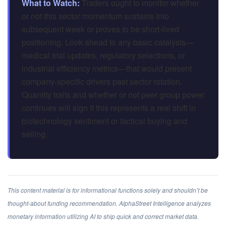
What to Watch:
Traders ought to monitor whether
or not this sector momentum sustains into
subsequent week or proves to be short-lived
positioning. Look ahead to any basic catalysts—
medical trial updates, regulatory selections, or
industrial efficiency metrics—that would present
company-specific drivers past sector rotation.
Quantity traits and whether or not peer group power
continues will sign if this represents a real shift in
biotechnology sentiment or tactical buying and
selling.
This content material is for informational functions solely and shouldn’t be
thought-about funding recommendation. AlphaStreet Intelligence analyzes
monetary information utilizing AI to ship quick and correct market data.