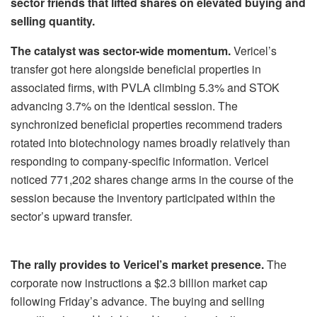
sector friends that lifted shares on elevated buying and
selling quantity.
The catalyst was sector-wide momentum.
Vericel’s
transfer got here alongside beneficial properties in
associated firms, with PVLA climbing 5.3% and STOK
advancing 3.7% on the identical session. The
synchronized beneficial properties recommend traders
rotated into biotechnology names broadly relatively than
responding to company-specific information. Vericel
noticed 771,202 shares change arms in the course of the
session because the inventory participated within the
sector’s upward transfer.
The rally provides to Vericel’s market presence.
The
corporate now instructions a $2.3 billion market cap
following Friday’s advance. The buying and selling