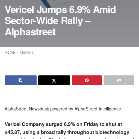
Vericel Jumps 6.9% Amid
Sector-Wide Rally –
Alphastreet
Home
Markets
AlphaStreet Newsdesk powered by AlphaStreet Intelligence
Vericel Company surged 6.9% on Friday to shut at
$45.87, using a broad rally throughout biotechnology