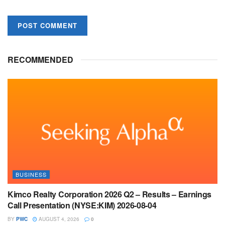
RECOMMENDED
BUSINESS
Kimco Realty Corporation 2026 Q2 – Results – Earnings
Call Presentation (NYSE:KIM) 2026-08-04
BY
PWC
AUGUST 4, 2026
0