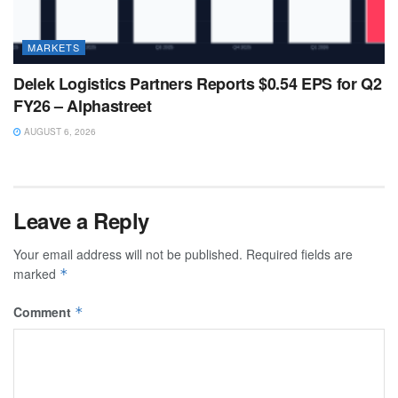
MARKETS
Delek Logistics Partners Reports $0.54 EPS for Q2
FY26 – Alphastreet
AUGUST 6, 2026
Leave a Reply
Your email address will not be published.
Required fields are
marked
*
Comment
*