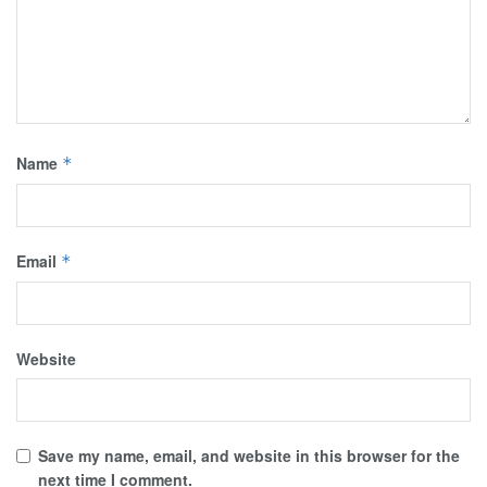
Name
*
Email
*
Website
Save my name, email, and website in this browser for the
next time I comment.