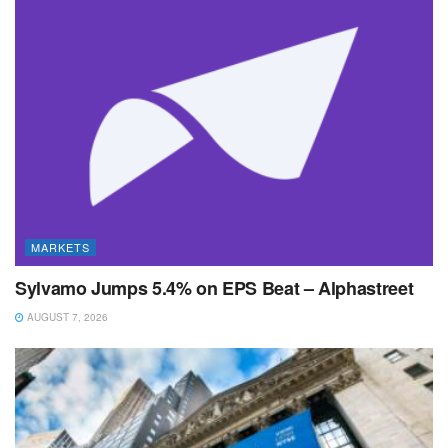
MARKETS
Sylvamo Jumps 5.4% on EPS Beat – Alphastreet
AUGUST 7, 2026