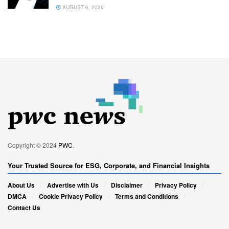
AUGUST 6, 2026
Copyright © 2024
PWC
.
Your Trusted Source for ESG, Corporate, and Financial Insights
About Us
Advertise with Us
Disclaimer
Privacy Policy
DMCA
Cookie Privacy Policy
Terms and Conditions
Contact Us