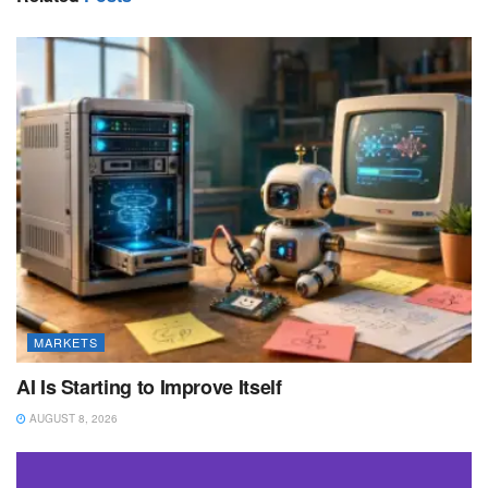
MARKETS
AI Is Starting to Improve Itself
AUGUST 8, 2026