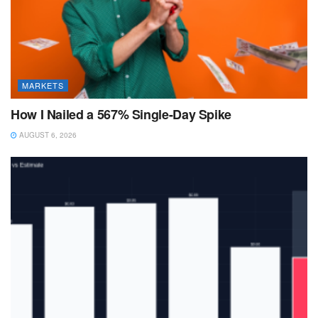
MARKETS
How I Nailed a 567% Single-Day Spike
AUGUST 6, 2026