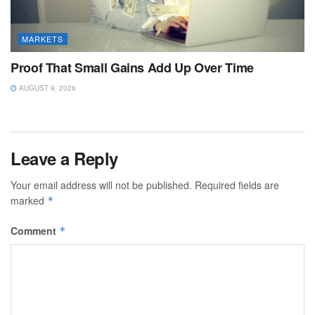
MARKETS
Proof That Small Gains Add Up Over Time
AUGUST 9, 2026
Leave a Reply
Your email address will not be published.
Required fields are
marked
*
Comment
*