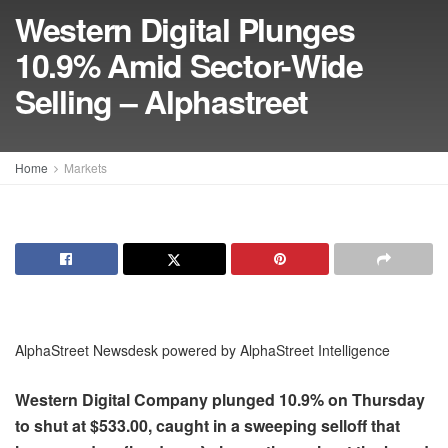
Western Digital Plunges
10.9% Amid Sector-Wide
Selling – Alphastreet
Home
Markets
AlphaStreet Newsdesk powered by AlphaStreet Intelligence
Western Digital Company plunged 10.9% on Thursday
to shut at $533.00, caught in a sweeping selloff that