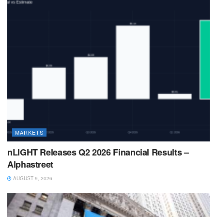
MARKETS
nLIGHT Releases Q2 2026 Financial Results –
Alphastreet
AUGUST 9, 2026