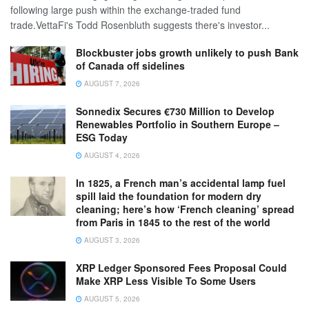
following large push within the exchange-traded fund
trade.VettaFi's Todd Rosenbluth suggests there's investor...
Blockbuster jobs growth unlikely to push Bank
of Canada off sidelines
AUGUST 7, 2026
Sonnedix Secures €730 Million to Develop
Renewables Portfolio in Southern Europe –
ESG Today
AUGUST 4, 2026
In 1825, a French man’s accidental lamp fuel
spill laid the foundation for modern dry
cleaning; here’s how ‘French cleaning’ spread
from Paris in 1845 to the rest of the world
AUGUST 3, 2026
XRP Ledger Sponsored Fees Proposal Could
Make XRP Less Visible To Some Users
AUGUST 5, 2026