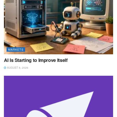
MARKETS
AI Is Starting to Improve Itself
AUGUST 8, 2026