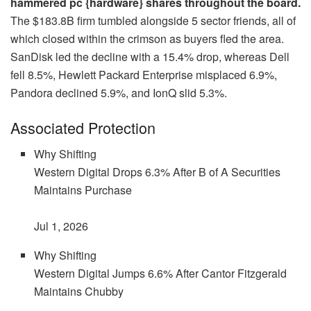
hammered pc {hardware} shares throughout the board.
The $183.8B firm tumbled alongside 5 sector friends, all of
which closed within the crimson as buyers fled the area.
SanDisk led the decline with a 15.4% drop, whereas Dell
fell 8.5%, Hewlett Packard Enterprise misplaced 6.9%,
Pandora declined 5.9%, and IonQ slid 5.3%.
Associated Protection
Why Shifting
Western Digital Drops 6.3% After B of A Securities
Maintains Purchase
Jul 1, 2026
Why Shifting
Western Digital Jumps 6.6% After Cantor Fitzgerald
Maintains Chubby