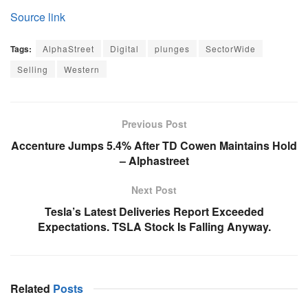
Source link
Tags:
AlphaStreet
Digital
plunges
SectorWide
Selling
Western
Previous Post
Accenture Jumps 5.4% After TD Cowen Maintains Hold
– Alphastreet
Next Post
Tesla’s Latest Deliveries Report Exceeded
Expectations. TSLA Stock Is Falling Anyway.
Related
Posts