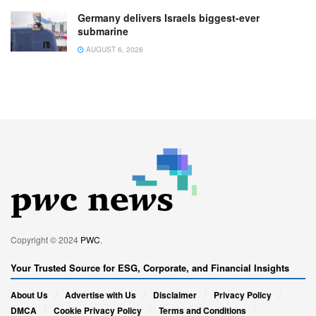
Germany delivers Israels biggest-ever
submarine
AUGUST 6, 2026
Copyright © 2024
PWC
.
Your Trusted Source for ESG, Corporate, and Financial Insights
About Us
Advertise with Us
Disclaimer
Privacy Policy
DMCA
Cookie Privacy Policy
Terms and Conditions