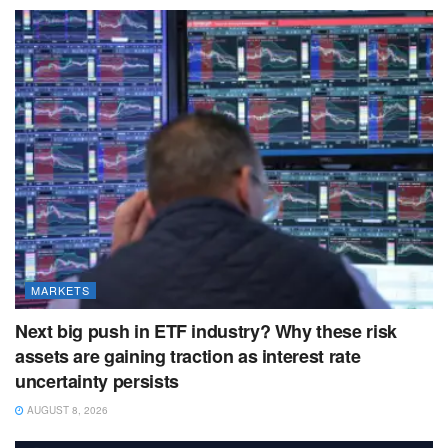
MARKETS
Next big push in ETF industry? Why these risk
assets are gaining traction as interest rate
uncertainty persists
AUGUST 8, 2026