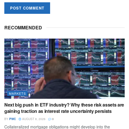
RECOMMENDED
MARKETS
Next big push in ETF industry? Why these risk assets are
gaining traction as interest rate uncertainty persists
BY
PWC
AUGUST 8, 2026
0
Collateralized mortgage obligations might develop into the