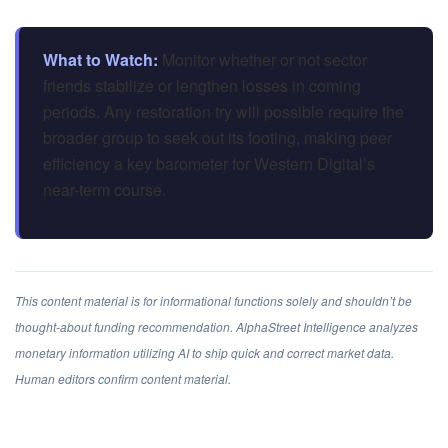
What to Watch:
Monitor whether or not sector
friends stabilize or lengthen losses in coming
periods. Any restoration try will possible require the
broader group to seek out its footing, making peer
efficiency a key barometer for Western Digital’s
near-term course.
This content material is for informational functions solely and shouldn’t be
thought-about funding recommendation. AlphaStreet Intelligence analyzes
monetary information utilizing AI to ship quick and correct market data.
Human editors confirm content material.