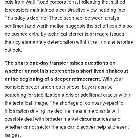
cuts from Wall Road corporations, indicating that skilled
forecasters maintained a constructive view heading into
Thursday’s decline. That disconnect between analyst
sentiment and worth motion suggests the selloff could also
be pushed extra by technical elements or macro issues
than by elementary deterioration within the firm’s enterprise
outlook.
The sharp one-day transfer raises questions on
whether or not this represents a short lived shakeout
or the beginning of a deeper retracement.
With your
complete sector underneath stress, buyers can be
searching for stabilization alerts or additional cracks within
the technical image. The shortage of company-specific
information driving the decline means merchants will
possible deal with broader market circumstances and
whether or not sector friends can discover help at present
ranges.