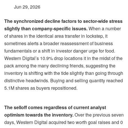
Jun 29, 2026
The synchronized decline factors to sector-wide stress
slightly than company-specific issues.
When a number
of shares in the identical area transfer in lockstep, it
sometimes alerts a broader reassessment of business
fundamentals or a shift in investor danger urge for food.
Western Digital’s 10.9% drop locations it in the midst of the
pack among the many declining friends, suggesting the
inventory is shifting with the tide slightly than going through
distinctive headwinds. Buying and selling quantity reached
5.1M shares as buyers repositioned.
The selloff comes regardless of current analyst
optimism towards the inventory.
Over the previous seven
days, Western Digital acquired two worth goal raises and 0