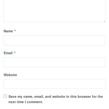
Name
*
Email
*
Website
Save my name, email, and website in this browser for the
next time I comment.