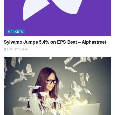
MARKETS
Sylvamo Jumps 5.4% on EPS Beat – Alphastreet
AUGUST 7, 2026