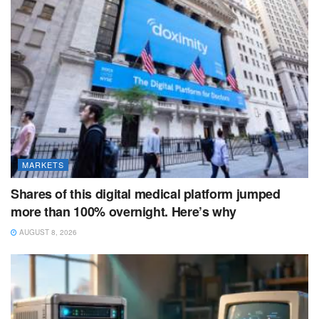
MARKETS
Shares of this digital medical platform jumped
more than 100% overnight. Here’s why
AUGUST 8, 2026