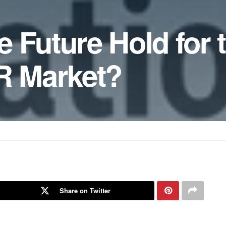
 Future Hold for 
 Market?
Share on Twitter