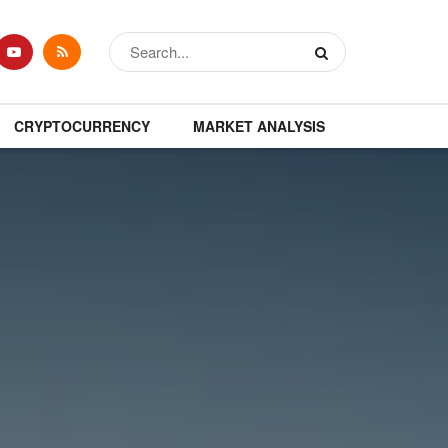
CRYPTOCURRENCY
MARKET ANALYSIS