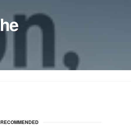
the
RECOMMENDED