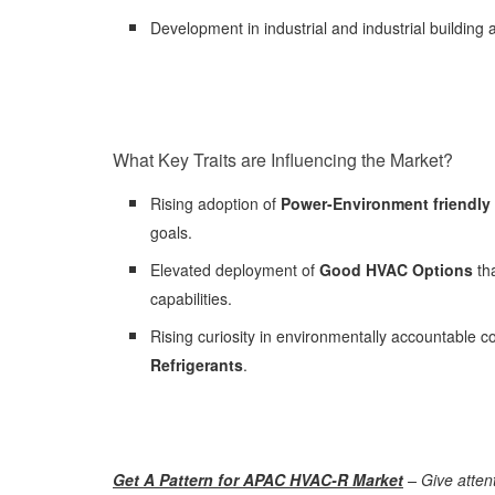
Development in industrial and industrial building 
What Key Traits are Influencing the Market?
Rising adoption of
Power-Environment friendl
goals.
Elevated deployment of
Good HVAC Options
th
capabilities.
Rising curiosity in environmentally accountable c
Refrigerants
.
Get A Pattern for APAC HVAC-R Market
– Give attent