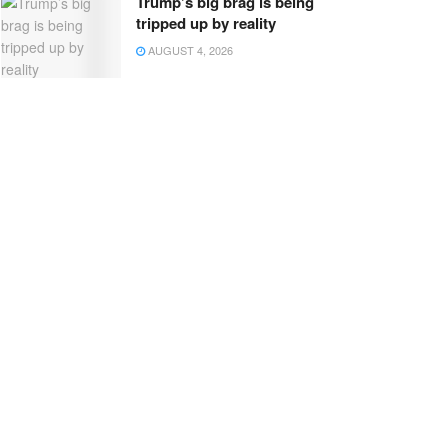
Trump’s big brag is being
tripped up by reality
AUGUST 4, 2026