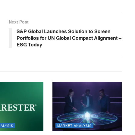
Next Post
S&P Global Launches Solution to Screen
Portfolios for UN Global Compact Alignment –
ESG Today
ALYSIS
MARKET ANALYSIS