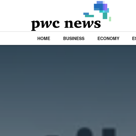
HOME
BUSINESS
ECONOMY
E