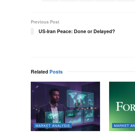
Previous Post
US-Iran Peace: Done or Delayed?
Related
Posts
MARKET ANALYSIS
MARKET AN