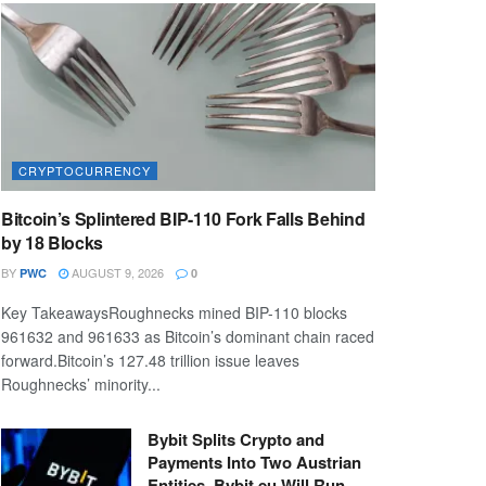
CRYPTOCURRENCY
Bitcoin’s Splintered BIP-110 Fork Falls Behind
by 18 Blocks
BY
AUGUST 9, 2026
PWC
0
Key TakeawaysRoughnecks mined BIP-110 blocks
961632 and 961633 as Bitcoin’s dominant chain raced
forward.Bitcoin’s 127.48 trillion issue leaves
Roughnecks’ minority...
Bybit Splits Crypto and
Payments Into Two Austrian
Entities. Bybit.eu Will Run