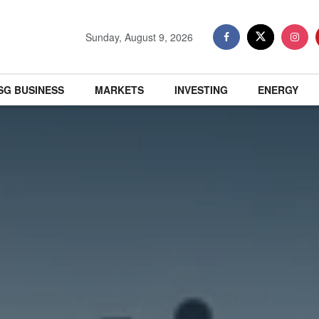
Sunday, August 9, 2026
SG BUSINESS
MARKETS
INVESTING
ENERGY