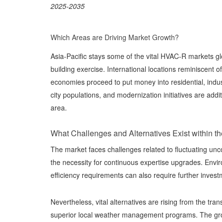
2025-2035
Which Areas are Driving Market Growth?
Asia-Pacific stays some of the vital HVAC-R markets gl
building exercise. International locations reminiscent
economies proceed to put money into residential, indust
city populations, and modernization initiatives are add
area.
What Challenges and Alternatives Exist within t
The market faces challenges related to fluctuating unc
the necessity for continuous expertise upgrades. Enviro
efficiency requirements can also require further inves
Nevertheless, vital alternatives are rising from the tr
superior local weather management programs. The gr