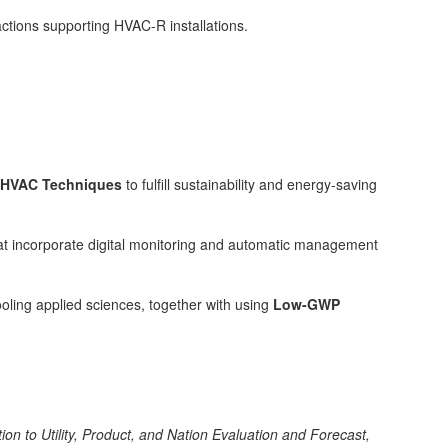
actions supporting HVAC-R installations.
y HVAC Techniques
to fulfill sustainability and energy-saving
at incorporate digital monitoring and automatic management
ooling applied sciences, together with using
Low-GWP
ion to Utility, Product, and Nation Evaluation and Forecast,