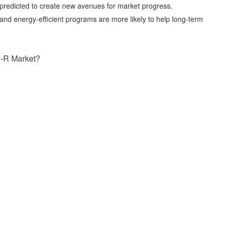
s predicted to create new avenues for market progress.
and energy-efficient programs are more likely to help long-term
-R Market?