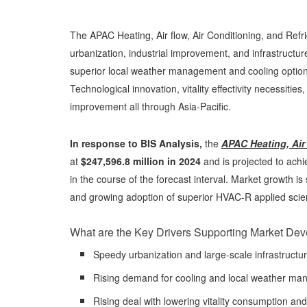
The APAC Heating, Air flow, Air Conditioning, and Refr
urbanization, industrial improvement, and infrastruct
superior local weather management and cooling options i
Technological innovation, vitality effectivity necessities
improvement all through Asia-Pacific.
In response to BIS Analysis,
the
APAC Heating, Air 
at
$247,596.8 million in 2024
and is projected to ach
in the course of the forecast interval. Market growth i
and growing adoption of superior HVAC-R applied scie
What are the Key Drivers Supporting Market De
Speedy urbanization and large-scale infrastructu
Rising demand for cooling and local weather mana
Rising deal with lowering vitality consumption and 