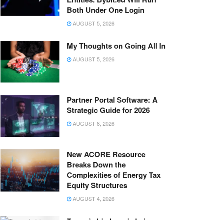
Both Under One Login
AUGUST 5, 2026
My Thoughts on Going All In
AUGUST 5, 2026
Partner Portal Software: A
Strategic Guide for 2026
AUGUST 8, 2026
New ACORE Resource
Breaks Down the
Complexities of Energy Tax
Equity Structures
AUGUST 4, 2026