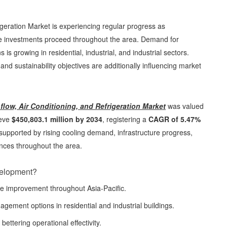
igeration Market is experiencing regular progress as
ure investments proceed throughout the area. Demand for
s growing in residential, industrial, and industrial sectors.
, and sustainability objectives are additionally influencing market
flow, Air Conditioning, and Refrigeration Market
was valued
ieve
$450,803.1 million by 2034
, registering a
CAGR of 5.47%
s supported by rising cooling demand, infrastructure progress,
nces throughout the area.
velopment?
re improvement throughout Asia-Pacific.
gement options in residential and industrial buildings.
bettering operational effectivity.