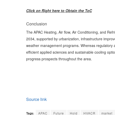
Click on Right here to Obtain the ToC
Conclusion
The APAC Heating, Air flow, Air Conditioning, and Refr
2034, supported by urbanization, infrastructure impro
weather management programs. Whereas regulatory and
efficient applied sciences and sustainable cooling opti
progress prospects throughout the area.
Source link
Tags:
APAC
Future
Hold
HVACR
market