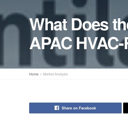
What Does the
APAC HVAC-R
Home
Market Analysis
Share on Facebook