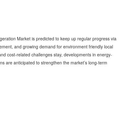
igeration Market is predicted to keep up regular progress via
vement, and growing demand for environment friendly local
 cost-related challenges stay, developments in energy-
ons are anticipated to strengthen the market’s long-term