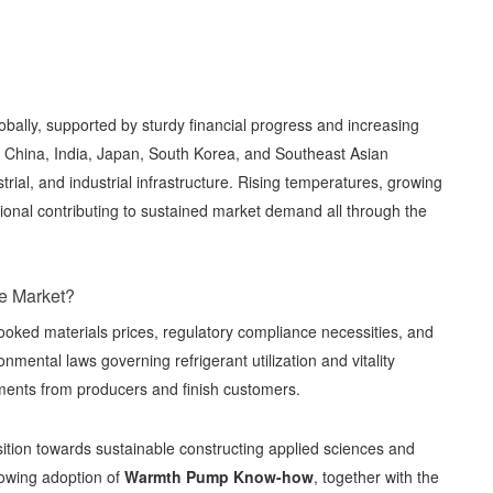
obally, supported by sturdy financial progress and increasing
 of China, India, Japan, South Korea, and Southeast Asian
rial, and industrial infrastructure. Rising temperatures, growing
itional contributing to sustained market demand all through the
he Market?
ooked materials prices, regulatory compliance necessities, and
nmental laws governing refrigerant utilization and vitality
tments from producers and finish customers.
ansition towards sustainable constructing applied sciences and
owing adoption of
Warmth Pump Know-how
, together with the