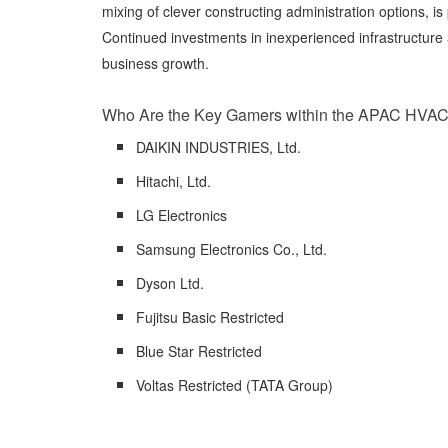
mixing of clever constructing administration options, i
Continued investments in inexperienced infrastructure 
business growth.
Who Are the Key Gamers within the APAC HVAC
DAIKIN INDUSTRIES, Ltd.
Hitachi, Ltd.
LG Electronics
Samsung Electronics Co., Ltd.
Dyson Ltd.
Fujitsu Basic Restricted
Blue Star Restricted
Voltas Restricted (TATA Group)