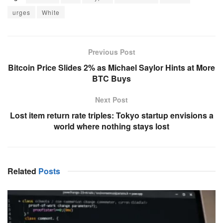
urges
White
Previous Post
Bitcoin Price Slides 2% as Michael Saylor Hints at More
BTC Buys
Next Post
Lost item return rate triples: Tokyo startup envisions a
world where nothing stays lost
Related
Posts