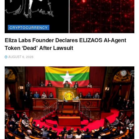
CRYPTOCURRENCY
Eliza Labs Founder Declares ELIZAOS AI-Agent
Token ‘Dead’ After Lawsuit
AUGUST 6, 2026