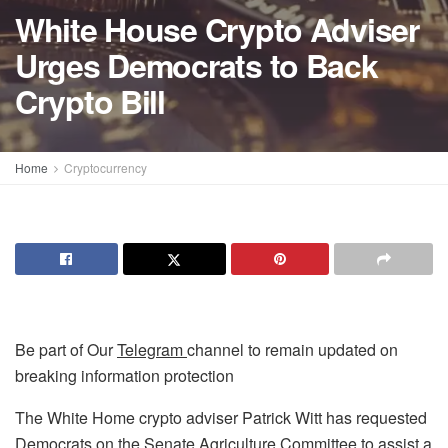
White House Crypto Adviser
Urges Democrats to Back
Crypto Bill
Home
Cryptocurrency
Be part of Our
Telegram
channel to remain updated on
breaking information protection
The White Home crypto adviser Patrick Witt has requested
Democrats on the Senate Agriculture Committee to assist a