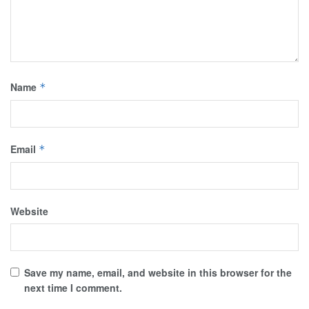
Name
*
Email
*
Website
Save my name, email, and website in this browser for the
next time I comment.