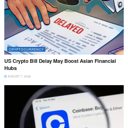
CRYPTOCURRENCY
US Crypto Bill Delay May Boost Asian Financial
Hubs
AUGUST 7, 2026