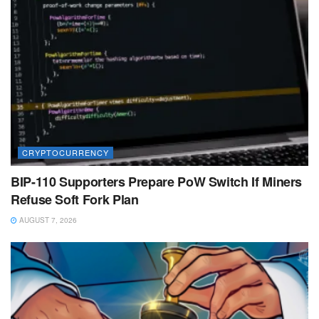
CRYPTOCURRENCY
BIP-110 Supporters Prepare PoW Switch If Miners
Refuse Soft Fork Plan
AUGUST 7, 2026