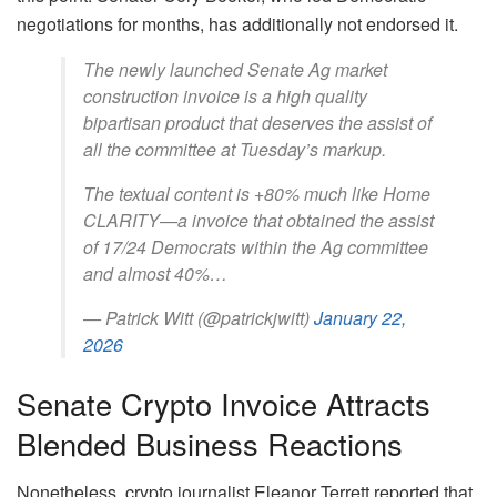
negotiations for months, has additionally not endorsed it.
The newly launched Senate Ag market
construction invoice is a high quality
bipartisan product that deserves the assist of
all the committee at Tuesday’s markup.
The textual content is +80% much like Home
CLARITY—a invoice that obtained the assist
of 17/24 Democrats within the Ag committee
and almost 40%…
— Patrick Witt (@patrickjwitt)
January 22,
2026
Senate Crypto Invoice Attracts
Blended Business Reactions
Nonetheless, crypto journalist Eleanor Terrett reported that