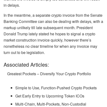
in delays.
In the meantime, a separate crypto invoice from the Senate
Banking Committee can also be dealing with delays, with a
markup unlikely till late subsequent month. President
Donald Trump lately stated he hopes to signal a crypto
market construction invoice quickly, however there’s
nonetheless no clear timeline for when any invoice may
turn out to be legislation.
Associated Articles:
Greatest Pockets – Diversify Your Crypto Portfolio
Simple to Use, Function-Pushed Crypto Pockets
Get Early Entry to Upcoming Token ICOs
Multi-Chain, Multi-Pockets, Non-Custodial