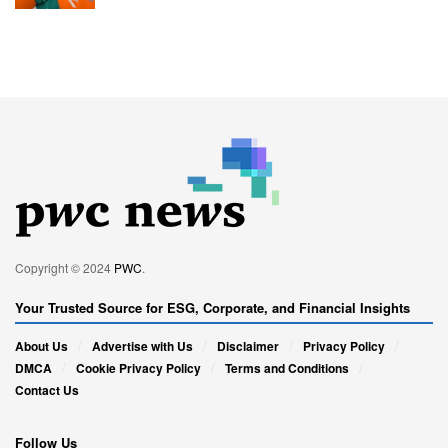
Copyright © 2024
PWC
.
Your Trusted Source for ESG, Corporate, and Financial Insights
About Us
Advertise with Us
Disclaimer
Privacy Policy
DMCA
Cookie Privacy Policy
Terms and Conditions
Contact Us
Follow Us