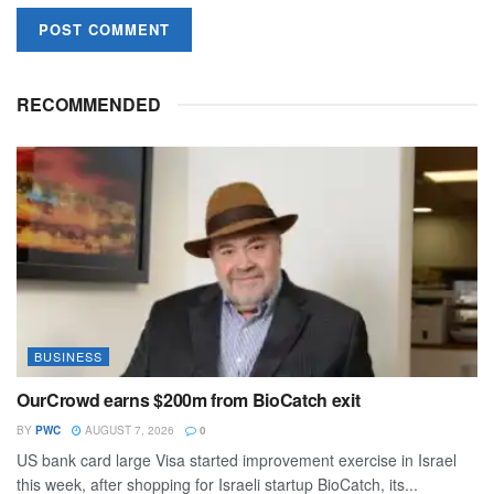
RECOMMENDED
BUSINESS
OurCrowd earns $200m from BioCatch exit
BY
PWC
AUGUST 7, 2026
0
US bank card large Visa started improvement exercise in Israel
this week, after shopping for Israeli startup BioCatch, its...