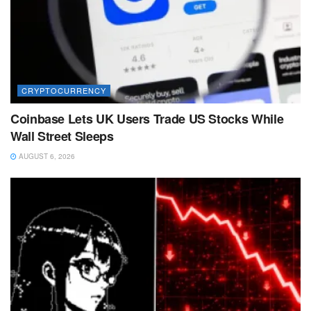
CRYPTOCURRENCY
Coinbase Lets UK Users Trade US Stocks While
Wall Street Sleeps
AUGUST 6, 2026