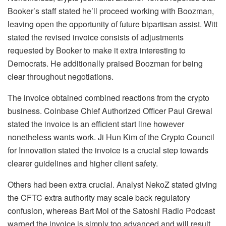
Booker’s staff stated he’ll proceed working with Boozman,
leaving open the opportunity of future bipartisan assist. Witt
stated the revised invoice consists of adjustments
requested by Booker to make it extra interesting to
Democrats. He additionally praised Boozman for being
clear throughout negotiations.
The invoice obtained combined reactions from the crypto
business. Coinbase Chief Authorized Officer Paul Grewal
stated the invoice is an efficient start line however
nonetheless wants work. Ji Hun Kim of the Crypto Council
for Innovation stated the invoice is a crucial step towards
clearer guidelines and higher client safety.
Others had been extra crucial. Analyst NekoZ stated giving
the CFTC extra authority may scale back regulatory
confusion, whereas Bart Mol of the Satoshi Radio Podcast
warned the invoice is simply too advanced and will result