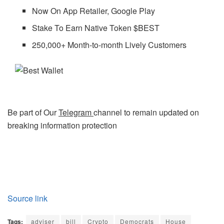
Now On App Retailer, Google Play
Stake To Earn Native Token $BEST
250,000+ Month-to-month Lively Customers
Be part of Our
Telegram
channel to remain updated on
breaking information protection
Source link
Tags:
adviser
bill
Crypto
Democrats
House