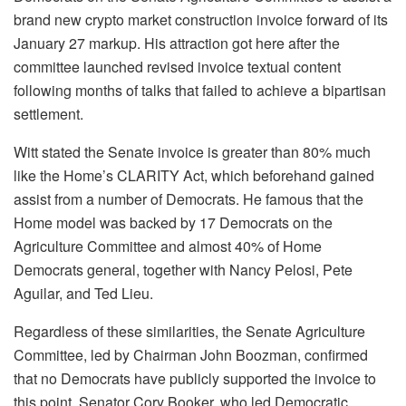
brand new crypto market construction invoice forward of its
January 27 markup. His attraction got here after the
committee launched revised invoice textual content
following months of talks that failed to achieve a bipartisan
settlement.
Witt stated the Senate invoice is greater than 80% much
like the Home’s CLARITY Act, which beforehand gained
assist from a number of Democrats. He famous that the
Home model was backed by 17 Democrats on the
Agriculture Committee and almost 40% of Home
Democrats general, together with Nancy Pelosi, Pete
Aguilar, and Ted Lieu.
Regardless of these similarities, the Senate Agriculture
Committee, led by Chairman John Boozman, confirmed
that no Democrats have publicly supported the invoice to
this point. Senator Cory Booker, who led Democratic