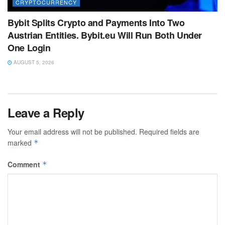
CRYPTOCURRENCY
Bybit Splits Crypto and Payments Into Two
Austrian Entities. Bybit.eu Will Run Both Under
One Login
AUGUST 5, 2026
Leave a Reply
Your email address will not be published.
Required fields are
marked
*
Comment
*