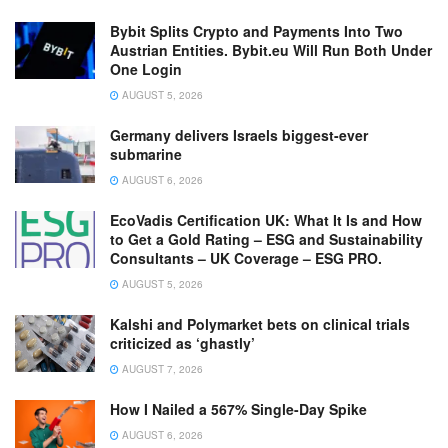
Bybit Splits Crypto and Payments Into Two
Austrian Entities. Bybit.eu Will Run Both Under
One Login
AUGUST 5, 2026
Germany delivers Israels biggest-ever
submarine
AUGUST 6, 2026
EcoVadis Certification UK: What It Is and How
to Get a Gold Rating – ESG and Sustainability
Consultants – UK Coverage – ESG PRO.
AUGUST 5, 2026
Kalshi and Polymarket bets on clinical trials
criticized as ‘ghastly’
AUGUST 7, 2026
How I Nailed a 567% Single-Day Spike
AUGUST 6, 2026