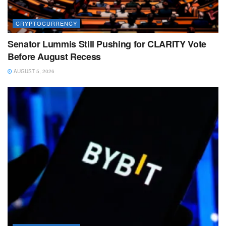
CRYPTOCURRENCY
Senator Lummis Still Pushing for CLARITY Vote
Before August Recess
AUGUST 5, 2026