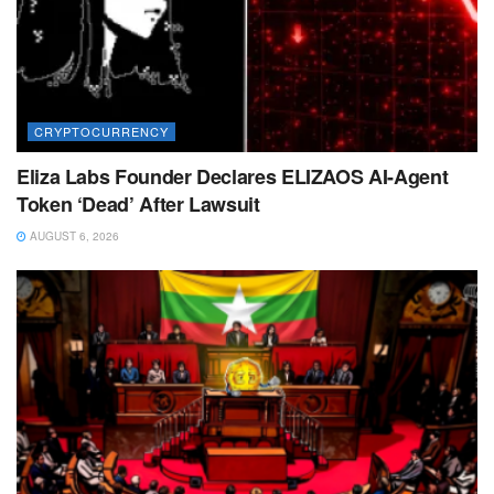
CRYPTOCURRENCY
Eliza Labs Founder Declares ELIZAOS AI-Agent
Token ‘Dead’ After Lawsuit
AUGUST 6, 2026