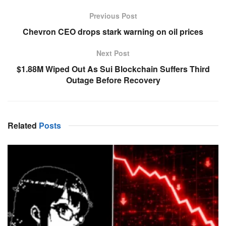
Previous Post
Chevron CEO drops stark warning on oil prices
Next Post
$1.88M Wiped Out As Sui Blockchain Suffers Third
Outage Before Recovery
Related
Posts