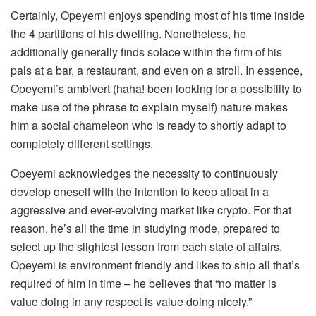
Certainly, Opeyemi enjoys spending most of his time inside
the 4 partitions of his dwelling. Nonetheless, he
additionally generally finds solace within the firm of his
pals at a bar, a restaurant, and even on a stroll. In essence,
Opeyemi’s ambivert (haha! been looking for a possibility to
make use of the phrase to explain myself) nature makes
him a social chameleon who is ready to shortly adapt to
completely different settings.
Opeyemi acknowledges the necessity to continuously
develop oneself with the intention to keep afloat in a
aggressive and ever-evolving market like crypto. For that
reason, he’s all the time in studying mode, prepared to
select up the slightest lesson from each state of affairs.
Opeyemi is environment friendly and likes to ship all that’s
required of him in time – he believes that “no matter is
value doing in any respect is value doing nicely.”