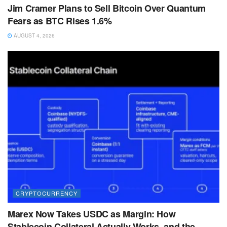
Jim Cramer Plans to Sell Bitcoin Over Quantum
Fears as BTC Rises 1.6%
AUGUST 4, 2026
CRYPTOCURRENCY
Marex Now Takes USDC as Margin: How
Stablecoin Collateral Actually Works, and the