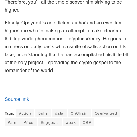
Therefore, you’ll all the time discover him striving to be
higher.
Finally, Opeyemi is an efficient author and an excellent
higher one who is making an attempt to make clear an
thrilling world phenomenon – cryptocurrency. He goes to
mattress on daily basis with a smile of satisfaction on his
face, understanding that he has accomplished his little bit
of the holy project – spreading the crypto gospel to the
remainder of the world.
Source link
Tags:
Action
Bulls
data
OnChain
Overvalued
Pain
Price
Suggests
weak
XRP