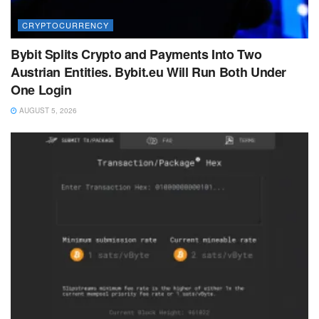
CRYPTOCURRENCY
Bybit Splits Crypto and Payments Into Two
Austrian Entities. Bybit.eu Will Run Both Under
One Login
AUGUST 5, 2026