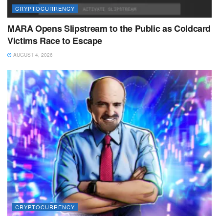
CRYPTOCURRENCY
MARA Opens Slipstream to the Public as Coldcard
Victims Race to Escape
AUGUST 4, 2026
CRYPTOCURRENCY