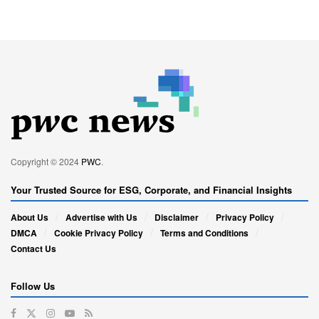
Copyright © 2024
PWC
.
Your Trusted Source for ESG, Corporate, and Financial Insights
About Us
Advertise with Us
Disclaimer
Privacy Policy
DMCA
Cookie Privacy Policy
Terms and Conditions
Contact Us
Follow Us