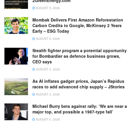
2GreenEnergy.com
AUGUST 5, 2026
Mombak Delivers First Amazon Reforestation
Carbon Credits to Google, McKinsey 2 Years
Early – ESG Today
AUGUST 5, 2026
Stealth fighter program a potential opportunity
for Bombardier as defence business grows,
CEO says
AUGUST 4, 2026
As AI inflates gadget prices, Japan’s Rapidus
races to add advanced chip supply – JStories
AUGUST 3, 2026
Michael Burry bets against rally: ‘We are near a
major top, and possible a 1987-type fall’
AUGUST 5, 2026