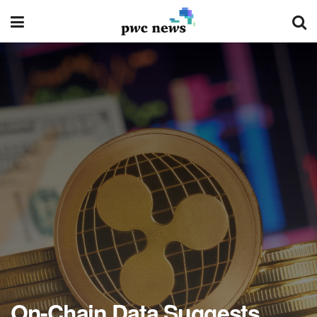
On-Chain Data Suggests