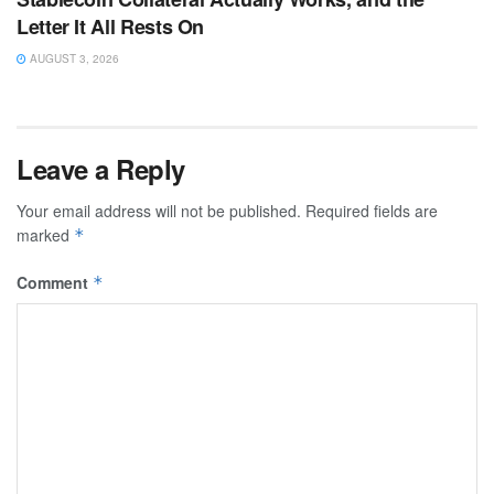
Letter It All Rests On
AUGUST 3, 2026
Leave a Reply
Your email address will not be published.
Required fields are
marked
*
Comment
*