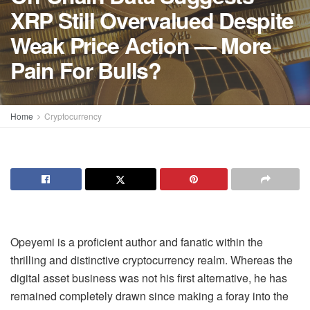
XRP Still Overvalued Despite
Weak Price Action — More
Pain For Bulls?
Home
Cryptocurrency
Opeyemi is a proficient author and fanatic within the
thrilling and distinctive cryptocurrency realm. Whereas the
digital asset business was not his first alternative, he has
remained completely drawn since making a foray into the