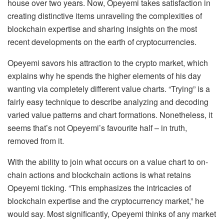
house over two years. Now, Opeyemi takes satisfaction in
creating distinctive items unraveling the complexities of
blockchain expertise and sharing insights on the most
recent developments on the earth of cryptocurrencies.
Opeyemi savors his attraction to the crypto market, which
explains why he spends the higher elements of his day
wanting via completely different value charts. “Trying” is a
fairly easy technique to describe analyzing and decoding
varied value patterns and chart formations. Nonetheless, it
seems that’s not Opeyemi’s favourite half – in truth,
removed from it.
With the ability to join what occurs on a value chart to on-
chain actions and blockchain actions is what retains
Opeyemi ticking. “This emphasizes the intricacies of
blockchain expertise and the cryptocurrency market,” he
would say. Most significantly, Opeyemi thinks of any market