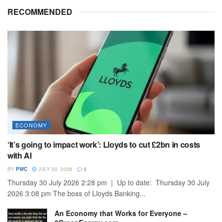
RECOMMENDED
ECONOMY
‘It’s going to impact work’: Lloyds to cut £2bn in costs
with AI
BY
PWC
JULY 30, 2026
0
Thursday 30 July 2026 2:28 pm | Up to date: Thursday 30 July
2026 3:08 pm The boss of Lloyds Banking...
An Economy that Works for Everyone –