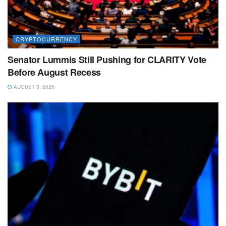
CRYPTOCURRENCY
Senator Lummis Still Pushing for CLARITY Vote
Before August Recess
AUGUST 5, 2026