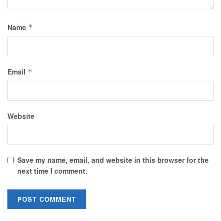
Name
*
Email
*
Website
Save my name, email, and website in this browser for the
next time I comment.