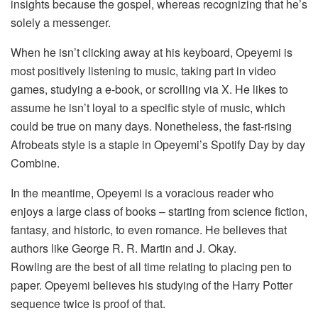
insights because the gospel, whereas recognizing that he’s
solely a messenger.
When he isn’t clicking away at his keyboard, Opeyemi is
most positively listening to music, taking part in video
games, studying a e-book, or scrolling via X. He likes to
assume he isn’t loyal to a specific style of music, which
could be true on many days. Nonetheless, the fast-rising
Afrobeats style is a staple in Opeyemi’s Spotify Day by day
Combine.
In the meantime, Opeyemi is a voracious reader who
enjoys a large class of books – starting from science fiction,
fantasy, and historic, to even romance. He believes that
authors like George R. R. Martin and J. Okay.
Rowling are the best of all time relating to placing pen to
paper. Opeyemi believes his studying of the Harry Potter
sequence twice is proof of that.