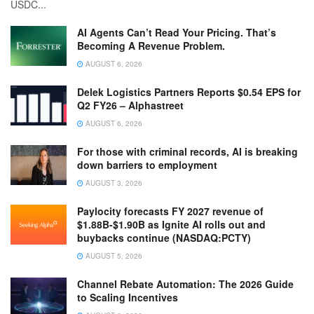
USDC...
AI Agents Can’t Read Your Pricing. That’s
Becoming A Revenue Problem.
AUGUST 6, 2026
Delek Logistics Partners Reports $0.54 EPS for
Q2 FY26 – Alphastreet
AUGUST 6, 2026
For those with criminal records, AI is breaking
down barriers to employment
AUGUST 3, 2026
Paylocity forecasts FY 2027 revenue of
$1.88B-$1.90B as Ignite AI rolls out and
buybacks continue (NASDAQ:PCTY)
AUGUST 5, 2026
Channel Rebate Automation: The 2026 Guide
to Scaling Incentives