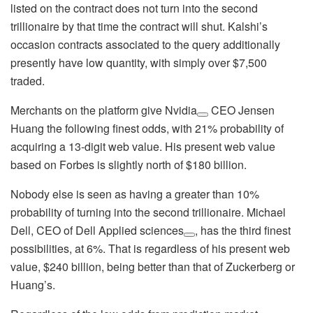
listed on the contract does not turn into the second
trillionaire by that time the contract will shut. Kalshi’s
occasion contracts associated to the query additionally
presently have low quantity, with simply over $7,500
traded.
Merchants on the platform give
Nvidia
CEO Jensen
Huang the following finest odds, with 21% probability of
acquiring a 13-digit web value. His present web value
based on Forbes is slightly north of $180 billion.
Nobody else is seen as having a greater than 10%
probability of turning into the second trillionaire. Michael
Dell, CEO of
Dell Applied sciences
, has the third finest
possibilities, at 6%. That is regardless of his present web
value, $240 billion, being better than that of Zuckerberg or
Huang’s.