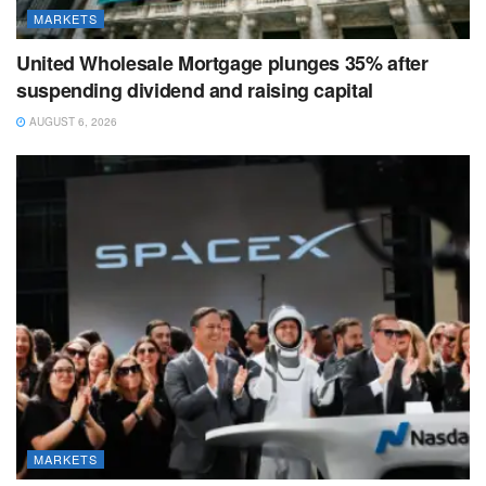
MARKETS
United Wholesale Mortgage plunges 35% after
suspending dividend and raising capital
AUGUST 6, 2026
MARKETS