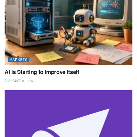
MARKETS
AI Is Starting to Improve Itself
AUGUST 8, 2026