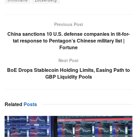
Previous Post
China sanctions 10 U.S. defense companies in tit-for-
tat response to Pentagon’s Chinese military list |
Fortune
Next Post
BoE Drops Stablecoin Holding Limits, Easing Path to
GBP Liquidity Pools
Related
Posts