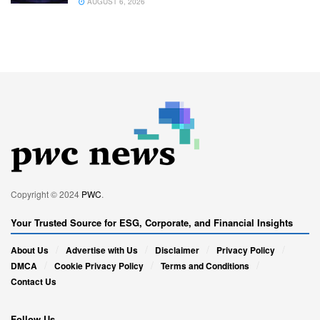
AUGUST 6, 2026
Copyright © 2024
PWC
.
Your Trusted Source for ESG, Corporate, and Financial Insights
About Us
Advertise with Us
Disclaimer
Privacy Policy
DMCA
Cookie Privacy Policy
Terms and Conditions
Contact Us
Follow Us