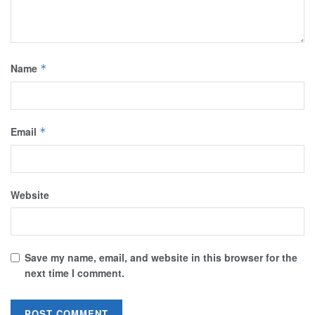
Name
*
Email
*
Website
Save my name, email, and website in this browser for the
next time I comment.