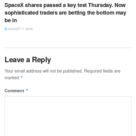
SpaceX shares passed a key test Thursday. Now
sophisticated traders are betting the bottom may
be in
AUGUST 7, 2026
Leave a Reply
Your email address will not be published.
Required fields are
marked
*
Comment
*