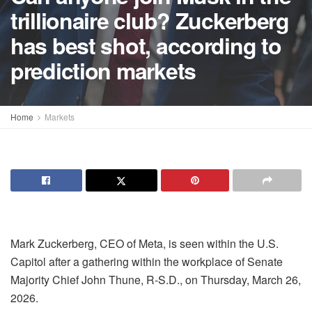
trillionaire club? Zuckerberg
has best shot, according to
prediction markets
Home
Markets
Mark Zuckerberg, CEO of Meta, is seen within the U.S.
Capitol after a gathering within the workplace of Senate
Majority Chief John Thune, R-S.D., on Thursday, March 26,
2026.