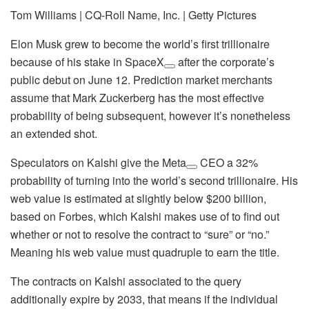
Tom Williams | CQ-Roll Name, Inc. | Getty Pictures
Elon Musk grew to become the world’s first trillionaire
because of his stake in
SpaceX
after the corporate’s
public debut on June 12. Prediction market merchants
assume that Mark Zuckerberg has the most effective
probability of being subsequent, however it’s nonetheless
an extended shot.
Speculators on Kalshi give the
Meta
CEO a 32%
probability of turning into the world’s second trillionaire. His
web value is estimated at slightly below $200 billion,
based on Forbes, which Kalshi makes use of to find out
whether or not to resolve the contract to “sure” or “no.”
Meaning his web value must quadruple to earn the title.
The contracts on Kalshi associated to the query
additionally expire by 2033, that means if the individual