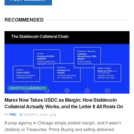
RECOMMENDED
CRYPTOCURRENCY
Marex Now Takes USDC as Margin: How Stablecoin
Collateral Actually Works, and the Letter It All Rests On
BY
PWC
AUGUST 3, 2026
0
A prop agency in Chicago simply posted margin, and it wasn't
{dollars} or Treasuries. Prime Buying and selling delivered