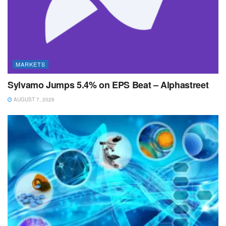
MARKETS
Sylvamo Jumps 5.4% on EPS Beat – Alphastreet
AUGUST 7, 2026