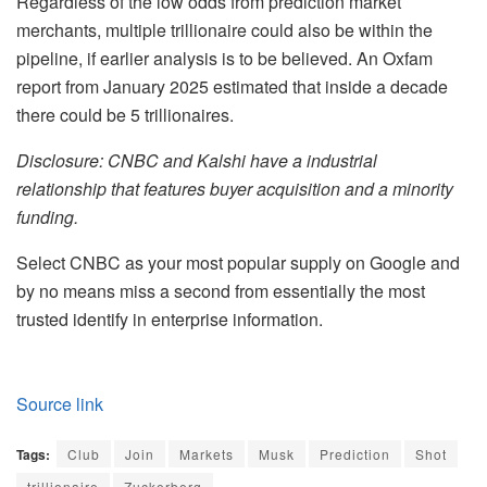
Regardless of the low odds from prediction market
merchants, multiple trillionaire could also be within the
pipeline, if earlier analysis is to be believed. An Oxfam
report from January 2025 estimated that inside a decade
there could be 5 trillionaires.
Disclosure: CNBC and Kalshi have a industrial
relationship that features buyer acquisition and a minority
funding.
Select CNBC as your most popular supply on Google and
by no means miss a second from essentially the most
trusted identify in enterprise information.
Source link
Tags:
Club
Join
Markets
Musk
Prediction
Shot
trillionaire
Zuckerberg