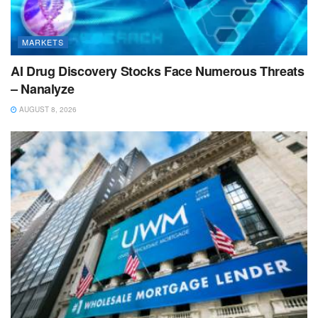
MARKETS
AI Drug Discovery Stocks Face Numerous Threats
– Nanalyze
AUGUST 8, 2026