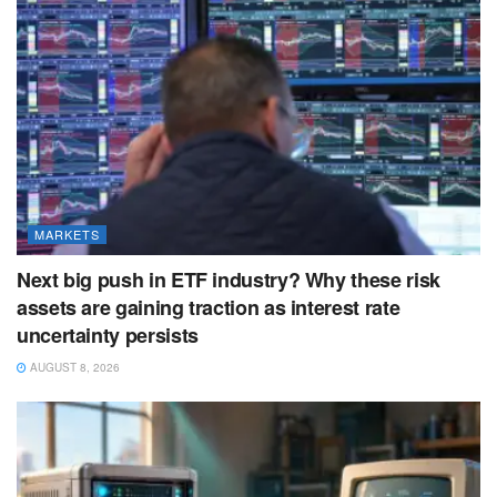
MARKETS
Next big push in ETF industry? Why these risk
assets are gaining traction as interest rate
uncertainty persists
AUGUST 8, 2026