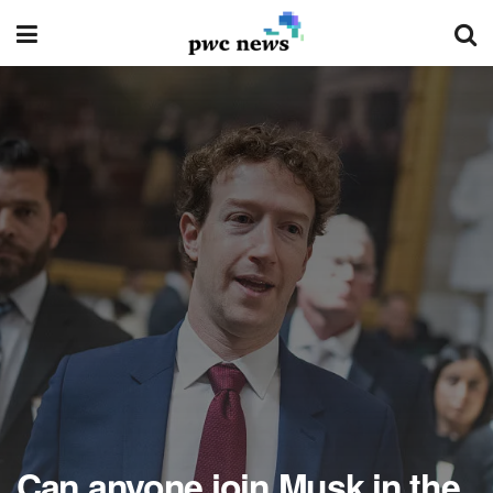
Can anyone join Musk in the