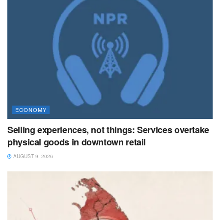
ECONOMY
Selling experiences, not things: Services overtake
physical goods in downtown retail
AUGUST 9, 2026