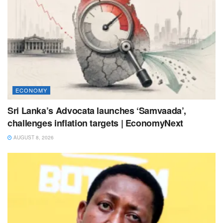
ECONOMY
Sri Lanka’s Advocata launches ‘Samvaada’,
challenges inflation targets | EconomyNext
AUGUST 8, 2026