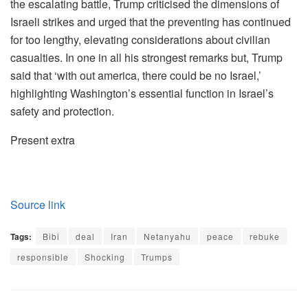
the escalating battle, Trump criticised the dimensions of
Israeli strikes and urged that the preventing has continued
for too lengthy, elevating considerations about civilian
casualties. In one in all his strongest remarks but, Trump
said that ‘with out america, there could be no Israel,’
highlighting Washington’s essential function in Israel’s
safety and protection.
Present extra
Source link
Tags:
Bibi
deal
Iran
Netanyahu
peace
rebuke
responsible
Shocking
Trumps