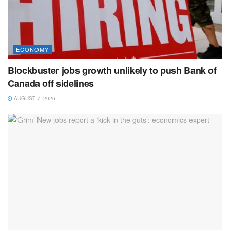
ECONOMY
Blockbuster jobs growth unlikely to push Bank of
Canada off sidelines
AUGUST 7, 2026