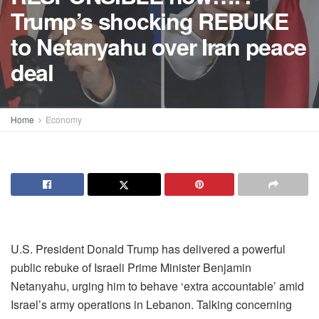
Trump’s shocking REBUKE
to Netanyahu over Iran peace
deal
Home
Economy
U.S. President Donald Trump has delivered a powerful
public rebuke of Israeli Prime Minister Benjamin
Netanyahu, urging him to behave ‘extra accountable’ amid
Israel’s army operations in Lebanon. Talking concerning