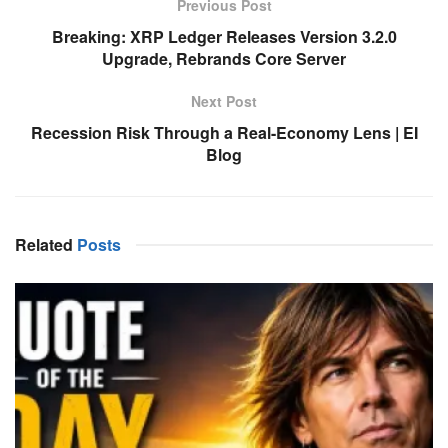
Previous Post
Breaking: XRP Ledger Releases Version 3.2.0
Upgrade, Rebrands Core Server
Next Post
Recession Risk Through a Real-Economy Lens | EI
Blog
Related
Posts