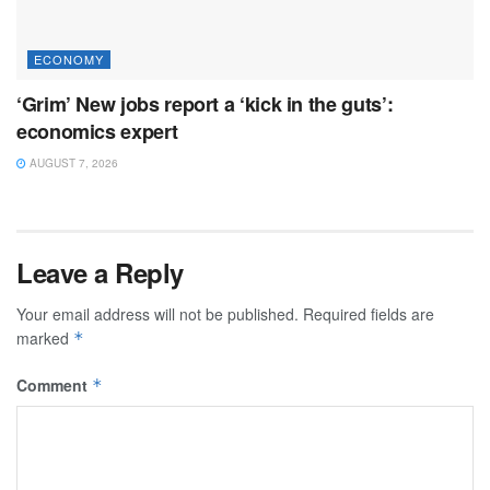
ECONOMY
‘Grim’ New jobs report a ‘kick in the guts’:
economics expert
AUGUST 7, 2026
Leave a Reply
Your email address will not be published.
Required fields are
marked
*
Comment
*