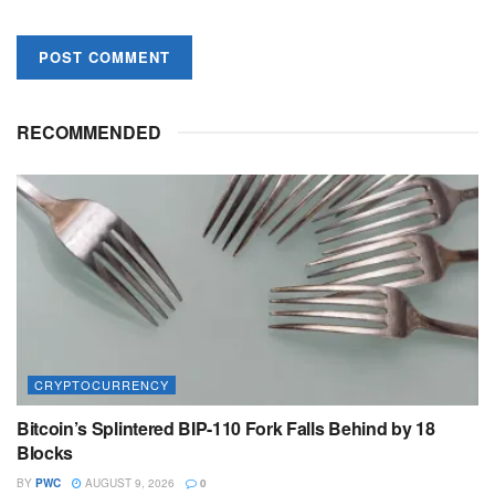
RECOMMENDED
CRYPTOCURRENCY
Bitcoin’s Splintered BIP-110 Fork Falls Behind by 18
Blocks
BY
PWC
AUGUST 9, 2026
0