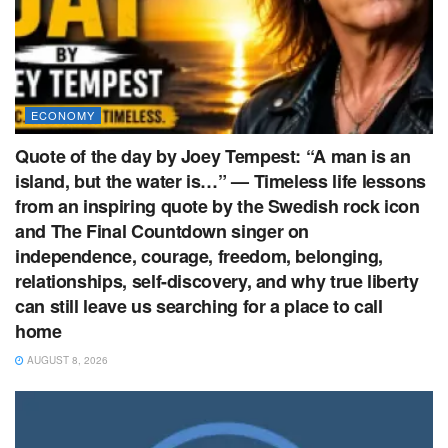
ECONOMY
Quote of the day by Joey Tempest: “A man is an
island, but the water is…” — Timeless life lessons
from an inspiring quote by the Swedish rock icon
and The Final Countdown singer on
independence, courage, freedom, belonging,
relationships, self-discovery, and why true liberty
can still leave us searching for a place to call
home
AUGUST 8, 2026