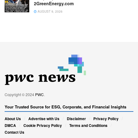
2GreenEnergy.com
AUGUST 9, 2026
Copyright © 2024
PWC
.
Your Trusted Source for ESG, Corporate, and Financial Insights
About Us
Advertise with Us
Disclaimer
Privacy Policy
DMCA
Cookie Privacy Policy
Terms and Conditions
Contact Us