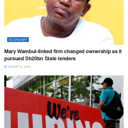
ECONOMY
Mary Wambui-linked firm changed ownership as it
pursued Sh20bn State tenders
AUGUST 8, 2026