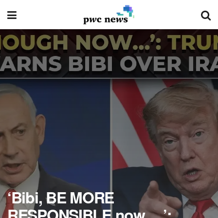
‘Bibi, BE MORE
RESPONSIBLE now….’: