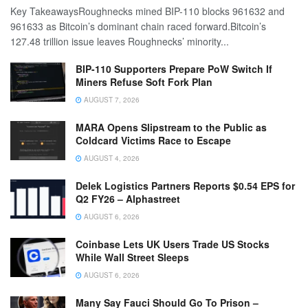
Key TakeawaysRoughnecks mined BIP-110 blocks 961632 and
961633 as Bitcoin’s dominant chain raced forward.Bitcoin’s
127.48 trillion issue leaves Roughnecks’ minority...
BIP-110 Supporters Prepare PoW Switch If
Miners Refuse Soft Fork Plan
AUGUST 7, 2026
MARA Opens Slipstream to the Public as
Coldcard Victims Race to Escape
AUGUST 4, 2026
Delek Logistics Partners Reports $0.54 EPS for
Q2 FY26 – Alphastreet
AUGUST 6, 2026
Coinbase Lets UK Users Trade US Stocks
While Wall Street Sleeps
AUGUST 6, 2026
Many Say Fauci Should Go To Prison –