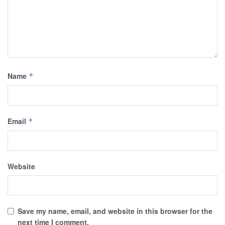
Name
*
Email
*
Website
Save my name, email, and website in this browser for the
next time I comment.