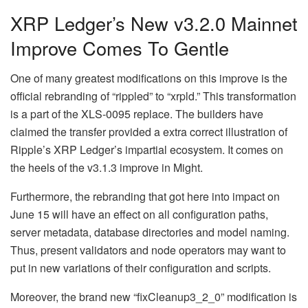
XRP Ledger’s New v3.2.0 Mainnet
Improve Comes To Gentle
One of many greatest modifications on this improve is the
official rebranding of “rippled” to “xrpld.” This transformation
is a part of the XLS-0095 replace. The builders have
claimed the transfer provided a extra correct illustration of
Ripple’s XRP Ledger’s impartial ecosystem. It comes on
the heels of the v3.1.3 improve in Might.
Furthermore, the rebranding that got here into impact on
June 15 will have an effect on all configuration paths,
server metadata, database directories and model naming.
Thus, present validators and node operators may want to
put in new variations of their configuration and scripts.
Moreover, the brand new “fixCleanup3_2_0” modification is