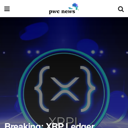
Breaking: XRP Ledger