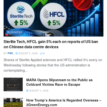
BUSINESS
Sterlite Tech, HFCL gain 5% each on reports of US ban
on Chinese data centre devices
BY
PWC
AUGUST 5, 2026
0
Shares of Sterlite Applied sciences and HFCL rallied 5% every on
Wednesday following stories that the US administration is
contemplating...
MARA Opens Slipstream to the Public as
Coldcard Victims Race to Escape
AUGUST 4, 2026
How Trump’s America Is Regarded Overseas –
2GreenEnergy.com