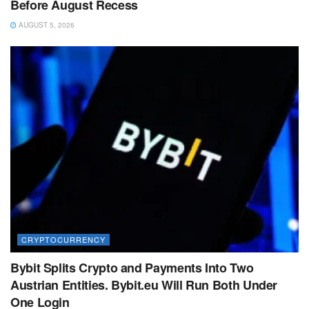
Before August Recess
AUGUST 5, 2026
CRYPTOCURRENCY
Bybit Splits Crypto and Payments Into Two
Austrian Entities. Bybit.eu Will Run Both Under
One Login