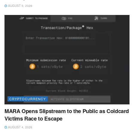
AUGUST 5, 2026
CRYPTOCURRENCY
MARA Opens Slipstream to the Public as Coldcard
Victims Race to Escape
AUGUST 4, 2026