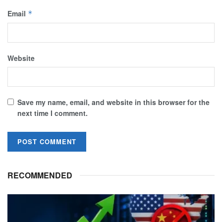
Email
*
Website
Save my name, email, and website in this browser for the
next time I comment.
RECOMMENDED