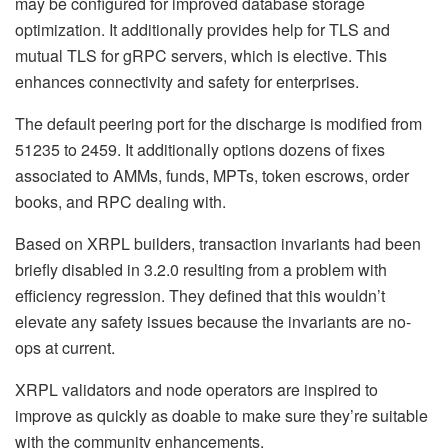
may be configured for improved database storage
optimization. It additionally provides help for TLS and
mutual TLS for gRPC servers, which is elective. This
enhances connectivity and safety for enterprises.
The default peering port for the discharge is modified from
51235 to 2459. It additionally options dozens of fixes
associated to AMMs, funds, MPTs, token escrows, order
books, and RPC dealing with.
Based on XRPL builders, transaction invariants had been
briefly disabled in 3.2.0 resulting from a problem with
efficiency regression. They defined that this wouldn’t
elevate any safety issues because the invariants are no-
ops at current.
XRPL validators and node operators are inspired to
improve as quickly as doable to make sure they’re suitable
with the community enhancements.