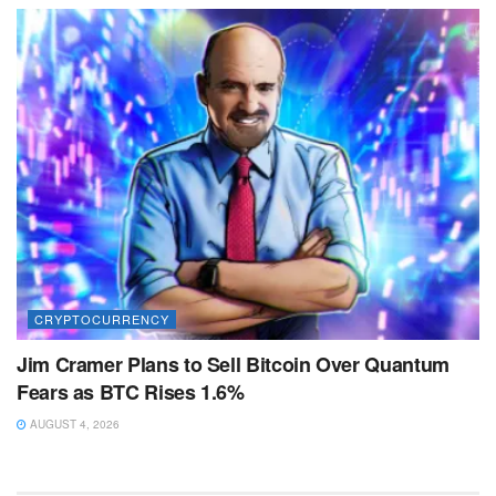
CRYPTOCURRENCY
Jim Cramer Plans to Sell Bitcoin Over Quantum
Fears as BTC Rises 1.6%
AUGUST 4, 2026