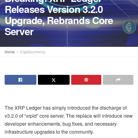
Releases Version 3.2.0
Upgrade, Rebrands Core
Server
Home
Cryptocurrency
The XRP Ledger has simply introduced the discharge of
v3.2.0 of “xrpld” core server. The replace will introduce new
developer enhancements, bug fixes, and necessary
infrastructure upgrades to the community.