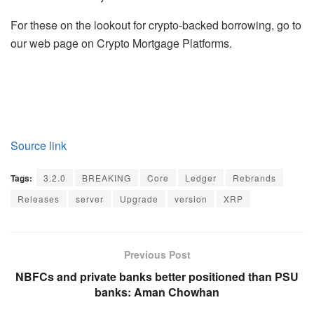
For these on the lookout for crypto-backed borrowing, go to
our web page on Crypto Mortgage Platforms.
Source link
Tags:
3.2.0
BREAKING
Core
Ledger
Rebrands
Releases
server
Upgrade
version
XRP
Previous Post
NBFCs and private banks better positioned than PSU
banks: Aman Chowhan