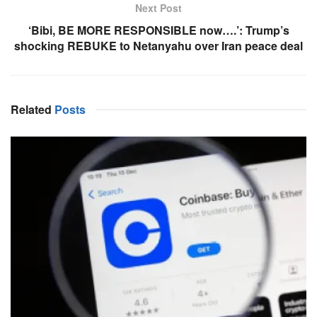
Next Post
‘Bibi, BE MORE RESPONSIBLE now….’: Trump’s
shocking REBUKE to Netanyahu over Iran peace deal
Related
Posts