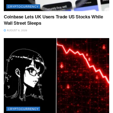
CRYPTOCURRENCY
Coinbase Lets UK Users Trade US Stocks While
Wall Street Sleeps
AUGUST 6, 2026
CRYPTOCURRENCY