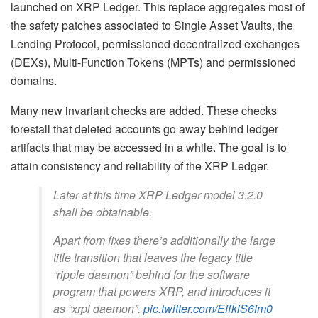
launched on XRP Ledger. This replace aggregates most of
the safety patches associated to Single Asset Vaults, the
Lending Protocol, permissioned decentralized exchanges
(DEXs), Multi-Function Tokens (MPTs) and permissioned
domains.
Many new invariant checks are added. These checks
forestall that deleted accounts go away behind ledger
artifacts that may be accessed in a while. The goal is to
attain consistency and reliability of the XRP Ledger.
Later at this time XRP Ledger model 3.2.0
shall be obtainable.
Apart from fixes there’s additionally the large
title transition that leaves the legacy title
“ripple daemon” behind for the software
program that powers XRP, and introduces it
as “xrpl daemon”.
pic.twitter.com/EffkiS6fm0