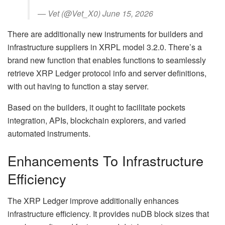
— Vet (@Vet_X0) June 15, 2026
There are additionally new instruments for builders and
infrastructure suppliers in XRPL model 3.2.0. There’s a
brand new function that enables functions to seamlessly
retrieve XRP Ledger protocol info and server definitions,
with out having to function a stay server.
Based on the builders, it ought to facilitate pockets
integration, APIs, blockchain explorers, and varied
automated instruments.
Enhancements To Infrastructure
Efficiency
The XRP Ledger improve additionally enhances
infrastructure efficiency. It provides nuDB block sizes that