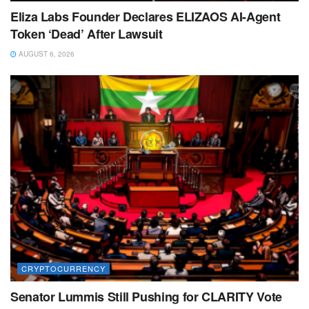
Eliza Labs Founder Declares ELIZAOS AI-Agent
Token ‘Dead’ After Lawsuit
AUGUST 6, 2026
CRYPTOCURRENCY
Senator Lummis Still Pushing for CLARITY Vote