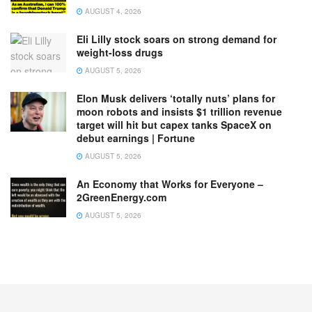
AUGUST 4, 2026
Eli Lilly stock soars on strong demand for
weight-loss drugs
AUGUST 5, 2026
Elon Musk delivers ‘totally nuts’ plans for
moon robots and insists $1 trillion revenue
target will hit but capex tanks SpaceX on
debut earnings | Fortune
AUGUST 5, 2026
An Economy that Works for Everyone –
2GreenEnergy.com
AUGUST 5, 2026