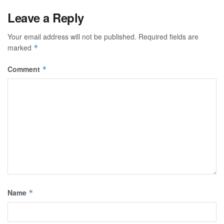
Leave a Reply
Your email address will not be published.
Required fields are
marked
*
Comment
*
Name
*