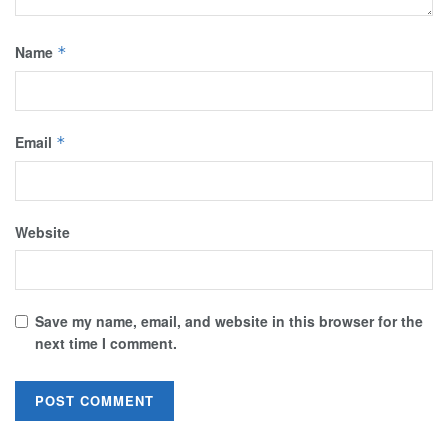
Name
*
Email
*
Website
Save my name, email, and website in this browser for the
next time I comment.