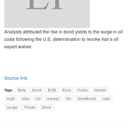
Analysts attributed the rise in bond yields to the surge in oil
costs following the U.S. determination to revoke Iran’s oil
export waiver.
Source link
Tags:
Bets
bond
ECB
Euro
Fuels
Global
high
hike
hit
market
Oil
OneMonth
rate
surge
Yields
Zone