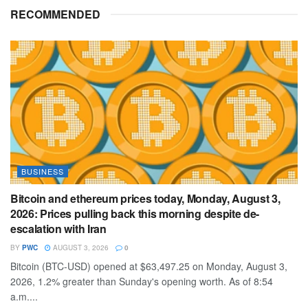
RECOMMENDED
BUSINESS
Bitcoin and ethereum prices today, Monday, August 3,
2026: Prices pulling back this morning despite de-
escalation with Iran
BY
PWC
AUGUST 3, 2026
0
Bitcoin (BTC-USD) opened at $63,497.25 on Monday, August 3,
2026, 1.2% greater than Sunday's opening worth. As of 8:54
a.m....