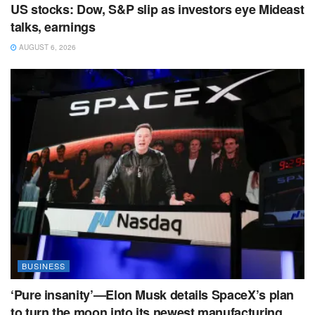
US stocks: Dow, S&P slip as investors eye Mideast
talks, earnings
AUGUST 6, 2026
BUSINESS
‘Pure insanity’—Elon Musk details SpaceX’s plan
to turn the moon into its newest manufacturing