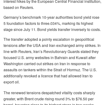
interest hikes by the European Central Financial institution,
based on Reuters.
Germany’s benchmark 10-year authorities bond yield rose
5 foundation factors to three.034%, marking its highest
stage since July 11. Bond yields transfer inversely to costs.
The transfer adopted a pointy escalation in geopolitical
tensions after the USA and Iran exchanged army strikes. In
line with Reuters, Iran’s Revolutionary Guards stated they
focused U.S. army websites in Bahrain and Kuwait after
Washington carried out strikes on Iran in response to
assaults on tankers within the Strait of Hormuz. The U.S.
additionally revoked a licence that had allowed Iran to
export oil.
The renewed tensions despatched vitality costs sharply
greater, with Brent crude rising round 3% to $76.50 per
barrel, hovering close to its highest stage in two weeks.