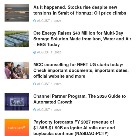
As it happened: Stocks rise despite new
tensions in Strait of Hormuz; Oil price climbs
AUGUST 8, 2026
Ore Energy Raises $43 Million for Multi-Day
Storage Solution Made from Iron, Water and Air
– ESG Today
AUGUST 7, 2026
MCC counselling for NEET-UG starts today:
Check important documents, important dates,
official website and more
AUGUST 5, 2026
Channel Partner Program: The 2026 Guide to
Automated Growth
AUGUST 4, 2026
Paylocity forecasts FY 2027 revenue of
$1.88B-$1.90B as Ignite AI rolls out and
buybacks continue (NASDAQ:PCTY)