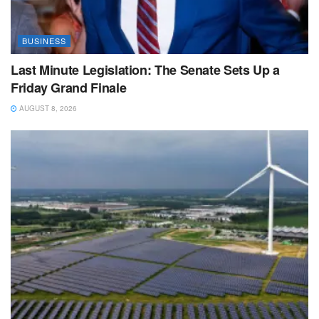
BUSINESS
Last Minute Legislation: The Senate Sets Up a
Friday Grand Finale
AUGUST 8, 2026