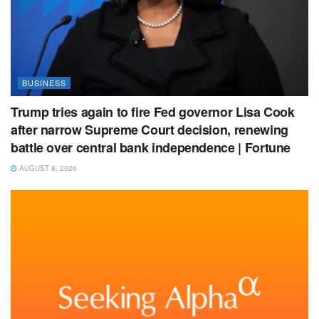
BUSINESS
Trump tries again to fire Fed governor Lisa Cook
after narrow Supreme Court decision, renewing
battle over central bank independence | Fortune
AUGUST 8, 2026