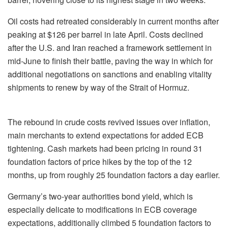
Oil costs had retreated considerably in current months after
peaking at $126 per barrel in late April. Costs declined
after the U.S. and Iran reached a framework settlement in
mid-June to finish their battle, paving the way in which for
additional negotiations on sanctions and enabling vitality
shipments to renew by way of the Strait of Hormuz.
The rebound in crude costs revived issues over inflation,
main merchants to extend expectations for added ECB
tightening. Cash markets had been pricing in round 31
foundation factors of price hikes by the top of the 12
months, up from roughly 25 foundation factors a day earlier.
Germany’s two-year authorities bond yield, which is
especially delicate to modifications in ECB coverage
expectations, additionally climbed 5 foundation factors to