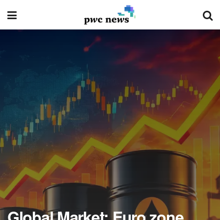
Global Market: Euro zone