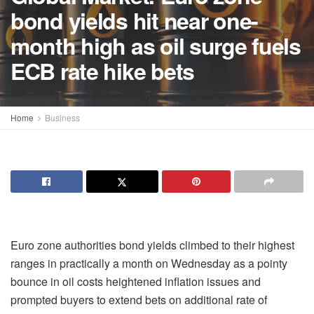
bond yields hit near one-
month high as oil surge fuels
ECB rate hike bets
Home
Business
Euro zone authorities bond yields climbed to their highest
ranges in practically a month on Wednesday as a pointy
bounce in oil costs heightened inflation issues and
prompted buyers to extend bets on additional rate of