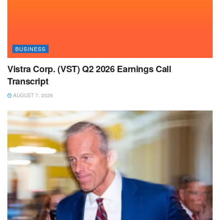
BUSINESS
Vistra Corp. (VST) Q2 2026 Earnings Call
Transcript
AUGUST 7, 2026