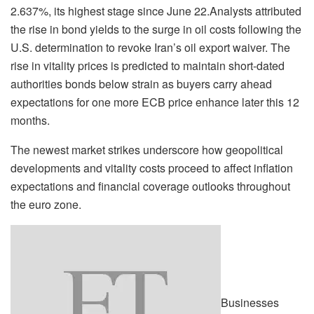
2.637%, its highest stage since June 22.Analysts attributed
the rise in bond yields to the surge in oil costs following the
U.S. determination to revoke Iran’s oil export waiver. The
rise in vitality prices is predicted to maintain short-dated
authorities bonds below strain as buyers carry ahead
expectations for one more ECB price enhance later this 12
months.
The newest market strikes underscore how geopolitical
developments and vitality costs proceed to affect inflation
expectations and financial coverage outlooks throughout
the euro zone.
Businesses