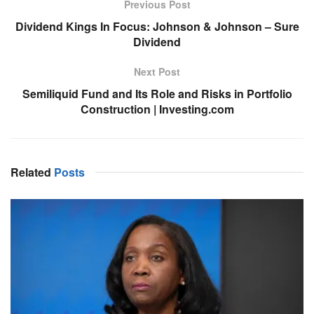
Previous Post
Dividend Kings In Focus: Johnson & Johnson – Sure
Dividend
Next Post
Semiliquid Fund and Its Role and Risks in Portfolio
Construction | Investing.com
Related
Posts