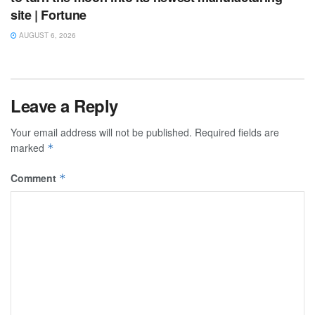
site | Fortune
AUGUST 6, 2026
Leave a Reply
Your email address will not be published.
Required fields are
marked
*
Comment
*