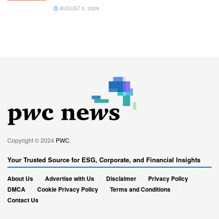
AUGUST 5, 2026
Copyright © 2024
PWC
.
Your Trusted Source for ESG, Corporate, and Financial Insights
About Us
Advertise with Us
Disclaimer
Privacy Policy
DMCA
Cookie Privacy Policy
Terms and Conditions
Contact Us