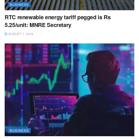
BUSINESS
RTC renewable energy tariff pegged is Rs
5.25/unit: MNRE Secretary
AUGUST 7, 2026
BUSINESS