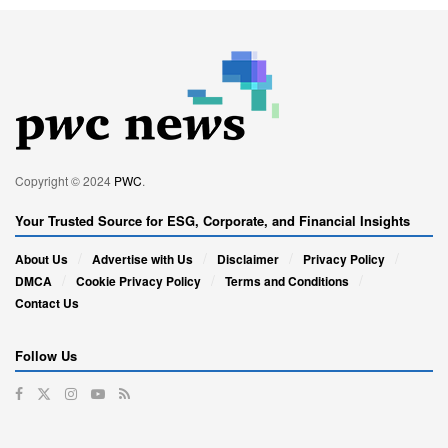
Copyright © 2024
PWC
.
Your Trusted Source for ESG, Corporate, and Financial Insights
About Us
Advertise with Us
Disclaimer
Privacy Policy
DMCA
Cookie Privacy Policy
Terms and Conditions
Contact Us
Follow Us