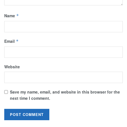
Name
*
Email
*
Website
Save my name, email, and website in this browser for the
next time I comment.