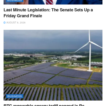
BUSINESS
Last Minute Legislation: The Senate Sets Up a
Friday Grand Finale
AUGUST 8, 2026
BUSINESS
RTC renewable energy tariff pegged is Rs