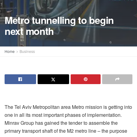
Metro tunnelling to begin
next month
Home
Business
The Tel Aviv Metropolitan area Metro mission is getting into
one in all its most important phases of implementation.
Minrav Group has gained the tender to assemble the
primary transport shaft of the M2 metro line – the purpose