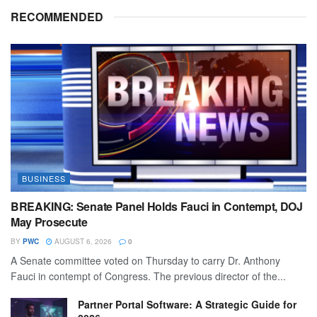
RECOMMENDED
BUSINESS
BREAKING: Senate Panel Holds Fauci in Contempt, DOJ
May Prosecute
BY
PWC
AUGUST 6, 2026
0
A Senate committee voted on Thursday to carry Dr. Anthony
Fauci in contempt of Congress. The previous director of the...
Partner Portal Software: A Strategic Guide for