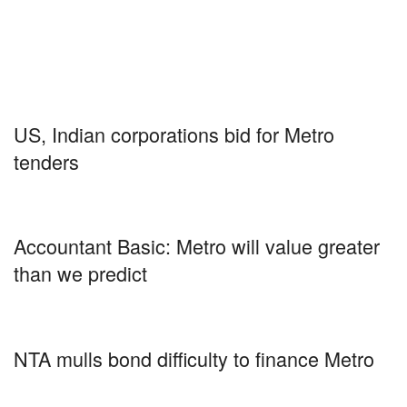
US, Indian corporations bid for Metro
tenders
Accountant Basic: Metro will value greater
than we predict
NTA mulls bond difficulty to finance Metro