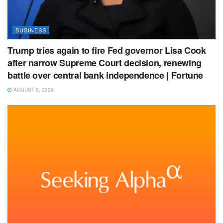
BUSINESS
Trump tries again to fire Fed governor Lisa Cook
after narrow Supreme Court decision, renewing
battle over central bank independence | Fortune
AUGUST 8, 2026