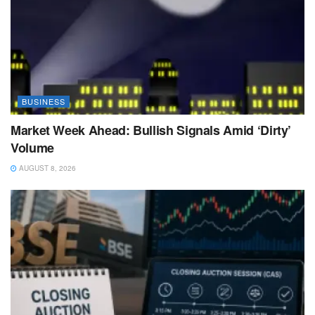
BUSINESS
Market Week Ahead: Bullish Signals Amid ‘Dirty’
Volume
AUGUST 8, 2026