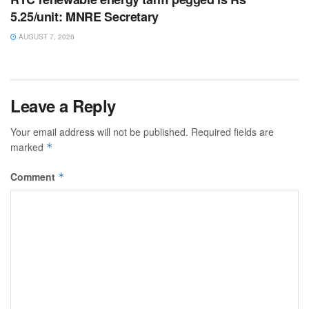
5.25/unit: MNRE Secretary
AUGUST 7, 2026
Leave a Reply
Your email address will not be published.
Required fields are
marked
*
Comment
*