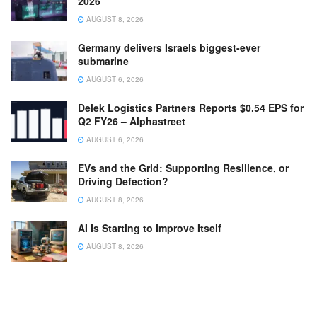
2026
AUGUST 8, 2026
Germany delivers Israels biggest-ever
submarine
AUGUST 6, 2026
Delek Logistics Partners Reports $0.54 EPS for
Q2 FY26 – Alphastreet
AUGUST 6, 2026
EVs and the Grid: Supporting Resilience, or
Driving Defection?
AUGUST 8, 2026
AI Is Starting to Improve Itself
AUGUST 8, 2026