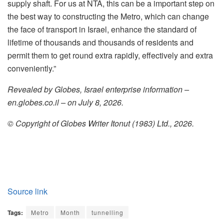
supply shaft. For us at NTA, this can be a important step on
the best way to constructing the Metro, which can change
the face of transport in Israel, enhance the standard of
lifetime of thousands and thousands of residents and
permit them to get round extra rapidly, effectively and extra
conveniently.”
Revealed by Globes, Israel enterprise information –
en.globes.co.il – on July 8, 2026.
© Copyright of Globes Writer Itonut (1983) Ltd., 2026.
Source link
Tags:
Metro
Month
tunnelling