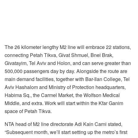
The 26 kilometer lengthy M2 line will embrace 22 stations,
connecting Petah Tikva, Givat Shmuel, Bnei Brak,
Givatayim, Tel Aviv and Holon, and can serve greater than
500,000 passengers day by day. Alongside the route are
main demand facilities, together with Bar-Ilan College, Tel
Aviv Hashalom and Ministry of Protection headquarters,
Habima Sq., the Carmel Market, the Wolfson Medical
Middle, and extra. Work will start within the Kfar Ganim
space of Petah Tikva.
NTA head of M2 line directorate Adi Kain Carni stated,
“Subsequent month, we’ll start setting up the metro’s first