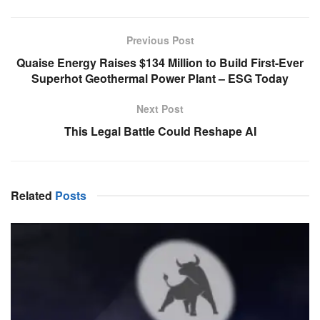
Previous Post
Quaise Energy Raises $134 Million to Build First-Ever
Superhot Geothermal Power Plant – ESG Today
Next Post
This Legal Battle Could Reshape AI
Related
Posts