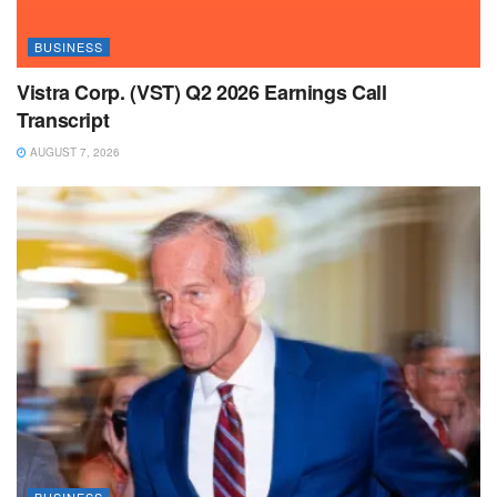
BUSINESS
Vistra Corp. (VST) Q2 2026 Earnings Call
Transcript
AUGUST 7, 2026