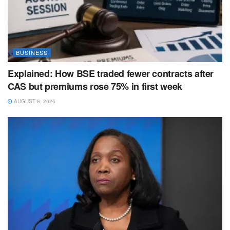
BUSINESS
Explained: How BSE traded fewer contracts after
CAS but premiums rose 75% in first week
AUGUST 8, 2026