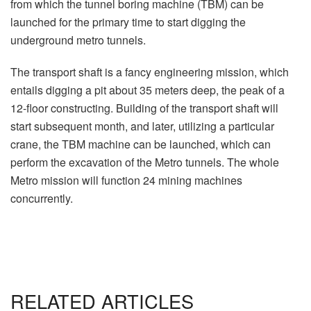
from which the tunnel boring machine (TBM) can be
launched for the primary time to start digging the
underground metro tunnels.
The transport shaft is a fancy engineering mission, which
entails digging a pit about 35 meters deep, the peak of a
12-floor constructing. Building of the transport shaft will
start subsequent month, and later, utilizing a particular
crane, the TBM machine can be launched, which can
perform the excavation of the Metro tunnels. The whole
Metro mission will function 24 mining machines
concurrently.
RELATED ARTICLES