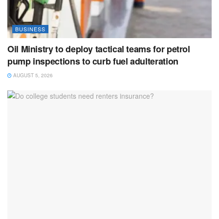
BUSINESS
Oil Ministry to deploy tactical teams for petrol
pump inspections to curb fuel adulteration
AUGUST 5, 2026