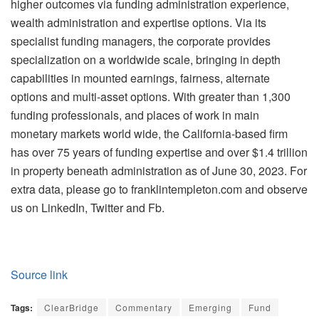
higher outcomes via funding administration experience,
wealth administration and expertise options. Via its
specialist funding managers, the corporate provides
specialization on a worldwide scale, bringing in depth
capabilities in mounted earnings, fairness, alternate
options and multi-asset options. With greater than 1,300
funding professionals, and places of work in main
monetary markets world wide, the California-based firm
has over 75 years of funding expertise and over $1.4 trillion
in property beneath administration as of June 30, 2023. For
extra data, please go to franklintempleton.com and observe
us on LinkedIn, Twitter and Fb.
Source link
Tags:
ClearBridge
Commentary
Emerging
Fund