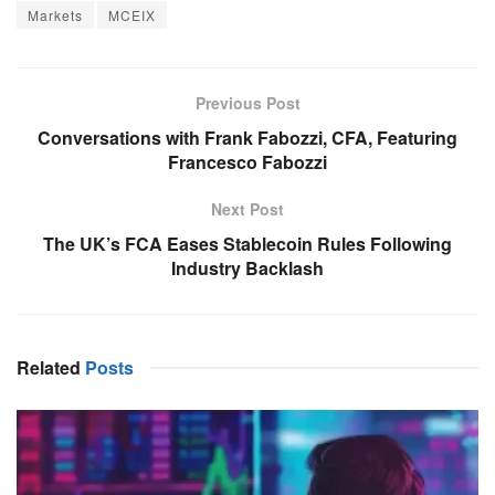
Markets
MCEIX
Previous Post
Conversations with Frank Fabozzi, CFA, Featuring
Francesco Fabozzi
Next Post
The UK’s FCA Eases Stablecoin Rules Following
Industry Backlash
Related
Posts