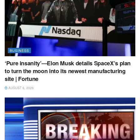
BUSINESS
‘Pure insanity’—Elon Musk details SpaceX’s plan
to turn the moon into its newest manufacturing
site | Fortune
AUGUST 6, 2026