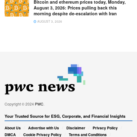
Bitcoin and ethereum prices today, Monday,
August 3, 2026: Prices pulling back this
morning despite de-escalation with Iran
AUGUST 3, 2026
Copyright © 2024
PWC
.
Your Trusted Source for ESG, Corporate, and Financial Insights
About Us
Advertise with Us
Disclaimer
Privacy Policy
DMCA
Cookie Privacy Policy
Terms and Conditions