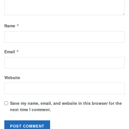
Name
*
Email
*
Website
Save my name, email, and website in this browser for the
next time I comment.