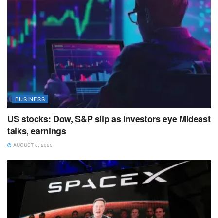
BUSINESS
US stocks: Dow, S&P slip as investors eye Mideast
talks, earnings
AUGUST 6, 2026