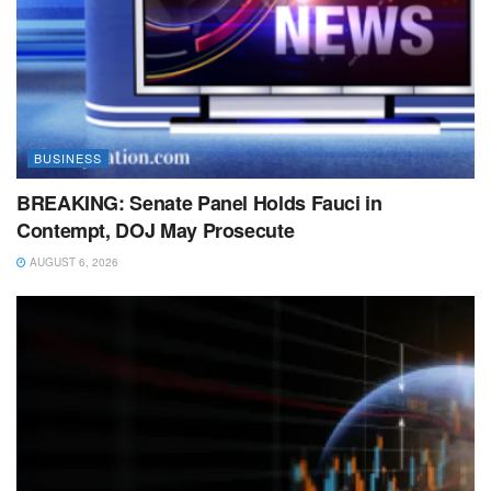
BUSINESS
BREAKING: Senate Panel Holds Fauci in
Contempt, DOJ May Prosecute
AUGUST 6, 2026