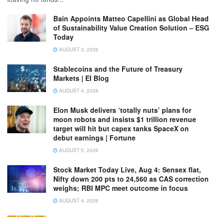
Bain Appoints Matteo Capellini as Global Head
of Sustainability Value Creation Solution – ESG
Today
AUGUST 3, 2026
Stablecoins and the Future of Treasury
Markets | EI Blog
AUGUST 4, 2026
Elon Musk delivers ‘totally nuts’ plans for
moon robots and insists $1 trillion revenue
target will hit but capex tanks SpaceX on
debut earnings | Fortune
AUGUST 5, 2026
Stock Market Today Live, Aug 4: Sensex flat,
Nifty down 200 pts to 24,560 as CAS correction
weighs; RBI MPC meet outcome in focus
AUGUST 4, 2026