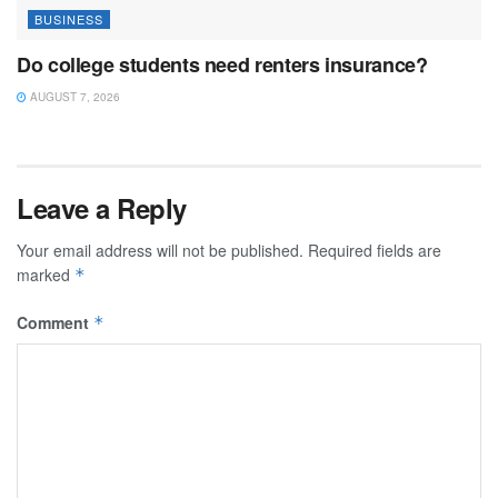
BUSINESS
Do college students need renters insurance?
AUGUST 7, 2026
Leave a Reply
Your email address will not be published.
Required fields are
marked
*
Comment
*