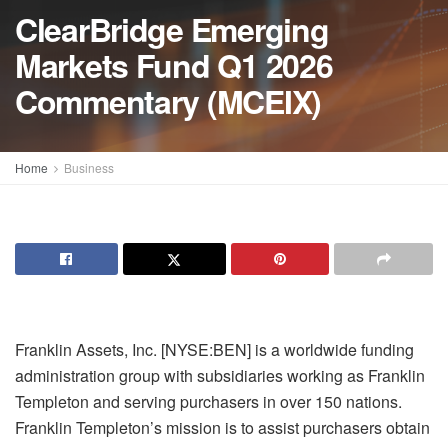
ClearBridge Emerging
Markets Fund Q1 2026
Commentary (MCEIX)
Home
Business
Franklin Assets, Inc. [NYSE:BEN] is a worldwide funding
administration group with subsidiaries working as Franklin
Templeton and serving purchasers in over 150 nations.
Franklin Templeton’s mission is to assist purchasers obtain