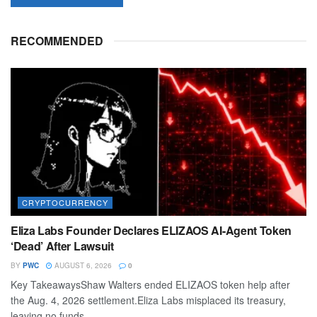
RECOMMENDED
CRYPTOCURRENCY
Eliza Labs Founder Declares ELIZAOS AI-Agent Token
‘Dead’ After Lawsuit
BY
PWC
AUGUST 6, 2026
0
Key TakeawaysShaw Walters ended ELIZAOS token help after
the Aug. 4, 2026 settlement.Eliza Labs misplaced its treasury,
leaving no funds...