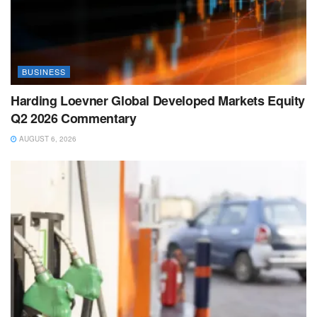
BUSINESS
Harding Loevner Global Developed Markets Equity
Q2 2026 Commentary
AUGUST 6, 2026