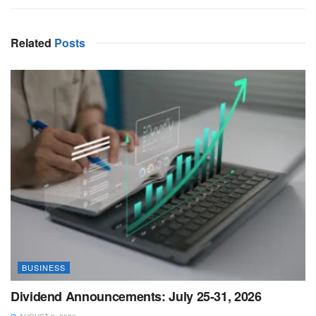
Related
Posts
BUSINESS
Dividend Announcements: July 25-31, 2026