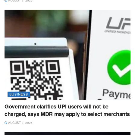
AUGUST 9, 2026
BUSINESS
Government clarifies UPI users will not be
charged, says MDR may apply to select merchants
AUGUST 8, 2026