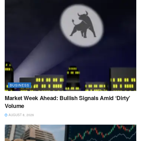
BUSINESS
Market Week Ahead: Bullish Signals Amid ‘Dirty’
Volume
AUGUST 8, 2026