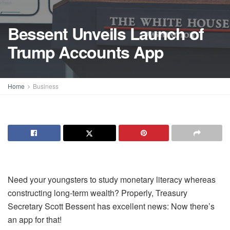
Bessent Unveils Launch of
Trump Accounts App
Home
Business
Need your youngsters to study monetary literacy whereas
constructing long-term wealth? Properly, Treasury
Secretary Scott Bessent has excellent news: Now there’s
an app for that!