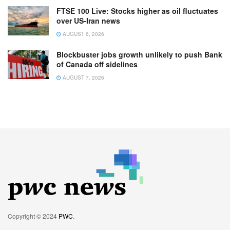
FTSE 100 Live: Stocks higher as oil fluctuates
over US-Iran news
AUGUST 6, 2026
Blockbuster jobs growth unlikely to push Bank
of Canada off sidelines
AUGUST 7, 2026
Copyright © 2024
PWC
.