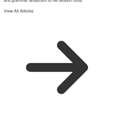
and grammar fanaticism to her Boston roots.
View All Articles