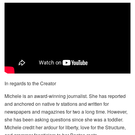
In regards to the Creator
Michele is an award-winning journalist. She has reported
and anchored on native tv stations and written for
newspapers and magazines for two a long time. However,
she has been asking questions since she was a toddler.
Michele credit her ardour for liberty, love for the Structure,