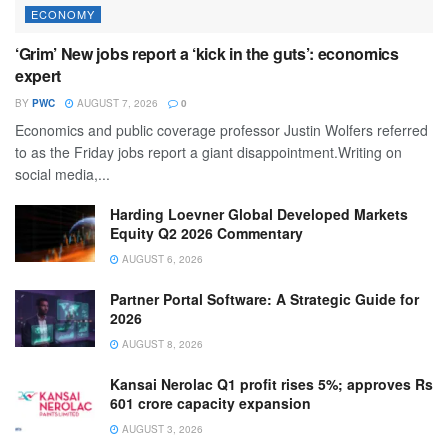
ECONOMY
‘Grim’ New jobs report a ‘kick in the guts’: economics
expert
BY
PWC
AUGUST 7, 2026
0
Economics and public coverage professor Justin Wolfers referred
to as the Friday jobs report a giant disappointment.Writing on
social media,...
Harding Loevner Global Developed Markets
Equity Q2 2026 Commentary
AUGUST 6, 2026
Partner Portal Software: A Strategic Guide for
2026
AUGUST 8, 2026
Kansai Nerolac Q1 profit rises 5%; approves Rs
601 crore capacity expansion
AUGUST 3, 2026