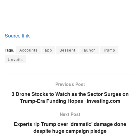
Source link
Tags:
Accounts
app
Bessent
launch
Trump
Unveils
Previous Post
3 Drone Stocks to Watch as the Sector Surges on
Trump-Era Funding Hopes | Investing.com
Next Post
Experts rip Trump over ‘dramatic’ damage done
despite huge campaign pledge