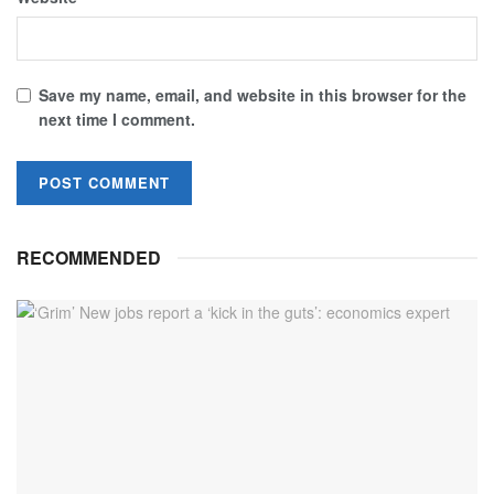
Save my name, email, and website in this browser for the
next time I comment.
RECOMMENDED