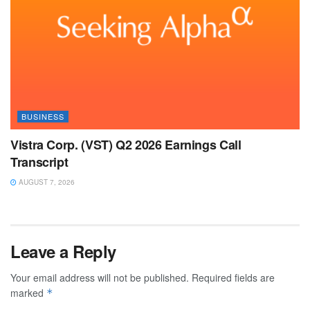
BUSINESS
Vistra Corp. (VST) Q2 2026 Earnings Call
Transcript
AUGUST 7, 2026
Leave a Reply
Your email address will not be published.
Required fields are
marked
*