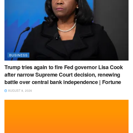
BUSINESS
Trump tries again to fire Fed governor Lisa Cook
after narrow Supreme Court decision, renewing
battle over central bank independence | Fortune
AUGUST 8, 2026