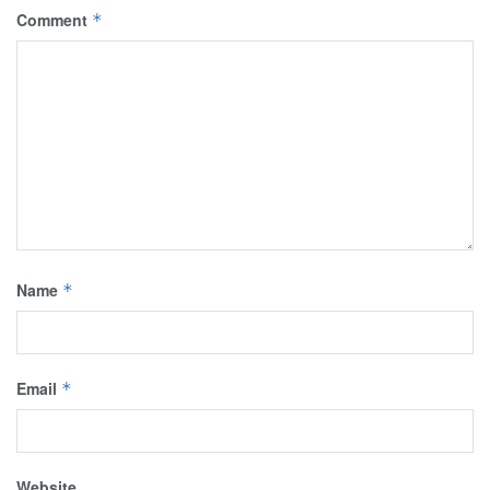
Comment
*
Name
*
Email
*
Website