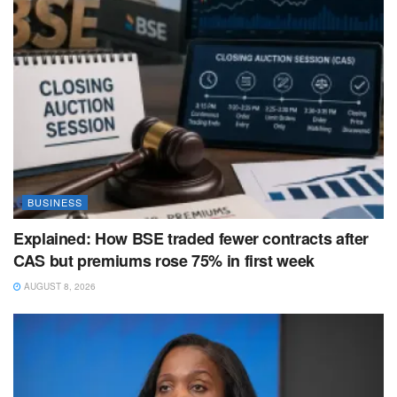
BUSINESS
Explained: How BSE traded fewer contracts after
CAS but premiums rose 75% in first week
AUGUST 8, 2026