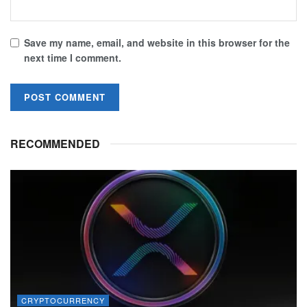
Save my name, email, and website in this browser for the
next time I comment.
RECOMMENDED
CRYPTOCURRENCY