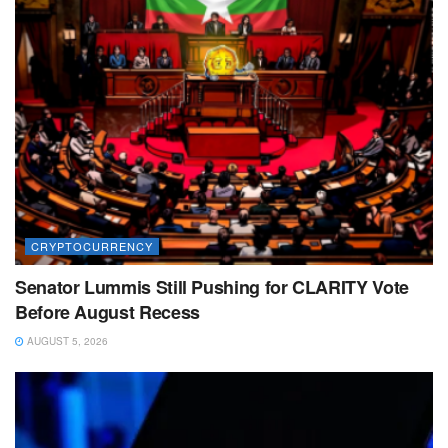
CRYPTOCURRENCY
Senator Lummis Still Pushing for CLARITY Vote
Before August Recess
AUGUST 5, 2026