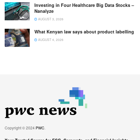
Investing in Four Healthcare Big Data Stocks –
Nanalyze
AUGUST 3, 2026
What Kenyan law says about product labelling
AUGUST 4, 2026
Copyright © 2024
PWC
.