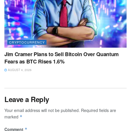
CRYPTOCURRENCY
Jim Cramer Plans to Sell Bitcoin Over Quantum
Fears as BTC Rises 1.6%
AUGUST 4, 2026
Leave a Reply
Your email address will not be published.
Required fields are
marked
*
Comment
*