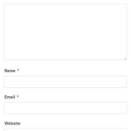
Name
*
Email
*
Website