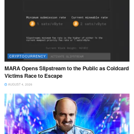
CRYPTOCURRENCY
MARA Opens Slipstream to the Public as Coldcard
Victims Race to Escape
AUGUST 4, 2026