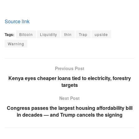
Source link
Tags:
Bitcoin
Liquidity
thin
Trap
upside
Warning
Previous Post
Kenya eyes cheaper loans tied to electricity, forestry
targets
Next Post
Congress passes the largest housing affordability bill
in decades — and Trump cancels the signing