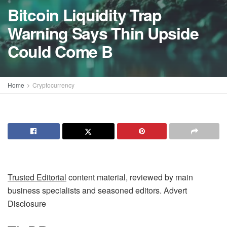
Bitcoin Liquidity Trap
Warning Says Thin Upside
Could Come B
Home
Cryptocurrency
Trusted Editorial
content material, reviewed by main
business specialists and seasoned editors. Advert
Disclosure