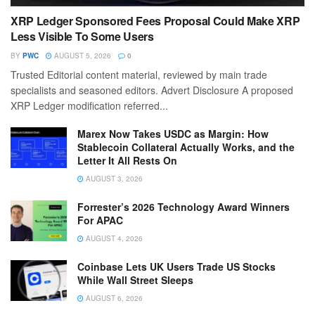
XRP Ledger Sponsored Fees Proposal Could Make XRP
Less Visible To Some Users
BY
PWC
AUGUST 5, 2026
0
Trusted Editorial content material, reviewed by main trade
specialists and seasoned editors. Advert Disclosure A proposed
XRP Ledger modification referred...
Marex Now Takes USDC as Margin: How
Stablecoin Collateral Actually Works, and the
Letter It All Rests On
AUGUST 3, 2026
Forrester’s 2026 Technology Award Winners
For APAC
AUGUST 4, 2026
Coinbase Lets UK Users Trade US Stocks
While Wall Street Sleeps
AUGUST 6, 2026