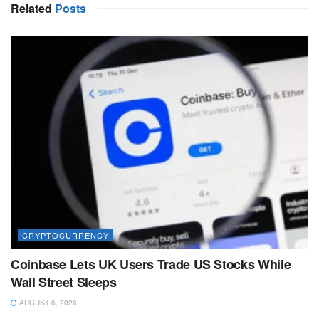
Related
Posts
CRYPTOCURRENCY
Coinbase Lets UK Users Trade US Stocks While
Wall Street Sleeps
AUGUST 6, 2026