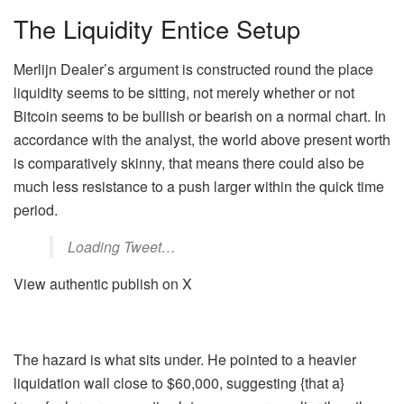
The Liquidity Entice Setup
Merlijn Dealer’s argument is constructed round the place
liquidity seems to be sitting, not merely whether or not
Bitcoin seems to be bullish or bearish on a normal chart. In
accordance with the analyst, the world above present worth
is comparatively skinny, that means there could also be
much less resistance to a push larger within the quick time
period.
Loading Tweet…
View authentic publish on X
The hazard is what sits under. He pointed to a heavier
liquidation wall close to $60,000, suggesting {that a}