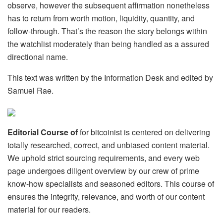
observe, however the subsequent affirmation nonetheless
has to return from worth motion, liquidity, quantity, and
follow-through. That’s the reason the story belongs within
the watchlist moderately than being handled as a assured
directional name.
This text was written by the Information Desk and edited by
Samuel Rae.
Editorial Course of
for bitcoinist is centered on delivering
totally researched, correct, and unbiased content material.
We uphold strict sourcing requirements, and every web
page undergoes diligent overview by our crew of prime
know-how specialists and seasoned editors. This course of
ensures the integrity, relevance, and worth of our content
material for our readers.