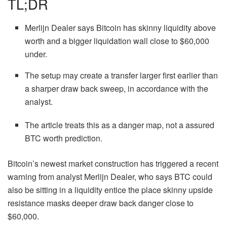
TL;DR
Merlijn Dealer says Bitcoin has skinny liquidity above
worth and a bigger liquidation wall close to $60,000
under.
The setup may create a transfer larger first earlier than
a sharper draw back sweep, in accordance with the
analyst.
The article treats this as a danger map, not a assured
BTC worth prediction.
Bitcoin’s newest market construction has triggered a recent
warning from analyst Merlijn Dealer, who says BTC could
also be sitting in a liquidity entice the place skinny upside
resistance masks deeper draw back danger close to
$60,000.