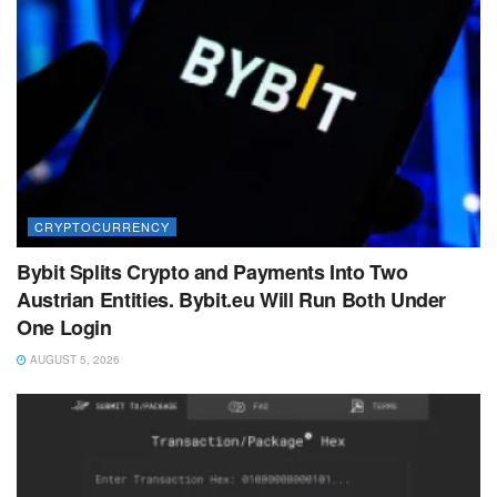
CRYPTOCURRENCY
Bybit Splits Crypto and Payments Into Two
Austrian Entities. Bybit.eu Will Run Both Under
One Login
AUGUST 5, 2026