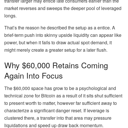
transfer larger may entice late consumers earlier than the
market reverses and sweeps the deeper pool of leveraged
longs.
That’s the reason he described the setup as a entice. A
brief-term push into skinny upside liquidity can appear like
power, but when it fails to draw actual spot demand, it
might merely create a greater setup for a later flush.
Why $60,000 Retains Coming
Again Into Focus
The $60,000 space has grow to be a psychological and
technical zone for Bitcoin as a result of it sits shut sufficient
to present worth to matter, however far sufficient away to
characterize a significant danger reset. If leverage is
clustered there, a transfer into that area may pressure
liquidations and speed up draw back momentum.