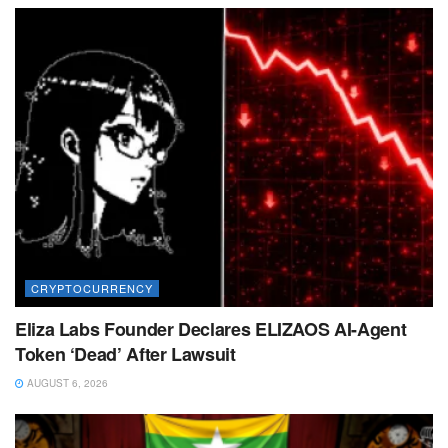
CRYPTOCURRENCY
Eliza Labs Founder Declares ELIZAOS AI-Agent
Token ‘Dead’ After Lawsuit
AUGUST 6, 2026