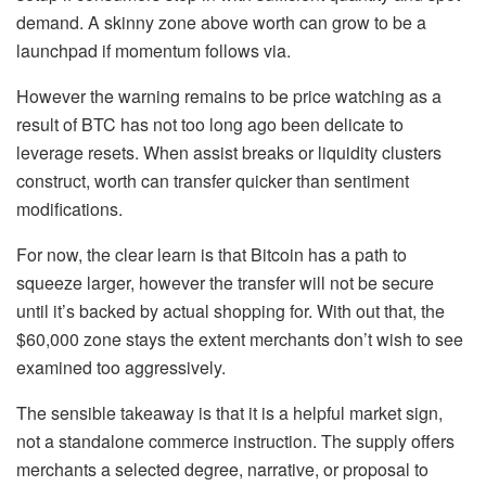
demand. A skinny zone above worth can grow to be a
launchpad if momentum follows via.
However the warning remains to be price watching as a
result of BTC has not too long ago been delicate to
leverage resets. When assist breaks or liquidity clusters
construct, worth can transfer quicker than sentiment
modifications.
For now, the clear learn is that Bitcoin has a path to
squeeze larger, however the transfer will not be secure
until it’s backed by actual shopping for. With out that, the
$60,000 zone stays the extent merchants don’t wish to see
examined too aggressively.
The sensible takeaway is that it is a helpful market sign,
not a standalone commerce instruction. The supply offers
merchants a selected degree, narrative, or proposal to