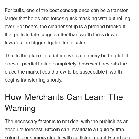
For bulls, one of the best consequence can be a transfer
larger that holds and forces quick masking with out rolling
over. For bears, the cleaner setup is a pretend breakout
that pulls in late longs earlier than worth turns down
towards the bigger liquidation cluster.
That is the place liquidation evaluation may be helpful. It
doesn’t predict timing completely, however it reveals the
place the market could grow to be susceptible if worth
begins transferring shortly.
How Merchants Can Learn The
Warning
The necessary factor is to not deal with the publish as an
absolute forecast. Bitcoin can invalidate a liquidity-trap
setup if consumers step in with sufficient quantity and spot