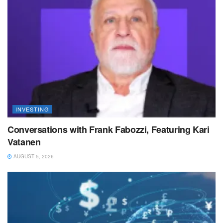
INVESTING
Conversations with Frank Fabozzi, Featuring Kari
Vatanen
AUGUST 5, 2026