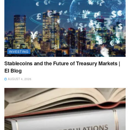
INVESTING
Stablecoins and the Future of Treasury Markets |
EI Blog
AUGUST 4, 2026