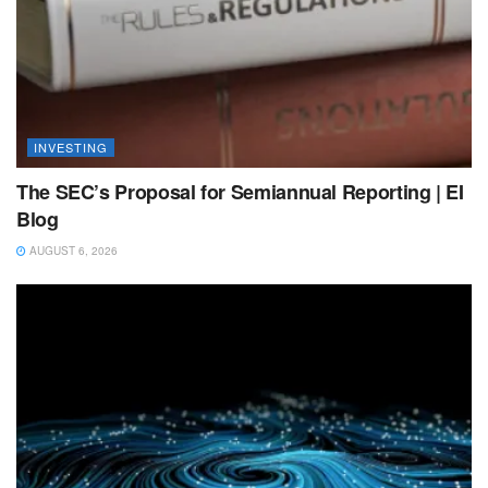
INVESTING
The SEC’s Proposal for Semiannual Reporting | EI
Blog
AUGUST 6, 2026