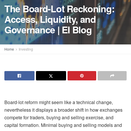
The Board-Lot Reckoning:
Access, Liquidity, and
Governance | EI Blog
Home
Investing
Board-lot reform might seem like a technical change,
nevertheless it displays a broader shift in how exchanges
compete for traders, buying and selling exercise, and
capital formation. Minimal buying and selling models and