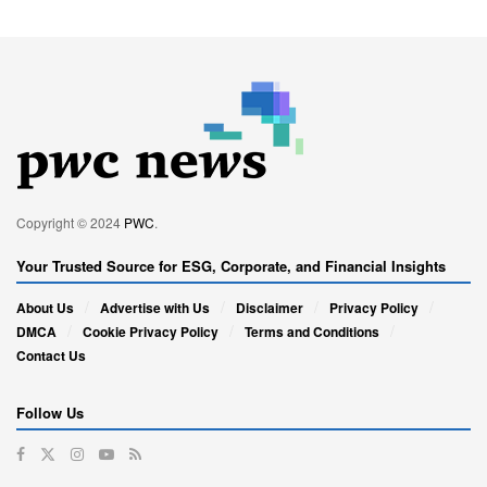
Copyright © 2024
PWC
.
Your Trusted Source for ESG, Corporate, and Financial Insights
About Us
Advertise with Us
Disclaimer
Privacy Policy
DMCA
Cookie Privacy Policy
Terms and Conditions
Contact Us
Follow Us