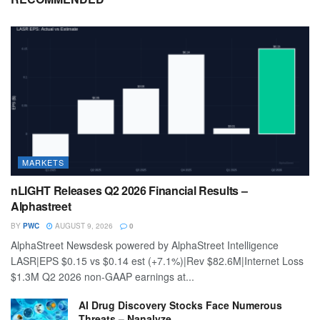
MARKETS
nLIGHT Releases Q2 2026 Financial Results –
Alphastreet
BY
PWC
AUGUST 9, 2026
0
AlphaStreet Newsdesk powered by AlphaStreet Intelligence
LASR|EPS $0.15 vs $0.14 est (+7.1%)|Rev $82.6M|Internet Loss
$1.3M Q2 2026 non-GAAP earnings at...
AI Drug Discovery Stocks Face Numerous
Threats – Nanalyze