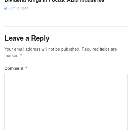
JULY 12, 2026
Leave a Reply
Your email address will not be published.
Required fields are
marked
*
Comment
*