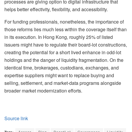
processes are giving option to digital infrastructure that
helps better effectivity, flexibility, and accessibility.
For funding professionals, nonetheless, the importance of
those reforms lies much less within the coverage itself than
in its execution. In Hong Kong, roughly 25% of listed
issuers might have to regulate their board-lot constructions,
creating the potential for a short lived enhance in odd-lot
holdings and the danger of liquidity fragmentation. On the
identical time, brokerages, custodians, exchanges, and
expertise suppliers might want to replace buying and
selling, settlement, and market-data programs alongside
broader market modernization efforts.
Source link
Access
Blog
BoardLot
Governance
Liquidity