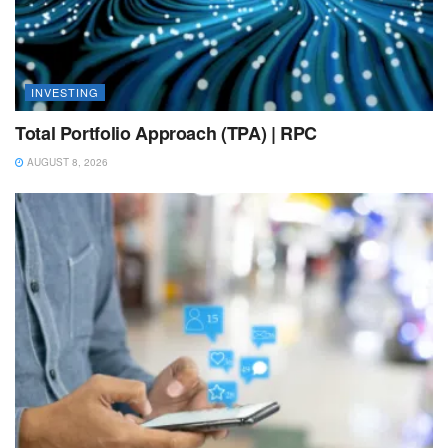
INVESTING
Total Portfolio Approach (TPA) | RPC
AUGUST 8, 2026