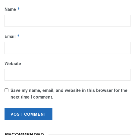
Name
*
Email
*
Website
Save my name, email, and website in this browser for the
next time I comment.
RECOMMENDED