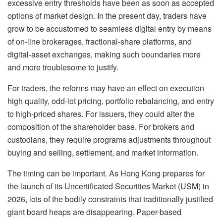
excessive entry thresholds have been as soon as accepted
options of market design. In the present day, traders have
grow to be accustomed to seamless digital entry by means
of on-line brokerages, fractional-share platforms, and
digital-asset exchanges, making such boundaries more
and more troublesome to justify.
For traders, the reforms may have an effect on execution
high quality, odd-lot pricing, portfolio rebalancing, and entry
to high-priced shares. For issuers, they could alter the
composition of the shareholder base. For brokers and
custodians, they require programs adjustments throughout
buying and selling, settlement, and market information.
The timing can be important. As Hong Kong prepares for
the launch of its Uncertificated Securities Market (USM) in
2026, lots of the bodily constraints that traditionally justified
giant board heaps are disappearing. Paper-based