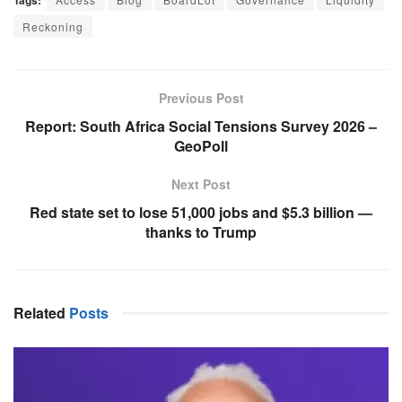
Tags:
Reckoning
Previous Post
Report: South Africa Social Tensions Survey 2026 –
GeoPoll
Next Post
Red state set to lose 51,000 jobs and $5.3 billion —
thanks to Trump
Related
Posts