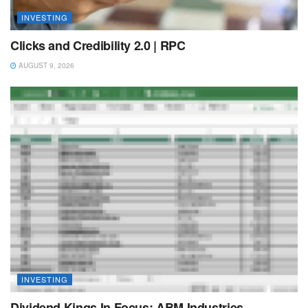
INVESTING
Clicks and Credibility 2.0 | RPC
AUGUST 9, 2026
INVESTING
Dividend Kings In Focus: ABM Industries