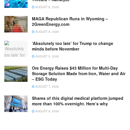
AUGUST 8, 2026
MAGA Republican Runs in Wyoming –
2GreenEnergy.com
AUGUST 8, 2026
‘Absolutely too late’ for Trump to change
minds before November
AUGUST 5, 2026
Ore Energy Raises $43 Million for Multi-Day
Storage Solution Made from Iron, Water and Air
– ESG Today
AUGUST 7, 2026
Shares of this digital medical platform jumped
more than 100% overnight. Here’s why
AUGUST 8, 2026