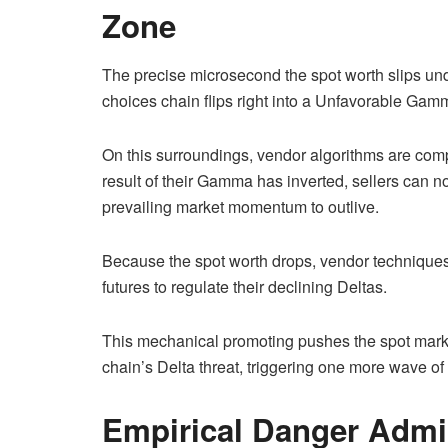
Zone
The precise microsecond the spot worth slips under
choices chain flips right into a Unfavorable G
On this surroundings, vendor algorithms are com
result of their Gamma has inverted, sellers can 
prevailing market momentum to outlive.
Because the spot worth drops, vendor techniques
futures to regulate their declining Deltas.
This mechanical promoting pushes the spot marke
chain’s Delta threat, triggering one more wave of
Empirical Danger Admin