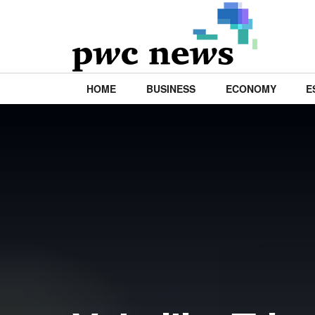
HOME
BUSINESS
ECONOMY
E