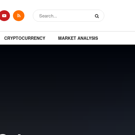
CRYPTOCURRENCY
MARKET ANALYSIS