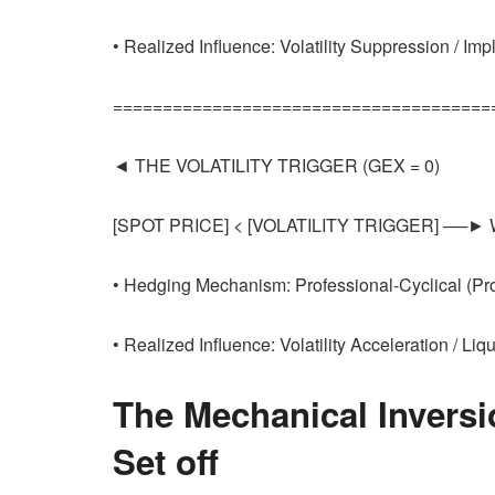
• Realized Influence: Volatility Suppression / Im
======================================
◄ THE VOLATILITY TRIGGER (GEX = 0)
[SPOT PRICE] < [VOLATILITY TRIGGER] ──► We
• Hedging Mechanism: Professional-Cyclical (P
• Realized Influence: Volatility Acceleration / Liq
The Mechanical Inversi
Set off