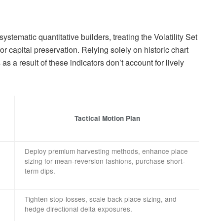
tematic quantitative builders, treating the Volatility Set
for capital preservation. Relying solely on historic chart
as a result of these indicators don’t account for lively
Tactical Motion Plan
Deploy premium harvesting methods, enhance place
sizing for mean-reversion fashions, purchase short-
term dips.
Tighten stop-losses, scale back place sizing, and
hedge directional delta exposures.