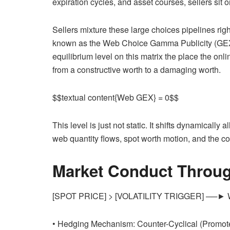
expiration cycles, and asset courses, sellers sit o
Sellers mixture these large choices pipelines rig
known as the Web Choice Gamma Publicity (GEX) M
equilibrium level on this matrix the place the on
from a constructive worth to a damaging worth.
$$textual content{Web GEX} = 0$$
This level is just not static. It shifts dynamicall
web quantity flows, spot worth motion, and the co
Market Conduct Througho
[SPOT PRICE] > [VOLATILITY TRIGGER] ──► We
• Hedging Mechanism: Counter-Cyclical (Promot