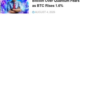
Bitcoin Over Quantum Fears
as BTC Rises 1.6%
AUGUST 4, 2026