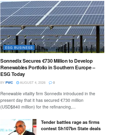
ESG BUSINESS
Sonnedix Secures €730 Million to Develop
Renewables Portfolio in Southern Europe –
ESG Today
BY
AUGUST 4, 2026
PWC
0
Renewable vitality firm Sonnedix introduced in the
present day that it has secured €730 million
(USD$840 million) for the refinancing,...
Tender battles rage as firms
contest Sh107bn State deals