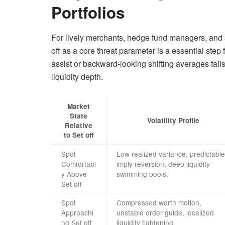
Portfolios
For lively merchants, hedge fund managers, and sys
off as a core threat parameter is a essential step 
assist or backward-looking shifting averages fails 
liquidity depth.
Market
State
Volatility Profile
Relative
to Set off
Spot
Low realized variance, predictable
Comfortabl
imply reversion, deep liquidity
y Above
swimming pools.
Set off
Spot
Compressed worth motion,
Approachi
unstable order guide, localized
ng Set off
liquidity tightening.