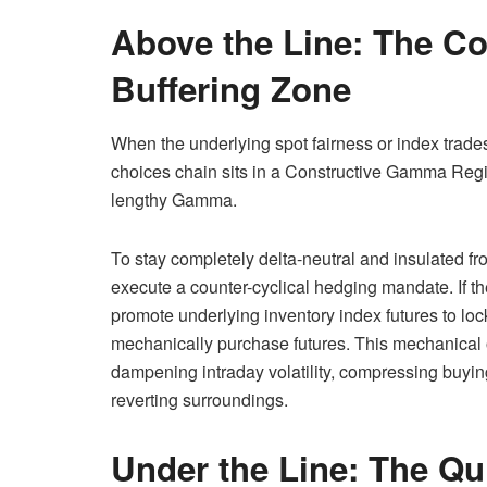
Above the Line: The C
Buffering Zone
When the underlying spot fairness or index trades 
choices chain sits in a Constructive Gamma Reg
lengthy Gamma.
To stay completely delta-neutral and insulated fr
execute a counter-cyclical hedging mandate. If the
promote underlying inventory index futures to lock 
mechanically purchase futures. This mechanical o
dampening intraday volatility, compressing buyin
reverting surroundings.
Under the Line: The Q