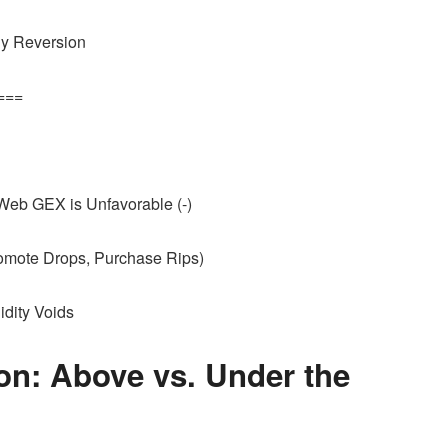
ply Reversion
===
b GEX is Unfavorable (-)
romote Drops, Purchase Rips)
uidity Voids
on: Above vs. Under the