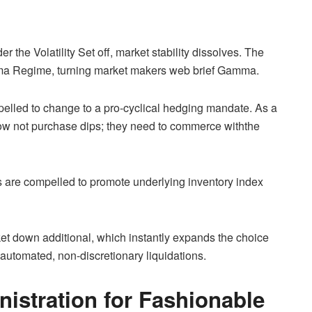
 the Volatility Set off, market stability dissolves. The
amma Regime, turning market makers web brief Gamma.
pelled to change to a pro-cyclical hedging mandate. As a
now not purchase dips; they need to commerce withthe
 are compelled to promote underlying inventory index
t down additional, which instantly expands the choice
 automated, non-discretionary liquidations.
istration for Fashionable