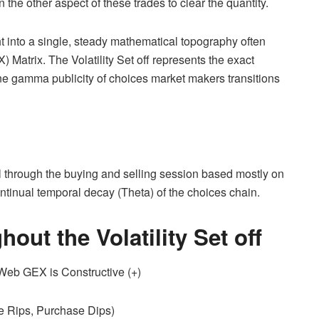
n the other aspect of these trades to clear the quantity.
ht into a single, steady mathematical topography often
atrix. The Volatility Set off represents the exact
line gamma publicity of choices market makers transitions
y all through the buying and selling session based mostly on
ntinual temporal decay (Theta) of the choices chain.
ut the Volatility Set off
b GEX is Constructive (+)
e Rips, Purchase Dips)