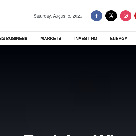
Saturday, August 8, 2026
SG BUSINESS
MARKETS
INVESTING
ENERGY