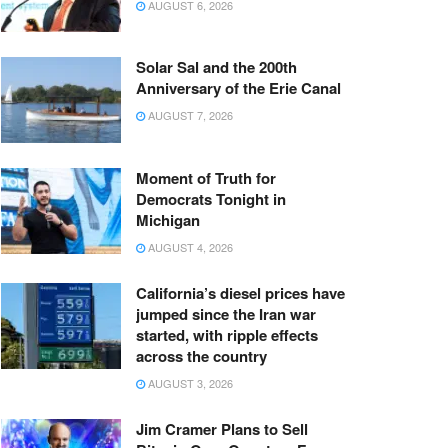
AUGUST 6, 2026
Solar Sal and the 200th
Anniversary of the Erie Canal
AUGUST 7, 2026
Moment of Truth for
Democrats Tonight in
Michigan
AUGUST 4, 2026
California’s diesel prices have
jumped since the Iran war
started, with ripple effects
across the country
AUGUST 3, 2026
Jim Cramer Plans to Sell