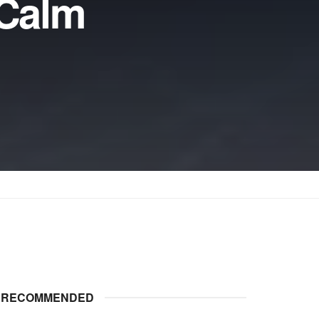
 Calm
RECOMMENDED