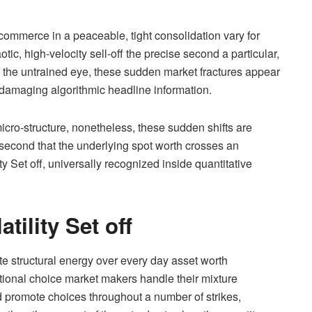
ommerce in a peaceable, tight consolidation vary for
otic, high-velocity sell-off the precise second a particular,
the untrained eye, these sudden market fractures appear
 damaging algorithmic headline information.
icro-structure, nonetheless, these sudden shifts are
second that the underlying spot worth crosses an
ity Set off, universally recognized inside quantitative
tility Set off
e structural energy over every day asset worth
tutional choice market makers handle their mixture
 promote choices throughout a number of strikes,