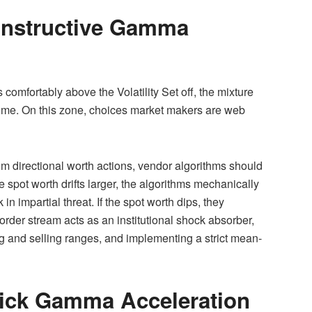
onstructive Gamma
comfortably above the Volatility Set off, the mixture
ime. On this zone, choices market makers are web
om directional worth actions, vendor algorithms should
 spot worth drifts larger, the algorithms mechanically
in impartial threat. If the spot worth dips, they
rder stream acts as an institutional shock absorber,
g and selling ranges, and implementing a strict mean-
uick Gamma Acceleration