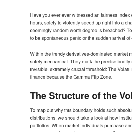
Have you ever ever witnessed an fairness index c
hours, solely to violently speed up right into a cha
seemingly random worth degree is breached? To 
to be spontaneous panic or the sudden arrival of
Within the trendy derivatives-dominated market m
solely mechanical. They mark the precise bodily 
invisible, extremely crucial threshold: The Volatil
finance because the Gamma Flip Zone.
The Structure of the Vola
To map out why this boundary holds such absolut
distributions, we should take a look at how insti
portfolios. When market individuals purchase and