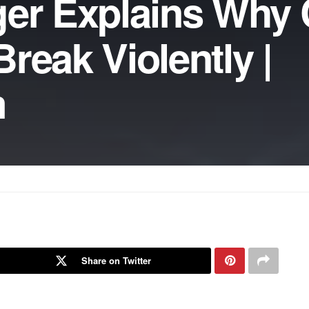
igger Explains Why
reak Violently |
m
Share on Twitter