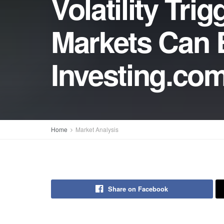
Volatility Tr
Markets Can B
Investing.co
Home
Market Analysis
Share on Facebook