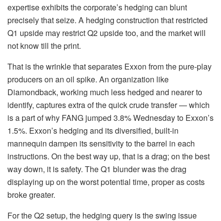
expertise exhibits the corporate’s hedging can blunt
precisely that seize. A hedging construction that restricted
Q1 upside may restrict Q2 upside too, and the market will
not know till the print.
That is the wrinkle that separates Exxon from the pure-play
producers on an oil spike. An organization like
Diamondback, working much less hedged and nearer to
identify, captures extra of the quick crude transfer — which
is a part of why FANG jumped 3.8% Wednesday to Exxon’s
1.5%. Exxon’s hedging and its diversified, built-in
mannequin dampen its sensitivity to the barrel in each
instructions. On the best way up, that is a drag; on the best
way down, it is safety. The Q1 blunder was the drag
displaying up on the worst potential time, proper as costs
broke greater.
For the Q2 setup, the hedging query is the swing issue