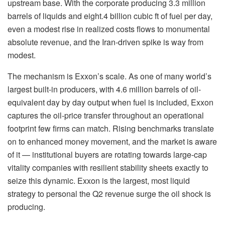
upstream base. With the corporate producing 3.3 million
barrels of liquids and eight.4 billion cubic ft of fuel per day,
even a modest rise in realized costs flows to monumental
absolute revenue, and the Iran-driven spike is way from
modest.
The mechanism is Exxon’s scale. As one of many world’s
largest built-in producers, with 4.6 million barrels of oil-
equivalent day by day output when fuel is included, Exxon
captures the oil-price transfer throughout an operational
footprint few firms can match. Rising benchmarks translate
on to enhanced money movement, and the market is aware
of it — institutional buyers are rotating towards large-cap
vitality companies with resilient stability sheets exactly to
seize this dynamic. Exxon is the largest, most liquid
strategy to personal the Q2 revenue surge the oil shock is
producing.