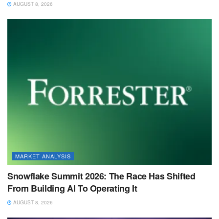
AUGUST 8, 2026
MARKET ANALYSIS
Snowflake Summit 2026: The Race Has Shifted
From Building AI To Operating It
AUGUST 8, 2026