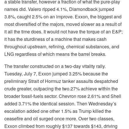
a stable transfer, however a fraction of what the pure-play
names did. Valero ripped 4.1%, Diamondback jumped
3.8%, caught 2.5% on an improve. Exxon, the biggest and
most diversified of the majors, moved slower as a result of
it all the time does. It would not have the torque of an E&P;
it has the sturdiness of a machine that makes cash
throughout upstream, refining, chemical substances, and
LNG regardless of which means the barrel breaks.
The transfer constructed on a two-day vitality rally.
Tuesday, July 7, Exxon jumped 3.25% because the
preliminary Strait of Hormuz tanker assaults despatched
crude greater, outpacing the two.27% achieve within the
broader fossil-fuels sector. Chevron rose 2.61% and Shell
added 3.71% the identical session. Then Wednesday’s
escalation added one other 1.5% as Trump killed the
ceasefire and oil surged once more. Over two classes,
Exxon climbed from roughly $137 towards $143, driving