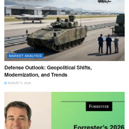
MARKET ANALYSIS
Defense Outlook: Geopolitical Shifts,
Modernization, and Trends
AUGUST 5, 2026