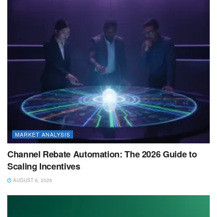
MARKET ANALYSIS
Channel Rebate Automation: The 2026 Guide to
Scaling Incentives
AUGUST 6, 2026