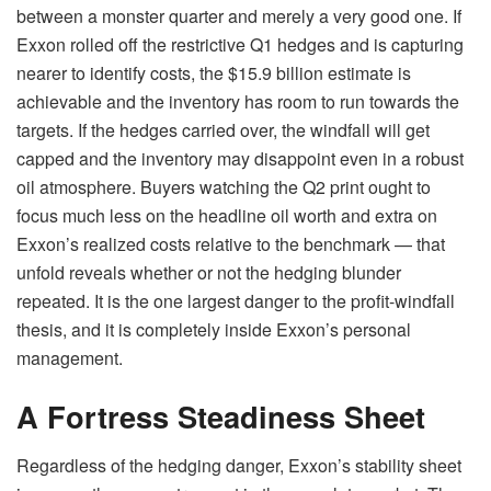
between a monster quarter and merely a very good one. If
Exxon rolled off the restrictive Q1 hedges and is capturing
nearer to identify costs, the $15.9 billion estimate is
achievable and the inventory has room to run towards the
targets. If the hedges carried over, the windfall will get
capped and the inventory may disappoint even in a robust
oil atmosphere. Buyers watching the Q2 print ought to
focus much less on the headline oil worth and extra on
Exxon’s realized costs relative to the benchmark — that
unfold reveals whether or not the hedging blunder
repeated. It is the one largest danger to the profit-windfall
thesis, and it is completely inside Exxon’s personal
management.
A Fortress Steadiness Sheet
Regardless of the hedging danger, Exxon’s stability sheet