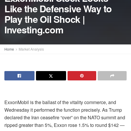
Like the Defensive Way to
Play the Oil Shock |
Investing.com
Home
Market Analysis
ExxonMobil is the ballast of the vitality commerce, and
Wednesday it performed the function precisely. As Trump
declared the Iran ceasefire “over” on the NATO summit and
ripped greater than 5%, Exxon rose 1.5% to round $142 —