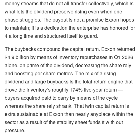
money streams that do not all transfer collectively, which is
what lets the dividend preserve rising even when one
phase struggles. The payout is not a promise Exxon hopes
to maintain; it is a dedication the enterprise has honored for
4 a long time and structured itself to guard.
The buybacks compound the capital return. Exxon returned
$4.9 billion by means of inventory repurchases in Q1 2026
alone, on prime of the dividend, decreasing the share rely
and boosting per-share metrics. The mix of a rising
dividend and large buybacks is the total-return engine that
drove the inventory’s roughly 174% five-year return —
buyers acquired paid to carry by means of the cycle
whereas the share rely shrank. That twin capital return is
extra sustainable at Exxon than nearly anyplace within the
sector as a result of the stability sheet funds it with out
pressure.