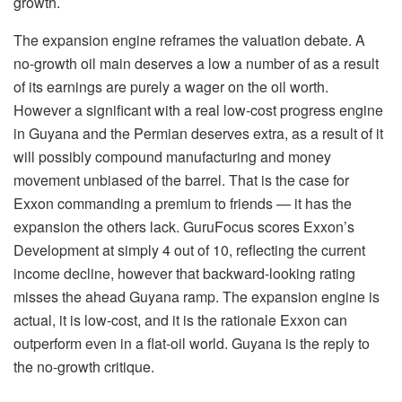
growth.
The expansion engine reframes the valuation debate. A
no-growth oil main deserves a low a number of as a result
of its earnings are purely a wager on the oil worth.
However a significant with a real low-cost progress engine
in Guyana and the Permian deserves extra, as a result of it
will possibly compound manufacturing and money
movement unbiased of the barrel. That is the case for
Exxon commanding a premium to friends — it has the
expansion the others lack. GuruFocus scores Exxon’s
Development at simply 4 out of 10, reflecting the current
income decline, however that backward-looking rating
misses the ahead Guyana ramp. The expansion engine is
actual, it is low-cost, and it is the rationale Exxon can
outperform even in a flat-oil world. Guyana is the reply to
the no-growth critique.