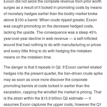
Exxon did not seize the complete revenue from prior worth
surges as a result of it locked in promoting costs by means
of monetary hedges earlier than the bodily market broke
above $100 a barrel. When crude ripped greater, Exxon
was caught promoting on the decrease hedged costs,
lacking the upside. The consequence was a steep 45%
year-over-year decline in web revenue — a self-inflicted
wound that had nothing to do with manufacturing or prices
and every little thing to do with hedging the mistaken
means on the mistaken time.
The danger is that it repeats in Q2. If Exxon carried related
hedges into the present quarter, the Iran-driven crude spike
may as soon as once more discover the corporate
promoting barrels at costs locked in earlier than the
escalation, capping the windfall the market is pricing. That
is the strain within the $15.9 billion Q2 estimate — it
assumes Exxon captures the upper costs, however the Q1