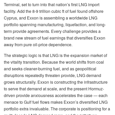
Terminal, set to turn into that nation’s first LNG import
facility. Add the 8-9 trillion cubic ft of fuel found offshore
Cyprus, and Exxon is assembling a worldwide LNG
portfolio spanning manufacturing, liquefaction, and long-
term provide agreements. Every challenge provides a
brand new stream of fuel earnings that diversifies Exxon
away from pure oil-price dependence.
The strategic logic is that LNG is the expansion market of
the vitality transition. Because the world shifts from coal
and seeks cleaner-burning fuel, and as geopolitical
disruptions repeatedly threaten provide, LNG demand
grows structurally. Exxon is constructing the infrastructure
to serve that demand at scale, and the present Hormuz-
driven provide anxiousness accelerates the case — each
menace to Gulf fuel flows makes Exxon’s diversified LNG
portfolio extra invaluable. The corporate is positioning for a