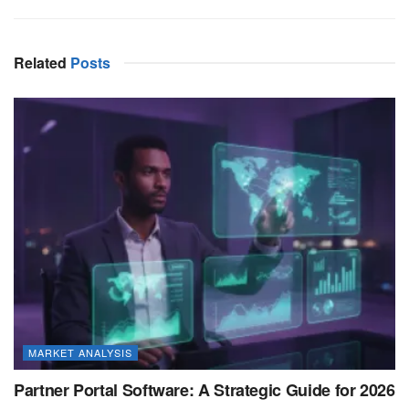
Related
Posts
MARKET ANALYSIS
Partner Portal Software: A Strategic Guide for 2026