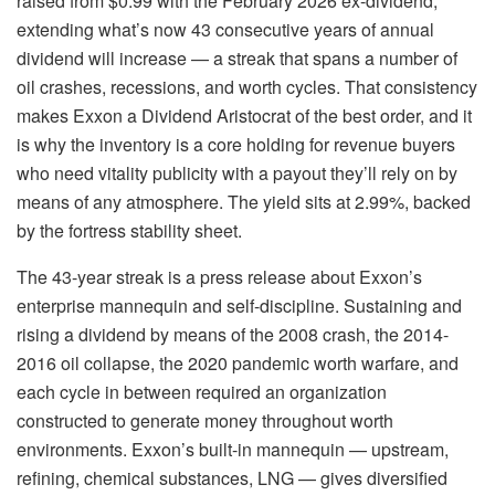
raised from $0.99 with the February 2026 ex-dividend,
extending what’s now 43 consecutive years of annual
dividend will increase — a streak that spans a number of
oil crashes, recessions, and worth cycles. That consistency
makes Exxon a Dividend Aristocrat of the best order, and it
is why the inventory is a core holding for revenue buyers
who need vitality publicity with a payout they’ll rely on by
means of any atmosphere. The yield sits at 2.99%, backed
by the fortress stability sheet.
The 43-year streak is a press release about Exxon’s
enterprise mannequin and self-discipline. Sustaining and
rising a dividend by means of the 2008 crash, the 2014-
2016 oil collapse, the 2020 pandemic worth warfare, and
each cycle in between required an organization
constructed to generate money throughout worth
environments. Exxon’s built-in mannequin — upstream,
refining, chemical substances, LNG — gives diversified