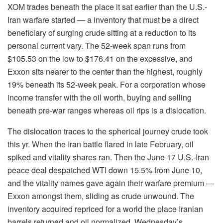
XOM trades beneath the place it sat earlier than the U.S.-
Iran warfare started — a inventory that must be a direct
beneficiary of surging crude sitting at a reduction to its
personal current vary. The 52-week span runs from
$105.53 on the low to $176.41 on the excessive, and
Exxon sits nearer to the center than the highest, roughly
19% beneath its 52-week peak. For a corporation whose
income transfer with the oil worth, buying and selling
beneath pre-war ranges whereas oil rips is a dislocation.
The dislocation traces to the spherical journey crude took
this yr. When the Iran battle flared in late February, oil
spiked and vitality shares ran. Then the June 17 U.S.-Iran
peace deal despatched WTI down 15.5% from June 10,
and the vitality names gave again their warfare premium —
Exxon amongst them, sliding as crude unwound. The
inventory acquired repriced for a world the place Iranian
barrels returned and oil normalized. Wednesday’s