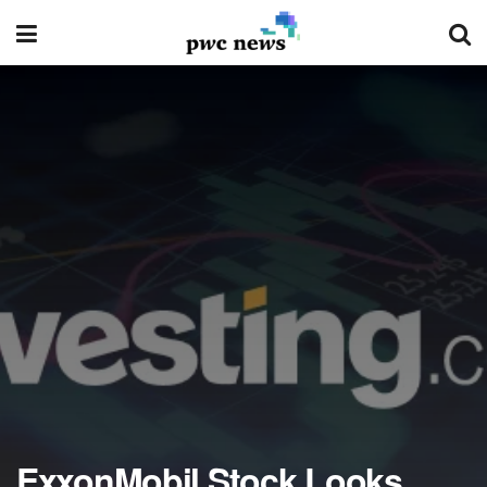
ExxonMobil Stock Looks