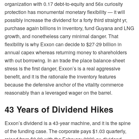
organization with 0.17 debt-to-equity and 56x curiosity
protection has monumental monetary flexibility — it will
possibly increase the dividend for a forty third straight yr,
purchase again billions in inventory, fund Guyana and LNG
growth, and nonetheless carry minimal danger. That
flexibility is why Exxon can decide to $27-29 billion in
annual capex whereas returning money to shareholders
with out borrowing. In an trade the place balance-sheet
stress is the first danger, Exxon’s is a real aggressive
benefit, and it is the rationale the inventory features
because the defensive anchor of the vitality commerce
reasonably than a leveraged wager on the barrel.
43 Years of Dividend Hikes
Exxon’s dividend is a 43-year machine, and it is the spine
of the funding case. The corporate pays $1.03 quarterly,