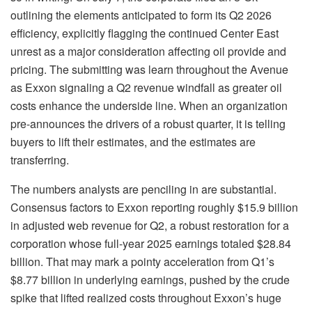
outlining the elements anticipated to form its Q2 2026
efficiency, explicitly flagging the continued Center East
unrest as a major consideration affecting oil provide and
pricing. The submitting was learn throughout the Avenue
as Exxon signaling a Q2 revenue windfall as greater oil
costs enhance the underside line. When an organization
pre-announces the drivers of a robust quarter, it is telling
buyers to lift their estimates, and the estimates are
transferring.
The numbers analysts are penciling in are substantial.
Consensus factors to Exxon reporting roughly $15.9 billion
in adjusted web revenue for Q2, a robust restoration for a
corporation whose full-year 2025 earnings totaled $28.84
billion. That may mark a pointy acceleration from Q1’s
$8.77 billion in underlying earnings, pushed by the crude
spike that lifted realized costs throughout Exxon’s huge