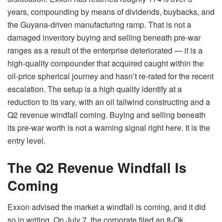
years, compounding by means of dividends, buybacks, and
the Guyana-driven manufacturing ramp. That is not a
damaged inventory buying and selling beneath pre-war
ranges as a result of the enterprise deteriorated — it is a
high-quality compounder that acquired caught within the
oil-price spherical journey and hasn’t re-rated for the recent
escalation. The setup is a high quality identify at a
reduction to its vary, with an oil tailwind constructing and a
Q2 revenue windfall coming. Buying and selling beneath
its pre-war worth is not a warning signal right here. It is the
entry level.
The Q2 Revenue Windfall Is
Coming
Exxon advised the market a windfall is coming, and it did
so in writing. On July 7, the corporate filed an 8-Ok