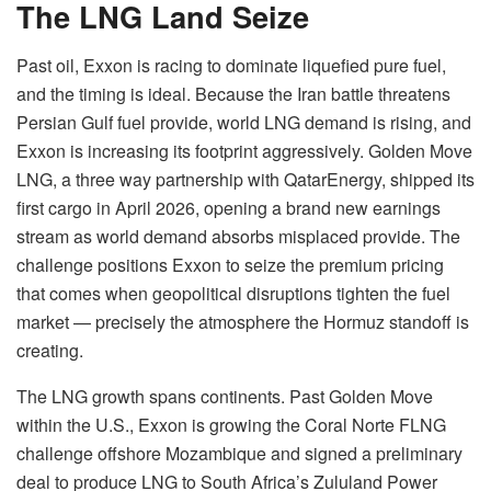
The LNG Land Seize
Past oil, Exxon is racing to dominate liquefied pure fuel,
and the timing is ideal. Because the Iran battle threatens
Persian Gulf fuel provide, world LNG demand is rising, and
Exxon is increasing its footprint aggressively. Golden Move
LNG, a three way partnership with QatarEnergy, shipped its
first cargo in April 2026, opening a brand new earnings
stream as world demand absorbs misplaced provide. The
challenge positions Exxon to seize the premium pricing
that comes when geopolitical disruptions tighten the fuel
market — precisely the atmosphere the Hormuz standoff is
creating.
The LNG growth spans continents. Past Golden Move
within the U.S., Exxon is growing the Coral Norte FLNG
challenge offshore Mozambique and signed a preliminary
deal to produce LNG to South Africa’s Zululand Power