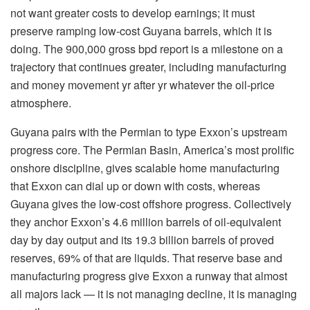
not want greater costs to develop earnings; it must
preserve ramping low-cost Guyana barrels, which it is
doing. The 900,000 gross bpd report is a milestone on a
trajectory that continues greater, including manufacturing
and money movement yr after yr whatever the oil-price
atmosphere.
Guyana pairs with the Permian to type Exxon’s upstream
progress core. The Permian Basin, America’s most prolific
onshore discipline, gives scalable home manufacturing
that Exxon can dial up or down with costs, whereas
Guyana gives the low-cost offshore progress. Collectively
they anchor Exxon’s 4.6 million barrels of oil-equivalent
day by day output and its 19.3 billion barrels of proved
reserves, 69% of that are liquids. That reserve base and
manufacturing progress give Exxon a runway that almost
all majors lack — it is not managing decline, it is managing