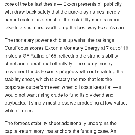
core of the ballast thesis — Exxon presents oil publicity
with draw back safety that the pure-play names merely
cannot match, as a result of their stability sheets cannot
take in a sustained worth drop the best way Exxon’s can.
The monetary power exhibits up within the rankings.
GuruFocus scores Exxon’s Monetary Energy at 7 out of 10
inside a GF Rating of 68, reflecting the strong stability
sheet and operational effectivity. The sturdy money
movement funds Exxon’s progress with out straining the
stability sheet, which is exactly the mix that lets the
corporate outperform even when oil costs keep flat — it
would not want rising crude to fund its dividend and
buybacks, it simply must preserve producing at low value,
which it does.
The fortress stability sheet additionally underpins the
capital-return story that anchors the funding case. An