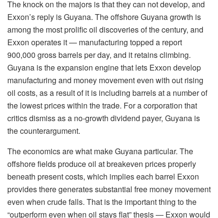
The knock on the majors is that they can not develop, and
Exxon’s reply is Guyana. The offshore Guyana growth is
among the most prolific oil discoveries of the century, and
Exxon operates it — manufacturing topped a report
900,000 gross barrels per day, and it retains climbing.
Guyana is the expansion engine that lets Exxon develop
manufacturing and money movement even with out rising
oil costs, as a result of it is including barrels at a number of
the lowest prices within the trade. For a corporation that
critics dismiss as a no-growth dividend payer, Guyana is
the counterargument.
The economics are what make Guyana particular. The
offshore fields produce oil at breakeven prices properly
beneath present costs, which implies each barrel Exxon
provides there generates substantial free money movement
even when crude falls. That is the important thing to the
“outperform even when oil stays flat” thesis — Exxon would