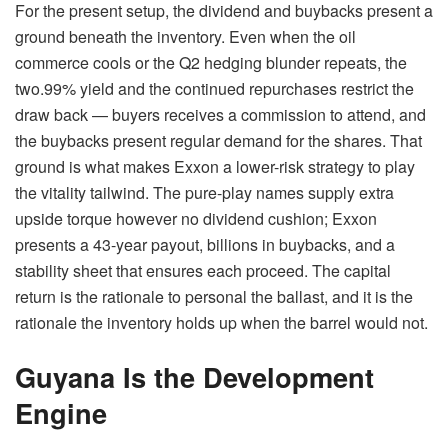
For the present setup, the dividend and buybacks present a
ground beneath the inventory. Even when the oil
commerce cools or the Q2 hedging blunder repeats, the
two.99% yield and the continued repurchases restrict the
draw back — buyers receives a commission to attend, and
the buybacks present regular demand for the shares. That
ground is what makes Exxon a lower-risk strategy to play
the vitality tailwind. The pure-play names supply extra
upside torque however no dividend cushion; Exxon
presents a 43-year payout, billions in buybacks, and a
stability sheet that ensures each proceed. The capital
return is the rationale to personal the ballast, and it is the
rationale the inventory holds up when the barrel would not.
Guyana Is the Development
Engine