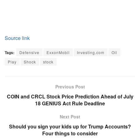
Source link
Tags:
Defensive
ExxonMobil
Investing.com
Oil
Play
Shock
stock
Previous Post
COIN and CRCL Stock Price Prediction Ahead of July
18 GENIUS Act Rule Deadline
Next Post
Should you sign your kids up for Trump Accounts?
Four things to consider