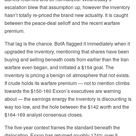
escalation blew that assumption up, however the inventory
hasn’t totally re-priced the brand new actuality. It is caught
between the peace-deal selloff and the recent warfare
premium.
That lag is the chance. BofA flagged it immediately when it
upgraded the inventory, mentioning that shares have been
buying and selling beneath costs from earlier than the Iran
warfare even began, and initiated a $154 goal. The
inventory is pricing a benign oil atmosphere that not exists.
If crude holds its warfare premium — not to mention climbs
towards the $150-160 Exxon’s executives are warning
about — the earnings energy the inventory is discounting is
way too low, and the hole between the $142 worth and the
$164-169 analyst consensus closes.
The five-year context frames the standard beneath the
dislocation. Exxon has returned roughly 174% over 5