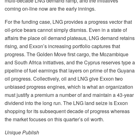
multi-decade LNG demand ramp, and the initiatives
coming on-line now are the early innings.
For the funding case, LNG provides a progress vector that
oil-price bears cannot simply dismiss. Even in a state of
affairs the place oil demand plateaus, LNG demand retains
rising, and Exxon’s increasing portfolio captures that
progress. The Golden Move first cargo, the Mozambique
and South Africa initiatives, and the Cyprus reserves type a
pipeline of fuel earnings that layers on prime of the Guyana
oil progress. Collectively, oil and LNG give Exxon two
unbiased progress engines, which is what an organization
must justify a premium a number of and maintain a 43-year
dividend into the long run. The LNG land seize is Exxon
shopping for its subsequent decade of progress whereas
the market focuses on this quarter’s oil worth.
Unique Publish