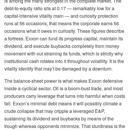
is among the many strongest in the complete market. The
debt-to-equity ratio sits at 0.17 — remarkably low for a
capital-intensive vitality main — and curiosity protection
runs at 56 occasions, that means the corporate earns 56
occasions what it owes in curiosity. These figures describe
a fortress. Exxon can fund its progress capital, maintain its
dividend, and execute buybacks completely from money
movement with out straining its funds, which is strictly why
institutional cash rotates into it throughout volatility. It is the
vitality identify that may’t be damaged by a downturn.
The balance-sheet power is what makes Exxon defensive
inside a cyclical sector. Oil is a boom-bust trade, and most
producers carry leverage that turns into harmful when costs
fall. Exxon’s minimal debt means it will possibly climate a
crude collapse that may cripple a leveraged E&P,
sustaining its dividend and buybacks by means of the
trough whereas opponents minimize. That sturdiness is the