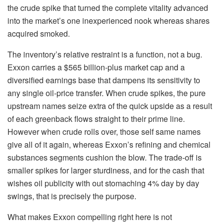
the crude spike that turned the complete vitality advanced
into the market’s one inexperienced nook whereas shares
acquired smoked.
The inventory’s relative restraint is a function, not a bug.
Exxon carries a $565 billion-plus market cap and a
diversified earnings base that dampens its sensitivity to
any single oil-price transfer. When crude spikes, the pure
upstream names seize extra of the quick upside as a result
of each greenback flows straight to their prime line.
However when crude rolls over, those self same names
give all of it again, whereas Exxon’s refining and chemical
substances segments cushion the blow. The trade-off is
smaller spikes for larger sturdiness, and for the cash that
wishes oil publicity with out stomaching 4% day by day
swings, that is precisely the purpose.
What makes Exxon compelling right here is not