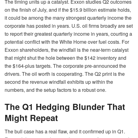
The timing units up a catalyst. Exxon studies Q2 outcomes
on the finish of July, and if the $15.9 billion estimate holds,
it could be among the many strongest quarterly income the
corporate has posted in years. U.S. oil firms broadly are set
to report their greatest quarterly income in years, courting a
potential conflict with the White Home over fuel costs. For
Exxon shareholders, the windfall is the near-term catalyst
that might shut the hole between the $142 inventory and
the $164-plus targets. The corporate pre-announced the
drivers. The oil worth is cooperating. The Q2 print is the
second the revenue windfall exhibits up within the
numbers, and the setup factors to a robust one.
The Q1 Hedging Blunder That
Might Repeat
The bull case has a real flaw, and it confirmed up in Q1.