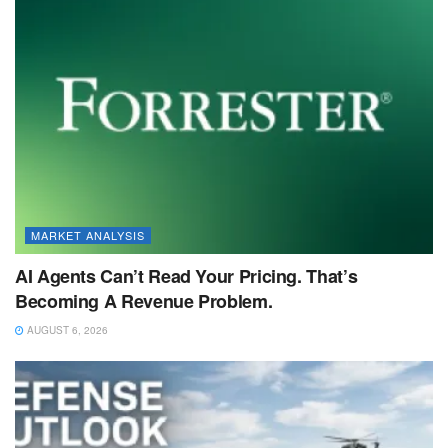
MARKET ANALYSIS
AI Agents Can’t Read Your Pricing. That’s
Becoming A Revenue Problem.
AUGUST 6, 2026