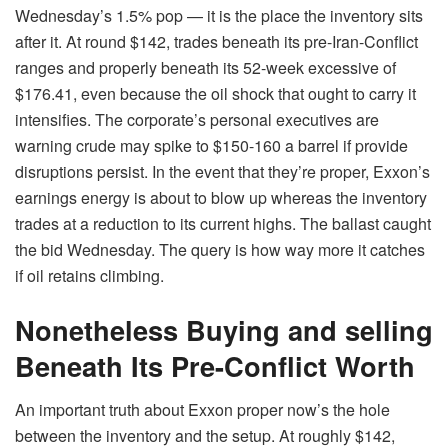
Wednesday’s 1.5% pop — it is the place the inventory sits
after it. At round $142, trades beneath its pre-Iran-Conflict
ranges and properly beneath its 52-week excessive of
$176.41, even because the oil shock that ought to carry it
intensifies. The corporate’s personal executives are
warning crude may spike to $150-160 a barrel if provide
disruptions persist. In the event that they’re proper, Exxon’s
earnings energy is about to blow up whereas the inventory
trades at a reduction to its current highs. The ballast caught
the bid Wednesday. The query is how way more it catches
if oil retains climbing.
Nonetheless Buying and selling
Beneath Its Pre-Conflict Worth
An important truth about Exxon proper now’s the hole
between the inventory and the setup. At roughly $142,